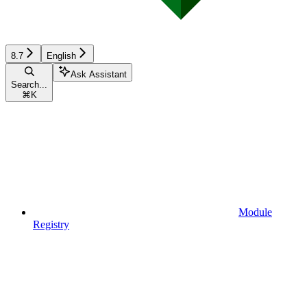
8.7
English
Ask Assistant
Search...
⌘
K
Module
Registry