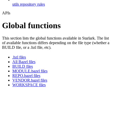
utils repository rules
APIs
Global functions
This section lists the global functions available in Starlark. The list
of available functions differs depending on the file type (whether a
BUILD file, or a .bzl file, etc).
.bzl files
All Bazel files
BUILD files
MODULE.bazel files
REPO.bazel files
VENDOR.bazel files
WORKSPACE files