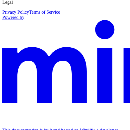
Legal
Privacy Policy
Terms of Service
Powered by