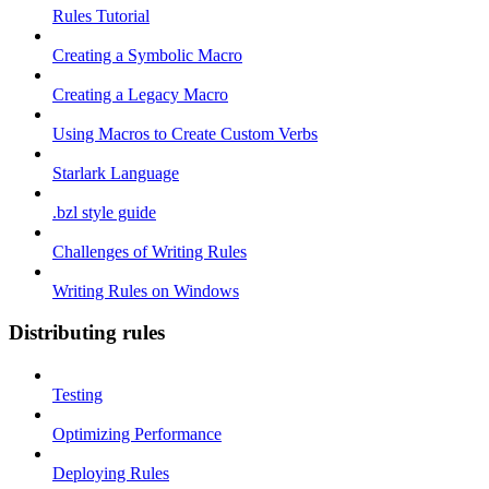
Rules Tutorial
Creating a Symbolic Macro
Creating a Legacy Macro
Using Macros to Create Custom Verbs
Starlark Language
.bzl style guide
Challenges of Writing Rules
Writing Rules on Windows
Distributing rules
Testing
Optimizing Performance
Deploying Rules