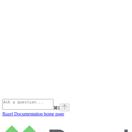
⌘
I
Bazel Documentation
home page