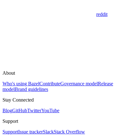
reddit
About
Who's using Bazel
Contribute
Governance model
Release
model
Brand guidelines
Stay Connected
Blog
GitHub
Twitter
YouTube
Support
Support
Issue tracker
Slack
Stack Overflow