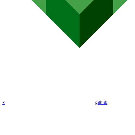
x
github