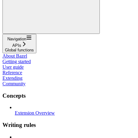
Navigation
APIs
Global functions
About Bazel
Getting started
User guide
Reference
Extending
Community
Concepts
Extension Overview
Writing rules