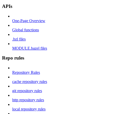
APIs
One-Page Overview
Global functions
.bzl files
MODULE.bazel files
Repo rules
Repository Rules
cache repository rules
git repository rules
http repository rules
local repository rules