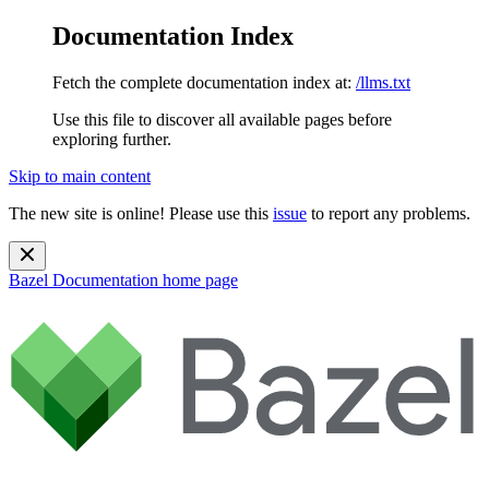
Documentation Index
Fetch the complete documentation index at:
/llms.txt
Use this file to discover all available pages before
exploring further.
Skip to main content
The new site is online! Please use this
issue
to report any problems.
Bazel Documentation
home page