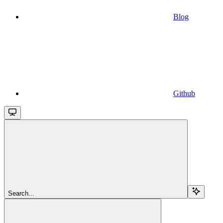
Blog
Github
Search...