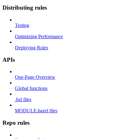
Distributing rules
Testing
Optimizing Performance
Deploying Rules
APIs
One-Page Overview
Global functions
.bzl files
MODULE.bazel files
Repo rules