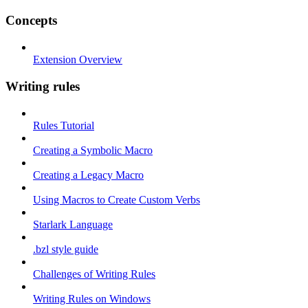
Concepts
Extension Overview
Writing rules
Rules Tutorial
Creating a Symbolic Macro
Creating a Legacy Macro
Using Macros to Create Custom Verbs
Starlark Language
.bzl style guide
Challenges of Writing Rules
Writing Rules on Windows