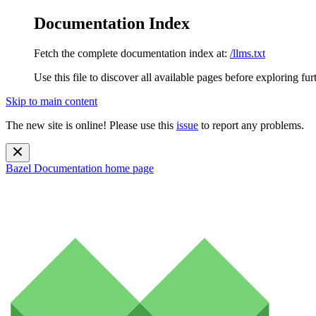
Documentation Index
Fetch the complete documentation index at:
/llms.txt
Use this file to discover all available pages before exploring fur
Skip to main content
The new site is online! Please use this
issue
to report any problems.
Bazel Documentation
home page