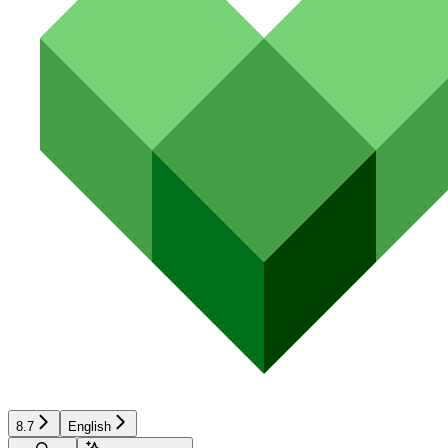
8.7
English