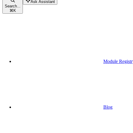
Ask Assistant
Search...
⌘
K
Module Registr
Blog