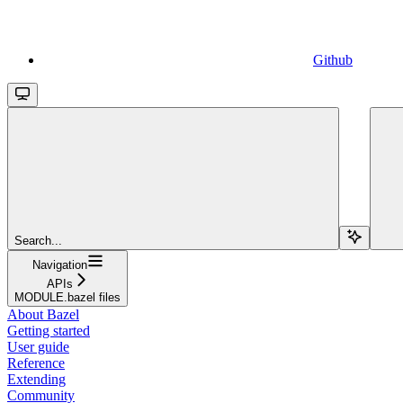
Github
Search...
Navigation
APIs
MODULE.bazel files
About Bazel
Getting started
User guide
Reference
Extending
Community