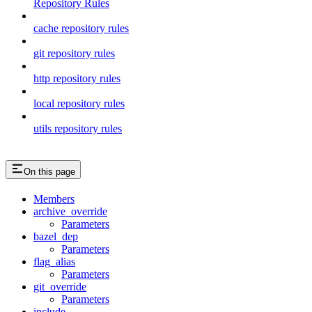
Repository Rules
cache repository rules
git repository rules
http repository rules
local repository rules
utils repository rules
On this page
Members
archive_override
Parameters
bazel_dep
Parameters
flag_alias
Parameters
git_override
Parameters
include