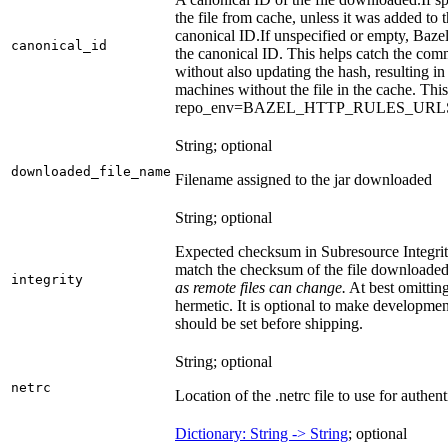
the file from cache, unless it was added to
canonical ID.
If unspecified or empty, Bazel
canonical_id
the canonical ID. This helps catch the co
without also updating the hash, resulting in 
machines without the file in the cache. Th
repo_env=BAZEL_HTTP_RULES_UR
String; optional
downloaded_file_name
Filename assigned to the jar downloaded
String; optional
Expected checksum in Subresource Integrit
match the checksum of the file downloade
integrity
as remote files can change.
At best omitting
hermetic. It is optional to make development 
should be set before shipping.
String; optional
netrc
Location of the .netrc file to use for authent
Dictionary: String -> String
; optional