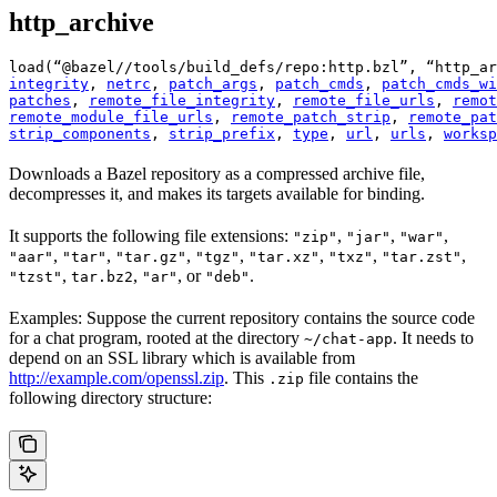
http_archive
load(“@bazel//tools/build_defs/repo:http.bzl”, “http_ar
integrity
, 
netrc
, 
patch_args
, 
patch_cmds
, 
patch_cmds_wi
patches
, 
remote_file_integrity
, 
remote_file_urls
, 
remot
remote_module_file_urls
, 
remote_patch_strip
, 
remote_pat
strip_components
, 
strip_prefix
, 
type
, 
url
, 
urls
, 
worksp
Downloads a Bazel repository as a compressed archive file,
decompresses it, and makes its targets available for binding.
It supports the following file extensions:
,
,
,
"zip"
"jar"
"war"
,
,
,
,
,
,
,
"aar"
"tar"
"tar.gz"
"tgz"
"tar.xz"
"txz"
"tar.zst"
,
,
, or
.
"tzst"
tar.bz2
"ar"
"deb"
Examples: Suppose the current repository contains the source code
for a chat program, rooted at the directory
. It needs to
~/chat-app
depend on an SSL library which is available from
http://example.com/openssl.zip
. This
file contains the
.zip
following directory structure: