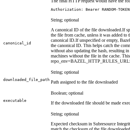
The final HTTP request would have the fol
Authorization: Bearer RANDOM-TOKEN
String; optional
A canonical ID of the file downloaded.
If s
the file from cache, unless it was added to
canonical ID.
If unspecified or empty, Bazel
canonical_id
the canonical ID. This helps catch the co
without also updating the hash, resulting in 
machines without the file in the cache. Th
repo_env=BAZEL_HTTP_RULES_UR
String; optional
downloaded_file_path
Path assigned to the file downloaded
Boolean; optional
executable
If the downloaded file should be made exec
String; optional
Expected checksum in Subresource Integrit
match the checksum of the file downloade