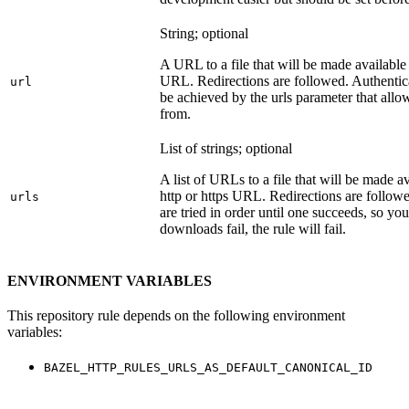
String; optional
A URL to a file that will be made available
URL. Redirections are followed. Authentica
url
be achieved by the urls parameter that allo
from.
List of strings; optional
A list of URLs to a file that will be made av
http or https URL. Redirections are followe
urls
are tried in order until one succeeds, so you s
downloads fail, the rule will fail.
ENVIRONMENT VARIABLES
This repository rule depends on the following environment
variables:
BAZEL_HTTP_RULES_URLS_AS_DEFAULT_CANONICAL_ID