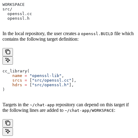
WORKSPACE
src/
  openssl.cc
  openssl.h
In the local repository, the user creates a
file which
openssl.BUILD
contains the following target definition:
cc_library(
    name
 =
 "openssl-lib"
,
    srcs
 =
 [
"src/openssl.cc"
],
    hdrs
 =
 [
"src/openssl.h"
],
)
Targets in the
repository can depend on this target if
~/chat-app
the following lines are added to
:
~/chat-app/WORKSPACE