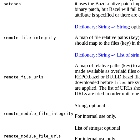
it uses the Bazel-native patch i
patches
binary patch, but Bazel will fall
attribute is specified or there ar
Dictionary: String -> String
; opti
A map of file relative paths (key) 
remote_file_integrity
should map to the files (key) in 
Dictionary: String -> List of stri
A map of relative paths (key) to 
made available as overlaid files 
REPO.bazel or BUILD.bazel files 
remote_file_urls
downloaded before
are sy
files
are applied. The list of URLs sho
URLs are tried in order until one 
String; optional
remote_module_file_integrity
For internal use only.
List of strings; optional
remote_module_file_urls
For internal use only.