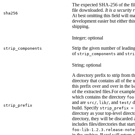
The expected SHA-256 of the fi
file downloaded.
It is a security
sha256
At best omitting this field will m
development easier but either this
shipping.
Integer; optional
Strip the given number of leadin
strip_components
of
and
strip_components
stri
String; optional
A directory prefix to strip from th
directory that contains all of the 
this prefix over and over in the
b
of the extracted files.
For example
which contains the directory
foo
and are
,
, and
d
src/
lib/
test/
strip_prefix
build. Specify
strip_prefix =
directory as your top-level direct
directory, they will be discarded a
includes files/directories that star
foo-lib-1.2.3.release-note
in the archive, Bazel will return a