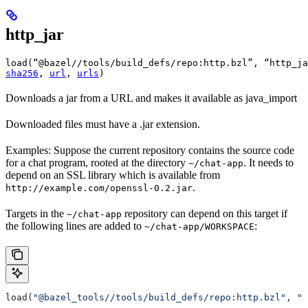
http_jar
load(“@bazel//tools/build_defs/repo:http.bzl”, “http_ja
sha256
, 
url
, 
urls
)
Downloads a jar from a URL and makes it available as java_import
Downloaded files must have a .jar extension.
Examples: Suppose the current repository contains the source code
for a chat program, rooted at the directory
. It needs to
~/chat-app
depend on an SSL library which is available from
.
http://example.com/openssl-0.2.jar
Targets in the
repository can depend on this target if
~/chat-app
the following lines are added to
:
~/chat-app/WORKSPACE
load(
"@bazel_tools//tools/build_defs/repo:http.bzl"
, 
"h