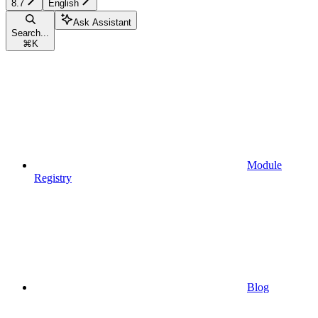
8.7
English
Ask Assistant
Search...
⌘
K
Module
Registry
Blog