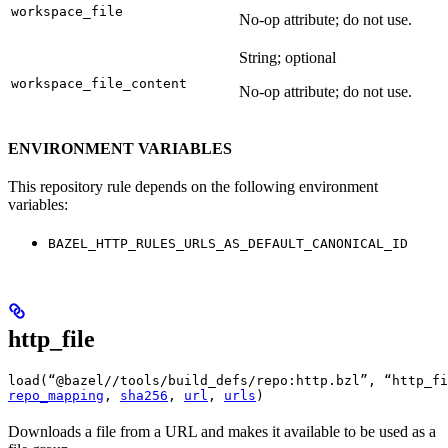
workspace_file
No-op attribute; do not use.
String; optional
workspace_file_content
No-op attribute; do not use.
ENVIRONMENT VARIABLES
This repository rule depends on the following environment
variables:
BAZEL_HTTP_RULES_URLS_AS_DEFAULT_CANONICAL_ID
http_file
load(“@bazel//tools/build_defs/repo:http.bzl”, “http_fi
repo_mapping
, 
sha256
, 
url
, 
urls
)
Downloads a file from a URL and makes it available to be used as a