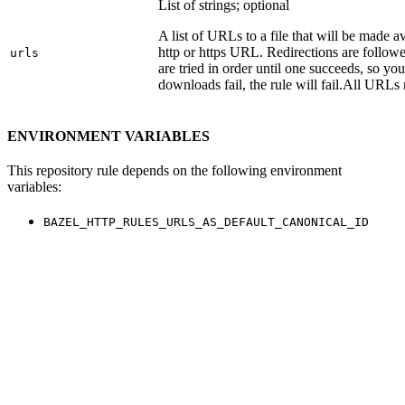
List of strings; optional
A list of URLs to a file that will be made av
http or https URL. Redirections are followe
urls
are tried in order until one succeeds, so you s
downloads fail, the rule will fail.
All URLs 
ENVIRONMENT VARIABLES
This repository rule depends on the following environment
variables:
BAZEL_HTTP_RULES_URLS_AS_DEFAULT_CANONICAL_ID