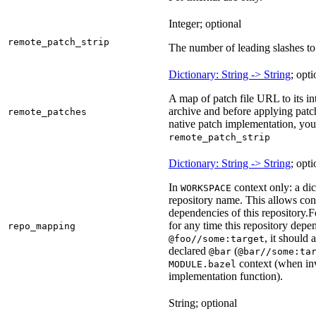
Integer; optional
remote_patch_strip
The number of leading slashes to 
Dictionary: String -> String
; opti
A map of patch file URL to its int
archive and before applying patc
remote_patches
native patch implementation, you
remote_patch_strip
Dictionary: String -> String
; opti
In
context only: a dic
WORKSPACE
repository name. This allows con
dependencies of this repository.
F
for any time this repository dep
repo_mapping
, it should
@foo//some:target
declared
(
@bar
@bar//some:ta
context (when inv
MODULE.bazel
implementation function).
String; optional