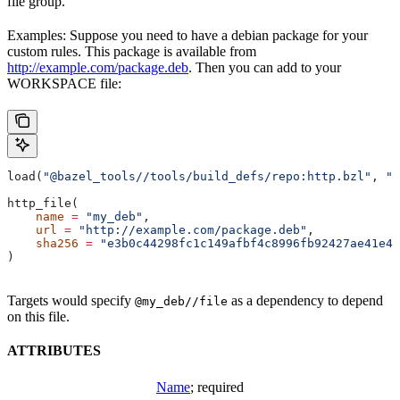
file group.
Examples: Suppose you need to have a debian package for your
custom rules. This package is available from
http://example.com/package.deb
. Then you can add to your
WORKSPACE file:
load(
"@bazel_tools//tools/build_defs/repo:http.bzl"
, 
"h
http_file(
    name
 =
 "my_deb"
,
    url
 =
 "http://example.com/package.deb"
,
    sha256
 =
 "e3b0c44298fc1c149afbf4c8996fb92427ae41e46
)
Targets would specify
as a dependency to depend
@my_deb//file
on this file.
ATTRIBUTES
Name
; required