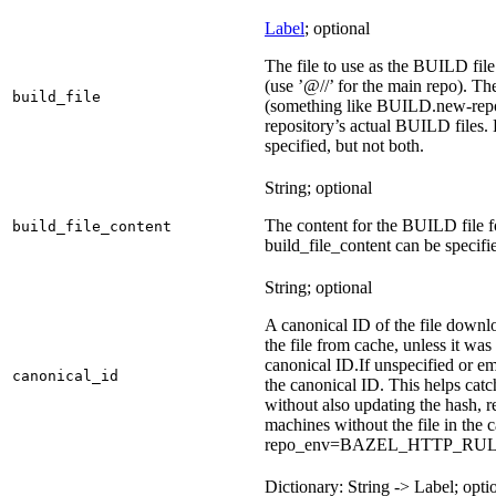
Label
; optional
The file to use as the BUILD file 
(use ’@//’ for the main repo). T
build_file
(something like BUILD.new-repo-
repository’s actual BUILD files. 
specified, but not both.
String; optional
The content for the BUILD file for
build_file_content
build_file_content can be specifie
String; optional
A canonical ID of the file downl
the file from cache, unless it wa
canonical ID.
If unspecified or em
canonical_id
the canonical ID. This helps ca
without also updating the hash, re
machines without the file in the
repo_env=BAZEL_HTTP_RU
Dictionary: String -> Label; opti