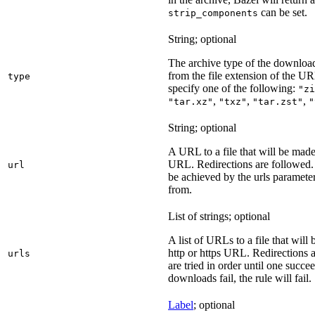
can be set.
strip_components
String; optional
The archive type of the download
from the file extension of the URL
type
specify one of the following:
"zi
,
,
,
"tar.xz"
"txz"
"tar.zst"
"
String; optional
A URL to a file that will be made
URL. Redirections are followed. 
url
be achieved by the urls parameter
from.
List of strings; optional
A list of URLs to a file that will
http or https URL. Redirections a
urls
are tried in order until one succeed
downloads fail, the rule will fail.
Label
; optional