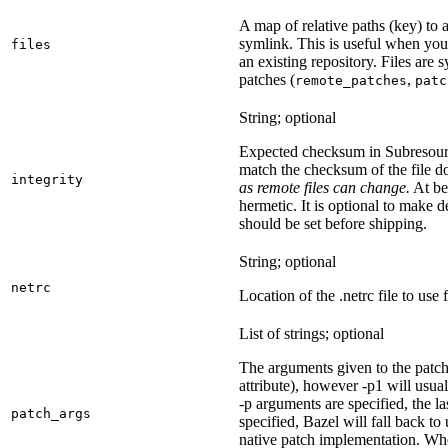
A map of relative paths (key) to a 
symlink. This is useful when yo
files
an existing repository. Files are
patches (
,
remote_patches
patc
String; optional
Expected checksum in Subresource
match the checksum of the file 
integrity
as remote files can change.
At bes
hermetic. It is optional to make d
should be set before shipping.
String; optional
netrc
Location of the .netrc file to use 
List of strings; optional
The arguments given to the patch 
attribute), however -p1 will usual
-p arguments are specified, the la
patch_args
specified, Bazel will fall back t
native patch implementation. Wh