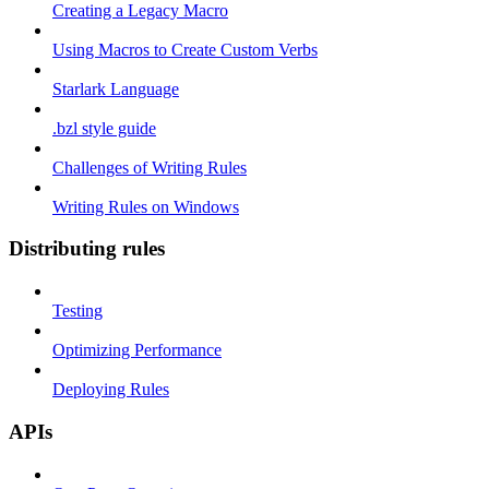
Creating a Legacy Macro
Using Macros to Create Custom Verbs
Starlark Language
.bzl style guide
Challenges of Writing Rules
Writing Rules on Windows
Distributing rules
Testing
Optimizing Performance
Deploying Rules
APIs