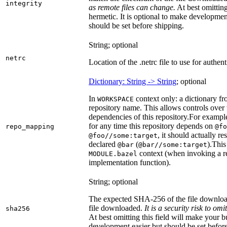
integrity
as remote files can change.
At best omitting
hermetic. It is optional to make development 
should be set before shipping.
String; optional
netrc
Location of the .netrc file to use for authent
Dictionary: String -> String
; optional
In
context only: a dictionary fr
WORKSPACE
repository name. This allows controls ove
dependencies of this repository.
For example
for any time this repository depends on
repo_mapping
@fo
, it should actually r
@foo//some:target
declared
(
).
This 
@bar
@bar//some:target
context (when invoking a re
MODULE.bazel
implementation function).
String; optional
The expected SHA-256 of the file downlo
file downloaded.
It is a security risk to o
sha256
At best omitting this field will make your b
development easier but should be set befor