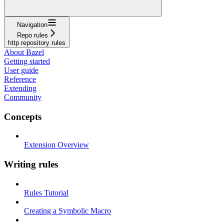
Navigation
Repo rules
http repository rules
About Bazel
Getting started
User guide
Reference
Extending
Community
Concepts
Extension Overview
Writing rules
Rules Tutorial
Creating a Symbolic Macro