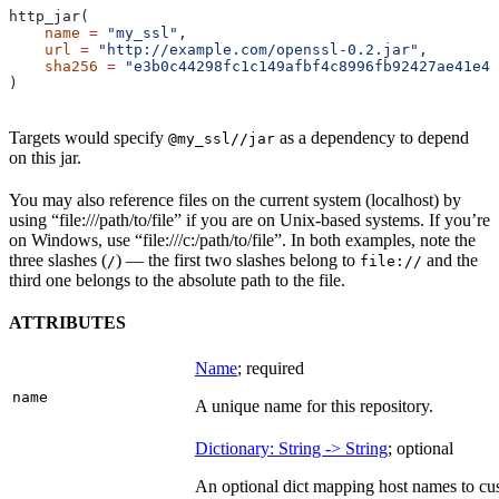
http_jar(
    name
 =
 "my_ssl"
,
    url
 =
 "http://example.com/openssl-0.2.jar"
,
    sha256
 =
 "e3b0c44298fc1c149afbf4c8996fb92427ae41e46
)
Targets would specify
as a dependency to depend
@my_ssl//jar
on this jar.
You may also reference files on the current system (localhost) by
using “file:///path/to/file” if you are on Unix-based systems. If you’re
on Windows, use “file:///c:/path/to/file”. In both examples, note the
three slashes (
) — the first two slashes belong to
and the
/
file://
third one belongs to the absolute path to the file.
ATTRIBUTES
Name
; required
name
A unique name for this repository.
Dictionary: String -> String
; optional
An optional dict mapping host names to cus