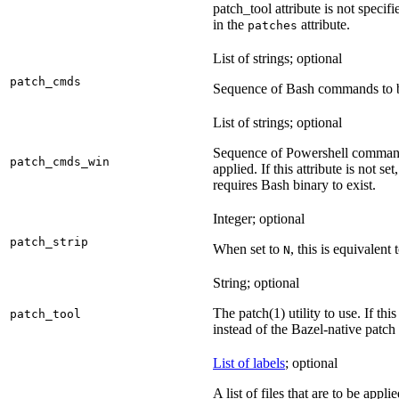
patch_tool attribute is not specif
in the
attribute.
patches
List of strings; optional
patch_cmds
Sequence of Bash commands to be
List of strings; optional
Sequence of Powershell command
patch_cmds_win
applied. If this attribute is not
requires Bash binary to exist.
Integer; optional
patch_strip
When set to
, this is equivalent 
N
String; optional
The patch(1) utility to use. If thi
patch_tool
instead of the Bazel-native patch
List of labels
; optional
A list of files that are to be appl