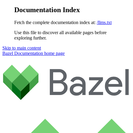
Documentation Index
Fetch the complete documentation index at:
/llms.txt
Use this file to discover all available pages before
exploring further.
Skip to main content
Bazel Documentation
home page