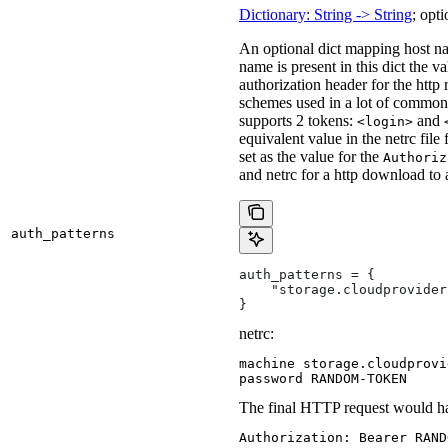
Dictionary: String -> String
; opti
An optional dict mapping host na
name is present in this dict the v
authorization header for the http
schemes used in a lot of common 
supports 2 tokens:
and
<login>
equivalent value in the netrc file
set as the value for the
Authoriz
and netrc for a http download to
auth_patterns
auth_patterns = {
    "storage.cloudprovider
}
netrc:
machine storage.cloudprovi
password RANDOM-TOKEN
The final HTTP request would ha
Authorization: Bearer RAND