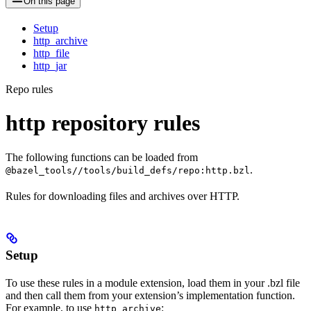
On this page
Setup
http_archive
http_file
http_jar
Repo rules
http repository rules
The following functions can be loaded from
.
@bazel_tools//tools/build_defs/repo:http.bzl
Rules for downloading files and archives over HTTP.
Setup
To use these rules in a module extension, load them in your .bzl file
and then call them from your extension’s implementation function.
For example, to use
:
http_archive