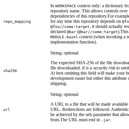
In
context only: a dictionary fr
WORKSPACE
repository name. This allows controls ove
dependencies of this repository.
For example
for any time this repository depends on
repo_mapping
@fo
, it should actually r
@foo//some:target
declared
(
).
This 
@bar
@bar//some:target
context (when invoking a re
MODULE.bazel
implementation function).
String; optional
The expected SHA-256 of the file downlo
file downloaded.
It is a security risk to o
sha256
At best omitting this field will make your b
development easier but either this attribute
shipping.
String; optional
A URL to a file that will be made available
URL. Redirections are followed. Authentica
url
be achieved by the urls parameter that allo
from.
The URL must end in
.
.jar