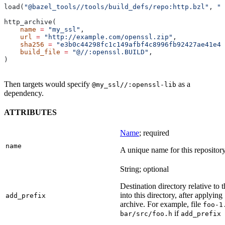
load(
"@bazel_tools//tools/build_defs/repo:http.bzl"
, 
"h
http_archive(
    name
 =
 "my_ssl"
,
    url
 =
 "http://example.com/openssl.zip"
,
    sha256
 =
 "e3b0c44298fc1c149afbf4c8996fb92427ae41e46
    build_file
 =
 "@//:openssl.BUILD"
,
)
Then targets would specify
as a
@my_ssl//:openssl-lib
dependency.
ATTRIBUTES
Name
; required
name
A unique name for this repository
String; optional
Destination directory relative to t
into this directory, after applying
add_prefix
archive. For example, file
foo-1
if
bar/src/foo.h
add_prefix 