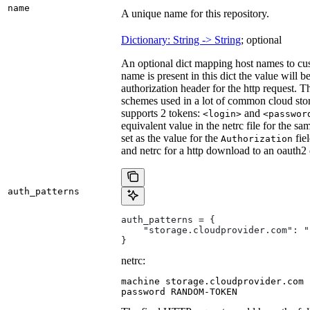
name
A unique name for this repository.
Dictionary: String -> String
; optional
An optional dict mapping host names to cus
name is present in this dict the value will 
authorization header for the http request. T
schemes used in a lot of common cloud stor
supports 2 tokens:
and
<login>
<passwor
equivalent value in the netrc file for the sa
set as the value for the
fie
Authorization
and netrc for a http download to an oauth2
auth_patterns
auth_patterns = {
    "storage.cloudprovider.com": "
}
netrc:
machine storage.cloudprovider.com

password RANDOM-TOKEN