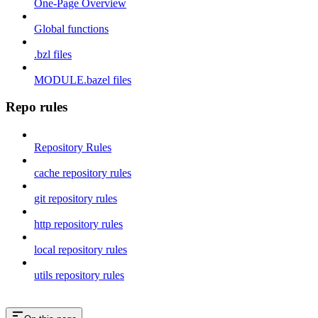
One-Page Overview
Global functions
.bzl files
MODULE.bazel files
Repo rules
Repository Rules
cache repository rules
git repository rules
http repository rules
local repository rules
utils repository rules