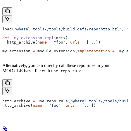
load(
"@bazel_tools//tools/build_defs/repo:http.bzl"
, 
"h
def
 _my_extension_impl
(
mctx
):
  http_archive(
name
 =
 "foo"
, 
urls
 =
 [
...
])
my_extension 
=
 module_extension(
implementation
 =
 _my_ex
Alternatively, you can directly call these repo rules in your
MODULE.bazel file with
:
use_repo_rule
http_archive 
=
 use_repo_rule(
"@bazel_tools//tools/buil
http_archive(
name
 =
 "foo"
, 
urls
 =
 [
...
])