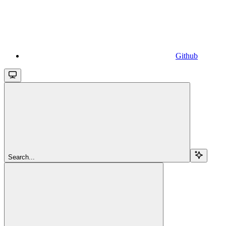
Github
Search...