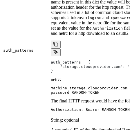
name is present in this dict the value will 
authorization header for the http request. T
schemes used in a lot of common cloud stor
supports 2 tokens:
and
<login>
<passwor
equivalent value in the netrc file for the sa
set as the value for the
fie
Authorization
and netrc for a http download to an oauth2
auth_patterns
auth_patterns = {
    "storage.cloudprovider.com": "
}
netrc:
machine storage.cloudprovider.com

password RANDOM-TOKEN
The final HTTP request would have the fol
Authorization: Bearer RANDOM-TOKEN
String; optional
A canonical ID of the file downloaded.
If s