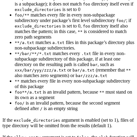
is a subpackage); it does not match
directory itself even if
foo
is set to 0
exclude_directories
matches every file in every non-subpackage
foo/**
subdirectory under package’s first level subdirectory
; if
foo/
is set to 0,
directory itself also
exclude_directories
foo
matches the pattern; in this case,
is considered to match
**
zero path segments
matches
files in this package’s directory plus
**/a.txt
a.txt
non-subpackage subdirectories.
matches every
file in every non-
**/bar/**/*.txt
.txt
subpackage subdirectory of this package, if at least one
directory on the resulting path is called
, such as
bar
or
(remember that
xxx/bar/yyy/zzz/a.txt
bar/a.txt
**
also matches zero segments) or
bar/zzz/a.txt
matches every file in every non-subpackage subdirectory
**
of this package
is an invalid pattern, because
must stand on
foo**/a.txt
**
its own as a segment
is an invalid pattern, because the second segment
foo/
defined after
is an empty string
/
If the
argument is enabled (set to 1), files of
exclude_directories
type directory will be omitted from the results (default 1).