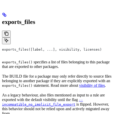
exports_files
exports_files([label, ...], visibility, licenses)
specifies a list of files belonging to this package
exports_files()
that are exported to other packages.
The BUILD file for a package may only refer directly to source files
belonging to another package if they are explicitly exported with an
statement. Read more about
visibility of files
.
exports_files()
As a legacy behaviour, also files mentioned as input to a rule are
exported with the default visibility until the flag
--
is flipped. However,
incompatible_no_implicit_file_export
this behavior should not be relied upon and actively migrated away
from.