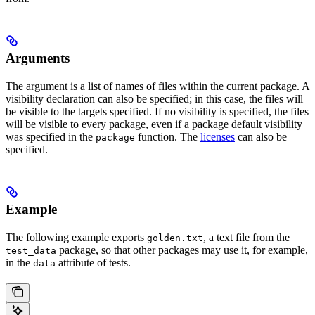
Arguments
The argument is a list of names of files within the current package. A
visibility declaration can also be specified; in this case, the files will
be visible to the targets specified. If no visibility is specified, the files
will be visible to every package, even if a package default visibility
was specified in the
function. The
licenses
can also be
package
specified.
Example
The following example exports
, a text file from the
golden.txt
package, so that other packages may use it, for example,
test_data
in the
attribute of tests.
data