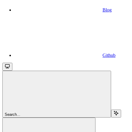
Blog
Github
Search...