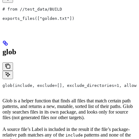
# from
 //test_data/BUILD
exports_files(["golden.txt"])
glob
glob(include, exclude=[], exclude_directories=1, allow_
Glob is a helper function that finds all files that match certain path
patterns, and returns a new, mutable, sorted list of their paths. Glob
only searches files in its own package, and looks only for source
files (not generated files nor other targets).
A source file’s Label is included in the result if the file’s package-
relative path matches any of the
patterns and none of the
include