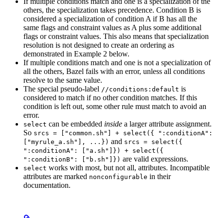
If multiple conditions match and one is a specialization of the
others, the specialization takes precedence. Condition B is
considered a specialization of condition A if B has all the
same flags and constraint values as A plus some additional
flags or constraint values. This also means that specialization
resolution is not designed to create an ordering as
demonstrated in Example 2 below.
If multiple conditions match and one is not a specialization of
all the others, Bazel fails with an error, unless all conditions
resolve to the same value.
The special pseudo-label
is
//conditions:default
considered to match if no other condition matches. If this
condition is left out, some other rule must match to avoid an
error.
can be embedded
inside
a larger attribute assignment.
select
So
srcs = ["common.sh"] + select({ ":conditionA":
and
["myrule_a.sh"], ...})
srcs = select({
":conditionA": ["a.sh"]}) + select({
are valid expressions.
":conditionB": ["b.sh"]})
works with most, but not all, attributes. Incompatible
select
attributes are marked
in their
nonconfigurable
documentation.