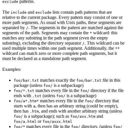
patterns.
exclude
The
and
lists contain path patterns that are
include
exclude
relative to the current package. Every pattern may consist of one or
more path segments. As usual with Unix paths, these segments are
separated by
. The segments in the pattern are matched against the
/
segments of the path. Segments may contain the
wildcard: this
*
matches any substring in the path segment (even the empty
substring), excluding the directory separator
. This wildcard can be
/
used multiple times within one path segment. Additionally, the
**
wildcard can match zero or more complete path segments, but it
must be declared as a standalone path segment.
Examples:
matches exactly the
file in this
foo/bar.txt
foo/bar.txt
package (unless
is a subpackage)
foo/
matches every file in the
directory if the file
foo/*.txt
foo/
ends with
(unless
is a subpackage)
.txt
foo/
matches every file in the
directory that
foo/a*.htm*
foo/
starts with
, then has an arbitrary string (could be empty),
a
then has
, and ends with another arbitrary string (unless
.htm
is a subpackage); such as
and
foo/
foo/axx.htm
or
foo/a.html
foo/axxx.html
matches every file in the
directory, (unless
foo/*
foo/
foo/