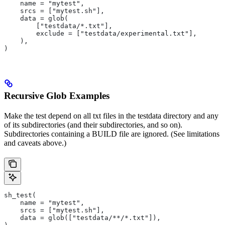
    name = "mytest",
    srcs = ["mytest.sh"],
    data = glob(
        ["testdata/*.txt"],
        exclude = ["testdata/experimental.txt"],
    ),
)
Recursive Glob Examples
Make the test depend on all txt files in the testdata directory and any
of its subdirectories (and their subdirectories, and so on).
Subdirectories containing a BUILD file are ignored. (See limitations
and caveats above.)
sh_test(
    name = "mytest",
    srcs = ["mytest.sh"],
    data = glob(["testdata/**/*.txt"]),