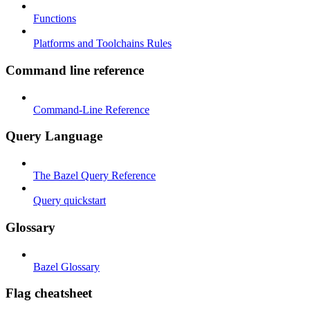
Functions
Platforms and Toolchains Rules
Command line reference
Command-Line Reference
Query Language
The Bazel Query Reference
Query quickstart
Glossary
Bazel Glossary
Flag cheatsheet