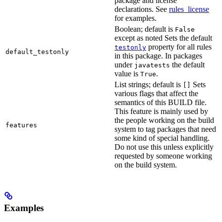
package and license
declarations. See
rules_license
for examples.
Boolean; default is
False
except as noted Sets the default
property for all rules
testonly
default_testonly
in this package. In packages
under
the default
javatests
value is
.
True
List strings; default is
Sets
[]
various flags that affect the
semantics of this BUILD file.
This feature is mainly used by
the people working on the build
features
system to tag packages that need
some kind of special handling.
Do not use this unless explicitly
requested by someone working
on the build system.
Examples