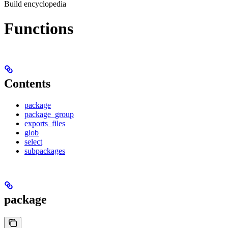
Build encyclopedia
Functions
Contents
package
package_group
exports_files
glob
select
subpackages
package