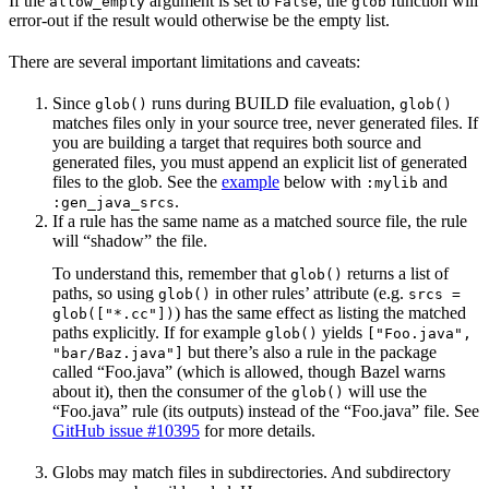
If the
argument is set to
, the
function will
allow_empty
False
glob
error-out if the result would otherwise be the empty list.
There are several important limitations and caveats:
Since
runs during BUILD file evaluation,
glob()
glob()
matches files only in your source tree, never generated files. If
you are building a target that requires both source and
generated files, you must append an explicit list of generated
files to the glob. See the
example
below with
and
:mylib
.
:gen_java_srcs
If a rule has the same name as a matched source file, the rule
will “shadow” the file.
To understand this, remember that
returns a list of
glob()
paths, so using
in other rules’ attribute (e.g.
glob()
srcs =
) has the same effect as listing the matched
glob(["*.cc"])
paths explicitly. If for example
yields
glob()
["Foo.java",
but there’s also a rule in the package
"bar/Baz.java"]
called “Foo.java” (which is allowed, though Bazel warns
about it), then the consumer of the
will use the
glob()
“Foo.java” rule (its outputs) instead of the “Foo.java” file. See
GitHub issue #10395
for more details.
Globs may match files in subdirectories. And subdirectory