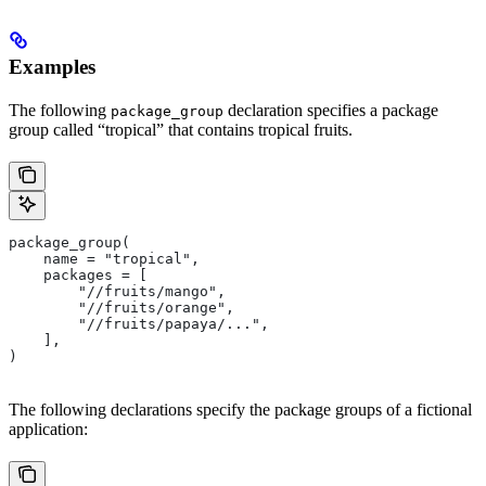
Examples
The following
declaration specifies a package
package_group
group called “tropical” that contains tropical fruits.
package_group(
    name = "tropical",
    packages = [
        "//fruits/mango",
        "//fruits/orange",
        "//fruits/papaya/...",
    ],
)
The following declarations specify the package groups of a fictional
application: