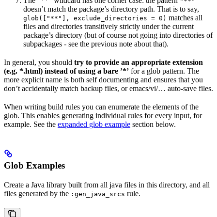
The ”**” wildcard has one corner case: the pattern
"**"
doesn’t match the package’s directory path. That is to say,
matches all
glob(["**"], exclude_directories = 0)
files and directories transitively strictly under the current
package’s directory (but of course not going into directories of
subpackages - see the previous note about that).
In general, you should
try to provide an appropriate extension
(e.g. *.html) instead of using a bare ’*’
for a glob pattern. The
more explicit name is both self documenting and ensures that you
don’t accidentally match backup files, or emacs/vi/… auto-save files.
When writing build rules you can enumerate the elements of the
glob. This enables generating individual rules for every input, for
example. See the
expanded glob example
section below.
Glob Examples
Create a Java library built from all java files in this directory, and all
files generated by the
rule.
:gen_java_srcs