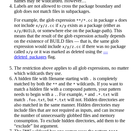
names may be wildcarded. However…
Labels are not allowed to cross the package boundary and
glob does not match files in subpackages.
For example, the glob expression
in package
does
**/*.cc
x
not include
if
exists as a package (either as
x/y/z.cc
x/y
, or somewhere else on the package-path). This
x/y/BUILD
means that the result of the glob expression actually depends
on the existence of BUILD files — that is, the same glob
expression would include
if there was no package
x/y/z.cc
called
or it was marked as deleted using the
—
x/y
deleted_packages
flag.
The restriction above applies to all glob expressions, no matter
which wildcards they use.
A hidden file with filename starting with
is completely
.
matched by both the
and the
wildcards. If you want to
**
*
match a hidden file with a compound pattern, your pattern
needs to begin with a
. For example,
and
will
.
*
.*.txt
match
, but
will not. Hidden directories are
.foo.txt
*.txt
also matched in the same manner. Hidden directories may
include files that are not required as inputs, and can increase
the number of unnecessarily globbed files and memory
consumption. To exclude hidden directories, add them to the
“exclude” list argument.