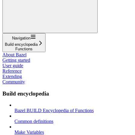
Navigation
Build encyclopedia
Functions
About Bazel
Getting started
User guide
Reference
Extending
Community
Build encyclopedia
Bazel BUILD Encyclopedia of Functions
Common definitions
Make Variables