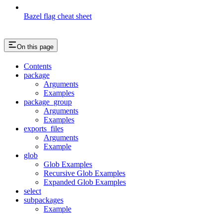
Bazel flag cheat sheet
On this page
Contents
package
Arguments
Examples
package_group
Arguments
Examples
exports_files
Arguments
Example
glob
Glob Examples
Recursive Glob Examples
Expanded Glob Examples
select
subpackages
Example