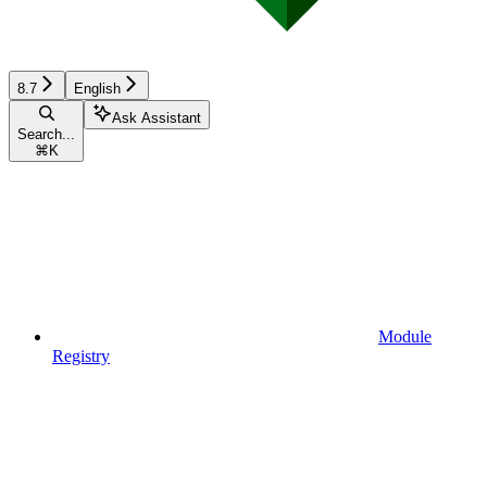
8.7
English
Ask Assistant
Search...
⌘
K
Module
Registry