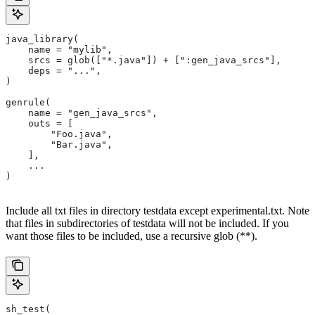
java_library(
    name = "mylib",
    srcs = glob(["*.java"]) + [":gen_java_srcs"],
    deps = "...",
)
genrule(
    name = "gen_java_srcs",
    outs = [
        "Foo.java",
        "Bar.java",
    ],
    ...
)
Include all txt files in directory testdata except experimental.txt. Note
that files in subdirectories of testdata will not be included. If you
want those files to be included, use a recursive glob (**).
sh_test(