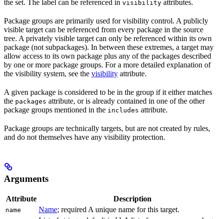
the set. The label can be referenced in
attributes.
visibility
Package groups are primarily used for visibility control. A publicly
visible target can be referenced from every package in the source
tree. A privately visible target can only be referenced within its own
package (not subpackages). In between these extremes, a target may
allow access to its own package plus any of the packages described
by one or more package groups. For a more detailed explanation of
the visibility system, see the
visibility
attribute.
A given package is considered to be in the group if it either matches
the
attribute, or is already contained in one of the other
packages
package groups mentioned in the
attribute.
includes
Package groups are technically targets, but are not created by rules,
and do not themselves have any visibility protection.
Arguments
Attribute
Description
Name
; required A unique name for this target.
name