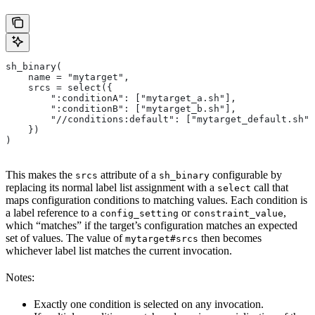
sh_binary(
    name = "mytarget",
    srcs = select({
        ":conditionA": ["mytarget_a.sh"],
        ":conditionB": ["mytarget_b.sh"],
        "//conditions:default": ["mytarget_default.sh"]
    })
)
This makes the
attribute of a
configurable by
srcs
sh_binary
replacing its normal label list assignment with a
call that
select
maps configuration conditions to matching values. Each condition is
a label reference to a
or
,
config_setting
constraint_value
which “matches” if the target’s configuration matches an expected
set of values. The value of
then becomes
mytarget#srcs
whichever label list matches the current invocation.
Notes:
Exactly one condition is selected on any invocation.