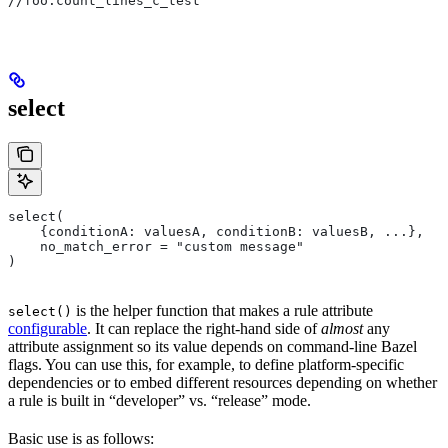
//foo:count_lines_c_test
select
select(
    {conditionA: valuesA, conditionB: valuesB, ...},
    no_match_error = "custom message"
)
is the helper function that makes a rule attribute
select()
configurable
. It can replace the right-hand side of
almost
any
attribute assignment so its value depends on command-line Bazel
flags. You can use this, for example, to define platform-specific
dependencies or to embed different resources depending on whether
a rule is built in “developer” vs. “release” mode.
Basic use is as follows: