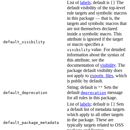
List of
labels
; default is
The
[]
default visibility of the top-level
rule targets and symbolic macros
in this package — that is, the
targets and symbolic macros that
are not themselves declared
inside a symbolic macro. This
attribute is ignored if the target
default_visibility
or macro specifies a
value. For detailed
visibility
information about the syntax of
this attribute, see the
documentation of
visibility
. The
package default visibility does
not apply to
exports_files
, which
is public by default.
String; default is
Sets the
""
default
message
default_deprecation
deprecation
for all rules in this package.
List of
labels
; default is
Sets
[]
a default list of metadata targets
which apply to all other targets
in the package. These are
default_package_metadata
typically targets related to OSS