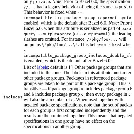
only
.
Note:
Prior to Bazel 6.0, the specification
private
had a legacy behavior of being the same as
//...
public
This behavior is fixed when
--
incompatible_fix_package_group_reporoot_syntax
enabled, which is the default after Bazel 6.0.
Note:
Prior t
Bazel 6.0, when this attribute is serialized as part of
bazel
(or
), the leading
query --output=proto
--output=xml
slashes are omitted. For instance,
will
//pkg/foo/...
output as
. This behavior is fixed when
\"pkg/foo/...\"
-
incompatible_package_group_includes_double_sla
is enabled, which is the default after Bazel 6.0.
List of
labels
; default is
Other package groups that are
[]
included in this one. The labels in this attribute must refer 
other package groups. Packages in referenced package
groups are taken to be part of this package group. This is
transitive — if package group
includes package group
,
a
b
and
includes package group
, then every package in
b
c
c
includes
will also be a member of
. When used together with
a
negated package specifications, note that the set of packag
for each group is first computed independently and the
results are then unioned together. This means that negated
specifications in one group have no effect on the
specifications in another group.