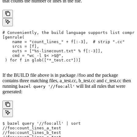
that counts the number of lines in the file.
# Conveniently, the build language supports list compre
[genrule(
    name = "count_lines_" + f[:-3],  # strip ".cc"
    srcs = [f],
    outs = ["%s-linecount.txt" % f[:-3]],
    cmd = "wc -l $< >$@",
 ) for f in glob(["*_test.cc"])]
If the BUILD file above is in package //foo and the package
contains three matching files, a_test.cc, b_test.cc and c_test.cc then
running
will list all rules that were
bazel query '//foo:all'
generated:
$ bazel query '//foo:all' | sort
//foo:count_lines_a_test
//foo:count_lines_b_test