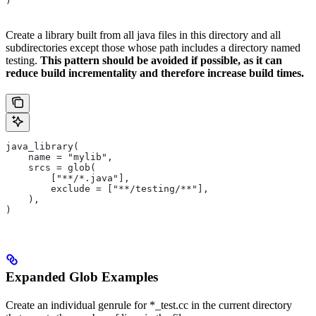
)
Create a library built from all java files in this directory and all
subdirectories except those whose path includes a directory named
testing.
This pattern should be avoided if possible, as it can
reduce build incrementality and therefore increase build times.
java_library(
    name = "mylib",
    srcs = glob(
        ["**/*.java"],
        exclude = ["**/testing/**"],
    ),
)
Expanded Glob Examples
Create an individual genrule for *_test.cc in the current directory