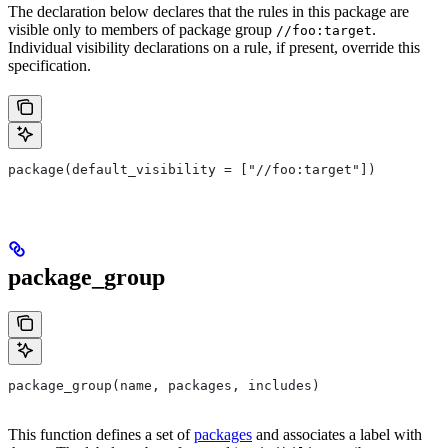
The declaration below declares that the rules in this package are
visible only to members of package group
.
//foo:target
Individual visibility declarations on a rule, if present, override this
specification.
package(default_visibility = ["//foo:target"])
package_group
package_group(name, packages, includes)
This function defines a set of
packages
and associates a label with