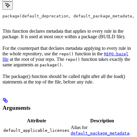
package(default_deprecation, default_package_metadata, 
This function declares metadata that applies to every rule in the
package. It is used at most once within a package (BUILD file).
For the counterpart that declares metadata applying to every rule in
the whole
repository
, use the
function in the
repo()
REPO.bazel
file
at the root of your repo. The
function takes exactly the
repo()
same arguments as
.
package()
The package() function should be called right after all the load()
statements at the top of the file, before any rule.
Arguments
Attribute
Description
Alias for
default_applicable_licenses
.
default_package_metadata