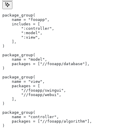
package_group(
    name = "fooapp",
    includes = [
        ":controller",
        ":model",
        ":view",
    ],
)
package_group(
    name = "model",
    packages = ["//fooapp/database"],
)
package_group(
    name = "view",
    packages = [
        "//fooapp/swingui",
        "//fooapp/webui",
    ],
)
package_group(
    name = "controller",
    packages = ["//fooapp/algorithm"],
)