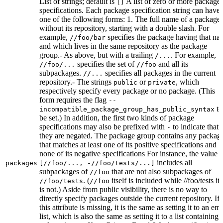
List of strings; default is
A list of zero or more package
[]
specifications. Each package specification string can have
one of the following forms: 1. The full name of a package,
without its repository, starting with a double slash. For
example,
specifies the package having that na
//foo/bar
and which lives in the same repository as the package
group.- As above, but with a trailing
. For example,
/...
specifies the set of
and all its
//foo/...
//foo
subpackages.
specifies all packages in the current
//...
repository.- The strings
or
, which
public
private
respectively specify every package or no package. (This
form requires the flag
--
to
incompatible_package_group_has_public_syntax
be set.) In addition, the first two kinds of package
specifications may also be prefixed with
to indicate that
-
they are negated. The package group contains any packag
that matches at least one of its positive specifications and
none of its negative specifications For instance, the value
includes all
packages
[//foo/..., -//foo/tests/...]
subpackages of
that are not also subpackages of
//foo
. (
itself is included while //foo/tests its
//foo/tests
//foo
is not.) Aside from public visibility, there is no way to
directly specify packages outside the current repository. If
this attribute is missing, it is the same as setting it to an em
list, which is also the same as setting it to a list containing