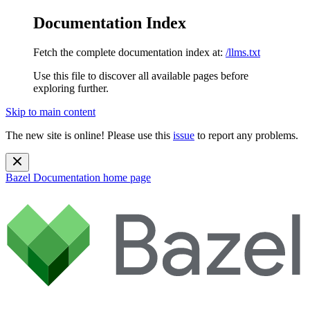
Documentation Index
Fetch the complete documentation index at:
/llms.txt
Use this file to discover all available pages before
exploring further.
Skip to main content
The new site is online! Please use this
issue
to report any problems.
Bazel Documentation
home page