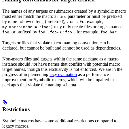
The names of any targets or submacros created by a symbolic macro
must either match the macro’s
parameter or must be prefixed
name
by
followed by
(preferred),
or
. For example,
name
_
.
-
may only create files or targets named
my_macro(name = "foo")
, or prefixed by
,
or
, for example,
.
foo
foo_
foo-
foo.
foo_bar
Targets or files that violate macro naming convention can be
declared, but cannot be built and cannot be used as dependencies.
Non-macro files and targets within the same package as a macro
instance should
not
have names that conflict with potential macro
target names, though this exclusivity is not enforced. We are in the
progress of implementing
lazy evaluation
as a performance
improvement for Symbolic macros, which will be impaired in
packages that violate the naming schema.
Restrictions
Symbolic macros have some additional restrictions compared to
legacy macros.