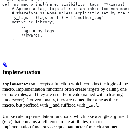
def _my_macro_impl(name, visibility, tags, **kwargs):
    # Append a tag; tags attr is an inherited non-manda
    # therefore is None unless explicitly set by the ca
    my_tags = (tags or []) + ["another_tag"]
    native.cc_library(
        ...
        tags = my_tags,
        **kwargs,
    )
    ...
Implementation
accepts a function which contains the logic of the
implementation
macro. Implementation functions often create targets by calling one
or more rules, and they are usually private (named with a leading
underscore). Conventionally, they are named the same as their
macro, but prefixed with
and suffixed with
.
_
_impl
Unlike rule implementation functions, which take a single argument
(
) that contains a reference to the attributes, macro
ctx
implementation functions accept a parameter for each argument.