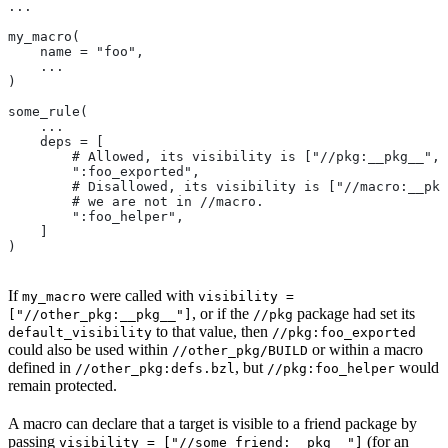
...
my_macro(
    name = "foo",
    ...
)
some_rule(
    ...
    deps = [
        # Allowed, its visibility is ["//pkg:__pkg__", 
        ":foo_exported",
        # Disallowed, its visibility is ["//macro:__pkg
        # we are not in
 //macro.
        ":foo_helper",
    ]
)
If
were called with
my_macro
visibility =
, or if the
package had set its
["//other_pkg:__pkg__"]
//pkg
to that value, then
default_visibility
//pkg:foo_exported
could also be used within
or within a macro
//other_pkg/BUILD
defined in
, but
would
//other_pkg:defs.bzl
//pkg:foo_helper
remain protected.
A macro can declare that a target is visible to a friend package by
passing
(for an
visibility = ["//some_friend:__pkg__"]