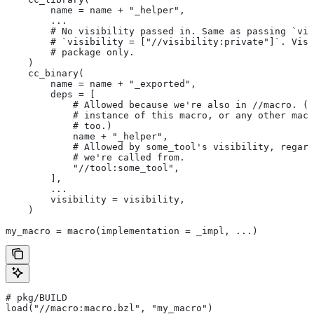
        name = name + "_helper",
        ...
        # No visibility passed in. Same as passing `vis
        # `visibility = ["//visibility:private"]`. Visi
        # package only.
    )
    cc_binary(
        name = name + "_exported",
        deps = [
            # Allowed because we're also in
 //macro. (T
            # instance of this macro, or any other macr
            # too.)
            name + "_helper",
            # Allowed by some_tool's visibility, regard
            # we're called from.
            "//tool:some_tool",
        ],
        ...
        visibility = visibility,
    )
my_macro = macro(implementation = _impl, ...)
# pkg/BUILD
load("//macro:macro.bzl", "my_macro")