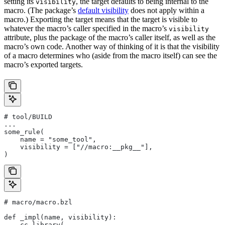
setting its
, the target defaults to being internal to the
visibility
macro. (The package’s
default visibility
does not apply within a
macro.) Exporting the target means that the target is visible to
whatever the macro’s caller specified in the macro’s
visibility
attribute, plus the package of the macro’s caller itself, as well as the
macro’s own code. Another way of thinking of it is that the visibility
of a macro determines who (aside from the macro itself) can see the
macro’s exported targets.
# tool/BUILD
...
some_rule(
    name = "some_tool",
    visibility = ["//macro:__pkg__"],
)
# macro/macro.bzl
def _impl(name, visibility):
    cc_library(