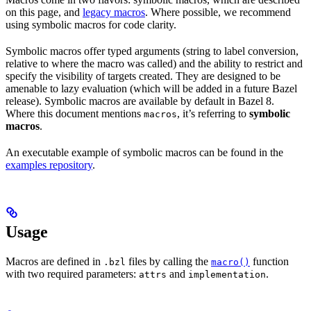
on this page, and
legacy macros
. Where possible, we recommend
using symbolic macros for code clarity.
Symbolic macros offer typed arguments (string to label conversion,
relative to where the macro was called) and the ability to restrict and
specify the visibility of targets created. They are designed to be
amenable to lazy evaluation (which will be added in a future Bazel
release). Symbolic macros are available by default in Bazel 8.
Where this document mentions
, it’s referring to
symbolic
macros
macros
.
An executable example of symbolic macros can be found in the
examples repository
.
Usage
Macros are defined in
files by calling the
function
.bzl
macro()
with two required parameters:
and
.
attrs
implementation