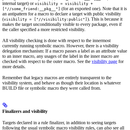
internal target) or
visibility = visibility +
(for an exported one). Note that it is
["//some_friend:__pkg__"]
an antipattern for a macro to declare a target with public visibility
(
). This is because it
visibility = ["//visibility:public"]
makes the target unconditionally visible to every package, even if
the caller specified a more restricted visibility.
All visibility checking is done with respect to the innermost
currently running symbolic macro. However, there is a visibility
delegation mechanism: If a macro passes a label as an attribute value
to an inner macro, any usages of the label in the inner macro are
checked with respect to the outer macro. See the
visibility page
for
more details.
Remember that legacy macros are entirely transparent to the
visibility system, and behave as though their location is whatever
BUILD file or symbolic macro they were called from.
Finalizers and visibility
Targets declared in a rule finalizer, in addition to seeing targets
following the usual symbolic macro visibility rules, can
also
see all