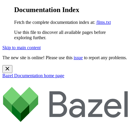
Documentation Index
Fetch the complete documentation index at:
/llms.txt
Use this file to discover all available pages before
exploring further.
Skip to main content
The new site is online! Please use this
issue
to report any problems.
Bazel Documentation
home page