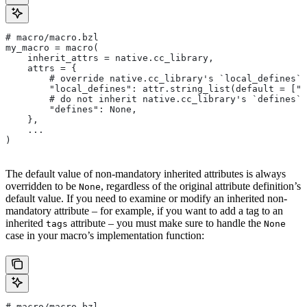
# macro/macro.bzl
my_macro = macro(
    inherit_attrs = native.cc_library,
    attrs = {
        # override native.cc_library's `local_defines` 
        "local_defines": attr.string_list(default = ["F
        # do not inherit native.cc_library's `defines` 
        "defines": None,
    },
    ...
)
The default value of non-mandatory inherited attributes is always
overridden to be
, regardless of the original attribute definition’s
None
default value. If you need to examine or modify an inherited non-
mandatory attribute – for example, if you want to add a tag to an
inherited
attribute – you must make sure to handle the
tags
None
case in your macro’s implementation function:
# macro/macro.bzl