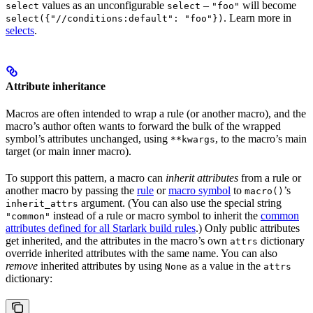
values as an unconfigurable
–
will become
select
select
"foo"
. Learn more in
select({"//conditions:default": "foo"})
selects
.
Attribute inheritance
Macros are often intended to wrap a rule (or another macro), and the
macro’s author often wants to forward the bulk of the wrapped
symbol’s attributes unchanged, using
, to the macro’s main
**kwargs
target (or main inner macro).
To support this pattern, a macro can
inherit attributes
from a rule or
another macro by passing the
rule
or
macro symbol
to
’s
macro()
argument. (You can also use the special string
inherit_attrs
instead of a rule or macro symbol to inherit the
common
"common"
attributes defined for all Starlark build rules
.) Only public attributes
get inherited, and the attributes in the macro’s own
dictionary
attrs
override inherited attributes with the same name. You can also
remove
inherited attributes by using
as a value in the
None
attrs
dictionary: