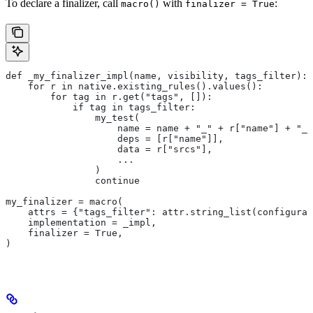
To declare a finalizer, call
with
:
macro()
finalizer = True
def _my_finalizer_impl(name, visibility, tags_filter):
    for r in native.existing_rules().values():
        for tag in r.get("tags", []):
            if tag in tags_filter:
                my_test(
                    name = name + "_" + r["name"] + "_f
                    deps = [r["name"]],
                    data = r["srcs"],
                    ...
                )
                continue
my_finalizer = macro(
    attrs = {"tags_filter": attr.string_list(configurab
    implementation = _impl,
    finalizer = True,
)