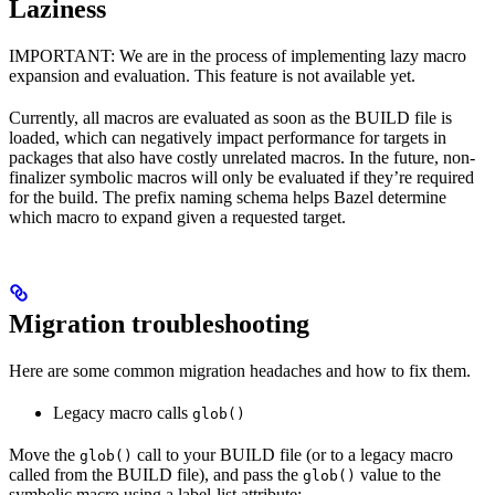
Laziness
IMPORTANT: We are in the process of implementing lazy macro
expansion and evaluation. This feature is not available yet.
Currently, all macros are evaluated as soon as the BUILD file is
loaded, which can negatively impact performance for targets in
packages that also have costly unrelated macros. In the future, non-
finalizer symbolic macros will only be evaluated if they’re required
for the build. The prefix naming schema helps Bazel determine
which macro to expand given a requested target.
Migration troubleshooting
Here are some common migration headaches and how to fix them.
Legacy macro calls
glob()
Move the
call to your BUILD file (or to a legacy macro
glob()
called from the BUILD file), and pass the
value to the
glob()
symbolic macro using a label-list attribute: