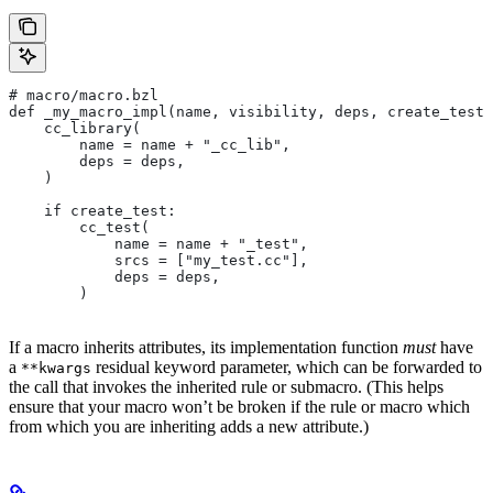
# macro/macro.bzl
def _my_macro_impl(name, visibility, deps, create_test)
    cc_library(
        name = name + "_cc_lib",
        deps = deps,
    )
    if create_test:
        cc_test(
            name = name + "_test",
            srcs = ["my_test.cc"],
            deps = deps,
        )
If a macro inherits attributes, its implementation function
must
have
a
residual keyword parameter, which can be forwarded to
**kwargs
the call that invokes the inherited rule or submacro. (This helps
ensure that your macro won’t be broken if the rule or macro which
from which you are inheriting adds a new attribute.)