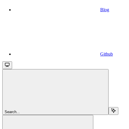
Blog
Github
Search...