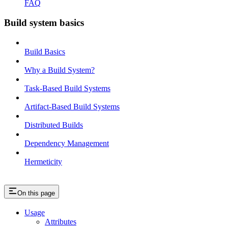
FAQ
Build system basics
Build Basics
Why a Build System?
Task-Based Build Systems
Artifact-Based Build Systems
Distributed Builds
Dependency Management
Hermeticity
On this page
Usage
Attributes