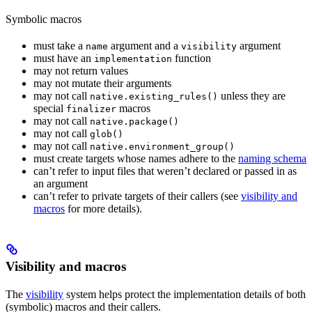
Symbolic macros
must take a
argument and a
argument
name
visibility
must have an
function
implementation
may not return values
may not mutate their arguments
may not call
unless they are
native.existing_rules()
special
macros
finalizer
may not call
native.package()
may not call
glob()
may not call
native.environment_group()
must create targets whose names adhere to the
naming schema
can’t refer to input files that weren’t declared or passed in as
an argument
can’t refer to private targets of their callers (see
visibility and
macros
for more details).
Visibility and macros
The
visibility
system helps protect the implementation details of both
(symbolic) macros and their callers.