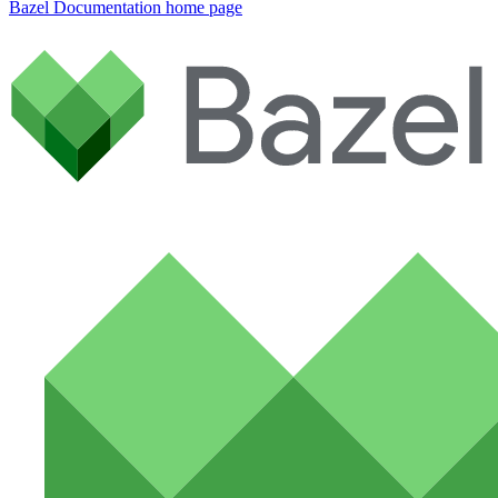
Bazel Documentation
home page