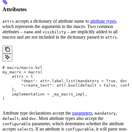
Attributes
accepts a dictionary of attribute name to
attribute types
,
attrs
which represents the arguments to the macro. Two common
attributes –
and
– are implicitly added to all
name
visibility
macros and are not included in the dictionary passed to
.
attrs
# macro/macro.bzl
my_macro = macro(
    attrs = {
        "deps": attr.label_list(mandatory = True, doc =
        "create_test": attr.bool(default = False, confi
    },
    implementation = _my_macro_impl,
)
Attribute type declarations accept the
parameters
,
,
mandatory
, and
. Most attribute types also accept the
default
doc
parameter, which determines whether the attribute
configurable
accepts
s. If an attribute is
, it will parse non-
select
configurable