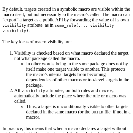
By default, targets created in a symbolic macro are visible within the
macro itself, but not necessarily to the macro’s caller. The macro can
“export” a target as a public API by forwarding the value of its own
attribute, as in
visibility
some_rule(..., visibility =
.
visibility)
The key ideas of macro visibility are:
Visibility is checked based on what macro declared the target,
not what package called the macro.
In other words, being in the same package does not by
itself make one target visible to another. This protects
the macro’s internal targets from becoming
dependencies of other macros or top-level targets in the
package.
All
attributes, on both rules and macros,
visibility
automatically include the place where the rule or macro was
called.
Thus, a target is unconditionally visible to other targets
declared in the same macro (or the
file, if not in a
BUILD
macro).
In practice, this means that when a macro declares a target without