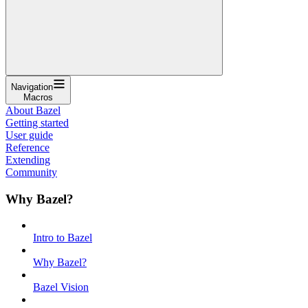
Navigation
Macros
About Bazel
Getting started
User guide
Reference
Extending
Community
Why Bazel?
Intro to Bazel
Why Bazel?
Bazel Vision