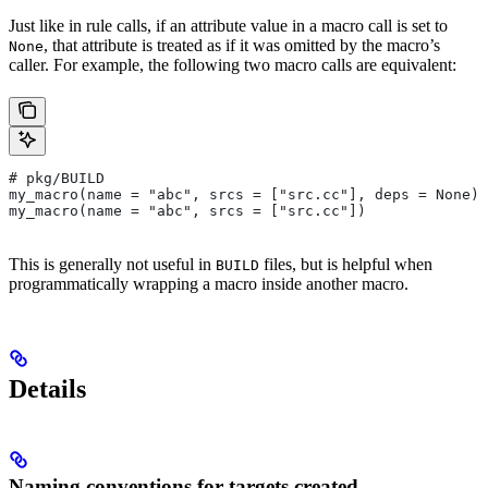
Just like in rule calls, if an attribute value in a macro call is set to
, that attribute is treated as if it was omitted by the macro’s
None
caller. For example, the following two macro calls are equivalent:
# pkg/BUILD
my_macro(name = "abc", srcs = ["src.cc"], deps = None)
my_macro(name = "abc", srcs = ["src.cc"])
This is generally not useful in
files, but is helpful when
BUILD
programmatically wrapping a macro inside another macro.
Details
Naming conventions for targets created