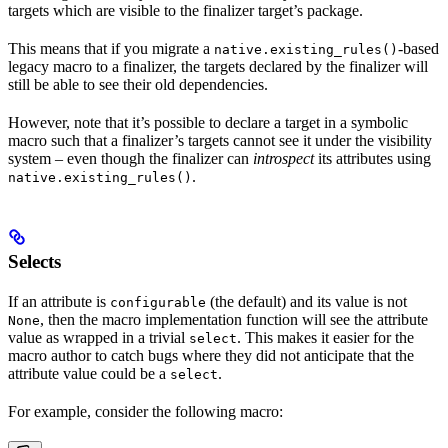
targets which are visible to the finalizer target’s package.
This means that if you migrate a
-based
native.existing_rules()
legacy macro to a finalizer, the targets declared by the finalizer will
still be able to see their old dependencies.
However, note that it’s possible to declare a target in a symbolic
macro such that a finalizer’s targets cannot see it under the visibility
system – even though the finalizer can
introspect
its attributes using
.
native.existing_rules()
Selects
If an attribute is
(the default) and its value is not
configurable
, then the macro implementation function will see the attribute
None
value as wrapped in a trivial
. This makes it easier for the
select
macro author to catch bugs where they did not anticipate that the
attribute value could be a
.
select
For example, consider the following macro: