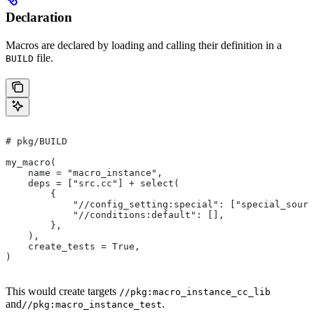
Declaration
Macros are declared by loading and calling their definition in a
file.
BUILD
# pkg/BUILD
my_macro(
    name = "macro_instance",
    deps = ["src.cc"] + select(
        {
            "//config_setting:special": ["special_sourc
            "//conditions:default": [],
        },
    ),
    create_tests = True,
)
This would create targets
//pkg:macro_instance_cc_lib
and
.
//pkg:macro_instance_test