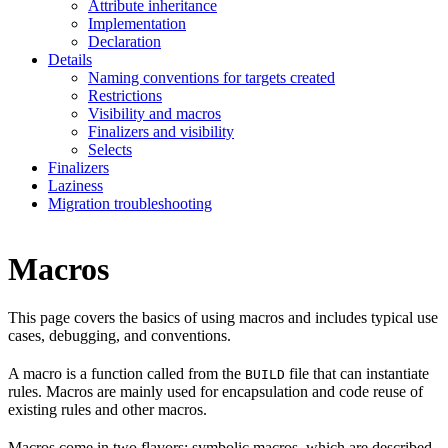
Attribute inheritance
Implementation
Declaration
Details
Naming conventions for targets created
Restrictions
Visibility and macros
Finalizers and visibility
Selects
Finalizers
Laziness
Migration troubleshooting
Macros
This page covers the basics of using macros and includes typical use
cases, debugging, and conventions.
A macro is a function called from the
file that can instantiate
BUILD
rules. Macros are mainly used for encapsulation and code reuse of
existing rules and other macros.
Macros come in two flavors: symbolic macros, which are described