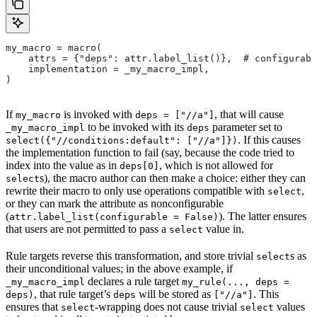
my_macro = macro(
    attrs = {"deps": attr.label_list()},  # configurabl
    implementation = _my_macro_impl,
)
If
is invoked with
, that will cause
my_macro
deps = ["//a"]
to be invoked with its
parameter set to
_my_macro_impl
deps
. If this causes
select({"//conditions:default": ["//a"]})
the implementation function to fail (say, because the code tried to
index into the value as in
, which is not allowed for
deps[0]
s), the macro author can then make a choice: either they can
select
rewrite their macro to only use operations compatible with
,
select
or they can mark the attribute as nonconfigurable
(
). The latter ensures
attr.label_list(configurable = False)
that users are not permitted to pass a
value in.
select
Rule targets reverse this transformation, and store trivial
s as
select
their unconditional values; in the above example, if
declares a rule target
_my_macro_impl
my_rule(..., deps =
, that rule target’s
will be stored as
. This
deps)
deps
["//a"]
ensures that
-wrapping does not cause trivial
values
select
select