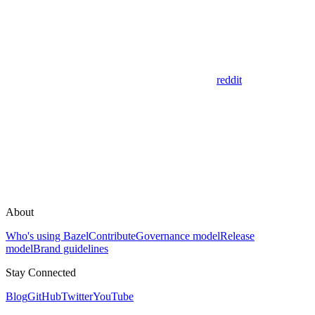
reddit
About
Who's using Bazel
Contribute
Governance model
Release
model
Brand guidelines
Stay Connected
Blog
GitHub
Twitter
YouTube