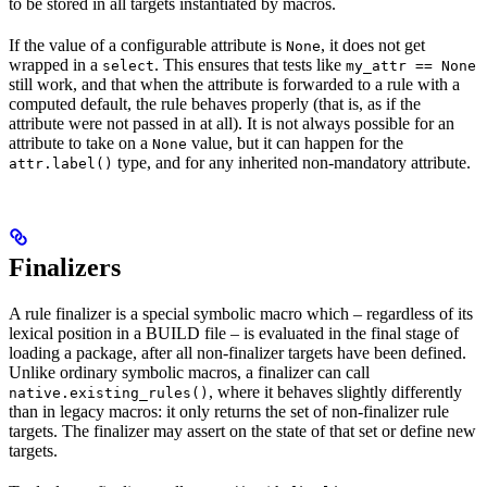
to be stored in all targets instantiated by macros.
If the value of a configurable attribute is
, it does not get
None
wrapped in a
. This ensures that tests like
select
my_attr == None
still work, and that when the attribute is forwarded to a rule with a
computed default, the rule behaves properly (that is, as if the
attribute were not passed in at all). It is not always possible for an
attribute to take on a
value, but it can happen for the
None
type, and for any inherited non-mandatory attribute.
attr.label()
Finalizers
A rule finalizer is a special symbolic macro which – regardless of its
lexical position in a BUILD file – is evaluated in the final stage of
loading a package, after all non-finalizer targets have been defined.
Unlike ordinary symbolic macros, a finalizer can call
, where it behaves slightly differently
native.existing_rules()
than in legacy macros: it only returns the set of non-finalizer rule
targets. The finalizer may assert on the state of that set or define new
targets.