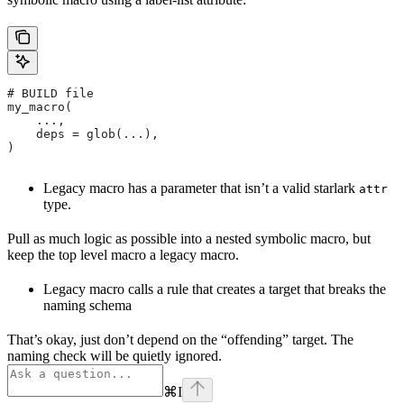
# BUILD file
my_macro(
    ...,
    deps = glob(...),
)
Legacy macro has a parameter that isn’t a valid starlark
attr
type.
Pull as much logic as possible into a nested symbolic macro, but
keep the top level macro a legacy macro.
Legacy macro calls a rule that creates a target that breaks the
naming schema
That’s okay, just don’t depend on the “offending” target. The
naming check will be quietly ignored.
⌘
I