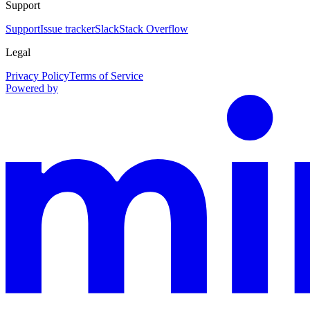
Support
Support
Issue tracker
Slack
Stack Overflow
Legal
Privacy Policy
Terms of Service
Powered by