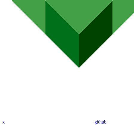
x
github