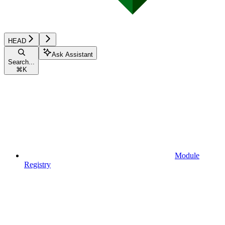
HEAD
Ask Assistant
Search...
⌘
K
Module
Registry