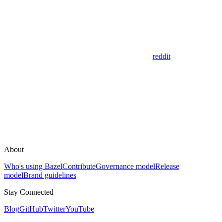
reddit
About
Who's using Bazel
Contribute
Governance model
Release
model
Brand guidelines
Stay Connected
Blog
GitHub
Twitter
YouTube