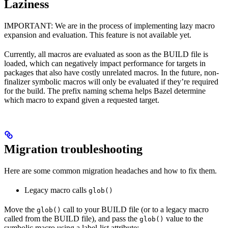
Laziness
IMPORTANT: We are in the process of implementing lazy macro
expansion and evaluation. This feature is not available yet.
Currently, all macros are evaluated as soon as the BUILD file is
loaded, which can negatively impact performance for targets in
packages that also have costly unrelated macros. In the future, non-
finalizer symbolic macros will only be evaluated if they’re required
for the build. The prefix naming schema helps Bazel determine
which macro to expand given a requested target.
Migration troubleshooting
Here are some common migration headaches and how to fix them.
Legacy macro calls
glob()
Move the
call to your BUILD file (or to a legacy macro
glob()
called from the BUILD file), and pass the
value to the
glob()
symbolic macro using a label-list attribute: