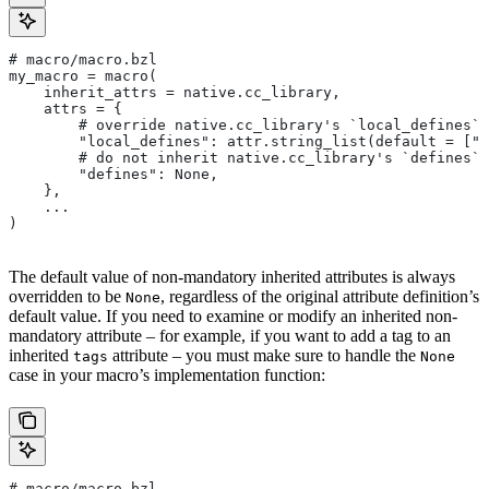
# macro/macro.bzl
my_macro = macro(
    inherit_attrs = native.cc_library,
    attrs = {
        # override native.cc_library's `local_defines` 
        "local_defines": attr.string_list(default = ["F
        # do not inherit native.cc_library's `defines` 
        "defines": None,
    },
    ...
)
The default value of non-mandatory inherited attributes is always
overridden to be
, regardless of the original attribute definition’s
None
default value. If you need to examine or modify an inherited non-
mandatory attribute – for example, if you want to add a tag to an
inherited
attribute – you must make sure to handle the
tags
None
case in your macro’s implementation function:
# macro/macro.bzl