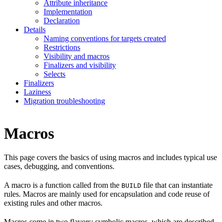
Attribute inheritance
Implementation
Declaration
Details
Naming conventions for targets created
Restrictions
Visibility and macros
Finalizers and visibility
Selects
Finalizers
Laziness
Migration troubleshooting
Macros
This page covers the basics of using macros and includes typical use
cases, debugging, and conventions.
A macro is a function called from the
file that can instantiate
BUILD
rules. Macros are mainly used for encapsulation and code reuse of
existing rules and other macros.
Macros come in two flavors: symbolic macros, which are described