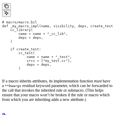
# macro/macro.bzl
def _my_macro_impl(name, visibility, deps, create_test)
    cc_library(
        name = name + "_cc_lib",
        deps = deps,
    )
    if create_test:
        cc_test(
            name = name + "_test",
            srcs = ["my_test.cc"],
            deps = deps,
        )
If a macro inherits attributes, its implementation function
must
have
a
residual keyword parameter, which can be forwarded to
**kwargs
the call that invokes the inherited rule or submacro. (This helps
ensure that your macro won’t be broken if the rule or macro which
from which you are inheriting adds a new attribute.)