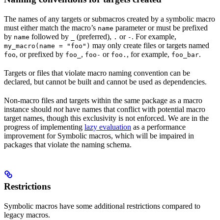
The names of any targets or submacros created by a symbolic macro
must either match the macro’s
parameter or must be prefixed
name
by
followed by
(preferred),
or
. For example,
name
_
.
-
may only create files or targets named
my_macro(name = "foo")
, or prefixed by
,
or
, for example,
.
foo
foo_
foo-
foo.
foo_bar
Targets or files that violate macro naming convention can be
declared, but cannot be built and cannot be used as dependencies.
Non-macro files and targets within the same package as a macro
instance should
not
have names that conflict with potential macro
target names, though this exclusivity is not enforced. We are in the
progress of implementing
lazy evaluation
as a performance
improvement for Symbolic macros, which will be impaired in
packages that violate the naming schema.
Restrictions
Symbolic macros have some additional restrictions compared to
legacy macros.