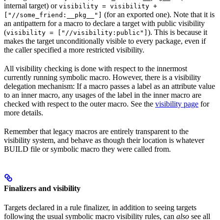
internal target) or
visibility = visibility +
(for an exported one). Note that it is
["//some_friend:__pkg__"]
an antipattern for a macro to declare a target with public visibility
(
). This is because it
visibility = ["//visibility:public"]
makes the target unconditionally visible to every package, even if
the caller specified a more restricted visibility.
All visibility checking is done with respect to the innermost
currently running symbolic macro. However, there is a visibility
delegation mechanism: If a macro passes a label as an attribute value
to an inner macro, any usages of the label in the inner macro are
checked with respect to the outer macro. See the
visibility page
for
more details.
Remember that legacy macros are entirely transparent to the
visibility system, and behave as though their location is whatever
BUILD file or symbolic macro they were called from.
Finalizers and visibility
Targets declared in a rule finalizer, in addition to seeing targets
following the usual symbolic macro visibility rules, can
also
see all