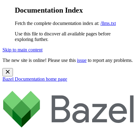
Documentation Index
Fetch the complete documentation index at:
/llms.txt
Use this file to discover all available pages before
exploring further.
Skip to main content
The new site is online! Please use this
issue
to report any problems.
Bazel Documentation
home page