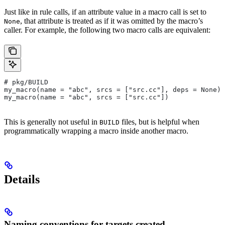
Just like in rule calls, if an attribute value in a macro call is set to
, that attribute is treated as if it was omitted by the macro’s
None
caller. For example, the following two macro calls are equivalent:
# pkg/BUILD
my_macro(name = "abc", srcs = ["src.cc"], deps = None)
my_macro(name = "abc", srcs = ["src.cc"])
This is generally not useful in
files, but is helpful when
BUILD
programmatically wrapping a macro inside another macro.
Details
Naming conventions for targets created