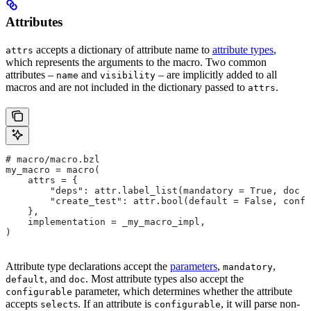
Attributes
accepts a dictionary of attribute name to
attribute types
,
attrs
which represents the arguments to the macro. Two common
attributes –
and
– are implicitly added to all
name
visibility
macros and are not included in the dictionary passed to
.
attrs
# macro/macro.bzl
my_macro = macro(
    attrs = {
        "deps": attr.label_list(mandatory = True, doc =
        "create_test": attr.bool(default = False, confi
    },
    implementation = _my_macro_impl,
)
Attribute type declarations accept the
parameters
,
,
mandatory
, and
. Most attribute types also accept the
default
doc
parameter, which determines whether the attribute
configurable
accepts
s. If an attribute is
, it will parse non-
select
configurable