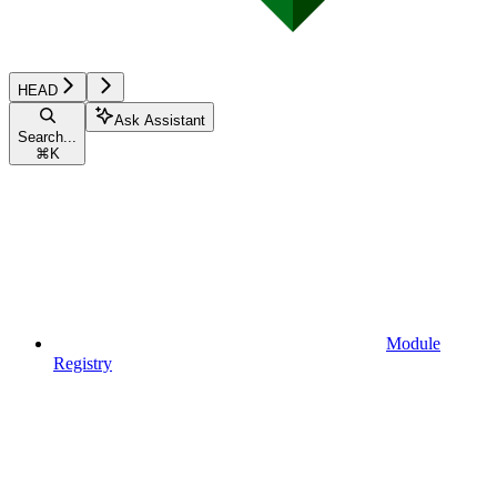
HEAD
Ask Assistant
Search...
⌘
K
Module
Registry