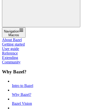
Navigation
Macros
About Bazel
Getting started
User guide
Reference
Extending
Community
Why Bazel?
Intro to Bazel
Why Bazel?
Bazel Vision