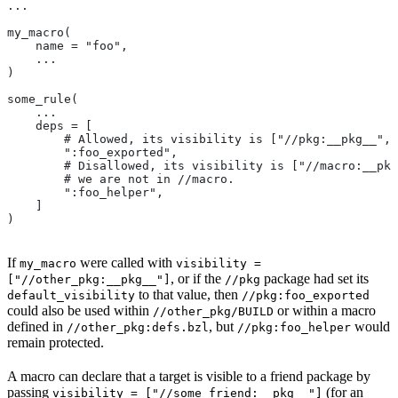
...
my_macro(
    name = "foo",
    ...
)
some_rule(
    ...
    deps = [
        # Allowed, its visibility is ["//pkg:__pkg__", 
        ":foo_exported",
        # Disallowed, its visibility is ["//macro:__pkg
        # we are not in
 //macro.
        ":foo_helper",
    ]
)
If
were called with
my_macro
visibility =
, or if the
package had set its
["//other_pkg:__pkg__"]
//pkg
to that value, then
default_visibility
//pkg:foo_exported
could also be used within
or within a macro
//other_pkg/BUILD
defined in
, but
would
//other_pkg:defs.bzl
//pkg:foo_helper
remain protected.
A macro can declare that a target is visible to a friend package by
passing
(for an
visibility = ["//some_friend:__pkg__"]