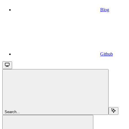
Blog
Github
Search...