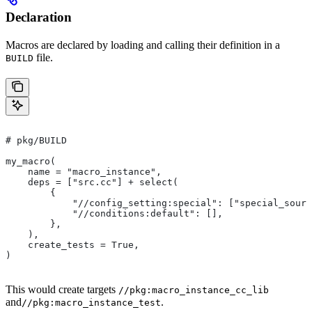
Declaration
Macros are declared by loading and calling their definition in a
file.
BUILD
# pkg/BUILD
my_macro(
    name = "macro_instance",
    deps = ["src.cc"] + select(
        {
            "//config_setting:special": ["special_sourc
            "//conditions:default": [],
        },
    ),
    create_tests = True,
)
This would create targets
//pkg:macro_instance_cc_lib
and
.
//pkg:macro_instance_test