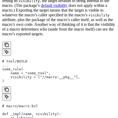
setting its
, the target defaults to being internal to the
visibility
macro. (The package’s
default visibility
does not apply within a
macro.) Exporting the target means that the target is visible to
whatever the macro’s caller specified in the macro’s
visibility
attribute, plus the package of the macro’s caller itself, as well as the
macro’s own code. Another way of thinking of it is that the visibility
of a macro determines who (aside from the macro itself) can see the
macro’s exported targets.
# tool/BUILD
...
some_rule(
    name = "some_tool",
    visibility = ["//macro:__pkg__"],
)
# macro/macro.bzl
def _impl(name, visibility):
    cc_library(