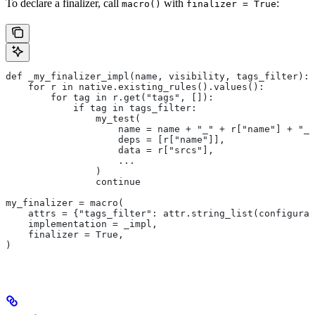
To declare a finalizer, call
with
:
macro()
finalizer = True
def _my_finalizer_impl(name, visibility, tags_filter):
    for r in native.existing_rules().values():
        for tag in r.get("tags", []):
            if tag in tags_filter:
                my_test(
                    name = name + "_" + r["name"] + "_f
                    deps = [r["name"]],
                    data = r["srcs"],
                    ...
                )
                continue
my_finalizer = macro(
    attrs = {"tags_filter": attr.string_list(configurab
    implementation = _impl,
    finalizer = True,
)