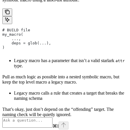
# BUILD file
my_macro(
    ...,
    deps = glob(...),
)
Legacy macro has a parameter that isn’t a valid starlark
attr
type.
Pull as much logic as possible into a nested symbolic macro, but
keep the top level macro a legacy macro.
Legacy macro calls a rule that creates a target that breaks the
naming schema
That’s okay, just don’t depend on the “offending” target. The
naming check will be quietly ignored.
⌘
I