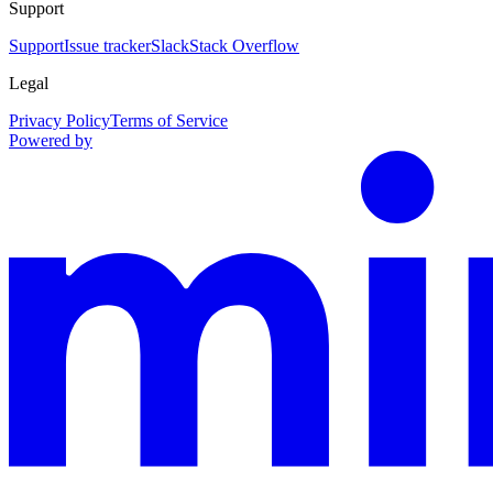
Support
Support
Issue tracker
Slack
Stack Overflow
Legal
Privacy Policy
Terms of Service
Powered by