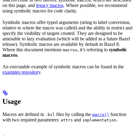
on this page, and
legacy macros
. Where possible, we recommend
using symbolic macros for code clarity.
Symbolic macros offer typed arguments (string to label conversion,
relative to where the macro was called) and the ability to restrict and
specify the visibility of targets created. They are designed to be
amenable to lazy evaluation (which will be added in a future Bazel
release). Symbolic macros are available by default in Bazel 8.
Where this document mentions
, it’s referring to
symbolic
macros
macros
.
An executable example of symbolic macros can be found in the
examples repository
.
Usage
Macros are defined in
files by calling the
function
.bzl
macro()
with two required parameters:
and
.
attrs
implementation