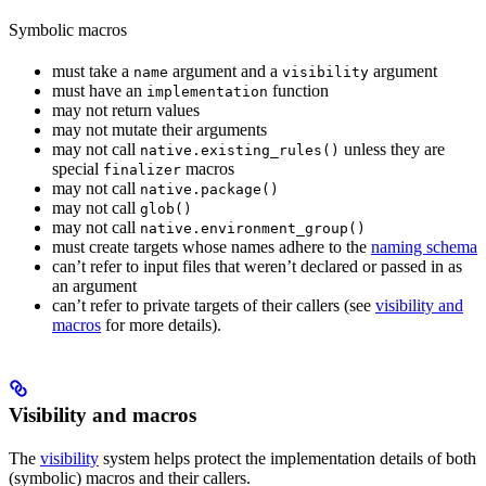
Symbolic macros
must take a
argument and a
argument
name
visibility
must have an
function
implementation
may not return values
may not mutate their arguments
may not call
unless they are
native.existing_rules()
special
macros
finalizer
may not call
native.package()
may not call
glob()
may not call
native.environment_group()
must create targets whose names adhere to the
naming schema
can’t refer to input files that weren’t declared or passed in as
an argument
can’t refer to private targets of their callers (see
visibility and
macros
for more details).
Visibility and macros
The
visibility
system helps protect the implementation details of both
(symbolic) macros and their callers.