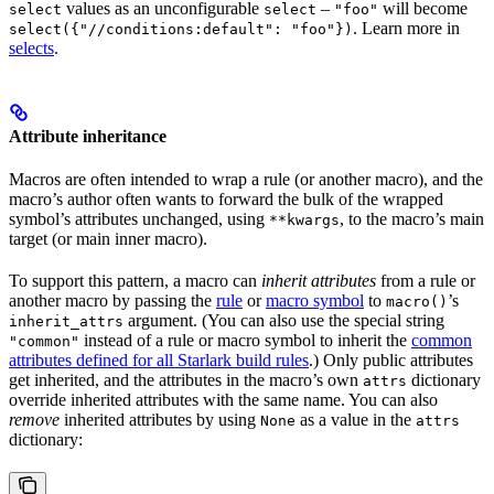
values as an unconfigurable
–
will become
select
select
"foo"
. Learn more in
select({"//conditions:default": "foo"})
selects
.
Attribute inheritance
Macros are often intended to wrap a rule (or another macro), and the
macro’s author often wants to forward the bulk of the wrapped
symbol’s attributes unchanged, using
, to the macro’s main
**kwargs
target (or main inner macro).
To support this pattern, a macro can
inherit attributes
from a rule or
another macro by passing the
rule
or
macro symbol
to
’s
macro()
argument. (You can also use the special string
inherit_attrs
instead of a rule or macro symbol to inherit the
common
"common"
attributes defined for all Starlark build rules
.) Only public attributes
get inherited, and the attributes in the macro’s own
dictionary
attrs
override inherited attributes with the same name. You can also
remove
inherited attributes by using
as a value in the
None
attrs
dictionary: