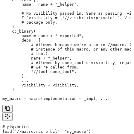
        name = name + "_helper",
        ...
        # No visibility passed in. Same as passing `vis
        # `visibility = ["//visibility:private"]`. Visi
        # package only.
    )
    cc_binary(
        name = name + "_exported",
        deps = [
            # Allowed because we're also in
 //macro. (T
            # instance of this macro, or any other macr
            # too.)
            name + "_helper",
            # Allowed by some_tool's visibility, regard
            # we're called from.
            "//tool:some_tool",
        ],
        ...
        visibility = visibility,
    )
my_macro = macro(implementation = _impl, ...)
# pkg/BUILD
load("//macro:macro.bzl", "my_macro")