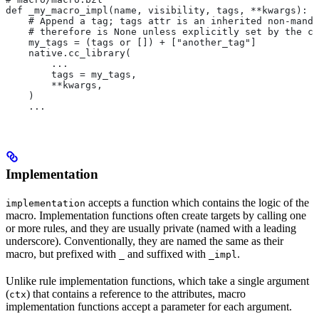
def _my_macro_impl(name, visibility, tags, **kwargs):
    # Append a tag; tags attr is an inherited non-manda
    # therefore is None unless explicitly set by the ca
    my_tags = (tags or []) + ["another_tag"]
    native.cc_library(
        ...
        tags = my_tags,
        **kwargs,
    )
    ...
Implementation
accepts a function which contains the logic of the
implementation
macro. Implementation functions often create targets by calling one
or more rules, and they are usually private (named with a leading
underscore). Conventionally, they are named the same as their
macro, but prefixed with
and suffixed with
.
_
_impl
Unlike rule implementation functions, which take a single argument
(
) that contains a reference to the attributes, macro
ctx
implementation functions accept a parameter for each argument.