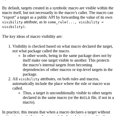
By default, targets created in a symbolic macro are visible within the
macro itself, but not necessarily to the macro’s caller. The macro can
“export” a target as a public API by forwarding the value of its own
attribute, as in
visibility
some_rule(..., visibility =
.
visibility)
The key ideas of macro visibility are:
Visibility is checked based on what macro declared the target,
not what package called the macro.
In other words, being in the same package does not by
itself make one target visible to another. This protects
the macro’s internal targets from becoming
dependencies of other macros or top-level targets in the
package.
All
attributes, on both rules and macros,
visibility
automatically include the place where the rule or macro was
called.
Thus, a target is unconditionally visible to other targets
declared in the same macro (or the
file, if not in a
BUILD
macro).
In practice, this means that when a macro declares a target without