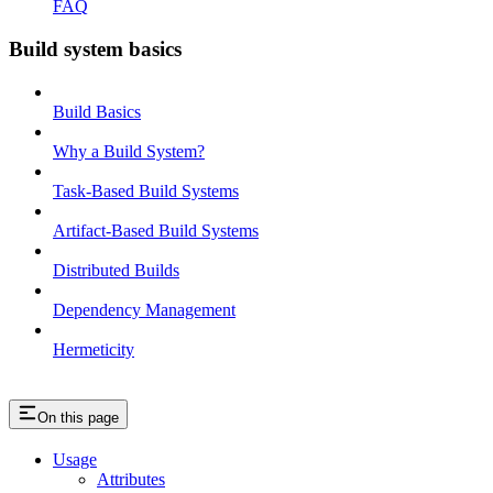
FAQ
Build system basics
Build Basics
Why a Build System?
Task-Based Build Systems
Artifact-Based Build Systems
Distributed Builds
Dependency Management
Hermeticity
On this page
Usage
Attributes