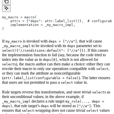
my_macro = macro(
    attrs = {"deps": attr.label_list()},  # configurabl
    implementation = _my_macro_impl,
)
If
is invoked with
, that will cause
my_macro
deps = ["//a"]
to be invoked with its
parameter set to
_my_macro_impl
deps
. If this causes
select({"//conditions:default": ["//a"]})
the implementation function to fail (say, because the code tried to
index into the value as in
, which is not allowed for
deps[0]
s), the macro author can then make a choice: either they can
select
rewrite their macro to only use operations compatible with
,
select
or they can mark the attribute as nonconfigurable
(
). The latter ensures
attr.label_list(configurable = False)
that users are not permitted to pass a
value in.
select
Rule targets reverse this transformation, and store trivial
s as
select
their unconditional values; in the above example, if
declares a rule target
_my_macro_impl
my_rule(..., deps =
, that rule target’s
will be stored as
. This
deps)
deps
["//a"]
ensures that
-wrapping does not cause trivial
values
select
select