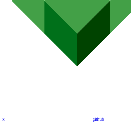
x
github