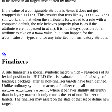
to be stored in all targets instantiated by macros.
If the value of a configurable attribute is
, it does not get
None
wrapped in a
. This ensures that tests like
select
my_attr == None
still work, and that when the attribute is forwarded to a rule with a
computed default, the rule behaves properly (that is, as if the
attribute were not passed in at all). It is not always possible for an
attribute to take on a
value, but it can happen for the
None
type, and for any inherited non-mandatory attribute.
attr.label()
Finalizers
A rule finalizer is a special symbolic macro which – regardless of its
lexical position in a BUILD file – is evaluated in the final stage of
loading a package, after all non-finalizer targets have been defined.
Unlike ordinary symbolic macros, a finalizer can call
, where it behaves slightly differently
native.existing_rules()
than in legacy macros: it only returns the set of non-finalizer rule
targets. The finalizer may assert on the state of that set or define new
targets.