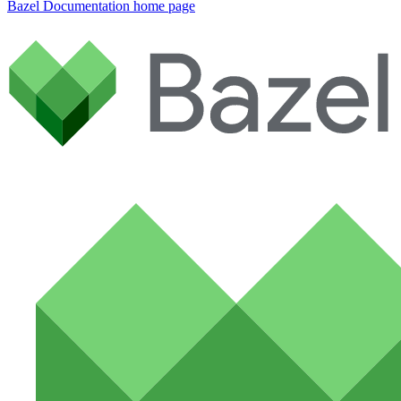
Bazel Documentation
home page