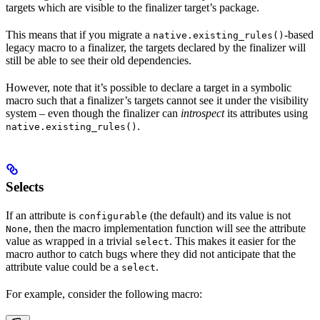
targets which are visible to the finalizer target’s package.
This means that if you migrate a
-based
native.existing_rules()
legacy macro to a finalizer, the targets declared by the finalizer will
still be able to see their old dependencies.
However, note that it’s possible to declare a target in a symbolic
macro such that a finalizer’s targets cannot see it under the visibility
system – even though the finalizer can
introspect
its attributes using
.
native.existing_rules()
Selects
If an attribute is
(the default) and its value is not
configurable
, then the macro implementation function will see the attribute
None
value as wrapped in a trivial
. This makes it easier for the
select
macro author to catch bugs where they did not anticipate that the
attribute value could be a
.
select
For example, consider the following macro: