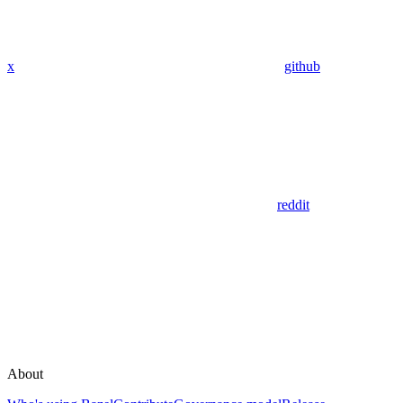
x
github
reddit
About