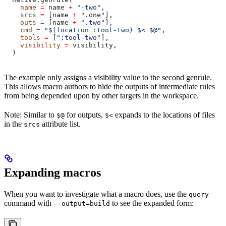
    name
 =
 name 
+
 "-two"
,
    srcs
 =
 [name 
+
 ".one"
],
    outs
 =
 [name 
+
 ".two"
],
    cmd
 =
 "$(location :tool-two) $< $@"
,
    tools
 =
 [
":tool-two"
],
    visibility
 =
 visibility,
  )
The example only assigns a visibility value to the second genrule.
This allows macro authors to hide the outputs of intermediate rules
from being depended upon by other targets in the workspace.
Note: Similar to
for outputs,
expands to the locations of files
$@
$<
in the
attribute list.
srcs
Expanding macros
When you want to investigate what a macro does, use the
query
command with
to see the expanded form:
--output=build