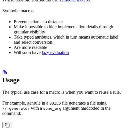
Symbolic macros
Prevent action at a distance
Make it possible to hide implementation details through
granular visibility
Take typed attributes, which in turn means automatic label
and select conversion.
Are more readable
Will soon have
lazy evaluation
Usage
The typical use case for a macro is when you want to reuse a rule.
For example, genrule in a
file generates a file using
BUILD
with a
argument hardcoded in the
//:generator
some_arg
command: