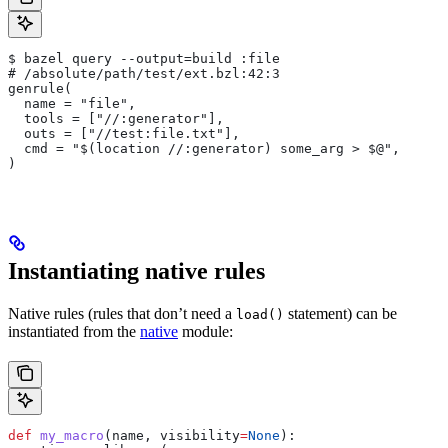
$ bazel query --output=build :file
# /absolute/path/test/ext.bzl:42:3
genrule(
  name = "file",
  tools = ["//:generator"],
  outs = ["//test:file.txt"],
  cmd = "$(location //:generator) some_arg > $@",
)
Instantiating native rules
Native rules (rules that don’t need a
statement) can be
load()
instantiated from the
native
module:
def
 my_macro
(
name
, 
visibility
=
None
):