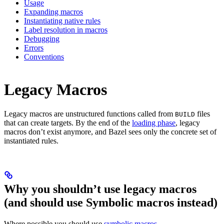
Usage
Expanding macros
Instantiating native rules
Label resolution in macros
Debugging
Errors
Conventions
Legacy Macros
Legacy macros are unstructured functions called from
files
BUILD
that can create targets. By the end of the
loading phase
, legacy
macros don’t exist anymore, and Bazel sees only the concrete set of
instantiated rules.
Why you shouldn’t use legacy macros
(and should use Symbolic macros instead)
Where possible you should use
symbolic macros
.