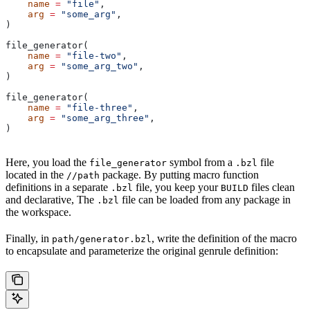
    name
 =
 "file"
,
    arg
 =
 "some_arg"
,
)
file_generator(
    name
 =
 "file-two"
,
    arg
 =
 "some_arg_two"
,
)
file_generator(
    name
 =
 "file-three"
,
    arg
 =
 "some_arg_three"
,
)
Here, you load the
symbol from a
file
file_generator
.bzl
located in the
package. By putting macro function
//path
definitions in a separate
file, you keep your
files clean
.bzl
BUILD
and declarative, The
file can be loaded from any package in
.bzl
the workspace.
Finally, in
, write the definition of the macro
path/generator.bzl
to encapsulate and parameterize the original genrule definition: