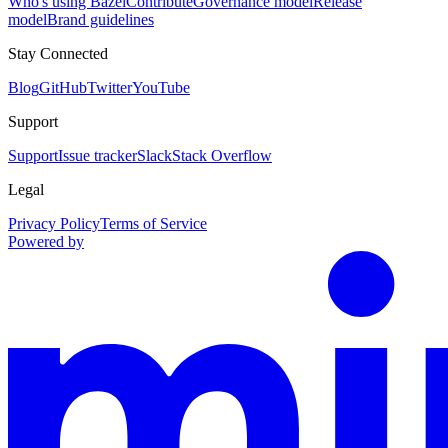
Who's using Bazel
Contribute
Governance model
Release
model
Brand guidelines
Stay Connected
Blog
GitHub
Twitter
YouTube
Support
Support
Issue tracker
Slack
Stack Overflow
Legal
Privacy Policy
Terms of Service
Powered by