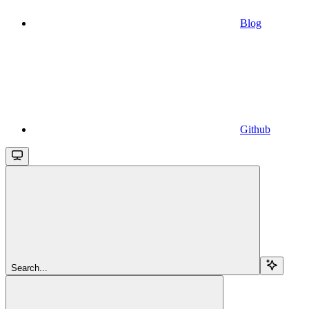
Blog
Github
Search...