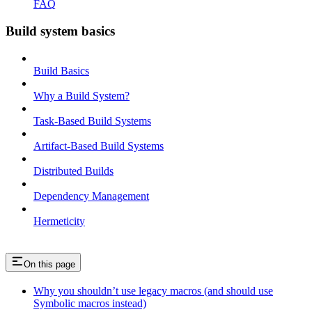
FAQ
Build system basics
Build Basics
Why a Build System?
Task-Based Build Systems
Artifact-Based Build Systems
Distributed Builds
Dependency Management
Hermeticity
On this page
Why you shouldn’t use legacy macros (and should use
Symbolic macros instead)