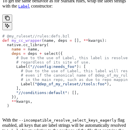
To get the same behavior as for Starlark rules, wrap the label strings
with the
constructor:
Label
# @my_ruleset//rules:defs.bzl
def
 my_cc_wrapper
(
name
, 
deps
 =
 [], 
**
kwargs
):
  native.cc_library(
    name
 =
 name,
    deps
 =
 deps 
+
 select({
      # Due to the use of Label, this label is resolve
      # regardless of its site of use.
      Label(
"//config:needs_foo"
): [
        # Due to the use of Label, this label will reso
        # even if the canonical name of @dep_of_my_rule
        # in the main repo, such as due to repo mapping
        Label(
"@dep_of_my_ruleset//tools:foo"
),
      ],
      "//conditions:default"
: [],
    }),
    **
kwargs,
  )
With the
flag
--incompatible_resolve_select_keys_eagerly
enabled, all keys that are label strings will be automatically resolved