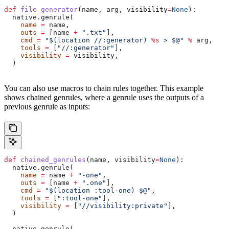
def
 file_generator
(
name
, 
arg
, 
visibility
=
None
):
  native.genrule(
    name
 =
 name,
    outs
 =
 [name 
+
 ".txt"
],
    cmd
 =
 "$(location //:generator) 
%s
 > $@"
 %
 arg,
    tools
 =
 [
"//:generator"
],
    visibility
 =
 visibility,
  )
You can also use macros to chain rules together. This example
shows chained genrules, where a genrule uses the outputs of a
previous genrule as inputs:
def
 chained_genrules
(
name
, 
visibility
=
None
):
  native.genrule(
    name
 =
 name 
+
 "-one"
,
    outs
 =
 [name 
+
 ".one"
],
    cmd
 =
 "$(location :tool-one) $@"
,
    tools
 =
 [
":tool-one"
],
    visibility
 =
 [
"//visibility:private"
],
  )
  native.genrule(