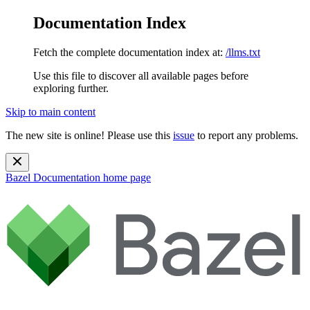
Documentation Index
Fetch the complete documentation index at:
/llms.txt
Use this file to discover all available pages before
exploring further.
Skip to main content
The new site is online! Please use this
issue
to report any problems.
Bazel Documentation
home page