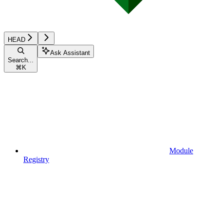
HEAD
Ask Assistant
Search...
⌘
K
Module
Registry