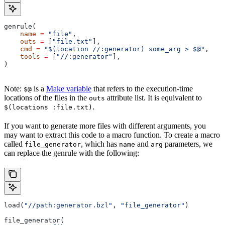
genrule(
    name
 =
 "file"
,
    outs
 =
 [
"file.txt"
],
    cmd
 =
 "$(location //:generator) some_arg > $@"
,
    tools
 =
 [
"//:generator"
],
)
Note:
is a
Make variable
that refers to the execution-time
$@
locations of the files in the
attribute list. It is equivalent to
outs
.
$(locations :file.txt)
If you want to generate more files with different arguments, you
may want to extract this code to a macro function. To create a macro
called
, which has
and
parameters, we
file_generator
name
arg
can replace the genrule with the following:
load(
"//path:generator.bzl"
, 
"file_generator"
)
file_generator(