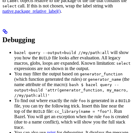
to
objects relative to the package of the file that contains the
Label
call. If this is not chosen, wrap the label string with
select
native.package_relative_label()
.
Debugging
will show
bazel query --output=build //my/path:all
you how the
file looks after evaluation. All legacy
BUILD
macros, globs, loops are expanded. Known limitation:
select
expressions are not shown in the output.
You may filter the output based on
generator_function
(which function generated the rules) or
(the
generator_name
name attribute of the macro):
bash $ bazel query --
output=build 'attr(generator_function, my_macro,
//my/path:all)'
To find out where exactly the rule
is generated in a
foo
BUILD
file, you can try the following trick. Insert this line near the
top of the
file:
. Run
BUILD
cc_library(name = "foo")
Bazel. You will get an exception when the rule
is created
foo
(due to a name conflict), which will show you the full stack
trace.
You can also use
print
for debugging. It displays the message