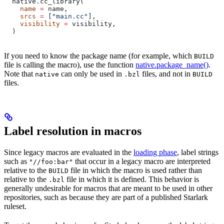
  native.cc_library(
    name
 =
 name,
    srcs
 =
 [
"main.cc"
],
    visibility
 =
 visibility,
  )
If you need to know the package name (for example, which
BUILD
file is calling the macro), use the function
native.package_name()
.
Note that
can only be used in
files, and not in
native
.bzl
BUILD
files.
Label resolution in macros
Since legacy macros are evaluated in the
loading phase
, label strings
such as
that occur in a legacy macro are interpreted
"//foo:bar"
relative to the
file in which the macro is used rather than
BUILD
relative to the
file in which it is defined. This behavior is
.bzl
generally undesirable for macros that are meant to be used in other
repositories, such as because they are part of a published Starlark
ruleset.