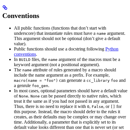
Conventions
All public functions (functions that don’t start with
underscore) that instantiate rules must have a
argument.
name
This argument should not be optional (don’t give a default
value).
Public functions should use a docstring following
Python
conventions
.
In
files, the
argument of the macros must be a
BUILD
name
keyword argument (not a positional argument).
The
attribute of rules generated by a macro should
name
include the name argument as a prefix. For example,
can generate a
and
macro(name = "foo")
cc_library
foo
a genrule
.
foo_gen
In most cases, optional parameters should have a default value
of
.
can be passed directly to native rules, which
None
None
treat it the same as if you had not passed in any argument.
Thus, there is no need to replace it with
,
, or
for
0
False
[]
this purpose. Instead, the macro should defer to the rules it
creates, as their defaults may be complex or may change over
time. Additionally, a parameter that is explicitly set to its
default value looks different than one that is never set (or set