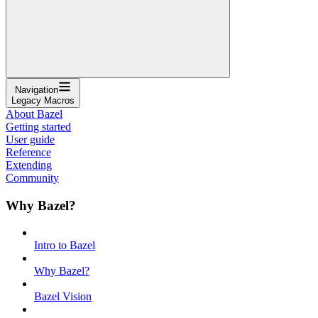
Navigation
Legacy Macros
About Bazel
Getting started
User guide
Reference
Extending
Community
Why Bazel?
Intro to Bazel
Why Bazel?
Bazel Vision