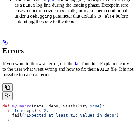
as a
log line during the loading phase. Except in rare
DEBUG
cases, either remove
calls, or make them conditional
print
under a
parameter that defaults to
before
debugging
False
submitting the code to the depot.
Errors
If you want to throw an error, use the
fail
function. Explain clearly
to the user what went wrong and how to fix their
file. It is not
BUILD
possible to catch an error.
def
 my_macro
(
name
, 
deps
, 
visibility
=
None
):
  if
 len
(deps) 
<
 2
:
    fail(
"Expected at least two values in deps"
)
  # ...