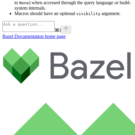
to
) when accessed through the query language or build-
None
system internals.
Macros should have an optional
argument.
visibility
⌘
I
Bazel Documentation
home page