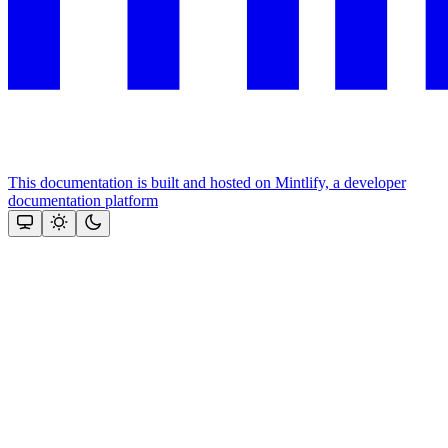
This documentation is built and hosted on Mintlify, a developer
documentation platform
Assistant
Responses
are
generated
using
AI
and
may