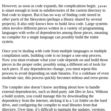
However, as soon as code expands, the complications begin.
javac
is smart enough to look in subdirectories of the current directory to
find code to import. But it has no way of finding code stored in
other parts
of the filesystem (perhaps a library shared by several
projects). It also only knows how to build Java code. Large systems
often involve different pieces written in a variety of programming
languages with webs of dependencies among those pieces, meaning
no compiler for a single language can possibly build the entire
system.
Once you’re dealing with code from multiple languages or multiple
compilation units, building code is no longer a one-step process.
Now you must evaluate what your code depends on and build those
pieces in the proper order, possibly using a different set of tools for
each piece. If any dependencies change, you must repeat this
process to avoid depending on stale binaries. For a codebase of even
moderate size, this process quickly becomes tedious and error-prone.
The compiler also doesn’t know anything about how to handle
external dependencies, such as third-party
files in Java. Without
JAR
a build system, you could manage this by downloading the
dependency from the internet, sticking it in a
folder on the hard
lib
drive, and configuring the compiler to read libraries from that
directory. Over time, it’s difficult to maintain the updates, versions,