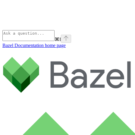
⌘
I
Bazel Documentation
home page