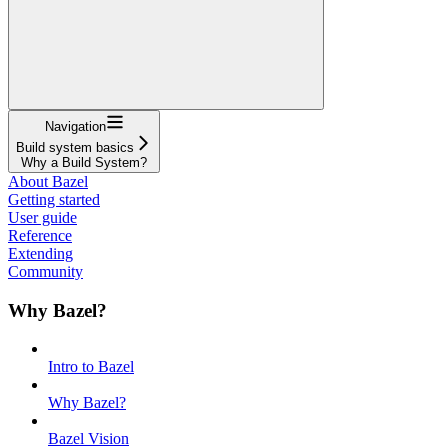
Navigation
Build system basics
Why a Build System?
About Bazel
Getting started
User guide
Reference
Extending
Community
Why Bazel?
Intro to Bazel
Why Bazel?
Bazel Vision