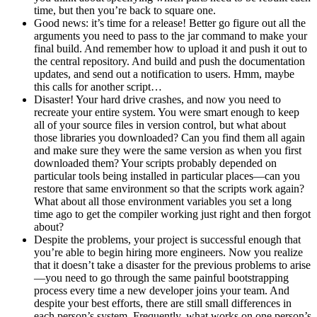
time, but then you’re back to square one.
Good news: it’s time for a release! Better go figure out all the
arguments you need to pass to the jar command to make your
final build. And remember how to upload it and push it out to
the central repository. And build and push the documentation
updates, and send out a notification to users. Hmm, maybe
this calls for another script…
Disaster! Your hard drive crashes, and now you need to
recreate your entire system. You were smart enough to keep
all of your source files in version control, but what about
those libraries you downloaded? Can you find them all again
and make sure they were the same version as when you first
downloaded them? Your scripts probably depended on
particular tools being installed in particular places—can you
restore that same environment so that the scripts work again?
What about all those environment variables you set a long
time ago to get the compiler working just right and then forgot
about?
Despite the problems, your project is successful enough that
you’re able to begin hiring more engineers. Now you realize
that it doesn’t take a disaster for the previous problems to arise
—you need to go through the same painful bootstrapping
process every time a new developer joins your team. And
despite your best efforts, there are still small differences in
each person’s system. Frequently, what works on one person’s