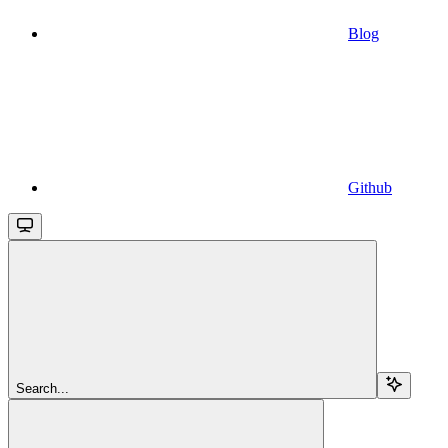
Blog
Github
Search...