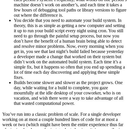
machine doesn’t work on another’s, and each time it takes a
few hours of debugging tool paths or library versions to figure
out where the difference is.
You decide that you need to automate your build system. In
theory, this is as simple as getting a new computer and setting
it up to run your build script every night using cron. You still
need to go through the painful setup process, but now you
don’t have the benefit of a human brain being able to detect
and resolve minor problems. Now, every morning when you
get in, you see that last night’s build failed because yesterday
a developer made a change that worked on their system but
didn’t work on the automated build system. Each time it’s a
simple fix, but it happens so often that you end up spending a
lot of time each day discovering and applying these simple
fixes.
Builds become slower and slower as the project grows. One
day, while waiting for a build to complete, you gaze
mournfully at the idle desktop of your coworker, who is on
vacation, and wish there were a way to take advantage of all
that wasted computational power.
You’ve run into a classic problem of scale. For a single developer
working on at most a couple hundred lines of code for at most a
week or two (which might have been the entire experience thus far