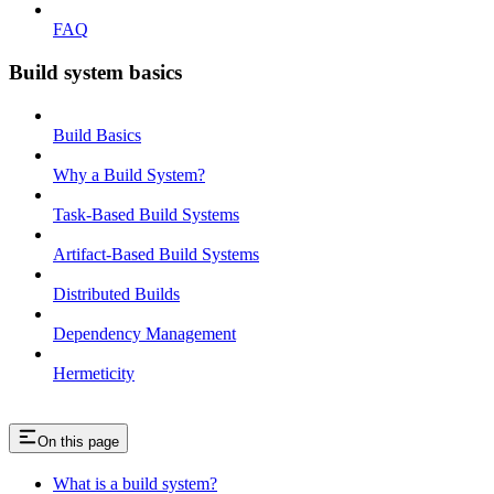
FAQ
Build system basics
Build Basics
Why a Build System?
Task-Based Build Systems
Artifact-Based Build Systems
Distributed Builds
Dependency Management
Hermeticity
On this page
What is a build system?