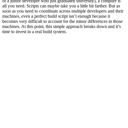
of a junior developer who just graduated university), a compiler is
all you need. Scripts can maybe take you a little bit farther. But as
soon as you need to coordinate across multiple developers and their
machines, even a perfect build script isn’t enough because it
becomes very difficult to account for the minor differences in those
machines. At this point, this simple approach breaks down and it’s
time to invest in a real build system.