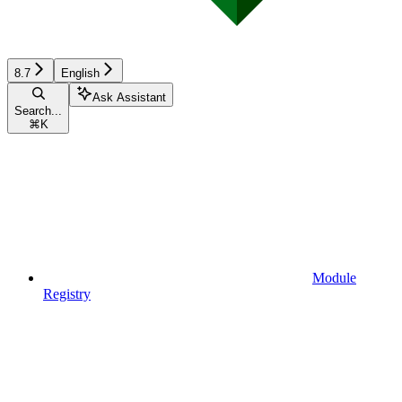
8.7
English
Ask Assistant
Search...
⌘
K
Module
Registry