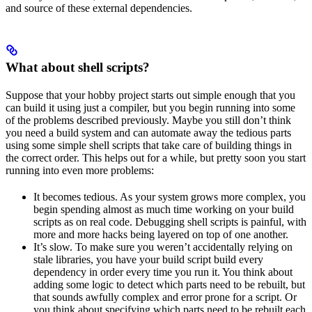
and source of these external dependencies.
What about shell scripts?
Suppose that your hobby project starts out simple enough that you
can build it using just a compiler, but you begin running into some
of the problems described previously. Maybe you still don’t think
you need a build system and can automate away the tedious parts
using some simple shell scripts that take care of building things in
the correct order. This helps out for a while, but pretty soon you start
running into even more problems:
It becomes tedious. As your system grows more complex, you
begin spending almost as much time working on your build
scripts as on real code. Debugging shell scripts is painful, with
more and more hacks being layered on top of one another.
It’s slow. To make sure you weren’t accidentally relying on
stale libraries, you have your build script build every
dependency in order every time you run it. You think about
adding some logic to detect which parts need to be rebuilt, but
that sounds awfully complex and error prone for a script. Or
you think about specifying which parts need to be rebuilt each