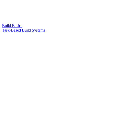
Build Basics
Task-Based Build Systems