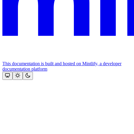
This documentation is built and hosted on Mintlify, a developer
documentation platform
Assistant
Responses
are
generated
using
AI