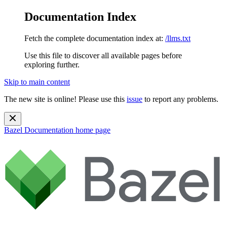
Documentation Index
Fetch the complete documentation index at:
/llms.txt
Use this file to discover all available pages before
exploring further.
Skip to main content
The new site is online! Please use this
issue
to report any problems.
Bazel Documentation
home page