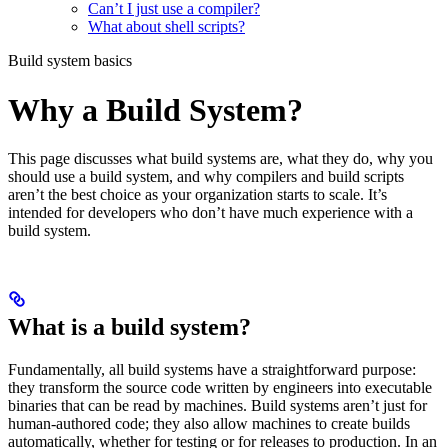
Can’t I just use a compiler?
What about shell scripts?
Build system basics
Why a Build System?
This page discusses what build systems are, what they do, why you
should use a build system, and why compilers and build scripts
aren’t the best choice as your organization starts to scale. It’s
intended for developers who don’t have much experience with a
build system.
What is a build system?
Fundamentally, all build systems have a straightforward purpose:
they transform the source code written by engineers into executable
binaries that can be read by machines. Build systems aren’t just for
human-authored code; they also allow machines to create builds
automatically, whether for testing or for releases to production. In an