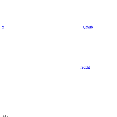
x
github
reddit
About