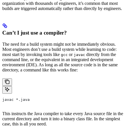
organization with thousands of engineers, it’s common that most
builds are triggered automatically rather than directly by engineers.
Can’t I just use a compiler?
The need for a build system might not be immediately obvious.
Most engineers don’t use a build system while learning to code:
most start by invoking tools like
or
directly from the
gcc
javac
command line, or the equivalent in an integrated development
environment (IDE). As long as all the source code is in the same
directory, a command like this works fine:
javac *.java
This instructs the Java compiler to take every Java source file in the
current directory and turn it into a binary class file. In the simplest
case, this is all you need.