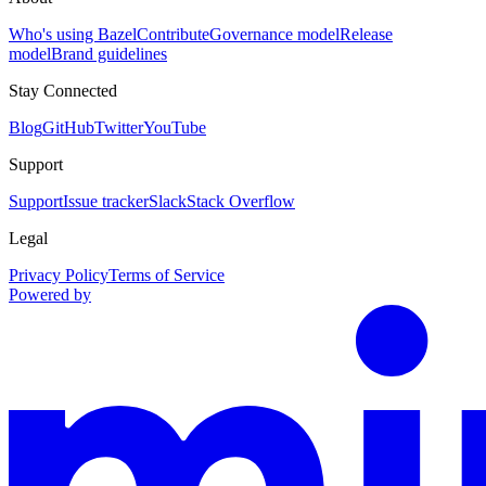
Who's using Bazel
Contribute
Governance model
Release
model
Brand guidelines
Stay Connected
Blog
GitHub
Twitter
YouTube
Support
Support
Issue tracker
Slack
Stack Overflow
Legal
Privacy Policy
Terms of Service
Powered by