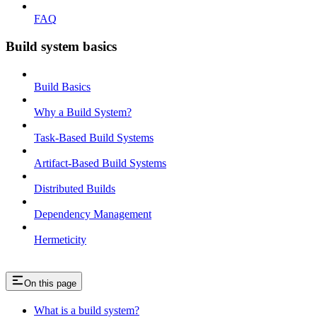
FAQ
Build system basics
Build Basics
Why a Build System?
Task-Based Build Systems
Artifact-Based Build Systems
Distributed Builds
Dependency Management
Hermeticity
On this page
What is a build system?