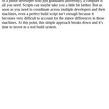
of a junior developer who just graduated university), a compiler is
all you need. Scripts can maybe take you a little bit farther. But as
soon as you need to coordinate across multiple developers and their
machines, even a perfect build script isn’t enough because it
becomes very difficult to account for the minor differences in those
machines. At this point, this simple approach breaks down and it’s
time to invest in a real build system.