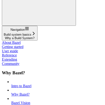
Navigation
Build system basics
Why a Build System?
About Bazel
Getting started
User guide
Reference
Extending
Community
Why Bazel?
Intro to Bazel
Why Bazel?
Bazel Vision