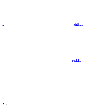
x
github
reddit
About