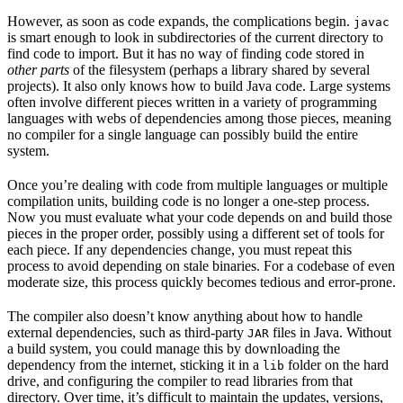
However, as soon as code expands, the complications begin.
javac
is smart enough to look in subdirectories of the current directory to
find code to import. But it has no way of finding code stored in
other parts
of the filesystem (perhaps a library shared by several
projects). It also only knows how to build Java code. Large systems
often involve different pieces written in a variety of programming
languages with webs of dependencies among those pieces, meaning
no compiler for a single language can possibly build the entire
system.
Once you’re dealing with code from multiple languages or multiple
compilation units, building code is no longer a one-step process.
Now you must evaluate what your code depends on and build those
pieces in the proper order, possibly using a different set of tools for
each piece. If any dependencies change, you must repeat this
process to avoid depending on stale binaries. For a codebase of even
moderate size, this process quickly becomes tedious and error-prone.
The compiler also doesn’t know anything about how to handle
external dependencies, such as third-party
files in Java. Without
JAR
a build system, you could manage this by downloading the
dependency from the internet, sticking it in a
folder on the hard
lib
drive, and configuring the compiler to read libraries from that
directory. Over time, it’s difficult to maintain the updates, versions,