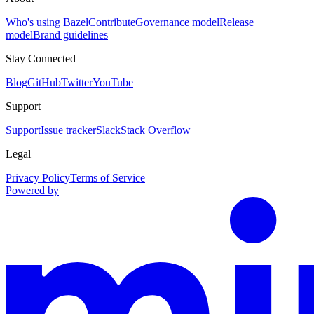
Who's using Bazel
Contribute
Governance model
Release
model
Brand guidelines
Stay Connected
Blog
GitHub
Twitter
YouTube
Support
Support
Issue tracker
Slack
Stack Overflow
Legal
Privacy Policy
Terms of Service
Powered by