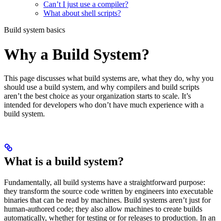
Can’t I just use a compiler?
What about shell scripts?
Build system basics
Why a Build System?
This page discusses what build systems are, what they do, why you
should use a build system, and why compilers and build scripts
aren’t the best choice as your organization starts to scale. It’s
intended for developers who don’t have much experience with a
build system.
What is a build system?
Fundamentally, all build systems have a straightforward purpose:
they transform the source code written by engineers into executable
binaries that can be read by machines. Build systems aren’t just for
human-authored code; they also allow machines to create builds
automatically, whether for testing or for releases to production. In an