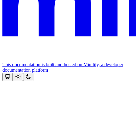
This documentation is built and hosted on Mintlify, a developer
documentation platform
Assistant
Responses
are
generated
using
AI