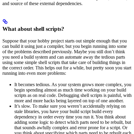
and source of these external dependencies.
What about shell scripts?
Suppose that your hobby project starts out simple enough that you
can build it using just a compiler, but you begin running into some
of the problems described previously. Maybe you still don’t think
you need a build system and can automate away the tedious parts
using some simple shell scripts that take care of building things in
the correct order. This helps out for a while, but pretty soon you start
running into even more problems:
It becomes tedious. As your system grows more complex, you
begin spending almost as much time working on your build
scripts as on real code. Debugging shell scripts is painful, with
more and more hacks being layered on top of one another.
It’s slow. To make sure you weren’t accidentally relying on
stale libraries, you have your build script build every
dependency in order every time you run it. You think about
adding some logic to detect which parts need to be rebuilt, but
that sounds awfully complex and error prone for a script. Or
you think about specifying which parts need to be rebuilt each