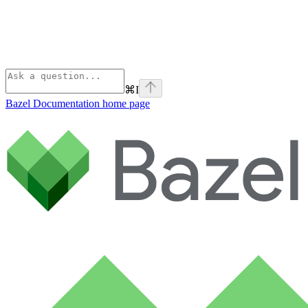
⌘
I
Bazel Documentation
home page