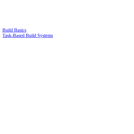
Build Basics
Task-Based Build Systems