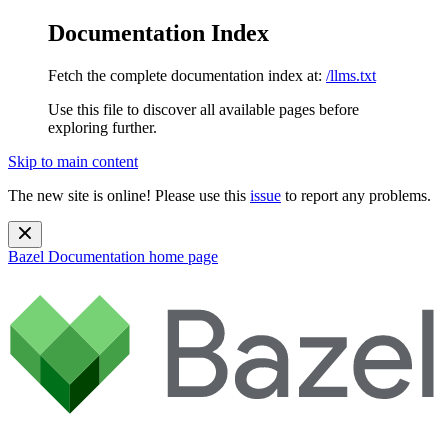
Documentation Index
Fetch the complete documentation index at:
/llms.txt
Use this file to discover all available pages before
exploring further.
Skip to main content
The new site is online! Please use this
issue
to report any problems.
Bazel Documentation
home page