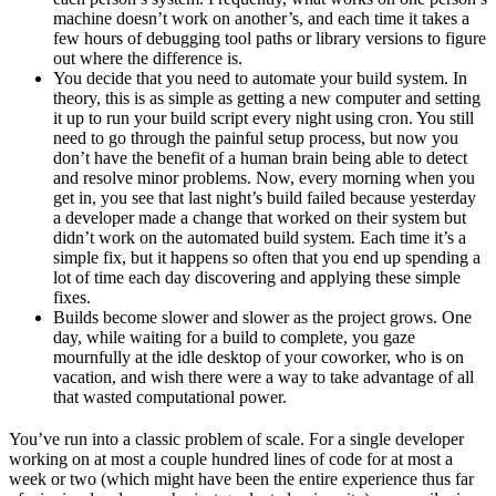
machine doesn’t work on another’s, and each time it takes a
few hours of debugging tool paths or library versions to figure
out where the difference is.
You decide that you need to automate your build system. In
theory, this is as simple as getting a new computer and setting
it up to run your build script every night using cron. You still
need to go through the painful setup process, but now you
don’t have the benefit of a human brain being able to detect
and resolve minor problems. Now, every morning when you
get in, you see that last night’s build failed because yesterday
a developer made a change that worked on their system but
didn’t work on the automated build system. Each time it’s a
simple fix, but it happens so often that you end up spending a
lot of time each day discovering and applying these simple
fixes.
Builds become slower and slower as the project grows. One
day, while waiting for a build to complete, you gaze
mournfully at the idle desktop of your coworker, who is on
vacation, and wish there were a way to take advantage of all
that wasted computational power.
You’ve run into a classic problem of scale. For a single developer
working on at most a couple hundred lines of code for at most a
week or two (which might have been the entire experience thus far