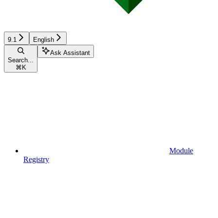
9.1
English
Ask Assistant
Search...
⌘
K
Module
Registry