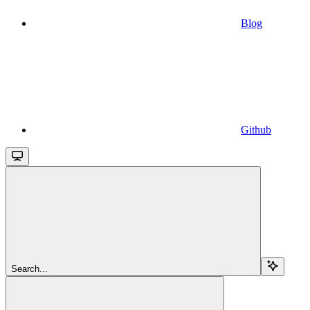
Blog
Github
Search...