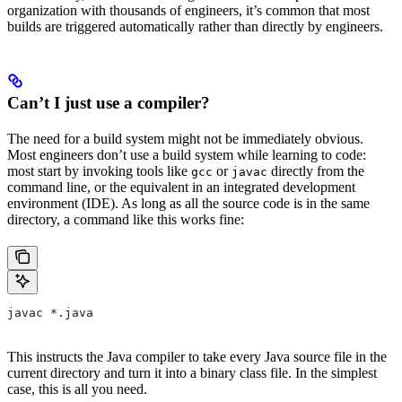
organization with thousands of engineers, it’s common that most
builds are triggered automatically rather than directly by engineers.
Can’t I just use a compiler?
The need for a build system might not be immediately obvious.
Most engineers don’t use a build system while learning to code:
most start by invoking tools like
or
directly from the
gcc
javac
command line, or the equivalent in an integrated development
environment (IDE). As long as all the source code is in the same
directory, a command like this works fine:
javac *.java
This instructs the Java compiler to take every Java source file in the
current directory and turn it into a binary class file. In the simplest
case, this is all you need.