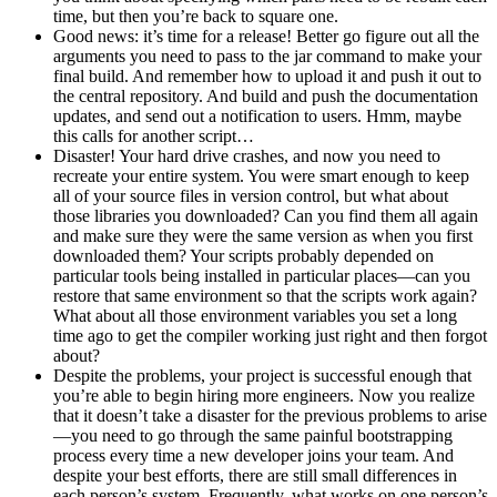
time, but then you’re back to square one.
Good news: it’s time for a release! Better go figure out all the
arguments you need to pass to the jar command to make your
final build. And remember how to upload it and push it out to
the central repository. And build and push the documentation
updates, and send out a notification to users. Hmm, maybe
this calls for another script…
Disaster! Your hard drive crashes, and now you need to
recreate your entire system. You were smart enough to keep
all of your source files in version control, but what about
those libraries you downloaded? Can you find them all again
and make sure they were the same version as when you first
downloaded them? Your scripts probably depended on
particular tools being installed in particular places—can you
restore that same environment so that the scripts work again?
What about all those environment variables you set a long
time ago to get the compiler working just right and then forgot
about?
Despite the problems, your project is successful enough that
you’re able to begin hiring more engineers. Now you realize
that it doesn’t take a disaster for the previous problems to arise
—you need to go through the same painful bootstrapping
process every time a new developer joins your team. And
despite your best efforts, there are still small differences in
each person’s system. Frequently, what works on one person’s