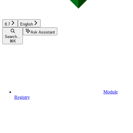
8.7
English
Ask Assistant
Search...
⌘
K
Module
Registry