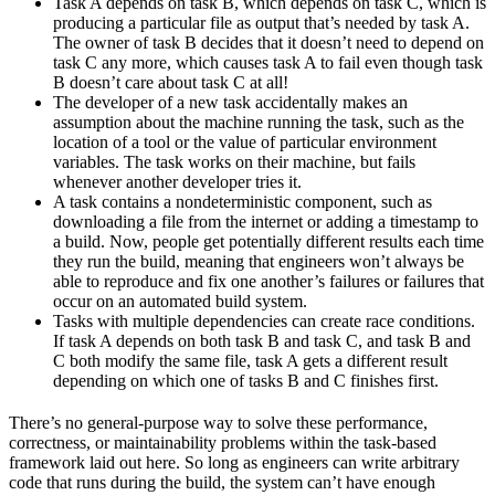
Task A depends on task B, which depends on task C, which is
producing a particular file as output that’s needed by task A.
The owner of task B decides that it doesn’t need to depend on
task C any more, which causes task A to fail even though task
B doesn’t care about task C at all!
The developer of a new task accidentally makes an
assumption about the machine running the task, such as the
location of a tool or the value of particular environment
variables. The task works on their machine, but fails
whenever another developer tries it.
A task contains a nondeterministic component, such as
downloading a file from the internet or adding a timestamp to
a build. Now, people get potentially different results each time
they run the build, meaning that engineers won’t always be
able to reproduce and fix one another’s failures or failures that
occur on an automated build system.
Tasks with multiple dependencies can create race conditions.
If task A depends on both task B and task C, and task B and
C both modify the same file, task A gets a different result
depending on which one of tasks B and C finishes first.
There’s no general-purpose way to solve these performance,
correctness, or maintainability problems within the task-based
framework laid out here. So long as engineers can write arbitrary
code that runs during the build, the system can’t have enough