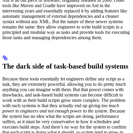
Ant is an old piece of software, originally released in 2000. Other
tools like Maven and Gradle have improved on Ant in the
intervening years and essentially replaced it by adding features like
automatic management of external dependencies and a cleaner
syntax without any XML. But the nature of these newer systems
remains the same: they allow engineers to write build scripts in a
principled and modular way as tasks and provide tools for executing
those tasks and managing dependencies among them.
The dark side of task-based build systems
Because these tools essentially let engineers define any script as a
task, they are extremely powerful, allowing you to do pretty much
anything you can imagine with them. But that power comes with
drawbacks, and task-based build systems can become difficult to
work with as their build scripts grow more complex. The problem
with such systems is that they actually end up giving
too much
power to engineers and not enough power to the system
. Because
the system has no idea what the scripts are doing, performance
suffers, as it must be very conservative in how it schedules and
executes build steps. And there’s no way for the system to confirm
that each script is doing what it should, so scripts tend to grow in