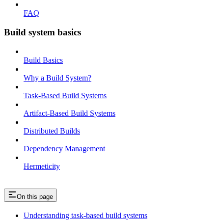
FAQ
Build system basics
Build Basics
Why a Build System?
Task-Based Build Systems
Artifact-Based Build Systems
Distributed Builds
Dependency Management
Hermeticity
On this page
Understanding task-based build systems