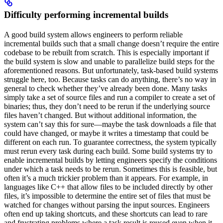
Difficulty performing incremental builds
A good build system allows engineers to perform reliable
incremental builds such that a small change doesn’t require the entire
codebase to be rebuilt from scratch. This is especially important if
the build system is slow and unable to parallelize build steps for the
aforementioned reasons. But unfortunately, task-based build systems
struggle here, too. Because tasks can do anything, there’s no way in
general to check whether they’ve already been done. Many tasks
simply take a set of source files and run a compiler to create a set of
binaries; thus, they don’t need to be rerun if the underlying source
files haven’t changed. But without additional information, the
system can’t say this for sure—maybe the task downloads a file that
could have changed, or maybe it writes a timestamp that could be
different on each run. To guarantee correctness, the system typically
must rerun every task during each build. Some build systems try to
enable incremental builds by letting engineers specify the conditions
under which a task needs to be rerun. Sometimes this is feasible, but
often it’s a much trickier problem than it appears. For example, in
languages like C++ that allow files to be included directly by other
files, it’s impossible to determine the entire set of files that must be
watched for changes without parsing the input sources. Engineers
often end up taking shortcuts, and these shortcuts can lead to rare
and frustrating problems where a task result is reused even when it