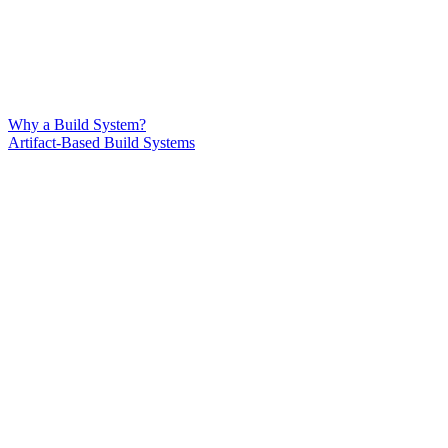
Why a Build System?
Artifact-Based Build Systems