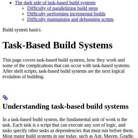
The dark side of task-based build systems
Difficulty of parallelizing build steps
Difficulty performing incremental builds
Difficulty maintaining and debugging scripts
Build system basics
Task-Based Build Systems
This page covers task-based build systems, how they work and
some of the complications that can occur with task-based systems.
After shell scripts, task-based build systems are the next logical
evolution of building.
Understanding task-based build systems
In a task-based build system, the fundamental unit of work is the
task. Each task is a script that can execute any sort of logic, and
tasks specify other tasks as dependencies that must run before them.
Most major build systems in use today, such as Ant, Maven, Gradle,