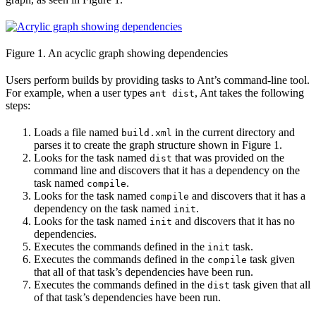
Figure 1. An acyclic graph showing dependencies
Users perform builds by providing tasks to Ant’s command-line tool.
For example, when a user types
, Ant takes the following
ant dist
steps:
Loads a file named
in the current directory and
build.xml
parses it to create the graph structure shown in Figure 1.
Looks for the task named
that was provided on the
dist
command line and discovers that it has a dependency on the
task named
.
compile
Looks for the task named
and discovers that it has a
compile
dependency on the task named
.
init
Looks for the task named
and discovers that it has no
init
dependencies.
Executes the commands defined in the
task.
init
Executes the commands defined in the
task given
compile
that all of that task’s dependencies have been run.
Executes the commands defined in the
task given that all
dist
of that task’s dependencies have been run.