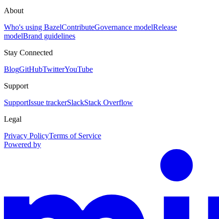
About
Who's using Bazel
Contribute
Governance model
Release
model
Brand guidelines
Stay Connected
Blog
GitHub
Twitter
YouTube
Support
Support
Issue tracker
Slack
Stack Overflow
Legal
Privacy Policy
Terms of Service
Powered by