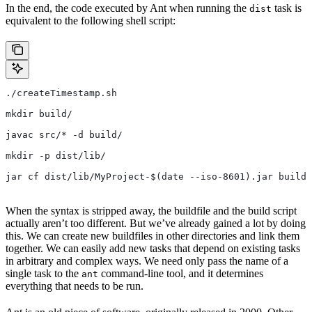
In the end, the code executed by Ant when running the
task is
dist
equivalent to the following shell script:
./createTimestamp.sh
mkdir build/
javac src/* -d build/
mkdir -p dist/lib/
jar cf dist/lib/MyProject-$(date --iso-8601).jar build/
When the syntax is stripped away, the buildfile and the build script
actually aren’t too different. But we’ve already gained a lot by doing
this. We can create new buildfiles in other directories and link them
together. We can easily add new tasks that depend on existing tasks
in arbitrary and complex ways. We need only pass the name of a
single task to the
command-line tool, and it determines
ant
everything that needs to be run.