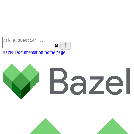
⌘
I
Bazel Documentation
home page