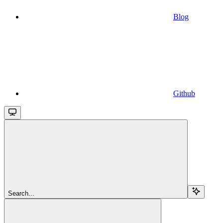
Blog
Github
Search...