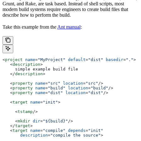
Grunt, and Rake, are task based. Instead of shell scripts, most
modern build systems require engineers to create build files that
describe how to perform the build.
Take this example from the
Ant manual
:
<
project
 name
=
"MyProject"
 default
=
"dist"
 basedir
=
"."
>
   <
description
>
     simple example build file
   </
description
>
   <
property
 name
=
"src"
 location
=
"src"
/>
   <
property
 name
=
"build"
 location
=
"build"
/>
   <
property
 name
=
"dist"
 location
=
"dist"
/>
   <
target
 name
=
"init"
>
     <
tstamp
/>
     <
mkdir
 dir
=
"${build}"
/>
   </
target
>
   <
target
 name
=
"compile"
 depends
=
"init"
       description
=
"compile the source"
>