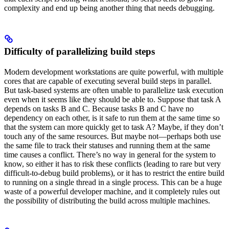
complexity and end up being another thing that needs debugging.
Difficulty of parallelizing build steps
Modern development workstations are quite powerful, with multiple
cores that are capable of executing several build steps in parallel.
But task-based systems are often unable to parallelize task execution
even when it seems like they should be able to. Suppose that task A
depends on tasks B and C. Because tasks B and C have no
dependency on each other, is it safe to run them at the same time so
that the system can more quickly get to task A? Maybe, if they don’t
touch any of the same resources. But maybe not—perhaps both use
the same file to track their statuses and running them at the same
time causes a conflict. There’s no way in general for the system to
know, so either it has to risk these conflicts (leading to rare but very
difficult-to-debug build problems), or it has to restrict the entire build
to running on a single thread in a single process. This can be a huge
waste of a powerful developer machine, and it completely rules out
the possibility of distributing the build across multiple machines.