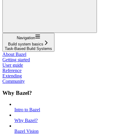
Navigation
Build system basics
Task-Based Build Systems
About Bazel
Getting started
User guide
Reference
Extending
Community
Why Bazel?
Intro to Bazel
Why Bazel?
Bazel Vision