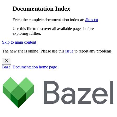
Documentation Index
Fetch the complete documentation index at:
/llms.txt
Use this file to discover all available pages before
exploring further.
Skip to main content
The new site is online! Please use this
issue
to report any problems.
Bazel Documentation
home page