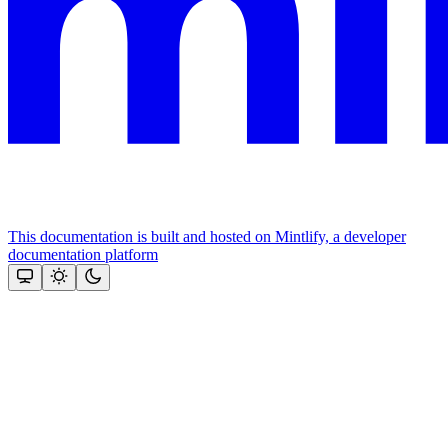
This documentation is built and hosted on Mintlify, a developer
documentation platform
Assistant
Responses
are
generated
using