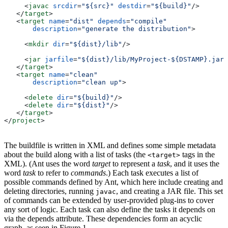
     <
javac
 srcdir
=
"${src}"
 destdir
=
"${build}"
/>
   </
target
>
   <
target
 name
=
"dist"
 depends
=
"compile"
       description
=
"generate the distribution"
>
     <
mkdir
 dir
=
"${dist}/lib"
/>
     <
jar
 jarfile
=
"${dist}/lib/MyProject-${DSTAMP}.jar"
   </
target
>
   <
target
 name
=
"clean"
       description
=
"clean up"
>
     <
delete
 dir
=
"${build}"
/>
     <
delete
 dir
=
"${dist}"
/>
   </
target
>
</
project
>
The buildfile is written in XML and defines some simple metadata
about the build along with a list of tasks (the
tags in the
<target>
XML). (Ant uses the word
target
to represent a
task
, and it uses the
word
task
to refer to
commands
.) Each task executes a list of
possible commands defined by Ant, which here include creating and
deleting directories, running
, and creating a JAR file. This set
javac
of commands can be extended by user-provided plug-ins to cover
any sort of logic. Each task can also define the tasks it depends on
via the depends attribute. These dependencies form an acyclic
graph, as seen in Figure 1.