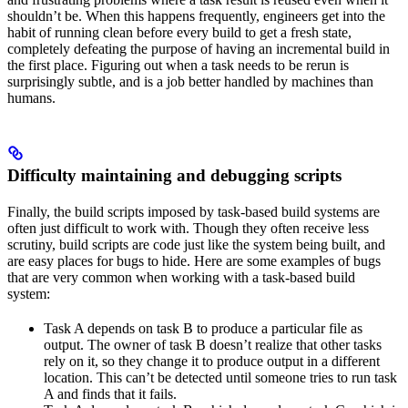
shouldn’t be. When this happens frequently, engineers get into the
habit of running clean before every build to get a fresh state,
completely defeating the purpose of having an incremental build in
the first place. Figuring out when a task needs to be rerun is
surprisingly subtle, and is a job better handled by machines than
humans.
Difficulty maintaining and debugging scripts
Finally, the build scripts imposed by task-based build systems are
often just difficult to work with. Though they often receive less
scrutiny, build scripts are code just like the system being built, and
are easy places for bugs to hide. Here are some examples of bugs
that are very common when working with a task-based build
system:
Task A depends on task B to produce a particular file as
output. The owner of task B doesn’t realize that other tasks
rely on it, so they change it to produce output in a different
location. This can’t be detected until someone tries to run task
A and finds that it fails.