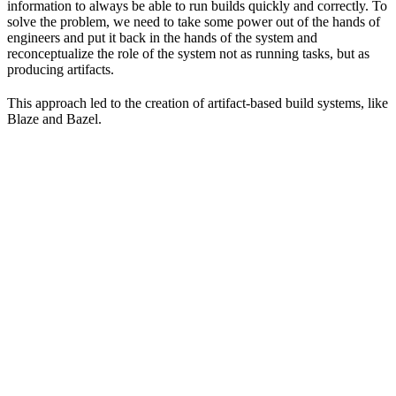
information to always be able to run builds quickly and correctly. To
solve the problem, we need to take some power out of the hands of
engineers and put it back in the hands of the system and
reconceptualize the role of the system not as running tasks, but as
producing artifacts.
This approach led to the creation of artifact-based build systems, like
Blaze and Bazel.