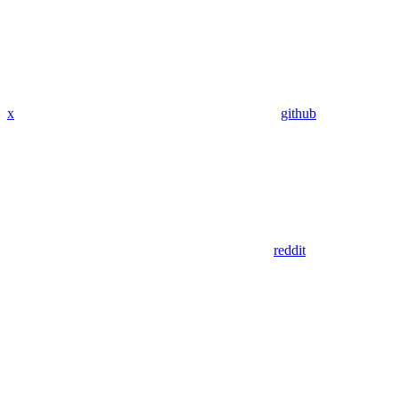
x
github
reddit