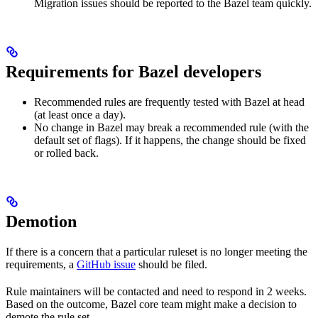
Migration issues should be reported to the Bazel team quickly.
Requirements for Bazel developers
Recommended rules are frequently tested with Bazel at head
(at least once a day).
No change in Bazel may break a recommended rule (with the
default set of flags). If it happens, the change should be fixed
or rolled back.
Demotion
If there is a concern that a particular ruleset is no longer meeting the
requirements, a
GitHub issue
should be filed.
Rule maintainers will be contacted and need to respond in 2 weeks.
Based on the outcome, Bazel core team might make a decision to
demote the rule set.