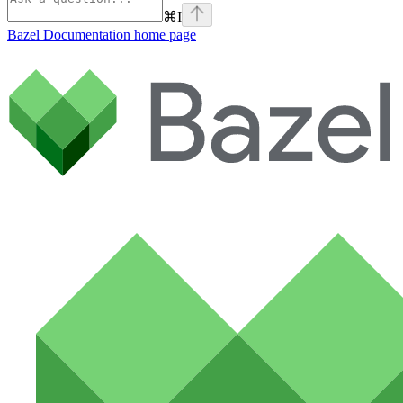
⌘
I
Bazel Documentation
home page