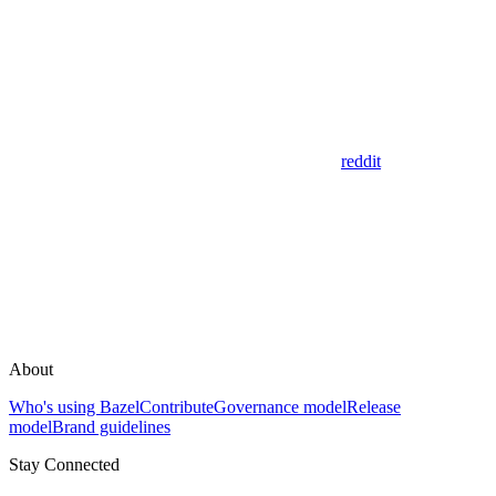
reddit
About
Who's using Bazel
Contribute
Governance model
Release
model
Brand guidelines
Stay Connected