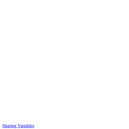
Sharing Variables