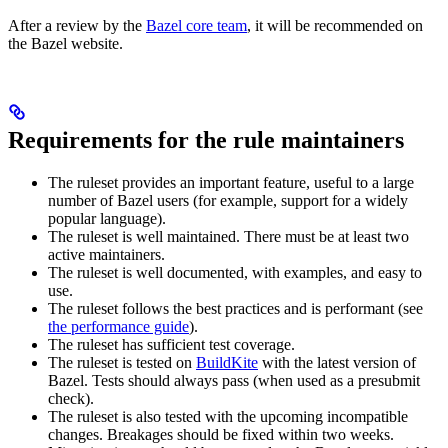
After a review by the
Bazel core team
, it will be recommended on
the Bazel website.
Requirements for the rule maintainers
The ruleset provides an important feature, useful to a large
number of Bazel users (for example, support for a widely
popular language).
The ruleset is well maintained. There must be at least two
active maintainers.
The ruleset is well documented, with examples, and easy to
use.
The ruleset follows the best practices and is performant (see
the performance guide
).
The ruleset has sufficient test coverage.
The ruleset is tested on
BuildKite
with the latest version of
Bazel. Tests should always pass (when used as a presubmit
check).
The ruleset is also tested with the upcoming incompatible
changes. Breakages should be fixed within two weeks.