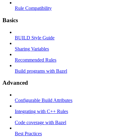
Rule Compatibility
Basics
BUILD Style Guide
Sharing Variables
Recommended Rules
Build programs with Bazel
Advanced
Configurable Build Attributes
Integrating with C++ Rules
Code coverage with Bazel
Best Practices