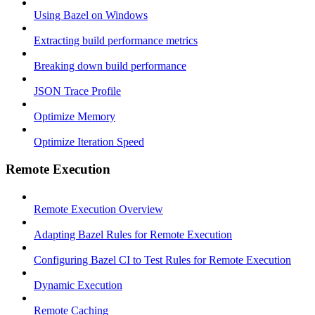
Using Bazel on Windows
Extracting build performance metrics
Breaking down build performance
JSON Trace Profile
Optimize Memory
Optimize Iteration Speed
Remote Execution
Remote Execution Overview
Adapting Bazel Rules for Remote Execution
Configuring Bazel CI to Test Rules for Remote Execution
Dynamic Execution
Remote Caching