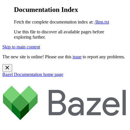
Documentation Index
Fetch the complete documentation index at:
/llms.txt
Use this file to discover all available pages before
exploring further.
Skip to main content
The new site is online! Please use this
issue
to report any problems.
Bazel Documentation
home page