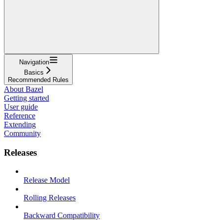
Navigation
Basics
Recommended Rules
About Bazel
Getting started
User guide
Reference
Extending
Community
Releases
Release Model
Rolling Releases
Backward Compatibility