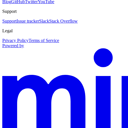
Blog
GitHub
Twitter
YouTube
Support
Support
Issue tracker
Slack
Stack Overflow
Legal
Privacy Policy
Terms of Service
Powered by