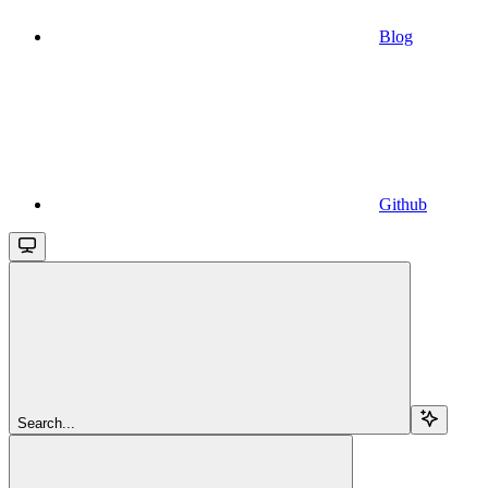
Blog
Github
Search...