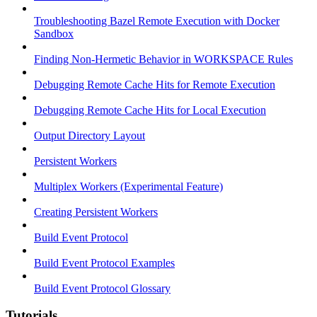
Troubleshooting Bazel Remote Execution with Docker
Sandbox
Finding Non-Hermetic Behavior in WORKSPACE Rules
Debugging Remote Cache Hits for Remote Execution
Debugging Remote Cache Hits for Local Execution
Output Directory Layout
Persistent Workers
Multiplex Workers (Experimental Feature)
Creating Persistent Workers
Build Event Protocol
Build Event Protocol Examples
Build Event Protocol Glossary
Tutorials