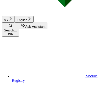
8.7
English
Ask Assistant
Search...
⌘
K
Module
Registry