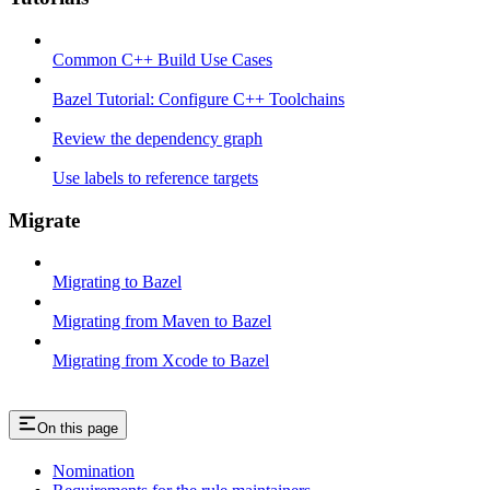
Common C++ Build Use Cases
Bazel Tutorial: Configure C++ Toolchains
Review the dependency graph
Use labels to reference targets
Migrate
Migrating to Bazel
Migrating from Maven to Bazel
Migrating from Xcode to Bazel
On this page
Nomination