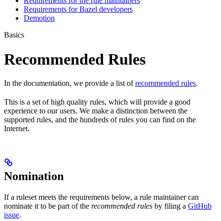
Requirements for the rule maintainers
Requirements for Bazel developers
Demotion
Basics
Recommended Rules
In the documentation, we provide a list of
recommended rules
.
This is a set of high quality rules, which will provide a good
experience to our users. We make a distinction between the
supported rules, and the hundreds of rules you can find on the
Internet.
Nomination
If a ruleset meets the requirements below, a rule maintainer can
nominate it to be part of the
recommended rules
by filing a
GitHub
issue
.