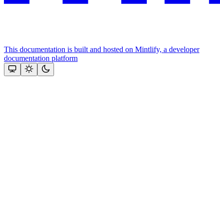
This documentation is built and hosted on Mintlify, a developer
documentation platform
Assistant
Responses
are
generated
using
AI
and
may
contain
mistakes.