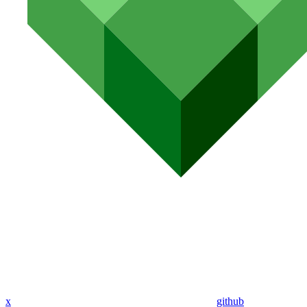
x
github