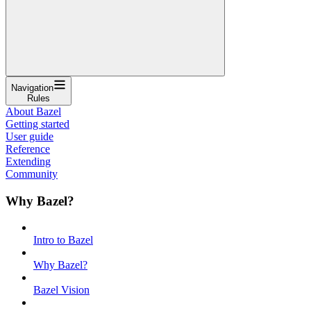
Navigation
Rules
About Bazel
Getting started
User guide
Reference
Extending
Community
Why Bazel?
Intro to Bazel
Why Bazel?
Bazel Vision