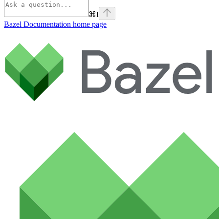
⌘
I
Bazel Documentation
home page