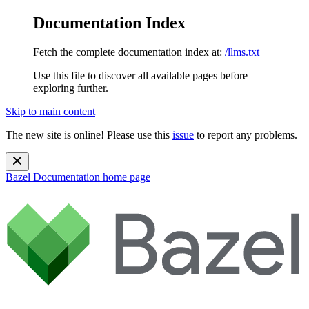
Documentation Index
Fetch the complete documentation index at:
/llms.txt
Use this file to discover all available pages before
exploring further.
Skip to main content
The new site is online! Please use this
issue
to report any problems.
Bazel Documentation
home page