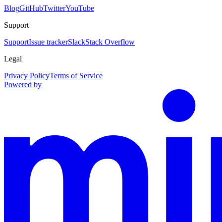
Blog
GitHub
Twitter
YouTube
Support
Support
Issue tracker
Slack
Stack Overflow
Legal
Privacy Policy
Terms of Service
Powered by