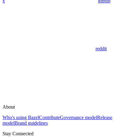
x
github
reddit
About
Who's using Bazel
Contribute
Governance model
Release
model
Brand guidelines
Stay Connected