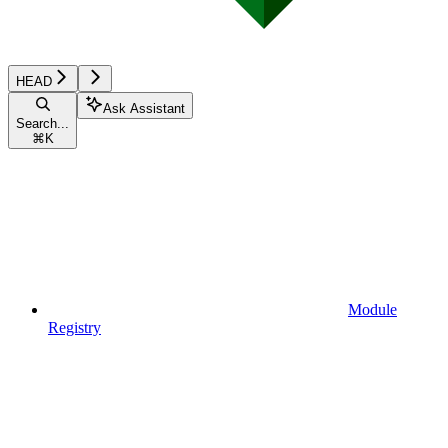
HEAD
Ask Assistant
Search...
⌘
K
Module
Registry