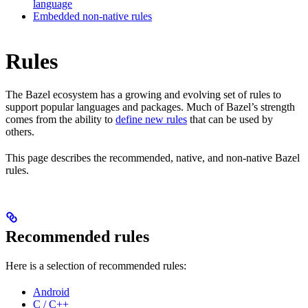
language
Embedded non-native rules
Rules
The Bazel ecosystem has a growing and evolving set of rules to
support popular languages and packages. Much of Bazel’s strength
comes from the ability to
define new rules
that can be used by
others.
This page describes the recommended, native, and non-native Bazel
rules.
Recommended rules
Here is a selection of recommended rules:
Android
C / C++