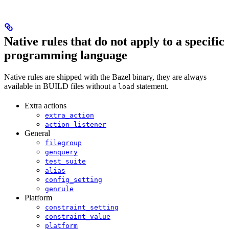
Native rules that do not apply to a specific
programming language
Native rules are shipped with the Bazel binary, they are always
available in BUILD files without a
statement.
load
Extra actions
extra_action
action_listener
General
filegroup
genquery
test_suite
alias
config_setting
genrule
Platform
constraint_setting
constraint_value
platform