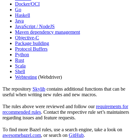
Docker/OCI
Go
Haskell
Java
JavaScript / NodeJS
Maven dependency management
Objective-C
Package building
Protocol Buffers
Python
Rust
Scala
Shell
Webtesting
(Webdriver)
The repository
Skylib
contains additional functions that can be
useful when writing new rules and new macros.
The rules above were reviewed and follow our
requirements for
recommended rules
. Contact the respective rule set’s maintainers
regarding issues and feature requests.
To find more Bazel rules, use a search engine, take a look on
awesomebazel.com
, or search on
GitHub
.