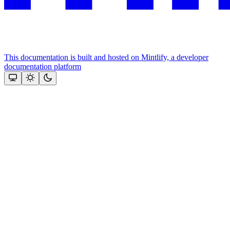
This documentation is built and hosted on Mintlify, a developer
documentation platform
Assistant
Responses
are
generated
using
AI
and
may
contain
mistakes.