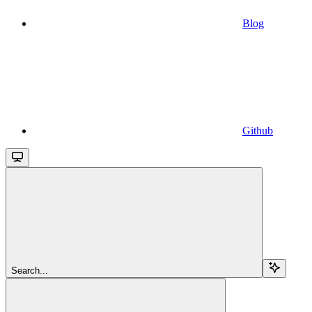
Blog
Github
Search...