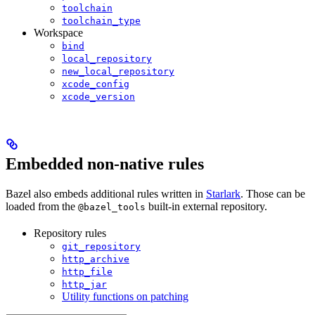
toolchain
toolchain_type
Workspace
bind
local_repository
new_local_repository
xcode_config
xcode_version
Embedded non-native rules
Bazel also embeds additional rules written in
Starlark
. Those can be
loaded from the
built-in external repository.
@bazel_tools
Repository rules
git_repository
http_archive
http_file
http_jar
Utility functions on patching