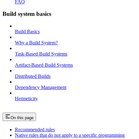
FAQ
Build system basics
Build Basics
Why a Build System?
Task-Based Build Systems
Artifact-Based Build Systems
Distributed Builds
Dependency Management
Hermeticity
On this page
Recommended rules
Native rules that do not apply to a specific programming