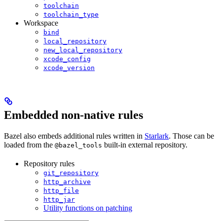
toolchain
toolchain_type
Workspace
bind
local_repository
new_local_repository
xcode_config
xcode_version
Embedded non-native rules
Bazel also embeds additional rules written in
Starlark
. Those can be
loaded from the
built-in external repository.
@bazel_tools
Repository rules
git_repository
http_archive
http_file
http_jar
Utility functions on patching