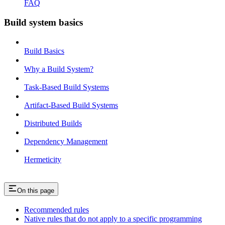
FAQ
Build system basics
Build Basics
Why a Build System?
Task-Based Build Systems
Artifact-Based Build Systems
Distributed Builds
Dependency Management
Hermeticity
On this page
Recommended rules
Native rules that do not apply to a specific programming