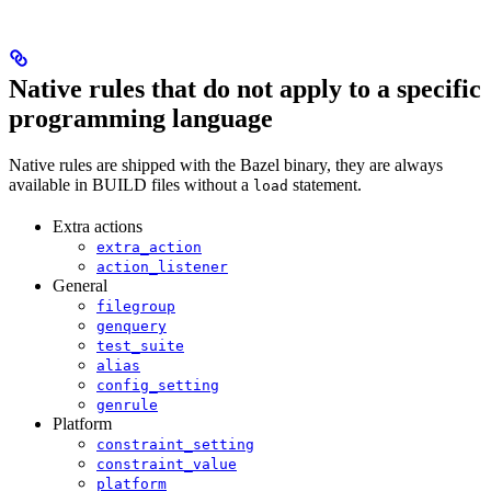
Native rules that do not apply to a specific
programming language
Native rules are shipped with the Bazel binary, they are always
available in BUILD files without a
statement.
load
Extra actions
extra_action
action_listener
General
filegroup
genquery
test_suite
alias
config_setting
genrule
Platform
constraint_setting
constraint_value
platform