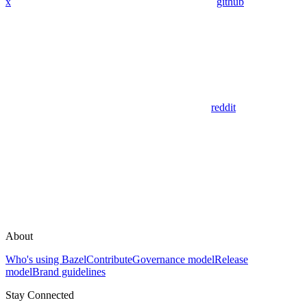
x
github
reddit
About
Who's using Bazel
Contribute
Governance model
Release
model
Brand guidelines
Stay Connected