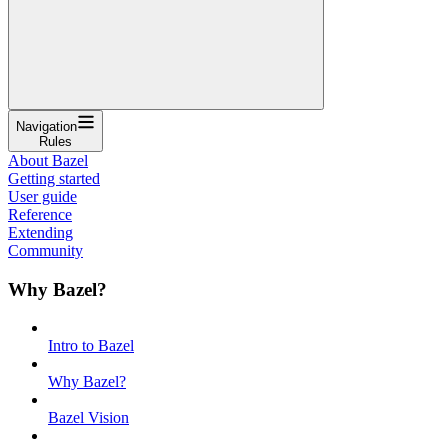
Navigation
Rules
About Bazel
Getting started
User guide
Reference
Extending
Community
Why Bazel?
Intro to Bazel
Why Bazel?
Bazel Vision