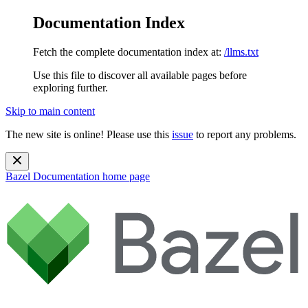
Documentation Index
Fetch the complete documentation index at:
/llms.txt
Use this file to discover all available pages before
exploring further.
Skip to main content
The new site is online! Please use this
issue
to report any problems.
Bazel Documentation
home page