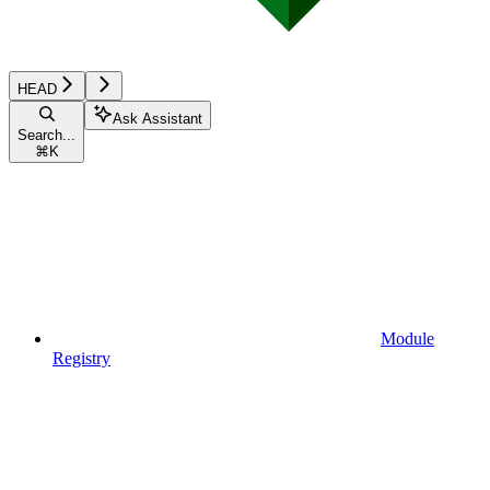
HEAD
Ask Assistant
Search...
⌘
K
Module
Registry