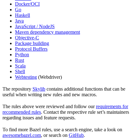
Docker/OCI
Go
Haskell
Java
JavaScript / NodeJS
Maven dependency management
Objective-C
Package building
Protocol Buffers
Python
Rust
Scala
Shell
Webtesting
(Webdriver)
The repository
Skylib
contains additional functions that can be
useful when writing new rules and new macros.
The rules above were reviewed and follow our
requirements for
recommended rules
. Contact the respective rule set’s maintainers
regarding issues and feature requests.
To find more Bazel rules, use a search engine, take a look on
awesomebazel.com
, or search on
GitHub
.