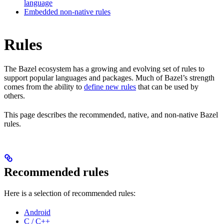
language
Embedded non-native rules
Rules
The Bazel ecosystem has a growing and evolving set of rules to
support popular languages and packages. Much of Bazel’s strength
comes from the ability to
define new rules
that can be used by
others.
This page describes the recommended, native, and non-native Bazel
rules.
Recommended rules
Here is a selection of recommended rules:
Android
C / C++