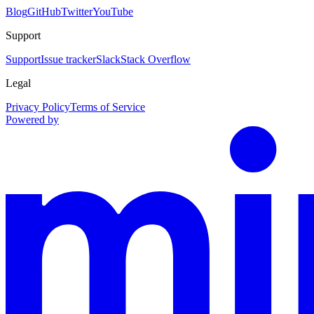
Blog
GitHub
Twitter
YouTube
Support
Support
Issue tracker
Slack
Stack Overflow
Legal
Privacy Policy
Terms of Service
Powered by