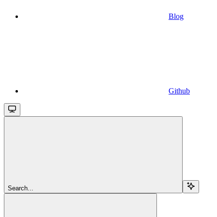
Blog
Github
Search...