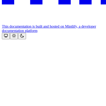
This documentation is built and hosted on Mintlify, a developer
documentation platform
Assistant
Responses
are
generated
using
AI
and
may
contain
mistakes.