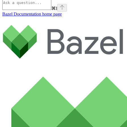
⌘
I
Bazel Documentation
home page