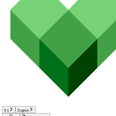
9.1
English