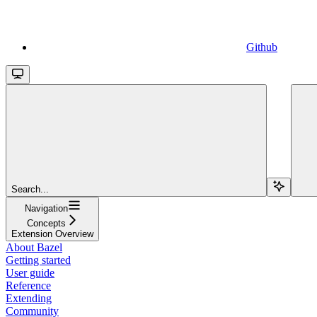
Github
Search...
Navigation
Concepts
Extension Overview
About Bazel
Getting started
User guide
Reference
Extending
Community