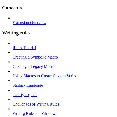
Concepts
Extension Overview
Writing rules
Rules Tutorial
Creating a Symbolic Macro
Creating a Legacy Macro
Using Macros to Create Custom Verbs
Starlark Language
.bzl style guide
Challenges of Writing Rules
Writing Rules on Windows