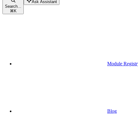
Ask Assistant
Search...
⌘
K
Module Registr
Blog