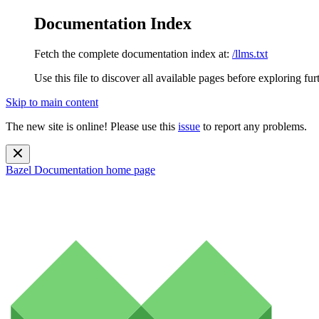
Documentation Index
Fetch the complete documentation index at:
/llms.txt
Use this file to discover all available pages before exploring fur
Skip to main content
The new site is online! Please use this
issue
to report any problems.
Bazel Documentation
home page