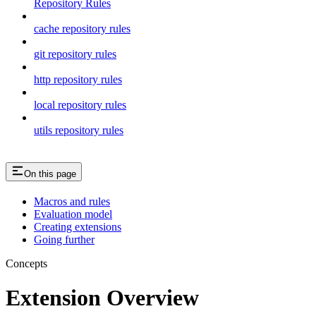
Repository Rules
cache repository rules
git repository rules
http repository rules
local repository rules
utils repository rules
On this page
Macros and rules
Evaluation model
Creating extensions
Going further
Concepts
Extension Overview