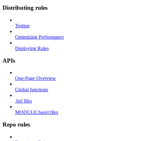
Distributing rules
Testing
Optimizing Performance
Deploying Rules
APIs
One-Page Overview
Global functions
.bzl files
MODULE.bazel files
Repo rules