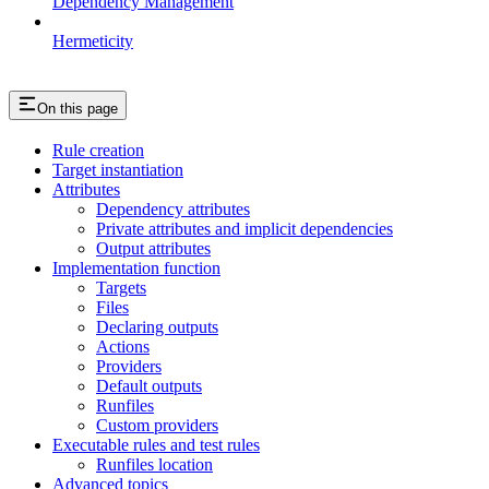
Dependency Management
Hermeticity
On this page
Rule creation
Target instantiation
Attributes
Dependency attributes
Private attributes and implicit dependencies
Output attributes
Implementation function
Targets
Files
Declaring outputs
Actions
Providers
Default outputs
Runfiles
Custom providers
Executable rules and test rules
Runfiles location
Advanced topics