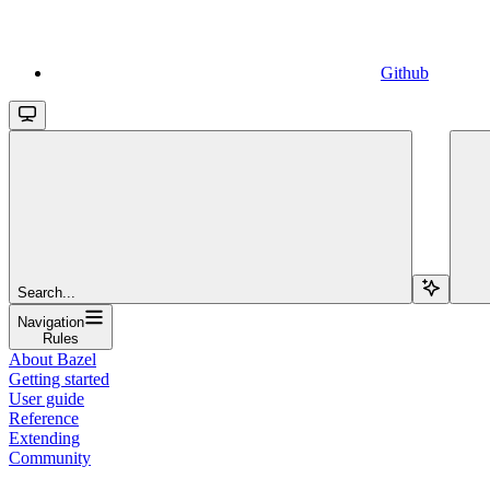
Github
Search...
Navigation
Rules
About Bazel
Getting started
User guide
Reference
Extending
Community