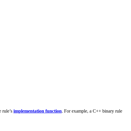
e rule’s
implementation function
. For example, a C++ binary rule