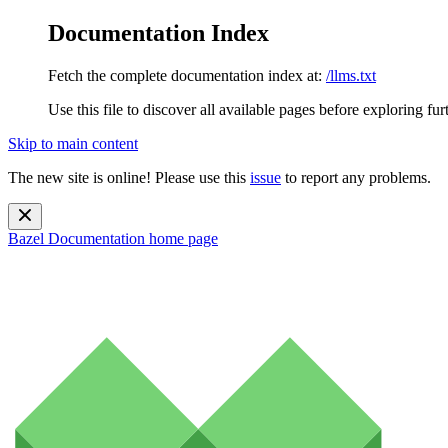
Documentation Index
Fetch the complete documentation index at:
/llms.txt
Use this file to discover all available pages before exploring fur
Skip to main content
The new site is online! Please use this
issue
to report any problems.
Bazel Documentation
home page