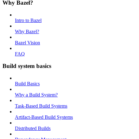
Why Bazel?
Intro to Bazel
Why Bazel?
Bazel Vision
FAQ
Build system basics
Build Basics
Why a Build System?
Task-Based Build Systems
Artifact-Based Build Systems
Distributed Builds