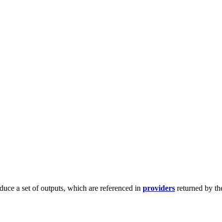
duce a set of outputs, which are referenced in
providers
returned by th