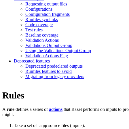
Requesting output files
Configurations
Configuration fragments
Runfiles symlinks
Code coverage
Test rules
Baseline coverage
Validation Actions
Validations Output Group
Using the Validations Output Group
Validation Actions Flag
Deprecated features
Deprecated predeclared outputs
Runfiles features to avoid
Migrating from legacy providers
Rules
A
rule
defines a series of
actions
that Bazel performs on inputs to pro
might:
Take a set of
source files (inputs).
.cpp