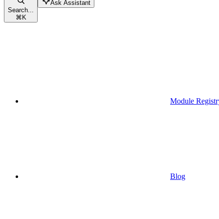
Ask Assistant
Search...
⌘
K
Module Registr
Blog