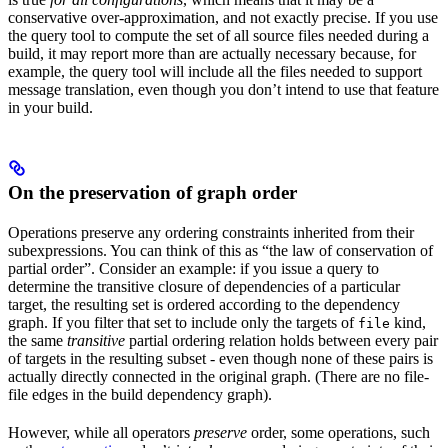
conservative over-approximation, and not exactly precise. If you use
the query tool to compute the set of all source files needed during a
build, it may report more than are actually necessary because, for
example, the query tool will include all the files needed to support
message translation, even though you don’t intend to use that feature
in your build.
On the preservation of graph order
Operations preserve any ordering constraints inherited from their
subexpressions. You can think of this as “the law of conservation of
partial order”. Consider an example: if you issue a query to
determine the transitive closure of dependencies of a particular
target, the resulting set is ordered according to the dependency
graph. If you filter that set to include only the targets of
kind,
file
the same
transitive
partial ordering relation holds between every pair
of targets in the resulting subset - even though none of these pairs is
actually directly connected in the original graph. (There are no file-
file edges in the build dependency graph).
However, while all operators
preserve
order, some operations, such