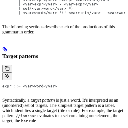
       | <var>expr</var> - <var>expr</var>
       | set(<var>word</var> *)
       | <var>word</var> '(' <var>int</var> | <var>word
The following sections describe each of the productions of this
grammar in order.
Target patterns
expr ::= <var>word</var>
Syntactically, a
target pattern
is just a word. It’s interpreted as an
(unordered) set of targets. The simplest target pattern is a label,
which identifies a single target (file or rule). For example, the target
pattern
evaluates to a set containing one element, the
//foo:bar
target, the
rule.
bar