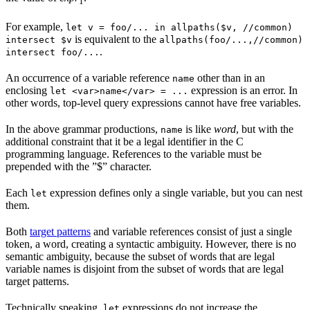
1
For example,
let v = foo/... in allpaths($v, //common)
is equivalent to the
intersect $v
allpaths(foo/...,//common)
.
intersect foo/...
An occurrence of a variable reference
other than in an
name
enclosing
expression is an error. In
let <var>name</var> = ...
other words, top-level query expressions cannot have free variables.
In the above grammar productions,
is like
word
, but with the
name
additional constraint that it be a legal identifier in the C
programming language. References to the variable must be
prepended with the ”$” character.
Each
expression defines only a single variable, but you can nest
let
them.
Both
target patterns
and variable references consist of just a single
token, a word, creating a syntactic ambiguity. However, there is no
semantic ambiguity, because the subset of words that are legal
variable names is disjoint from the subset of words that are legal
target patterns.
Technically speaking,
expressions do not increase the
let