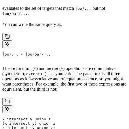
evaluates to the set of targets that match
but not
foo/...
.
foo/bar/...
You can write the same query as:
foo/... - foo/bar/...
The
(
) and
(
) operations are commutative
intersect
^
union
+
(symmetric);
(
) is asymmetric. The parser treats all three
except
-
operators as left-associative and of equal precedence, so you might
want parentheses. For example, the first two of these expressions are
equivalent, but the third is not:
x intersect y union z
(x intersect y) union z
x intersect (y union z)