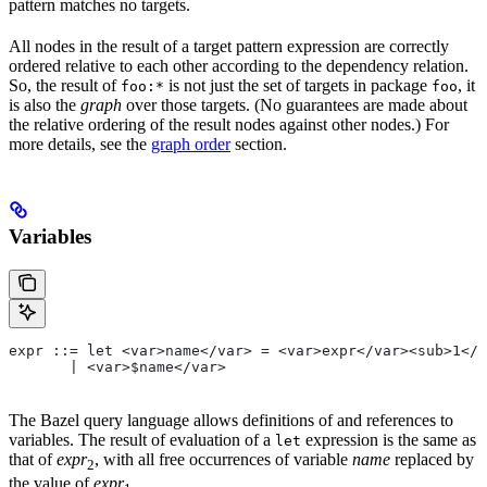
pattern matches no targets.
All nodes in the result of a target pattern expression are correctly
ordered relative to each other according to the dependency relation.
So, the result of
is not just the set of targets in package
, it
foo:*
foo
is also the
graph
over those targets. (No guarantees are made about
the relative ordering of the result nodes against other nodes.) For
more details, see the
graph order
section.
Variables
expr ::= let <var>name</var> = <var>expr</var><sub>1</
       | <var>$name</var>
The Bazel query language allows definitions of and references to
variables. The result of evaluation of a
expression is the same as
let
that of
expr
, with all free occurrences of variable
name
replaced by
2
the value of
expr
.