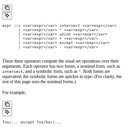
expr ::= <var>expr</var> intersect <var>expr</var>
       | <var>expr</var> ^ <var>expr</var>
       | <var>expr</var> union <var>expr</var>
       | <var>expr</var> + <var>expr</var>
       | <var>expr</var> except <var>expr</var>
       | <var>expr</var> - <var>expr</var>
These three operators compute the usual set operations over their
arguments. Each operator has two forms, a nominal form, such as
, and a symbolic form, such as
. Both forms are
intersect
^
equivalent; the symbolic forms are quicker to type. (For clarity, the
rest of this page uses the nominal forms.)
For example,
foo/... except foo/bar/...