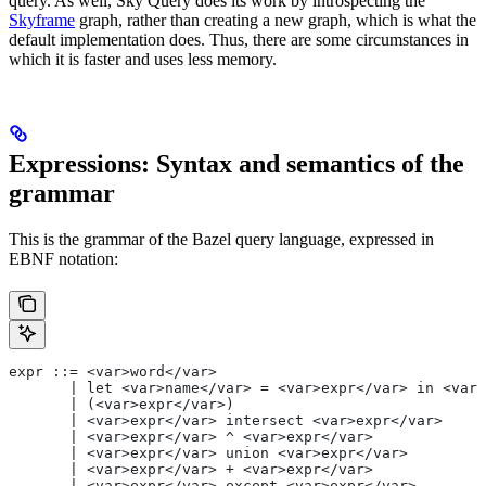
query. As well, Sky Query does its work by introspecting the
Skyframe
graph, rather than creating a new graph, which is what the
default implementation does. Thus, there are some circumstances in
which it is faster and uses less memory.
Expressions: Syntax and semantics of the
grammar
This is the grammar of the Bazel query language, expressed in
EBNF notation:
expr ::= <var>word</var>
       | let <var>name</var> = <var>expr</var> in <var>
       | (<var>expr</var>)
       | <var>expr</var> intersect <var>expr</var>
       | <var>expr</var> ^ <var>expr</var>
       | <var>expr</var> union <var>expr</var>
       | <var>expr</var> + <var>expr</var>
       | <var>expr</var> except <var>expr</var>