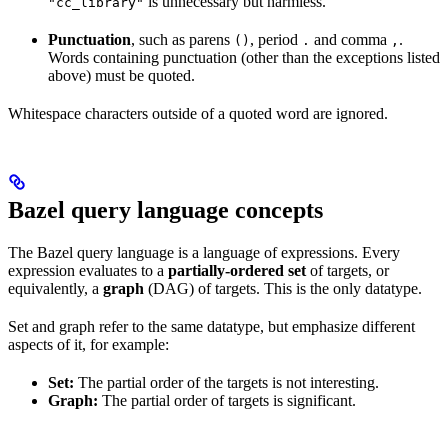
is unnecessary but harmless.
"cc_library"
Punctuation
, such as parens
, period
and comma
.
()
.
,
Words containing punctuation (other than the exceptions listed
above) must be quoted.
Whitespace characters outside of a quoted word are ignored.
Bazel query language concepts
The Bazel query language is a language of expressions. Every
expression evaluates to a
partially-ordered set
of targets, or
equivalently, a
graph
(DAG) of targets. This is the only datatype.
Set and graph refer to the same datatype, but emphasize different
aspects of it, for example:
Set:
The partial order of the targets is not interesting.
Graph:
The partial order of targets is significant.