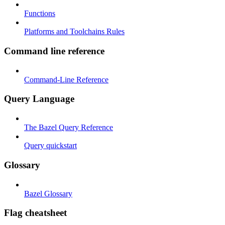
Functions
Platforms and Toolchains Rules
Command line reference
Command-Line Reference
Query Language
The Bazel Query Reference
Query quickstart
Glossary
Bazel Glossary
Flag cheatsheet