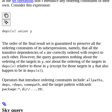
as the
set operations
don’t
introduce
any ordering constraints of their
own. Consider this expression:
deps(x) union y
The order of the final result set is guaranteed to preserve all the
ordering constraints of its subexpressions, namely, that all the
transitive dependencies of
are correctly ordered with respect to
x
each other. However, the query guarantees nothing about the
ordering of the targets in
, nor about the ordering of the targets in
y
relative to those in
(except for those targets in
that also
deps(x)
y
y
happen to be in
).
deps(x)
Operators that introduce ordering constraints include:
,
allpaths
,
,
, and the target pattern wildcards
deps
rdeps
somepath
,
, etc.
package:*
dir/...
Sky query