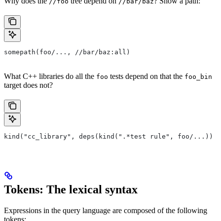
Why does the
tree depend on
? Show a path:
//foo
//bar/baz
somepath(foo/..., //bar/baz:all)
What C++ libraries do all the
tests depend on that the
foo
foo_bin
target does not?
kind("cc_library", deps(kind(".*test rule", foo/...)) e
Tokens: The lexical syntax
Expressions in the query language are composed of the following
tokens: