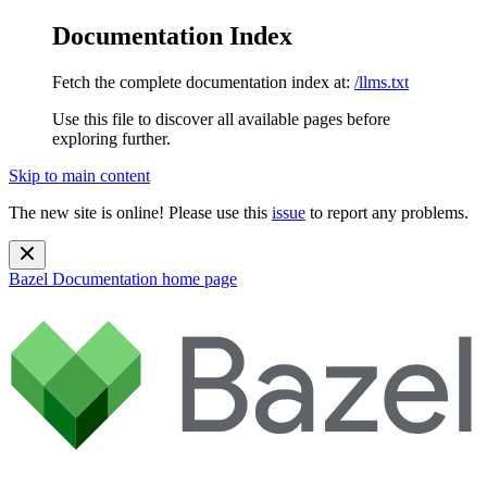
Documentation Index
Fetch the complete documentation index at:
/llms.txt
Use this file to discover all available pages before
exploring further.
Skip to main content
The new site is online! Please use this
issue
to report any problems.
Bazel Documentation
home page