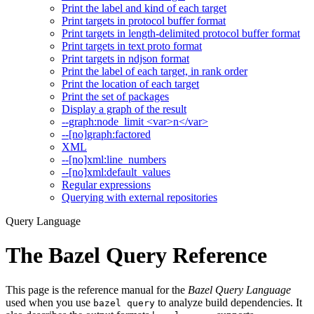
Print the label and kind of each target
Print targets in protocol buffer format
Print targets in length-delimited protocol buffer format
Print targets in text proto format
Print targets in ndjson format
Print the label of each target, in rank order
Print the location of each target
Print the set of packages
Display a graph of the result
--graph:node_limit <var>n</var>
--[no]graph:factored
XML
--[no]xml:line_numbers
--[no]xml:default_values
Regular expressions
Querying with external repositories
Query Language
The Bazel Query Reference
This page is the reference manual for the
Bazel Query Language
used when you use
to analyze build dependencies. It
bazel query