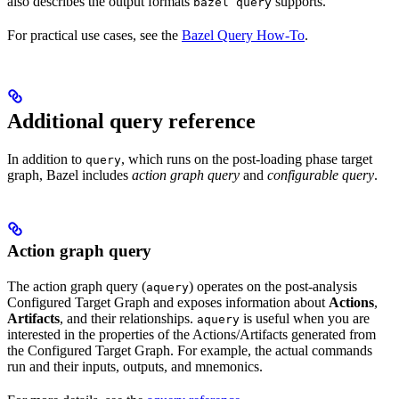
also describes the output formats
supports.
bazel query
For practical use cases, see the
Bazel Query How-To
.
Additional query reference
In addition to
, which runs on the post-loading phase target
query
graph, Bazel includes
action graph query
and
configurable query
.
Action graph query
The action graph query (
) operates on the post-analysis
aquery
Configured Target Graph and exposes information about
Actions
,
Artifacts
, and their relationships.
is useful when you are
aquery
interested in the properties of the Actions/Artifacts generated from
the Configured Target Graph. For example, the actual commands
run and their inputs, outputs, and mnemonics.