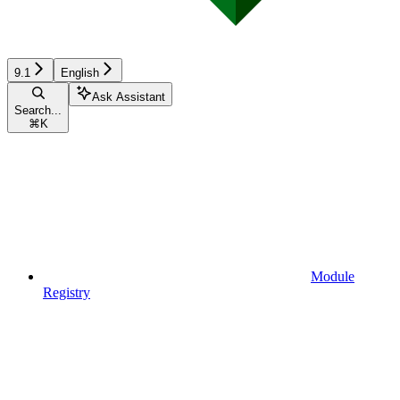
9.1
English
Ask Assistant
Search...
⌘
K
Module
Registry