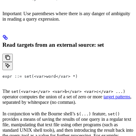
Important: Use parentheses where there is any danger of ambiguity
in reading a query expression.
Read targets from an external source: set
expr ::= set(<var>word</var> *)
The
set(<var>a</var> <var>b</var> <var>c</var> ...)
operator computes the union of a set of zero or more
target patterns
,
separated by whitespace (no commas).
In conjunction with the Bourne shell’s
feature,
$(...)
set()
provides a means of saving the results of one query in a regular text
file, manipulating that text file using other programs (such as
standard UNIX shell tools), and then introducing the result back into
the query tool as a value for further processing. For example: