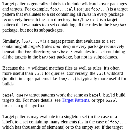
Target patterns generalize labels to include wildcards over packages
and targets. For example,
(or just
) is a target
foo/...:all
foo/...
pattern that evaluates to a set containing all
rules
in every package
recursively beneath the
directory;
is a target
foo
bar/baz:all
pattern that evaluates to a set containing all the rules in the
bar/baz
package, but not its subpackages.
Similarly,
is a target pattern that evaluates to a set
foo/...:*
containing all
targets
(rules
and
files) in every package recursively
beneath the
directory;
evaluates to a set containing
foo
bar/baz:*
all the targets in the
package, but not its subpackages.
bar/baz
Because the
wildcard matches files as well as rules, it’s often
:*
more useful than
for queries. Conversely, the
wildcard
:all
:all
(implicit in target patterns like
) is typically more useful for
foo/...
builds.
target patterns work the same as
build
bazel query
bazel build
targets do. For more details, see
Target Patterns
, or type
bazel
.
help target-syntax
Target patterns may evaluate to a singleton set (in the case of a
label), to a set containing many elements (as in the case of
,
foo/...
which has thousands of elements) or to the empty set, if the target