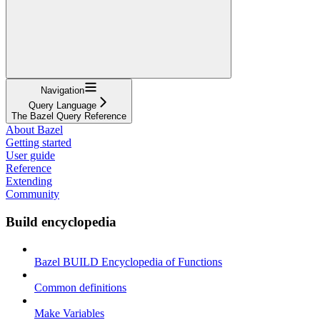
Navigation
Query Language
The Bazel Query Reference
About Bazel
Getting started
User guide
Reference
Extending
Community
Build encyclopedia
Bazel BUILD Encyclopedia of Functions
Common definitions
Make Variables