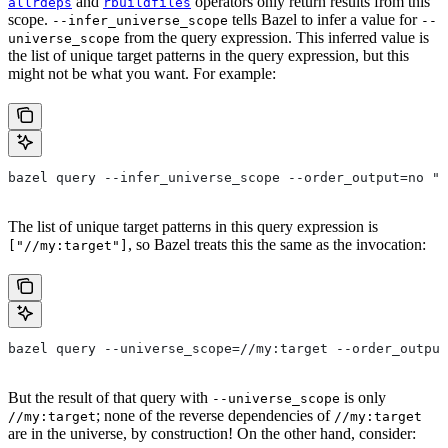
and
operators only return results from this
allrdeps
rbuildfiles
scope.
tells Bazel to infer a value for
--infer_universe_scope
--
from the query expression. This inferred value is
universe_scope
the list of unique target patterns in the query expression, but this
might not be what you want. For example:
bazel query --infer_universe_scope --order_output=no "a
The list of unique target patterns in this query expression is
, so Bazel treats this the same as the invocation:
["//my:target"]
bazel query --universe_scope=//my:target --order_output
But the result of that query with
is only
--universe_scope
; none of the reverse dependencies of
//my:target
//my:target
are in the universe, by construction! On the other hand, consider: