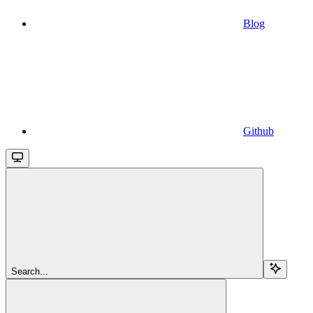
Blog
Github
Search...