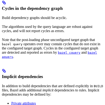
Cycles in the dependency graph
Build dependency graphs should be acyclic.
The algorithms used by the query language are robust against
cycles, and will not report cycles as errors.
Note that the post-loading phase unconfigured target graph that
operates over may contain cycles that do not exist in
bazel query
the configured target graph. Cycles in the configured target graph
are detected and reported as errors by
and
bazel cquery
bazel
.
aquery
Implicit dependencies
In addition to build dependencies that are defined explicitly in
BUILD
files, Bazel adds additional
implicit
dependencies to rules. Implicit
dependencies may be defined by:
Private attributes