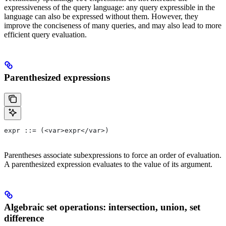
expressiveness of the query language: any query expressible in the
language can also be expressed without them. However, they
improve the conciseness of many queries, and may also lead to more
efficient query evaluation.
Parenthesized expressions
expr ::= (<var>expr</var>)
Parentheses associate subexpressions to force an order of evaluation.
A parenthesized expression evaluates to the value of its argument.
Algebraic set operations: intersection, union, set
difference