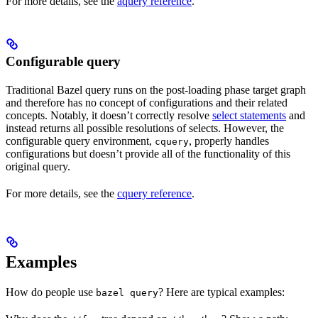
For more details, see the
aquery reference
.
Configurable query
Traditional Bazel query runs on the post-loading phase target graph
and therefore has no concept of configurations and their related
concepts. Notably, it doesn’t correctly resolve
select statements
and
instead returns all possible resolutions of selects. However, the
configurable query environment,
, properly handles
cquery
configurations but doesn’t provide all of the functionality of this
original query.
For more details, see the
cquery reference
.
Examples
How do people use
? Here are typical examples:
bazel query