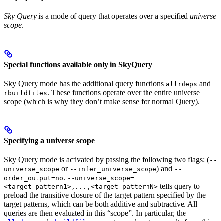
Sky Query
is a mode of query that operates over a specified
universe
scope
.
Special functions available only in SkyQuery
Sky Query mode has the additional query functions
and
allrdeps
. These functions operate over the entire universe
rbuildfiles
scope (which is why they don’t make sense for normal Query).
Specifying a universe scope
Sky Query mode is activated by passing the following two flags: (
--
or
) and
universe_scope
--infer_universe_scope
--
.
order_output=no
--universe_scope=
tells query to
<target_pattern1>,...,<target_patternN>
preload the transitive closure of the target pattern specified by the
target patterns, which can be both additive and subtractive. All
queries are then evaluated in this “scope”. In particular, the