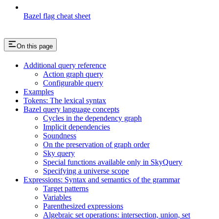
Bazel flag cheat sheet
On this page
Additional query reference
Action graph query
Configurable query
Examples
Tokens: The lexical syntax
Bazel query language concepts
Cycles in the dependency graph
Implicit dependencies
Soundness
On the preservation of graph order
Sky query
Special functions available only in SkyQuery
Specifying a universe scope
Expressions: Syntax and semantics of the grammar
Target patterns
Variables
Parenthesized expressions
Algebraic set operations: intersection, union, set