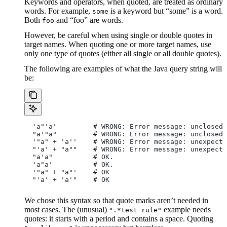
Keywords and operators, when quoted, are treated as ordinary
words. For example,
is a keyword but “some” is a word.
some
Both
and “foo” are words.
foo
However, be careful when using single or double quotes in
target names. When quoting one or more target names, use
only one type of quotes (either all single or all double quotes).
The following are examples of what the Java query string will
be:
  'a"'a'         # WRONG: Error message: unclosed 
  "a'"a"         # WRONG: Error message: unclosed 
  '"a" + 'a''    # WRONG: Error message: unexpecte
  "'a' + "a""    # WRONG: Error message: unexpecte
  "a'a"          # OK.
  'a"a'          # OK.
  '"a" + "a"'    # OK
  "'a' + 'a'"    # OK
We chose this syntax so that quote marks aren’t needed in
most cases. The (unusual)
example needs
".*test rule"
quotes: it starts with a period and contains a space. Quoting