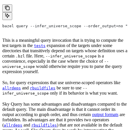
bazel query --infer_universe_scope --order_output=no "t
This is a meaningful query invocation that is trying to compute the
test targets in the
expansion of the targets under some
tests
directories that transitively depend on targets whose definition uses a
certain
file. Here,
is a
.bzl
--infer_universe_scope
convenience, especially in the case where the choice of
--
would otherwise require you to parse the query
universe_scope
expression yourself.
So, for query expressions that use universe-scoped operators like
and
be sure to use
allrdeps
rbuildfiles
--
only if its behavior is what you want.
infer_universe_scope
Sky Query has some advantages and disadvantages compared to the
default query. The main disadvantage is that it cannot order its
output according to graph order, and thus certain
output formats
are
forbidden. Its advantages are that it provides two operators
(
and
) that are not available in the default
allrdeps
rbuildfiles