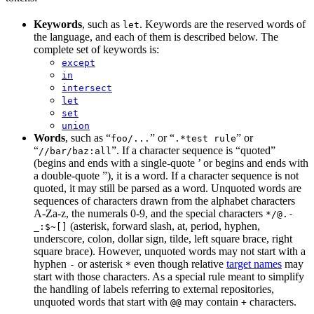
Keywords
, such as
. Keywords are the reserved words of
let
the language, and each of them is described below. The
complete set of keywords is:
except
in
intersect
let
set
union
Words
, such as “
” or “
” or
foo/...
.*test rule
“
”. If a character sequence is “quoted”
//bar/baz:all
(begins and ends with a single-quote ’ or begins and ends with
a double-quote ”), it is a word. If a character sequence is not
quoted, it may still be parsed as a word. Unquoted words are
sequences of characters drawn from the alphabet characters
A-Za-z, the numerals 0-9, and the special characters
*/@.-
(asterisk, forward slash, at, period, hyphen,
_:$~[]
underscore, colon, dollar sign, tilde, left square brace, right
square brace). However, unquoted words may not start with a
hyphen
or asterisk
even though relative
target names
may
-
*
start with those characters. As a special rule meant to simplify
the handling of labels referring to external repositories,
unquoted words that start with
may contain
characters.
@@
+