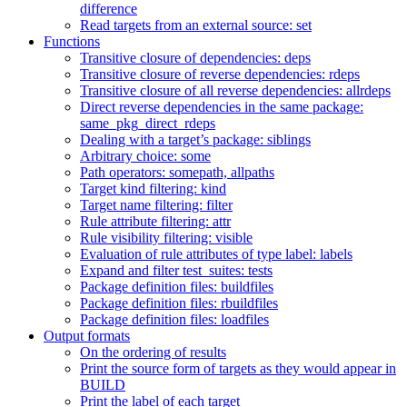
difference
Read targets from an external source: set
Functions
Transitive closure of dependencies: deps
Transitive closure of reverse dependencies: rdeps
Transitive closure of all reverse dependencies: allrdeps
Direct reverse dependencies in the same package:
same_pkg_direct_rdeps
Dealing with a target’s package: siblings
Arbitrary choice: some
Path operators: somepath, allpaths
Target kind filtering: kind
Target name filtering: filter
Rule attribute filtering: attr
Rule visibility filtering: visible
Evaluation of rule attributes of type label: labels
Expand and filter test_suites: tests
Package definition files: buildfiles
Package definition files: rbuildfiles
Package definition files: loadfiles
Output formats
On the ordering of results
Print the source form of targets as they would appear in
BUILD
Print the label of each target