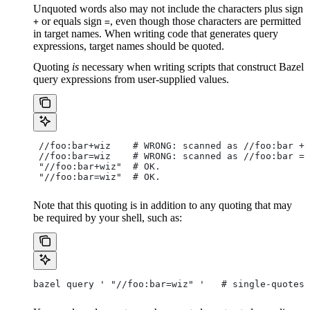
Unquoted words also may not include the characters plus sign
or equals sign
, even though those characters are permitted
+
=
in target names. When writing code that generates query
expressions, target names should be quoted.
Quoting
is
necessary when writing scripts that construct Bazel
query expressions from user-supplied values.
 //foo:bar+wiz    # WRONG: scanned as
 //foo:bar + 
 //foo:bar=wiz    # WRONG: scanned as
 //foo:bar = 
 "//foo:bar+wiz"  # OK.
 "//foo:bar=wiz"  # OK.
Note that this quoting is in addition to any quoting that may
be required by your shell, such as:
bazel query ' "//foo:bar=wiz" '   # single-quotes 