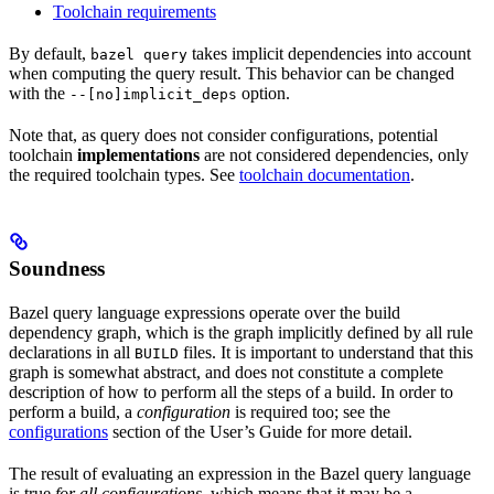
Toolchain requirements
By default,
takes implicit dependencies into account
bazel query
when computing the query result. This behavior can be changed
with the
option.
--[no]implicit_deps
Note that, as query does not consider configurations, potential
toolchain
implementations
are not considered dependencies, only
the required toolchain types. See
toolchain documentation
.
Soundness
Bazel query language expressions operate over the build
dependency graph, which is the graph implicitly defined by all rule
declarations in all
files. It is important to understand that this
BUILD
graph is somewhat abstract, and does not constitute a complete
description of how to perform all the steps of a build. In order to
perform a build, a
configuration
is required too; see the
configurations
section of the User’s Guide for more detail.
The result of evaluating an expression in the Bazel query language
is true
for all configurations
, which means that it may be a