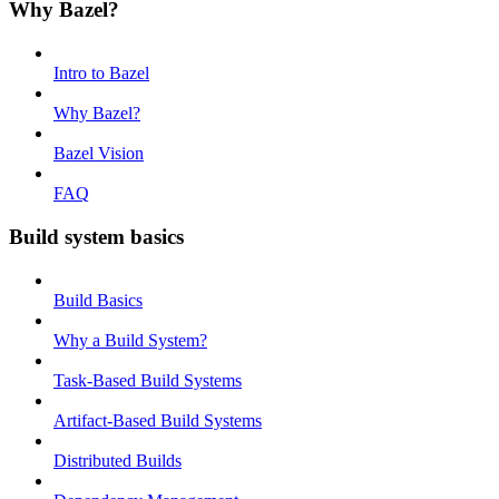
Why Bazel?
Intro to Bazel
Why Bazel?
Bazel Vision
FAQ
Build system basics
Build Basics
Why a Build System?
Task-Based Build Systems
Artifact-Based Build Systems
Distributed Builds