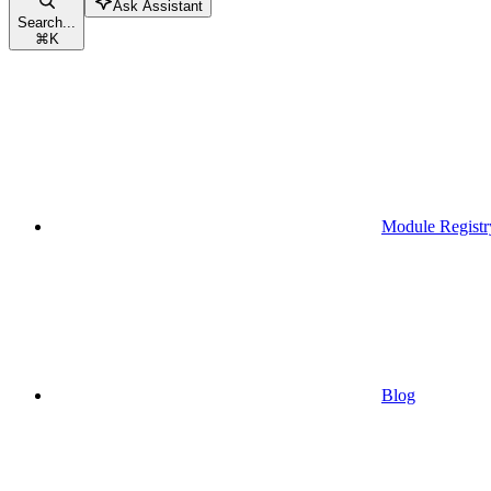
Ask Assistant
Search...
⌘
K
Module Registr
Blog