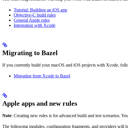
Tutorial: Building an iOS app
Objective-C build rules
General Apple rules
Integration with Xcode
Migrating to Bazel
If you currently build your macOS and iOS projects with Xcode, follow
Migrating from Xcode to Bazel
Apple apps and new rules
Note
: Creating new rules is for advanced build and test scenarios. Yo
The following modules, configuration fragments, and providers will 