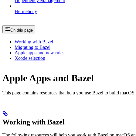
Dependency Management
Hermeticity
On this page
Working with Bazel
Migrating to Bazel
Apple apps and new rules
Xcode selection
Apple Apps and Bazel
This page contains resources that help you use Bazel to build macOS and 
Working with Bazel
The following resources will help you work with Bazel on macOS and