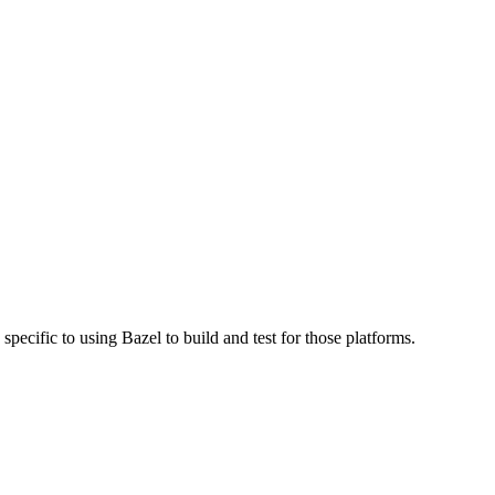
specific to using Bazel to build and test for those platforms.