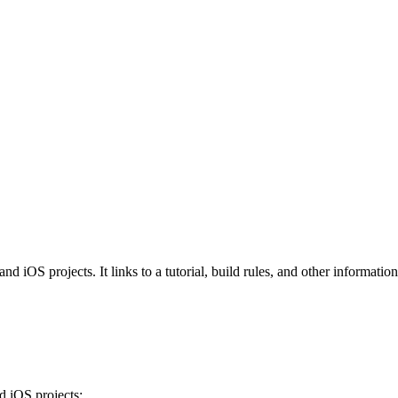
iOS projects. It links to a tutorial, build rules, and other information 
 iOS projects: