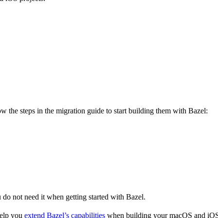
 the steps in the migration guide to start building them with Bazel:
u do not need it when getting started with Bazel.
help you
extend Bazel’s capabilities
when building your macOS and iOS 