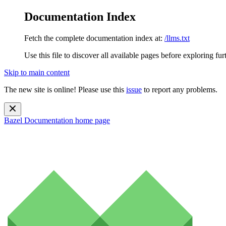
Documentation Index
Fetch the complete documentation index at:
/llms.txt
Use this file to discover all available pages before exploring fur
Skip to main content
The new site is online! Please use this
issue
to report any problems.
Bazel Documentation
home page