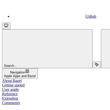
Github
Search...
Navigation
Apple Apps and Bazel
About Bazel
Getting started
User guide
Reference
Extending
Community