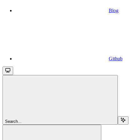
Blog
Github
Search...