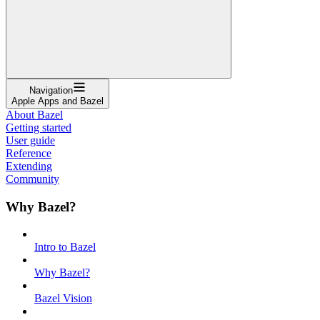
Navigation
Apple Apps and Bazel
About Bazel
Getting started
User guide
Reference
Extending
Community
Why Bazel?
Intro to Bazel
Why Bazel?
Bazel Vision