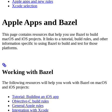
Apple apps and new rules
Xcode selection
Apple Apps and Bazel
This page contains resources that help you use Bazel to build
macOS and iOS projects. It links to a tutorial, build rules, and other
information specific to using Bazel to build and test for those
platforms.
Working with Bazel
The following resources will help you work with Bazel on macOS
and iOS projects:
Tutorial: Building an iOS app
Objective-C build rules
General Apple rules
Integration with Xcode