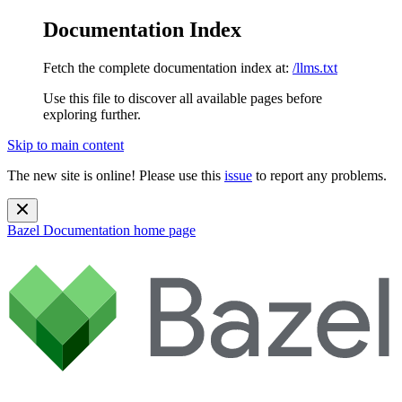
Documentation Index
Fetch the complete documentation index at:
/llms.txt
Use this file to discover all available pages before
exploring further.
Skip to main content
The new site is online! Please use this
issue
to report any problems.
Bazel Documentation
home page