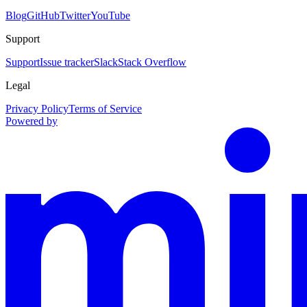
Blog
GitHub
Twitter
YouTube
Support
Support
Issue tracker
Slack
Stack Overflow
Legal
Privacy Policy
Terms of Service
Powered by