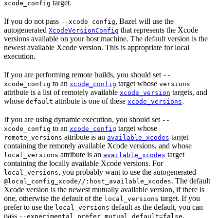
target.
xcode_config
If you do not pass
, Bazel will use the
--xcode_config
autogenerated
that represents the Xcode
XcodeVersionConfig
versions available on your host machine. The default version is the
newest available Xcode version. This is appropriate for local
execution.
If you are performing remote builds, you should set
--
to an
target whose
xcode_config
xcode_config
versions
attribute is a list of remotely available
targets, and
xcode_version
whose
attribute is one of these
.
default
xcode_versions
If you are using dynamic execution, you should set
--
to an
target whose
xcode_config
xcode_config
attribute is an
target
remote_versions
available_xcodes
containing the remotely available Xcode versions, and whose
attribute is an
target
local_versions
available_xcodes
containing the locally available Xcode versions. For
, you probably want to use the autogenerated
local_versions
. The default
@local_config_xcode//:host_available_xcodes
Xcode version is the newest mutually available version, if there is
one, otherwise the default of the
target. If you
local_versions
prefer to use the
default as the default, you can
local_versions
pass
.
--experimental_prefer_mutual_default=false