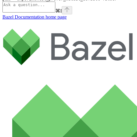
⌘
I
Bazel Documentation
home page