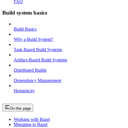
FAQ
Build system basics
Build Basics
Why a Build System?
Task-Based Build Systems
Artifact-Based Build Systems
Distributed Builds
Dependency Management
Hermeticity
On this page
Working with Bazel
Migrating to Bazel