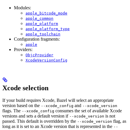
Modules:
apple_bitcode_mode
apple_common
apple_platform
apple_platform_type
apple_toolchain
Configuration fragments:
apple
Providers:
ObjcProvider
XcodeVersionConfig
Xcode selection
If your build requires Xcode, Bazel will select an appropriate
version based on the
and
--xcode_config
--xcode_version
flags. The
consumes the set of available Xcode
--xcode_config
versions and sets a default version if
is not
--xcode_version
passed. This default is overridden by the
flag, as
--xcode_version
long as it is set to an Xcode version that is represented in the
--