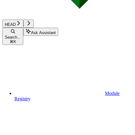
HEAD
Ask Assistant
Search...
⌘
K
Module
Registry