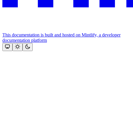
This documentation is built and hosted on Mintlify, a developer
documentation platform
Assistant
Responses
are
generated
using
AI
and
may
contain
mistakes.