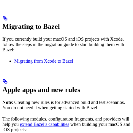
Migrating to Bazel
If you currently build your macOS and iOS projects with Xcode,
follow the steps in the migration guide to start building them with
Bazel:
Migrating from Xcode to Bazel
Apple apps and new rules
Note
: Creating new rules is for advanced build and test scenarios.
You do not need it when getting started with Bazel.
The following modules, configuration fragments, and providers will
help you
extend Bazel’s capabilities
when building your macOS and
iOS projects: