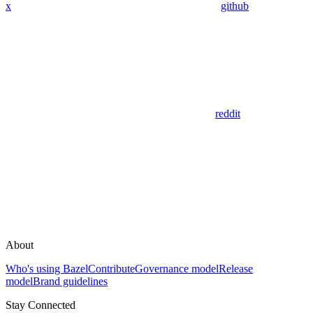
x
github
reddit
About
Who's using Bazel
Contribute
Governance model
Release
model
Brand guidelines
Stay Connected