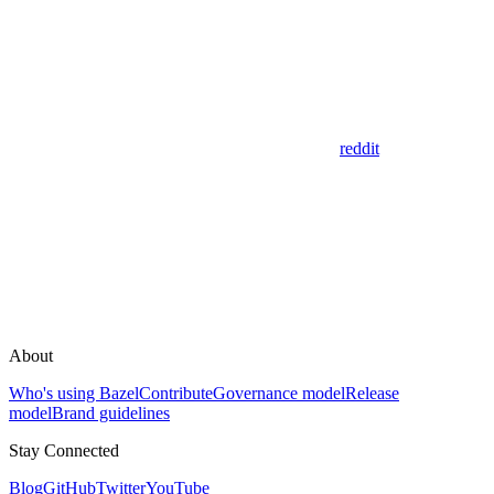
reddit
About
Who's using Bazel
Contribute
Governance model
Release
model
Brand guidelines
Stay Connected
Blog
GitHub
Twitter
YouTube