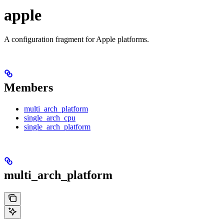
apple
A configuration fragment for Apple platforms.
Members
multi_arch_platform
single_arch_cpu
single_arch_platform
multi_arch_platform