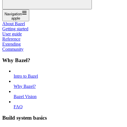
Navigation
apple
About Bazel
Getting started
User guide
Reference
Extending
Community
Why Bazel?
Intro to Bazel
Why Bazel?
Bazel Vision
FAQ
Build system basics