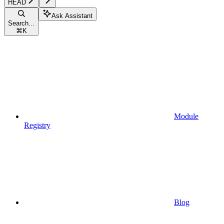
HEAD
Ask Assistant
Search...
⌘
K
Module
Registry
Blog