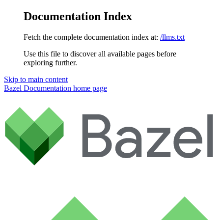
Documentation Index
Fetch the complete documentation index at:
/llms.txt
Use this file to discover all available pages before
exploring further.
Skip to main content
Bazel Documentation
home page