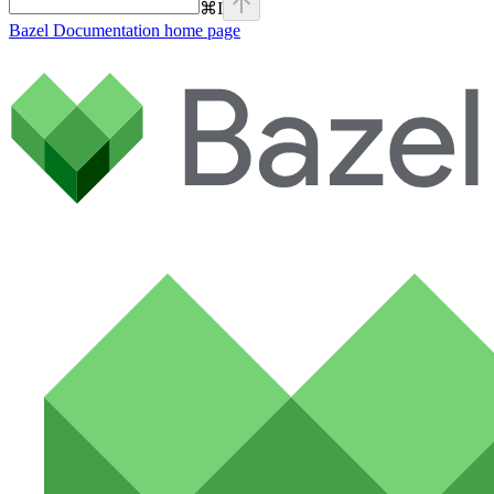
⌘
I
Bazel Documentation
home page