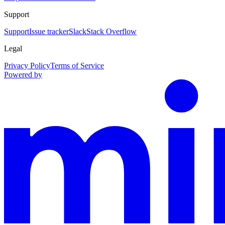
Support
Support
Issue tracker
Slack
Stack Overflow
Legal
Privacy Policy
Terms of Service
Powered by