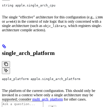
string apple.single_arch_cpu
The single “effective” architecture for this configuration (e.g.,
i386
or
) in the context of rule logic that is only concerned with a
arm64
single architecture (such as
, which registers single-
objc_library
architecture compile actions).
single_arch_platform
apple_platform apple.single_arch_platform
The platform of the current configuration. This should only be
invoked in a context where only a single architecture may be
supported; consider
multi_arch_platform
for other cases.