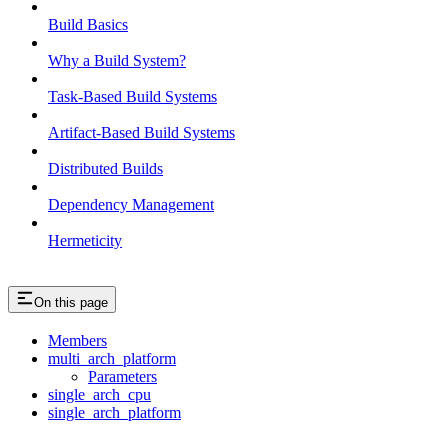
Build Basics
Why a Build System?
Task-Based Build Systems
Artifact-Based Build Systems
Distributed Builds
Dependency Management
Hermeticity
On this page
Members
multi_arch_platform
Parameters
single_arch_cpu
single_arch_platform