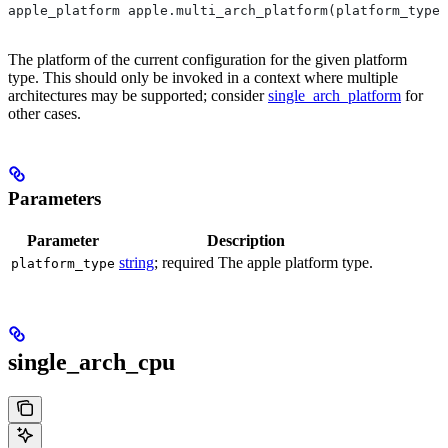
apple_platform apple.multi_arch_platform(platform_type)
The platform of the current configuration for the given platform
type. This should only be invoked in a context where multiple
architectures may be supported; consider
single_arch_platform
for
other cases.
Parameters
Parameter
Description
string
; required The apple platform type.
platform_type
single_arch_cpu