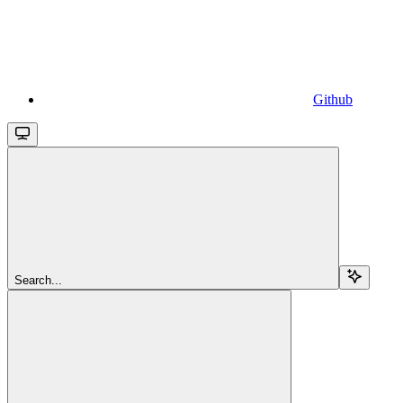
Github
Search...