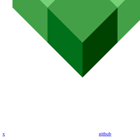
x
github