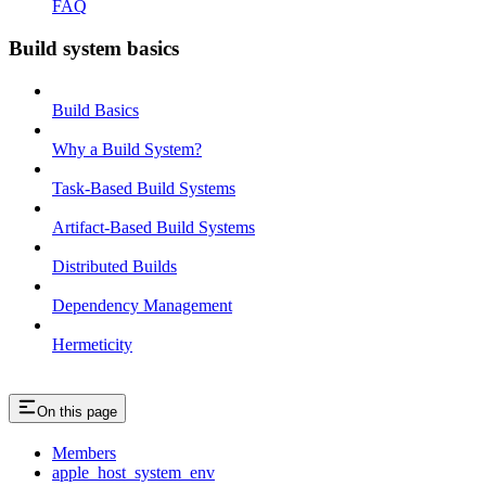
FAQ
Build system basics
Build Basics
Why a Build System?
Task-Based Build Systems
Artifact-Based Build Systems
Distributed Builds
Dependency Management
Hermeticity
On this page
Members
apple_host_system_env