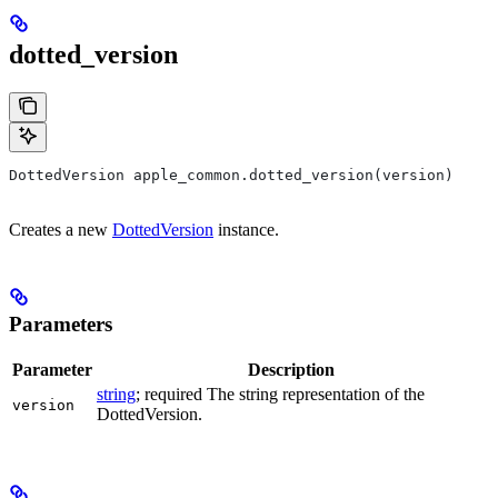
dotted_version
DottedVersion apple_common.dotted_version(version)
Creates a new
DottedVersion
instance.
Parameters
Parameter
Description
string
; required The string representation of the
version
DottedVersion.