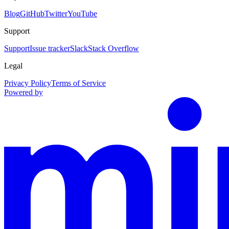
Blog
GitHub
Twitter
YouTube
Support
Support
Issue tracker
Slack
Stack Overflow
Legal
Privacy Policy
Terms of Service
Powered by