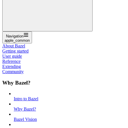
Navigation
apple_common
About Bazel
Getting started
User guide
Reference
Extending
Community
Why Bazel?
Intro to Bazel
Why Bazel?
Bazel Vision