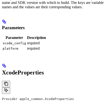
name and SDK version with which to build. The keys are variable
names and the values are their corresponding values.
Parameters
Parameter
Description
required
xcode_config
required
platform
XcodeProperties
Provider apple_common.XcodeProperties