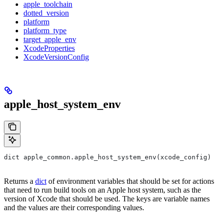
apple_toolchain
dotted_version
platform
platform_type
target_apple_env
XcodeProperties
XcodeVersionConfig
apple_host_system_env
dict apple_common.apple_host_system_env(xcode_config)
Returns a
dict
of environment variables that should be set for actions
that need to run build tools on an Apple host system, such as the
version of Xcode that should be used. The keys are variable names
and the values are their corresponding values.