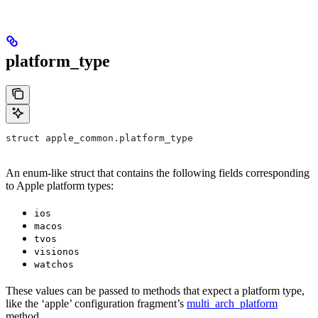
platform_type
struct apple_common.platform_type
An enum-like struct that contains the following fields corresponding
to Apple platform types:
ios
macos
tvos
visionos
watchos
These values can be passed to methods that expect a platform type,
like the ‘apple’ configuration fragment’s
multi_arch_platform
method.