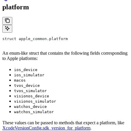
platform
struct apple_common.platform
An enum-like struct that contains the following fields corresponding
to Apple platforms:
ios_device
ios_simulator
macos
tvos_device
tvos_simulator
visionos_device
visionos_simulator
watchos_device
watchos_simulator
These values can be passed to methods that expect a platform, like
XcodeVersionConfig.sdk_version_for_platform
.