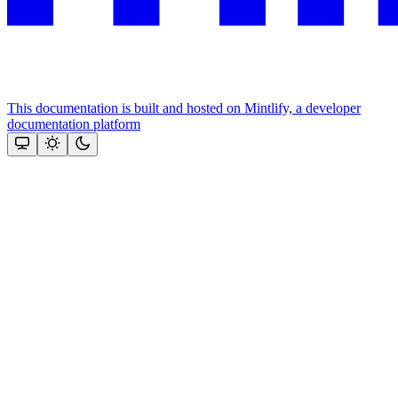
This documentation is built and hosted on Mintlify, a developer
documentation platform
Assistant
Responses
are
generated
using
AI
and
may
contain
mistakes.