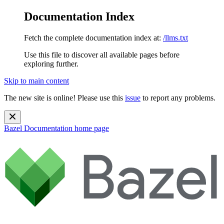
Documentation Index
Fetch the complete documentation index at:
/llms.txt
Use this file to discover all available pages before
exploring further.
Skip to main content
The new site is online! Please use this
issue
to report any problems.
Bazel Documentation
home page