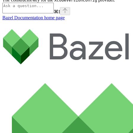
XcodeVersionConfig
⌘
I
Bazel Documentation
home page