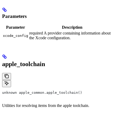
Parameters
Parameter
Description
required A provider containing information about
xcode_config
the Xcode configuration.
apple_toolchain
unknown apple_common.apple_toolchain()
Utilities for resolving items from the apple toolchain.