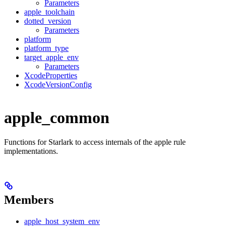
Parameters
apple_toolchain
dotted_version
Parameters
platform
platform_type
target_apple_env
Parameters
XcodeProperties
XcodeVersionConfig
apple_common
Functions for Starlark to access internals of the apple rule
implementations.
Members
apple_host_system_env