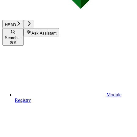
HEAD
Ask Assistant
Search...
⌘
K
Module
Registry