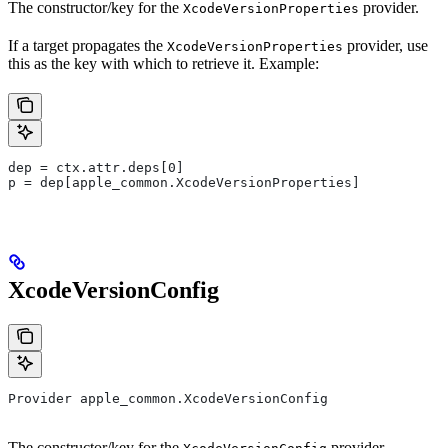
The constructor/key for the
provider.
XcodeVersionProperties
If a target propagates the
provider, use
XcodeVersionProperties
this as the key with which to retrieve it. Example:
dep = ctx.attr.deps[0]
p = dep[apple_common.XcodeVersionProperties]
XcodeVersionConfig
Provider apple_common.XcodeVersionConfig
The constructor/key for the
provider.