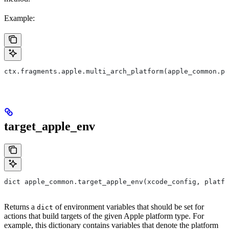
Example:
ctx.fragments.apple.multi_arch_platform(apple_common.pl
target_apple_env
dict apple_common.target_apple_env(xcode_config, platfo
Returns a
of environment variables that should be set for
dict
actions that build targets of the given Apple platform type. For
example, this dictionary contains variables that denote the platform