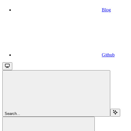
Blog
Github
Search...