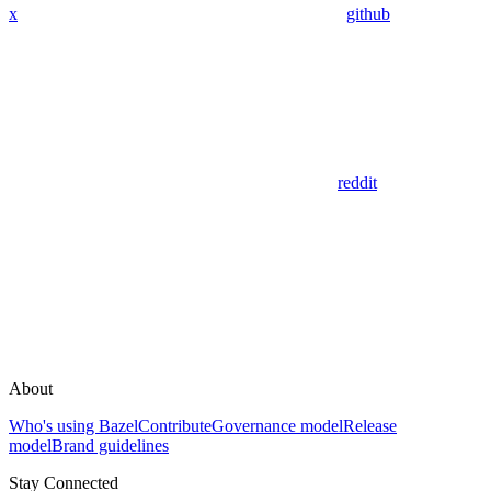
x
github
reddit
About
Who's using Bazel
Contribute
Governance model
Release
model
Brand guidelines
Stay Connected