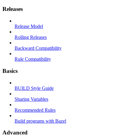
Releases
Release Model
Rolling Releases
Backward Compatibility
Rule Compatibility
Basics
BUILD Style Guide
Sharing Variables
Recommended Rules
Build programs with Bazel
Advanced