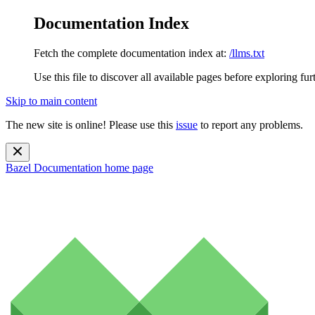
Documentation Index
Fetch the complete documentation index at:
/llms.txt
Use this file to discover all available pages before exploring fur
Skip to main content
The new site is online! Please use this
issue
to report any problems.
Bazel Documentation
home page