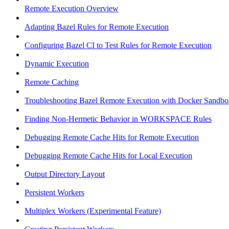
Remote Execution Overview
Adapting Bazel Rules for Remote Execution
Configuring Bazel CI to Test Rules for Remote Execution
Dynamic Execution
Remote Caching
Troubleshooting Bazel Remote Execution with Docker Sandbo
Finding Non-Hermetic Behavior in WORKSPACE Rules
Debugging Remote Cache Hits for Remote Execution
Debugging Remote Cache Hits for Local Execution
Output Directory Layout
Persistent Workers
Multiplex Workers (Experimental Feature)