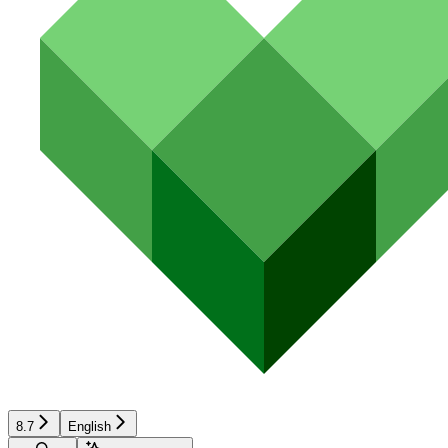
8.7
English