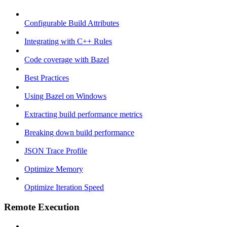
Configurable Build Attributes
Integrating with C++ Rules
Code coverage with Bazel
Best Practices
Using Bazel on Windows
Extracting build performance metrics
Breaking down build performance
JSON Trace Profile
Optimize Memory
Optimize Iteration Speed
Remote Execution