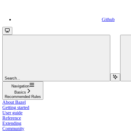
Github
Search...
Navigation
Basics
Recommended Rules
About Bazel
Getting started
User guide
Reference
Extending
Community