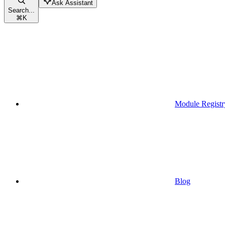
Ask Assistant
Search...
⌘
K
Module Registr
Blog