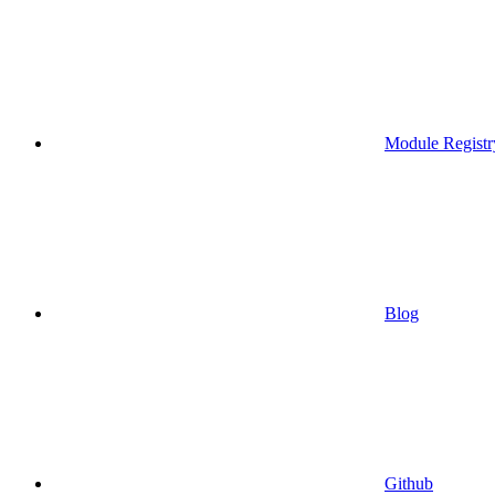
Module Registr
Blog
Github