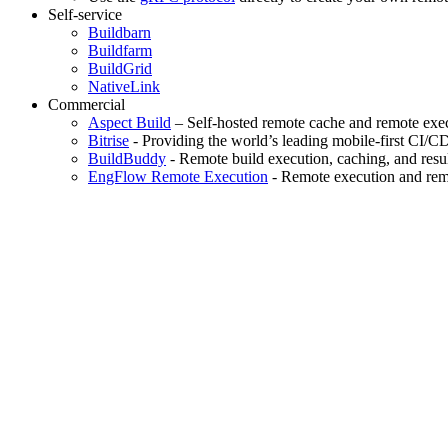
Self-service
Buildbarn
Buildfarm
BuildGrid
NativeLink
Commercial
Aspect Build
– Self-hosted remote cache and remote exec
Bitrise
- Providing the world’s leading mobile-first CI/C
BuildBuddy
- Remote build execution, caching, and resul
EngFlow Remote Execution
- Remote execution and remo