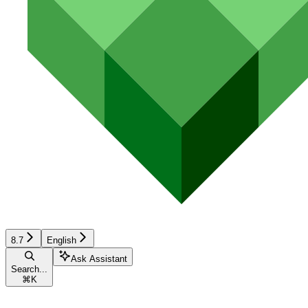
8.7
English
Ask Assistant
Search...
⌘
K