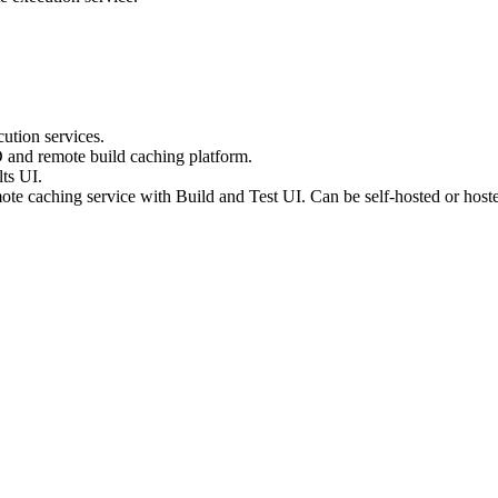
ution services.
D and remote build caching platform.
ts UI.
te caching service with Build and Test UI. Can be self-hosted or host