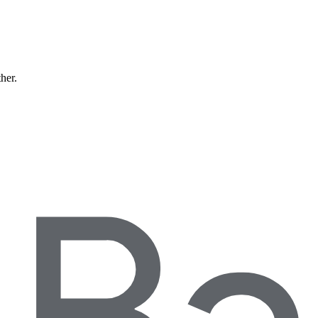
ther.