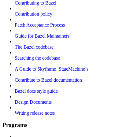
Contributing to Bazel
Contribution policy
Patch Acceptance Process
Guide for Bazel Maintainers
The Bazel codebase
Searching the codebase
A Guide to Skyframe `StateMachine`s
Contribute to Bazel documentation
Bazel docs style guide
Design Documents
Writing release notes
Programs