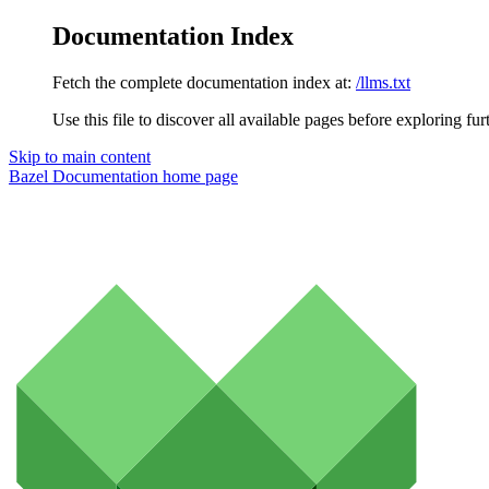
Documentation Index
Fetch the complete documentation index at:
/llms.txt
Use this file to discover all available pages before exploring fur
Skip to main content
Bazel Documentation
home page