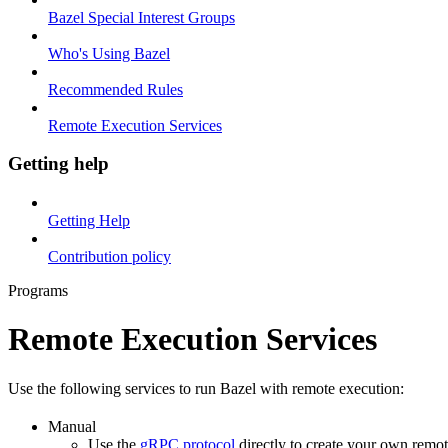
Bazel Special Interest Groups
Who's Using Bazel
Recommended Rules
Remote Execution Services
Getting help
Getting Help
Contribution policy
Programs
Remote Execution Services
Use the following services to run Bazel with remote execution:
Manual
Use the
gRPC protocol
directly to create your own remot