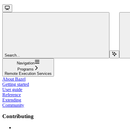
Search...
Navigation
Programs
Remote Execution Services
About Bazel
Getting started
User guide
Reference
Extending
Community
Contributing