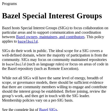
Programs
Bazel Special Interest Groups
Bazel hosts Special Interest Groups (SIGs) to focus collaboration on
particular areas and to support communication and coordination
between
Bazel owners, maintainers, and contributors
. This policy
applies to
.
bazelbuild
SIGs do their work in public. The ideal scope for a SIG covers a
well-defined domain, where the majority of participation is from the
community. SIGs may focus on community maintained repositories
in
(such as language rules) or focus on areas of code in
bazelbuild
the Bazel repository (such as Remote Execution).
While not all SIGs will have the same level of energy, breadth of
scope, or governance models, there should be sufficient evidence
that there are community members willing to engage and contribute
should the interest group be established. Before joining, review the
group’s work, and then get in touch with the SIG leader.
Membership policies vary on a per-SIG basis.
See the complete list of
Bazel SIGs
.