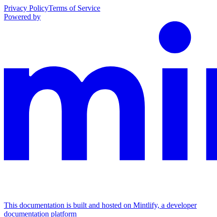
Privacy Policy
Terms of Service
Powered by
This documentation is built and hosted on Mintlify, a developer
documentation platform