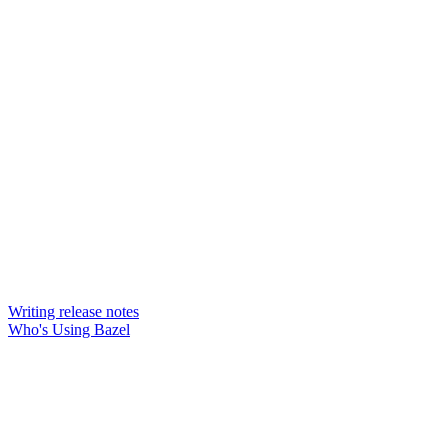
Writing release notes
Who's Using Bazel