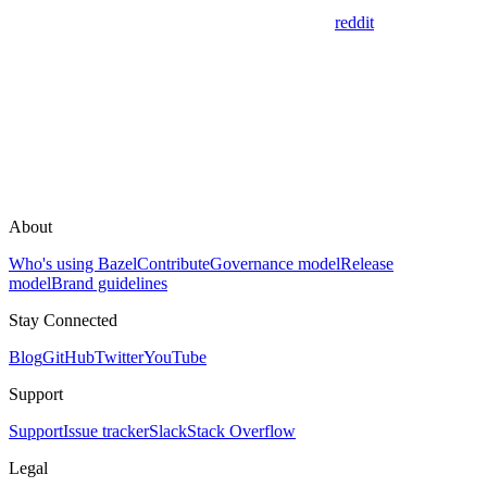
reddit
About
Who's using Bazel
Contribute
Governance model
Release
model
Brand guidelines
Stay Connected
Blog
GitHub
Twitter
YouTube
Support
Support
Issue tracker
Slack
Stack Overflow
Legal