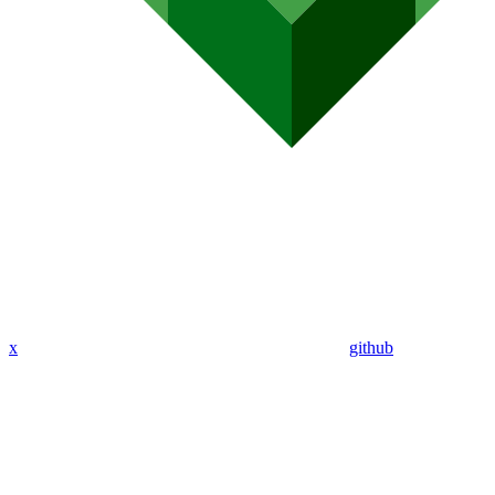
x
github