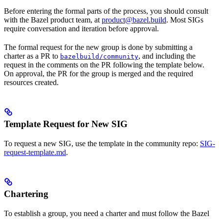
Before entering the formal parts of the process, you should consult
with the Bazel product team, at
product@bazel.build
. Most SIGs
require conversation and iteration before approval.
The formal request for the new group is done by submitting a
charter as a PR to
, and including the
bazelbuild/community
request in the comments on the PR following the template below.
On approval, the PR for the group is merged and the required
resources created.
Template Request for New SIG
To request a new SIG, use the template in the community repo:
SIG-
request-template.md
.
Chartering
To establish a group, you need a charter and must follow the Bazel