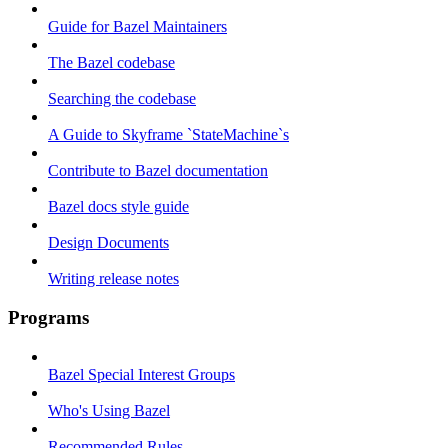
Guide for Bazel Maintainers
The Bazel codebase
Searching the codebase
A Guide to Skyframe `StateMachine`s
Contribute to Bazel documentation
Bazel docs style guide
Design Documents
Writing release notes
Programs
Bazel Special Interest Groups
Who's Using Bazel
Recommended Rules