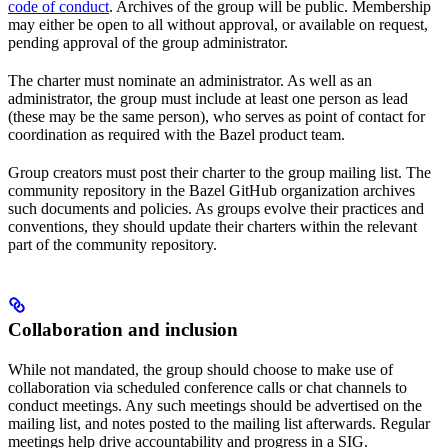
code of conduct
. Archives of the group will be public. Membership
may either be open to all without approval, or available on request,
pending approval of the group administrator.
The charter must nominate an administrator. As well as an
administrator, the group must include at least one person as lead
(these may be the same person), who serves as point of contact for
coordination as required with the Bazel product team.
Group creators must post their charter to the group mailing list. The
community repository in the Bazel GitHub organization archives
such documents and policies. As groups evolve their practices and
conventions, they should update their charters within the relevant
part of the community repository.
Collaboration and inclusion
While not mandated, the group should choose to make use of
collaboration via scheduled conference calls or chat channels to
conduct meetings. Any such meetings should be advertised on the
mailing list, and notes posted to the mailing list afterwards. Regular
meetings help drive accountability and progress in a SIG.