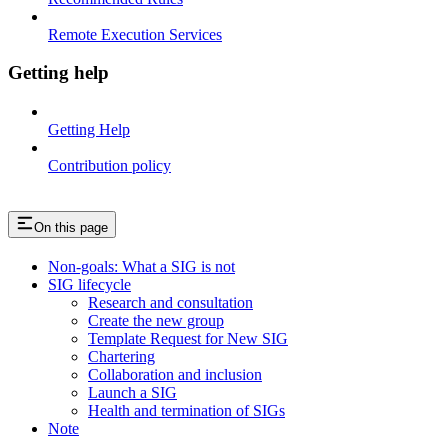
Remote Execution Services
Getting help
Getting Help
Contribution policy
On this page
Non-goals: What a SIG is not
SIG lifecycle
Research and consultation
Create the new group
Template Request for New SIG
Chartering
Collaboration and inclusion
Launch a SIG
Health and termination of SIGs
Note