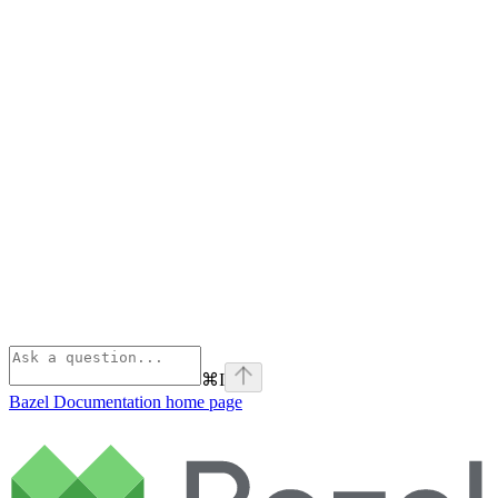
⌘
I
Bazel Documentation
home page