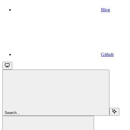
Blog
Github
Search...