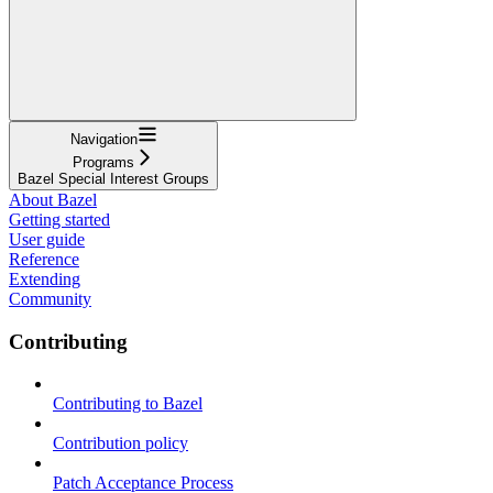
Navigation
Programs
Bazel Special Interest Groups
About Bazel
Getting started
User guide
Reference
Extending
Community
Contributing
Contributing to Bazel
Contribution policy
Patch Acceptance Process