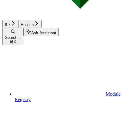
8.7
English
Ask Assistant
Search...
⌘
K
Module
Registry