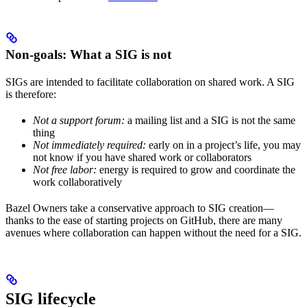
Non-goals: What a SIG is not
SIGs are intended to facilitate collaboration on shared work. A SIG
is therefore:
Not a support forum:
a mailing list and a SIG is not the same
thing
Not immediately required:
early on in a project’s life, you may
not know if you have shared work or collaborators
Not free labor:
energy is required to grow and coordinate the
work collaboratively
Bazel Owners take a conservative approach to SIG creation—
thanks to the ease of starting projects on GitHub, there are many
avenues where collaboration can happen without the need for a SIG.
SIG lifecycle