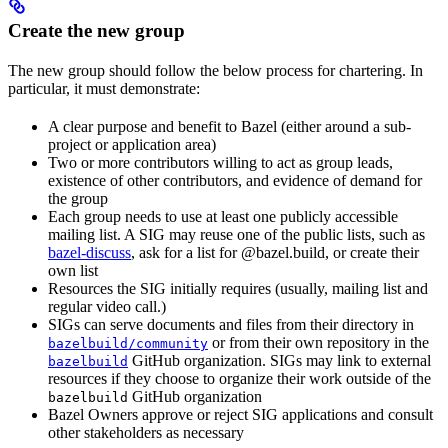
Create the new group
The new group should follow the below process for chartering. In
particular, it must demonstrate:
A clear purpose and benefit to Bazel (either around a sub-
project or application area)
Two or more contributors willing to act as group leads,
existence of other contributors, and evidence of demand for
the group
Each group needs to use at least one publicly accessible
mailing list. A SIG may reuse one of the public lists, such as
bazel-discuss
, ask for a list for @bazel.build, or create their
own list
Resources the SIG initially requires (usually, mailing list and
regular video call.)
SIGs can serve documents and files from their directory in
or from their own repository in the
bazelbuild/community
GitHub organization. SIGs may link to external
bazelbuild
resources if they choose to organize their work outside of the
GitHub organization
bazelbuild
Bazel Owners approve or reject SIG applications and consult
other stakeholders as necessary