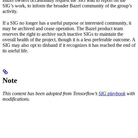
Bazel owners occasionally request the SIG lead to report on the
SIG’s work, to inform the broader Bazel community of the group’s
activity.
If a SIG no longer has a useful purpose or interested community, it
may be archived and cease operation. The Bazel product team
reserves the right to archive such inactive SIGs to maintain the
overall health of the project, though it is a less preferable outcome. A
SIG may also opt to disband if it recognizes it has reached the end of
its useful life.
Note
This content has been adopted from Tensorflow’s
SIG playbook
with
modifications.