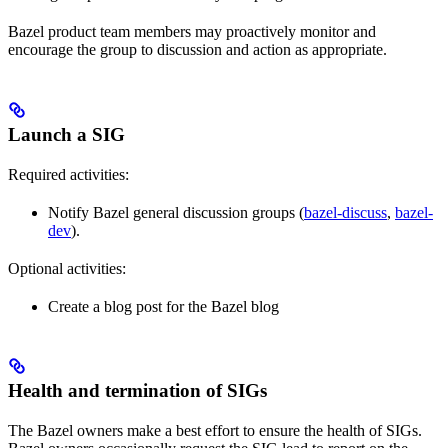
Bazel product team members may proactively monitor and
encourage the group to discussion and action as appropriate.
Launch a SIG
Required activities:
Notify Bazel general discussion groups (
bazel-discuss
,
bazel-
dev
).
Optional activities:
Create a blog post for the Bazel blog
Health and termination of SIGs
The Bazel owners make a best effort to ensure the health of SIGs.