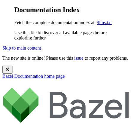
Documentation Index
Fetch the complete documentation index at:
/llms.txt
Use this file to discover all available pages before
exploring further.
Skip to main content
The new site is online! Please use this
issue
to report any problems.
Bazel Documentation
home page