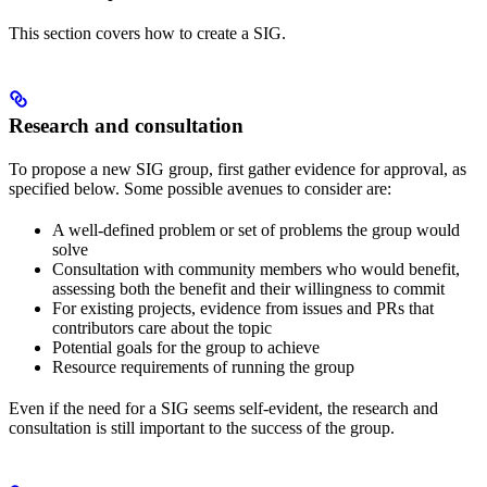
This section covers how to create a SIG.
Research and consultation
To propose a new SIG group, first gather evidence for approval, as
specified below. Some possible avenues to consider are:
A well-defined problem or set of problems the group would
solve
Consultation with community members who would benefit,
assessing both the benefit and their willingness to commit
For existing projects, evidence from issues and PRs that
contributors care about the topic
Potential goals for the group to achieve
Resource requirements of running the group
Even if the need for a SIG seems self-evident, the research and
consultation is still important to the success of the group.