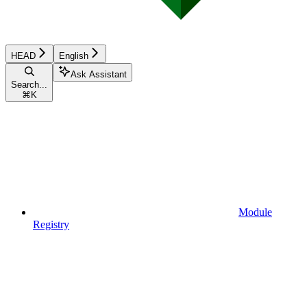
HEAD
English
Ask Assistant
Search...
⌘
K
Module
Registry