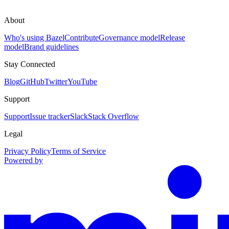
About
Who's using Bazel
Contribute
Governance model
Release
model
Brand guidelines
Stay Connected
Blog
GitHub
Twitter
YouTube
Support
Support
Issue tracker
Slack
Stack Overflow
Legal
Privacy Policy
Terms of Service
Powered by