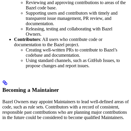
Reviewing and approving contributions to areas of the
Bazel code base.
Supporting users and contributors with timely and
transparent issue management, PR review, and
documentation.
Releasing, testing and collaborating with Bazel
Owners.
Contributors
: All users who contribute code or
documentation to the Bazel project.
Creating well-written PRs to contribute to Bazel’s
codebase and documentation.
Using standard channels, such as GitHub Issues, to
propose changes and report issues.
Becoming a Maintainer
Bazel Owners may appoint Maintainers to lead well-defined areas of
code, such as rule sets. Contributors with a record of consistent,
responsible past contributions who are planning major contributions
in the future could be considered to become qualified Maintainers.