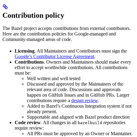
Contribution policy
The Bazel project accepts contributions from external contributors.
Here are the contribution policies for Google-managed and
Community-managed areas of code.
Licensing
. All Maintainers and Contributors must sign the
Google’s Contributor License Agreement
.
Contributions
. Owners and Maintainers should make every
effort to accept worthwhile contributions. All contributions
must be:
Well written and well tested
Discussed and approved by the Maintainers of the
relevant area of code. Discussions and approvals
happen on GitHub Issues and in GitHub PRs. Larger
contributions require a
design review
.
Added to Bazel’s Continuous Integration system if not
already present.
Supportable and aligned with Bazel product direction
Code review
. All changes in all
repositories
bazelbuild
require review:
All PRs must be approved by an Owner or Maintainer.