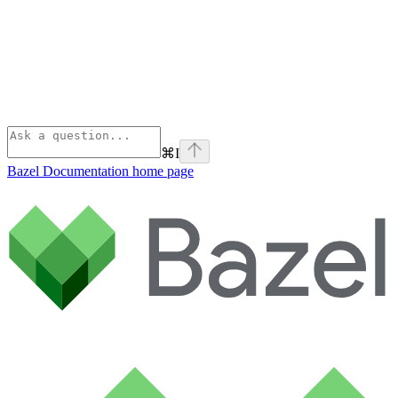
⌘
I
Bazel Documentation
home page