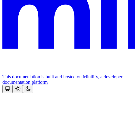
This documentation is built and hosted on Mintlify, a developer
documentation platform
Assistant
Responses
are
generated