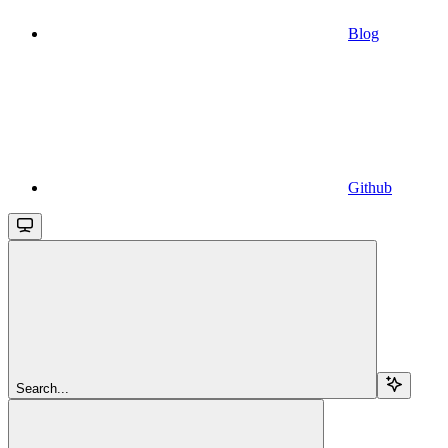
Blog
Github
Search...