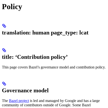
Policy
translation: human page_type: lcat
title: ‘Contribution policy’
This page covers Bazel’s governance model and contribution policy.
Governance model
The
Bazel project
is led and managed by Google and has a large
community of contributors outside of Google. Some Bazel