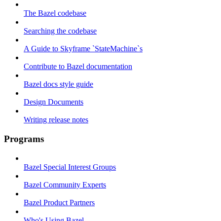
The Bazel codebase
Searching the codebase
A Guide to Skyframe `StateMachine`s
Contribute to Bazel documentation
Bazel docs style guide
Design Documents
Writing release notes
Programs
Bazel Special Interest Groups
Bazel Community Experts
Bazel Product Partners
Who's Using Bazel