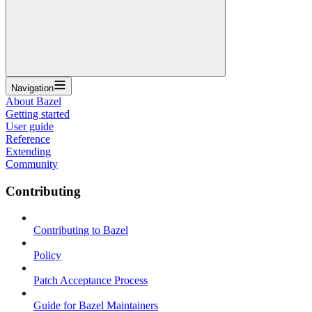
Navigation
About Bazel
Getting started
User guide
Reference
Extending
Community
Contributing
Contributing to Bazel
Policy
Patch Acceptance Process
Guide for Bazel Maintainers