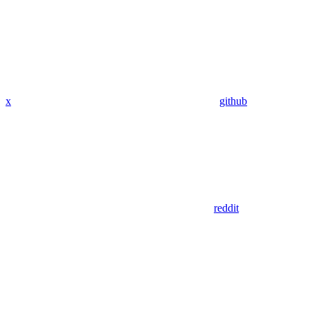
x
github
reddit