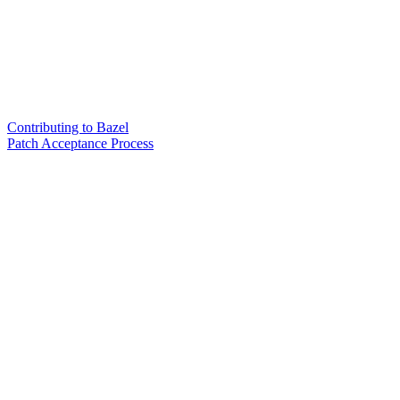
Contributing to Bazel
Patch Acceptance Process