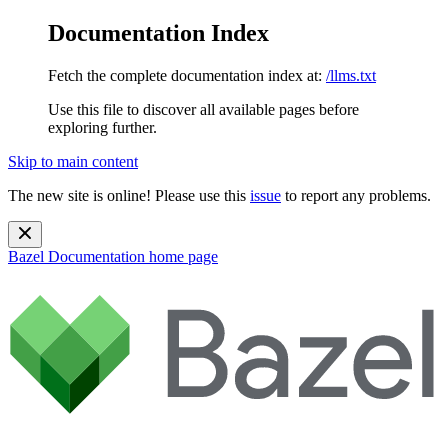
Documentation Index
Fetch the complete documentation index at:
/llms.txt
Use this file to discover all available pages before
exploring further.
Skip to main content
The new site is online! Please use this
issue
to report any problems.
Bazel Documentation
home page