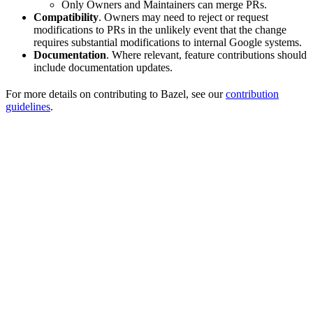
Only Owners and Maintainers can merge PRs.
Compatibility
. Owners may need to reject or request
modifications to PRs in the unlikely event that the change
requires substantial modifications to internal Google systems.
Documentation
. Where relevant, feature contributions should
include documentation updates.
For more details on contributing to Bazel, see our
contribution
guidelines
.