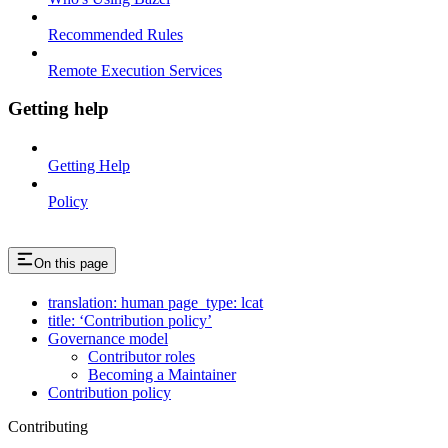
Recommended Rules
Remote Execution Services
Getting help
Getting Help
Policy
On this page
translation: human page_type: lcat
title: ‘Contribution policy’
Governance model
Contributor roles
Becoming a Maintainer
Contribution policy
Contributing