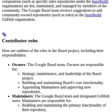
components (such as specific rules repositories under the
bazelbuild
organization) are led, maintained, and managed by members of the
community. The Google Bazel team reviews suggestions to add
community-owned repositories (such as rules) to the
bazelbuild
GitHub organization.
Contributor roles
Here are outlines of the roles in the Bazel project, including their
responsibilities:
Owners
: The Google Bazel team. Owners are responsible
for:
Strategy, maintenance, and leadership of the Bazel
project.
Building and maintaining Bazel’s core functionality.
Appointing Maintainers and approving new
repositories.
Maintainers
: The Google Bazel team and designated GitHub
users. Maintainers are responsible for:
Building and maintaining the primary functionality of
their repository.