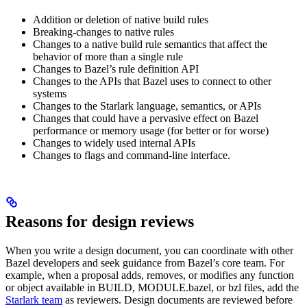
Addition or deletion of native build rules
Breaking-changes to native rules
Changes to a native build rule semantics that affect the
behavior of more than a single rule
Changes to Bazel’s rule definition API
Changes to the APIs that Bazel uses to connect to other
systems
Changes to the Starlark language, semantics, or APIs
Changes that could have a pervasive effect on Bazel
performance or memory usage (for better or for worse)
Changes to widely used internal APIs
Changes to flags and command-line interface.
Reasons for design reviews
When you write a design document, you can coordinate with other
Bazel developers and seek guidance from Bazel’s core team. For
example, when a proposal adds, removes, or modifies any function
or object available in BUILD, MODULE.bazel, or bzl files, add the
Starlark team
as reviewers. Design documents are reviewed before