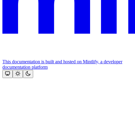
This documentation is built and hosted on Mintlify, a developer
documentation platform
Assistant
Responses
are
generated
using
AI