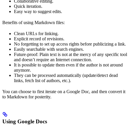
Collaborative editing.
Quick iteration.
Easy way to suggest edits.
Benefits of using Markdown files:
Clean URLs for linking.
Explicit record of revisions.
No forgetting to set up access rights before publicizing a link.
Easily searchable with search engines.
Future-proof: Plain text is not at the mercy of any specific tool
and doesn’t require an Internet connection.
It is possible to update them even if the author is not around
anymore.
They can be processed automatically (update/detect dead
links, fetch list of authors, etc.).
You can choose to first iterate on a Google Doc, and then convert it
to Markdown for posterity.
Using Google Docs