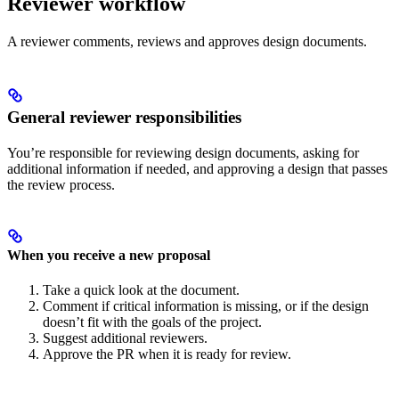
Reviewer workflow
A reviewer comments, reviews and approves design documents.
General reviewer responsibilities
You’re responsible for reviewing design documents, asking for
additional information if needed, and approving a design that passes
the review process.
When you receive a new proposal
Take a quick look at the document.
Comment if critical information is missing, or if the design
doesn’t fit with the goals of the project.
Suggest additional reviewers.
Approve the PR when it is ready for review.