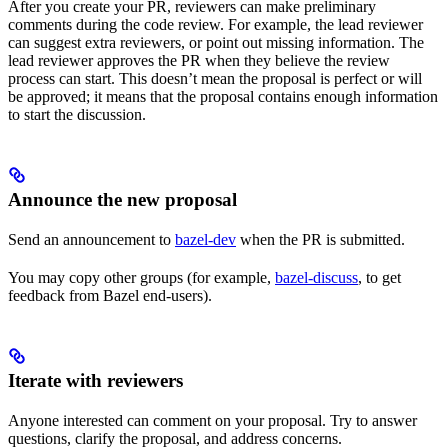
After you create your PR, reviewers can make preliminary
comments during the code review. For example, the lead reviewer
can suggest extra reviewers, or point out missing information. The
lead reviewer approves the PR when they believe the review
process can start. This doesn’t mean the proposal is perfect or will
be approved; it means that the proposal contains enough information
to start the discussion.
Announce the new proposal
Send an announcement to
bazel-dev
when the PR is submitted.
You may copy other groups (for example,
bazel-discuss
, to get
feedback from Bazel end-users).
Iterate with reviewers
Anyone interested can comment on your proposal. Try to answer
questions, clarify the proposal, and address concerns.