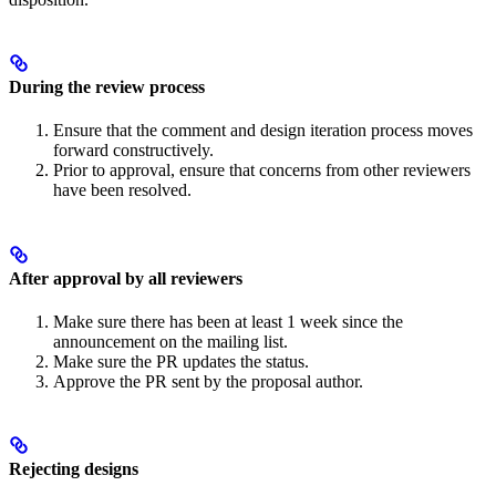
During the review process
Ensure that the comment and design iteration process moves
forward constructively.
Prior to approval, ensure that concerns from other reviewers
have been resolved.
After approval by all reviewers
Make sure there has been at least 1 week since the
announcement on the mailing list.
Make sure the PR updates the status.
Approve the PR sent by the proposal author.
Rejecting designs