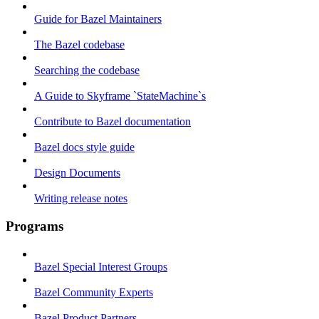
Guide for Bazel Maintainers
The Bazel codebase
Searching the codebase
A Guide to Skyframe `StateMachine`s
Contribute to Bazel documentation
Bazel docs style guide
Design Documents
Writing release notes
Programs
Bazel Special Interest Groups
Bazel Community Experts
Bazel Product Partners