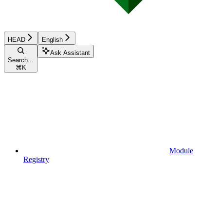
HEAD
English
Ask Assistant
Search...
⌘
K
Module
Registry