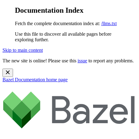
Documentation Index
Fetch the complete documentation index at:
/llms.txt
Use this file to discover all available pages before
exploring further.
Skip to main content
The new site is online! Please use this
issue
to report any problems.
Bazel Documentation
home page