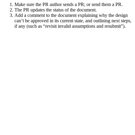
Make sure the PR author sends a PR; or send them a PR.
The PR updates the status of the document.
Add a comment to the document explaining why the design
can’t be approved in its current state, and outlining next steps,
if any (such as “revisit invalid assumptions and resubmit”).