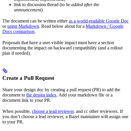
link to discussion thread (
to be added after the
announcement
)
The document can be written either
as a world-readable Google Doc
or
using Markdown
. Read below about for a
Markdown / Google
Docs comparison
.
Proposals that have a user-visible impact must have a section
documenting the impact on backward compatibility (and a rollout
plan if needed).
Create a Pull Request
Share your design doc by creating a pull request (PR) to add the
document to
the design index
. Add your markdown file or a
document link to your PR.
When possible,
choose a lead reviewer
. and cc other reviewers. If
you don’t choose a lead reviewer, a Bazel maintainer will assign one
to your PR.