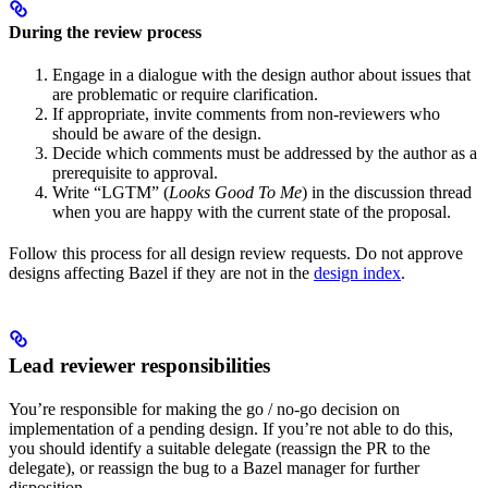
During the review process
Engage in a dialogue with the design author about issues that
are problematic or require clarification.
If appropriate, invite comments from non-reviewers who
should be aware of the design.
Decide which comments must be addressed by the author as a
prerequisite to approval.
Write “LGTM” (
Looks Good To Me
) in the discussion thread
when you are happy with the current state of the proposal.
Follow this process for all design review requests. Do not approve
designs affecting Bazel if they are not in the
design index
.
Lead reviewer responsibilities
You’re responsible for making the go / no-go decision on
implementation of a pending design. If you’re not able to do this,
you should identify a suitable delegate (reassign the PR to the
delegate), or reassign the bug to a Bazel manager for further
disposition.