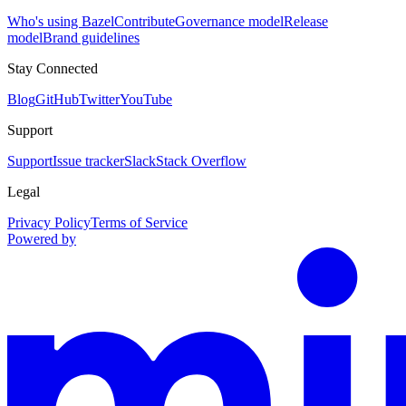
Who's using Bazel
Contribute
Governance model
Release
model
Brand guidelines
Stay Connected
Blog
GitHub
Twitter
YouTube
Support
Support
Issue tracker
Slack
Stack Overflow
Legal
Privacy Policy
Terms of Service
Powered by