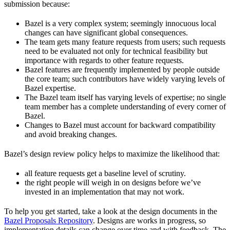
submission because:
Bazel is a very complex system; seemingly innocuous local
changes can have significant global consequences.
The team gets many feature requests from users; such requests
need to be evaluated not only for technical feasibility but
importance with regards to other feature requests.
Bazel features are frequently implemented by people outside
the core team; such contributors have widely varying levels of
Bazel expertise.
The Bazel team itself has varying levels of expertise; no single
team member has a complete understanding of every corner of
Bazel.
Changes to Bazel must account for backward compatibility
and avoid breaking changes.
Bazel’s design review policy helps to maximize the likelihood that:
all feature requests get a baseline level of scrutiny.
the right people will weigh in on designs before we’ve
invested in an implementation that may not work.
To help you get started, take a look at the design documents in the
Bazel Proposals Repository
. Designs are works in progress, so
implementation details can change over time and with feedback. The