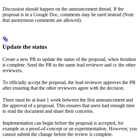
Discussion should happen on the announcement thread. If the
proposal is in a Google Doc, comments may be used instead (Note
that anonymous comments are allowed).
Update the status
Create a new PR to update the status of the proposal, when iteration
is complete. Send the PR to the same lead reviewer and cc the other
reviewers.
To officially accept the proposal, the lead reviewer approves the PR
after ensuring that the other reviewers agree with the decision.
There must be at least 1 week between the first announcement and
the approval of a proposal. This ensures that users had enough time
to read the document and share their concerns.
Implementation can begin before the proposal is accepted, for
example as a proof-of-concept or an experimentation. However, you
cannot submit the change before the review is complete.