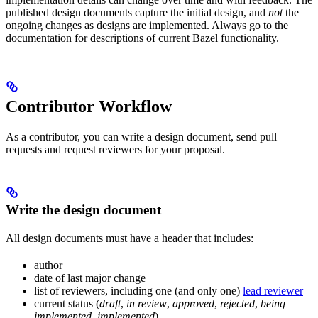
published design documents capture the initial design, and
not
the
ongoing changes as designs are implemented. Always go to the
documentation for descriptions of current Bazel functionality.
Contributor Workflow
As a contributor, you can write a design document, send pull
requests and request reviewers for your proposal.
Write the design document
All design documents must have a header that includes:
author
date of last major change
list of reviewers, including one (and only one)
lead reviewer
current status (
draft
,
in review
,
approved
,
rejected
,
being
implemented
,
implemented
)