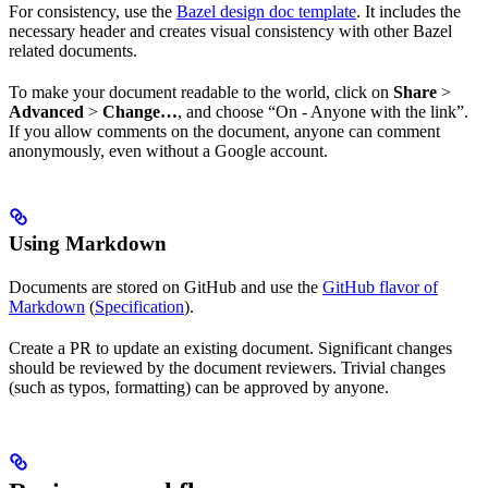
For consistency, use the
Bazel design doc template
. It includes the
necessary header and creates visual consistency with other Bazel
related documents.
To make your document readable to the world, click on
Share
>
Advanced
>
Change…
, and choose “On - Anyone with the link”.
If you allow comments on the document, anyone can comment
anonymously, even without a Google account.
Using Markdown
Documents are stored on GitHub and use the
GitHub flavor of
Markdown
(
Specification
).
Create a PR to update an existing document. Significant changes
should be reviewed by the document reviewers. Trivial changes
(such as typos, formatting) can be approved by anyone.