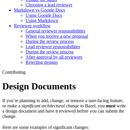
Choosing a lead reviewer
Markdown vs Google Docs
Using Google Docs
Using Markdown
Reviewer workflow
General reviewer responsibilities
When you receive a new proposal
During the review process
Lead reviewer responsibilities
During the review process
After approval by all reviewers
Rejecting designs
Contributing
Design Documents
If you’re planning to add, change, or remove a user-facing feature,
or make a
significant architectural change
to Bazel, you
must
write
a design document and have it reviewed before you can submit the
change.
Here are some examples of significant changes: