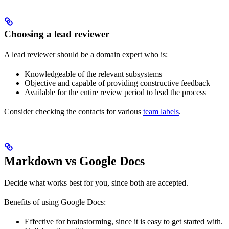
Choosing a lead reviewer
A lead reviewer should be a domain expert who is:
Knowledgeable of the relevant subsystems
Objective and capable of providing constructive feedback
Available for the entire review period to lead the process
Consider checking the contacts for various
team labels
.
Markdown vs Google Docs
Decide what works best for you, since both are accepted.
Benefits of using Google Docs:
Effective for brainstorming, since it is easy to get started with.