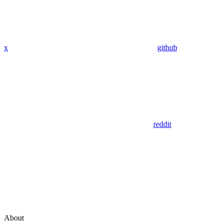
x
github
reddit
About