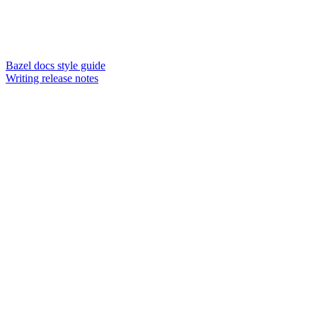
Bazel docs style guide
Writing release notes