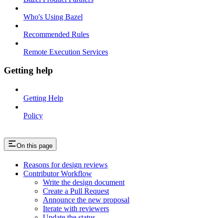
Who's Using Bazel
Recommended Rules
Remote Execution Services
Getting help
Getting Help
Policy
On this page
Reasons for design reviews
Contributor Workflow
Write the design document
Create a Pull Request
Announce the new proposal
Iterate with reviewers
Update the status