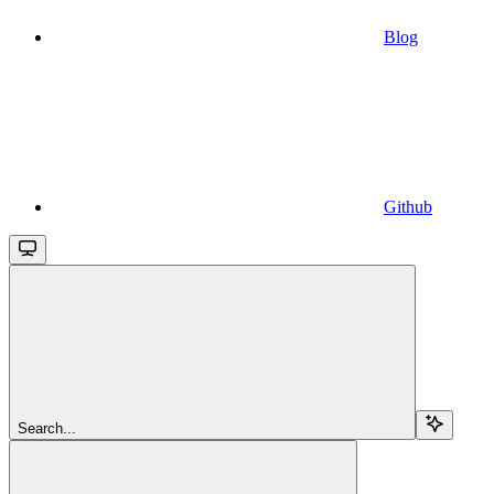
Blog
Github
Search...