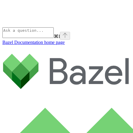
⌘
I
Bazel Documentation
home page