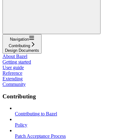
Navigation
Contributing
Design Documents
About Bazel
Getting started
User guide
Reference
Extending
Community
Contributing
Contributing to Bazel
Policy
Patch Acceptance Process