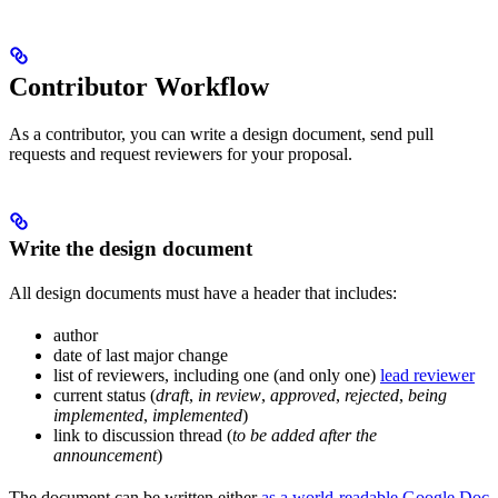
Contributor Workflow
As a contributor, you can write a design document, send pull
requests and request reviewers for your proposal.
Write the design document
All design documents must have a header that includes:
author
date of last major change
list of reviewers, including one (and only one)
lead reviewer
current status (
draft
,
in review
,
approved
,
rejected
,
being
implemented
,
implemented
)
link to discussion thread (
to be added after the
announcement
)
The document can be written either
as a world-readable Google Doc