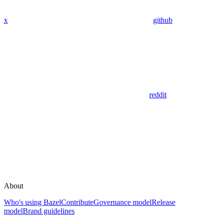
x
github
reddit
About
Who's using Bazel
Contribute
Governance model
Release
model
Brand guidelines