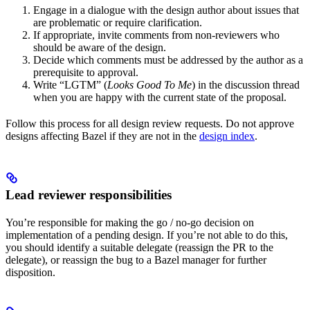
Engage in a dialogue with the design author about issues that
are problematic or require clarification.
If appropriate, invite comments from non-reviewers who
should be aware of the design.
Decide which comments must be addressed by the author as a
prerequisite to approval.
Write “LGTM” (
Looks Good To Me
) in the discussion thread
when you are happy with the current state of the proposal.
Follow this process for all design review requests. Do not approve
designs affecting Bazel if they are not in the
design index
.
Lead reviewer responsibilities
You’re responsible for making the go / no-go decision on
implementation of a pending design. If you’re not able to do this,
you should identify a suitable delegate (reassign the PR to the
delegate), or reassign the bug to a Bazel manager for further
disposition.