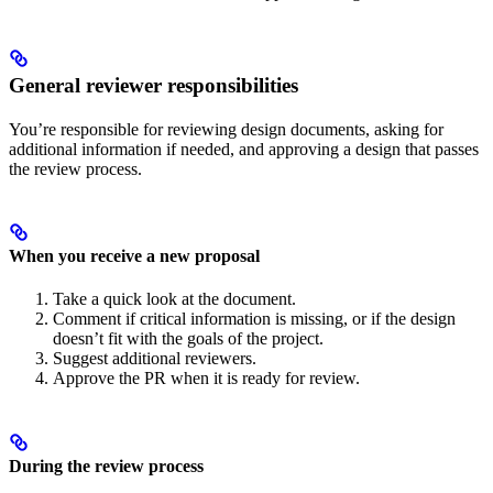
General reviewer responsibilities
You’re responsible for reviewing design documents, asking for
additional information if needed, and approving a design that passes
the review process.
When you receive a new proposal
Take a quick look at the document.
Comment if critical information is missing, or if the design
doesn’t fit with the goals of the project.
Suggest additional reviewers.
Approve the PR when it is ready for review.
During the review process