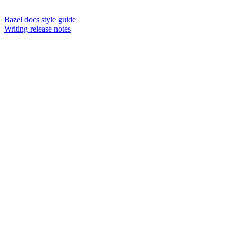
Bazel docs style guide
Writing release notes