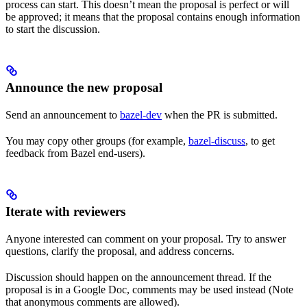
process can start. This doesn’t mean the proposal is perfect or will
be approved; it means that the proposal contains enough information
to start the discussion.
Announce the new proposal
Send an announcement to
bazel-dev
when the PR is submitted.
You may copy other groups (for example,
bazel-discuss
, to get
feedback from Bazel end-users).
Iterate with reviewers
Anyone interested can comment on your proposal. Try to answer
questions, clarify the proposal, and address concerns.
Discussion should happen on the announcement thread. If the
proposal is in a Google Doc, comments may be used instead (Note
that anonymous comments are allowed).