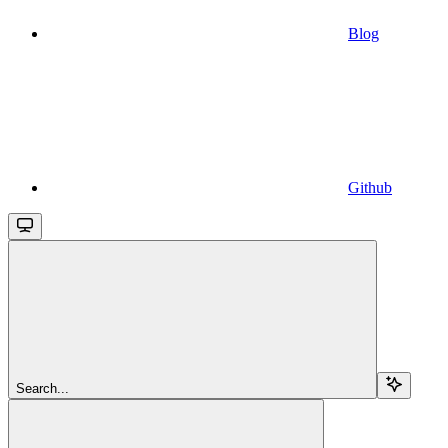
Blog
Github
Search...