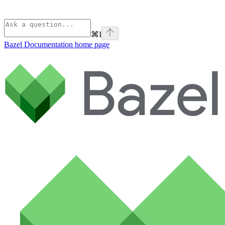
⌘
I
Bazel Documentation
home page