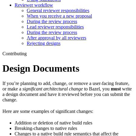
Reviewer workflow
General reviewer responsibilities
When you receive a new proposal
During the review process
Lead reviewer responsibilities
During the review process
After approval by all reviewers
Rejecting designs
Contributing
Design Documents
If you’re planning to add, change, or remove a user-facing feature,
or make a
significant architectural change
to Bazel, you
must
write
a design document and have it reviewed before you can submit the
change.
Here are some examples of significant changes:
Addition or deletion of native build rules
Breaking-changes to native rules
Changes to a native build rule semantics that affect the