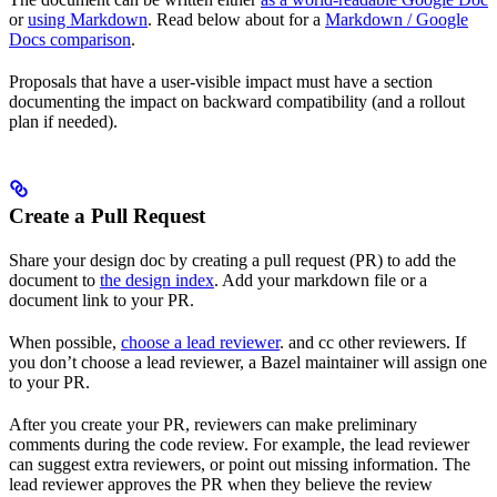
or
using Markdown
. Read below about for a
Markdown / Google
Docs comparison
.
Proposals that have a user-visible impact must have a section
documenting the impact on backward compatibility (and a rollout
plan if needed).
Create a Pull Request
Share your design doc by creating a pull request (PR) to add the
document to
the design index
. Add your markdown file or a
document link to your PR.
When possible,
choose a lead reviewer
. and cc other reviewers. If
you don’t choose a lead reviewer, a Bazel maintainer will assign one
to your PR.
After you create your PR, reviewers can make preliminary
comments during the code review. For example, the lead reviewer
can suggest extra reviewers, or point out missing information. The
lead reviewer approves the PR when they believe the review