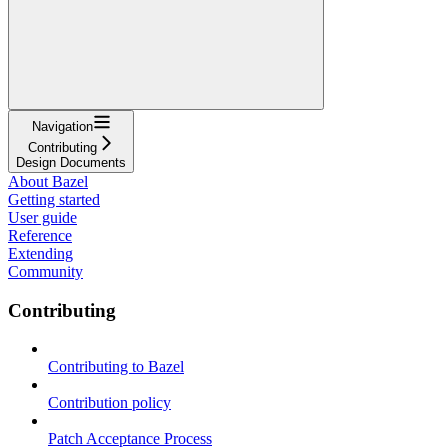
Navigation
Contributing
Design Documents
About Bazel
Getting started
User guide
Reference
Extending
Community
Contributing
Contributing to Bazel
Contribution policy
Patch Acceptance Process