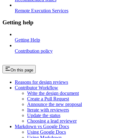
Remote Execution Services
Getting help
Getting Help
Contribution policy
On this page
Reasons for design reviews
Contributor Workflow
Write the design document
Create a Pull Request
Announce the new proposal
Iterate with reviewers
Update the status
Choosing a lead reviewer
Markdown vs Google Docs
Using Google Docs
Using Markdown