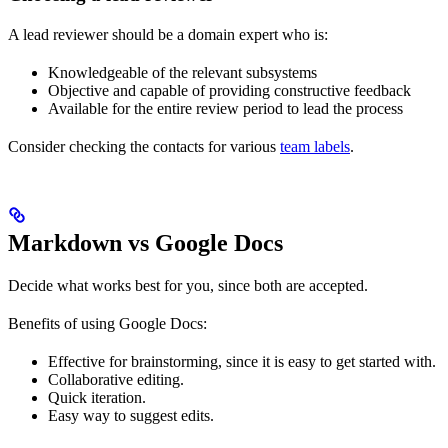
A lead reviewer should be a domain expert who is:
Knowledgeable of the relevant subsystems
Objective and capable of providing constructive feedback
Available for the entire review period to lead the process
Consider checking the contacts for various
team labels
.
Markdown vs Google Docs
Decide what works best for you, since both are accepted.
Benefits of using Google Docs:
Effective for brainstorming, since it is easy to get started with.
Collaborative editing.
Quick iteration.
Easy way to suggest edits.