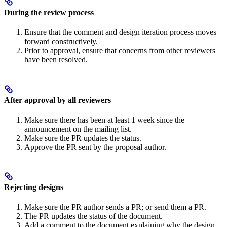
During the review process
Ensure that the comment and design iteration process moves
forward constructively.
Prior to approval, ensure that concerns from other reviewers
have been resolved.
After approval by all reviewers
Make sure there has been at least 1 week since the
announcement on the mailing list.
Make sure the PR updates the status.
Approve the PR sent by the proposal author.
Rejecting designs
Make sure the PR author sends a PR; or send them a PR.
The PR updates the status of the document.
Add a comment to the document explaining why the design