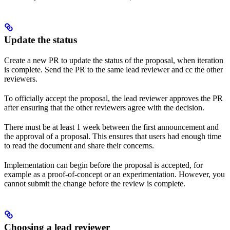
Update the status
Create a new PR to update the status of the proposal, when iteration
is complete. Send the PR to the same lead reviewer and cc the other
reviewers.
To officially accept the proposal, the lead reviewer approves the PR
after ensuring that the other reviewers agree with the decision.
There must be at least 1 week between the first announcement and
the approval of a proposal. This ensures that users had enough time
to read the document and share their concerns.
Implementation can begin before the proposal is accepted, for
example as a proof-of-concept or an experimentation. However, you
cannot submit the change before the review is complete.
Choosing a lead reviewer