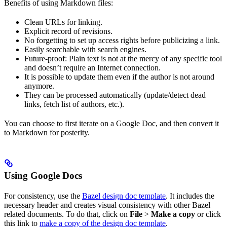
Benefits of using Markdown files:
Clean URLs for linking.
Explicit record of revisions.
No forgetting to set up access rights before publicizing a link.
Easily searchable with search engines.
Future-proof: Plain text is not at the mercy of any specific tool
and doesn’t require an Internet connection.
It is possible to update them even if the author is not around
anymore.
They can be processed automatically (update/detect dead
links, fetch list of authors, etc.).
You can choose to first iterate on a Google Doc, and then convert it
to Markdown for posterity.
Using Google Docs
For consistency, use the
Bazel design doc template
. It includes the
necessary header and creates visual consistency with other Bazel
related documents. To do that, click on
File
>
Make a copy
or click
this link to
make a copy of the design doc template
.