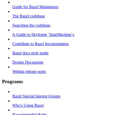
Guide for Bazel Maintainers
The Bazel codebase
Searching the codebase
A Guide to Skyframe `StateMachine`s
Contribute to Bazel documentation
Bazel docs style guide
Design Documents
Writing release notes
Programs
Bazel Special Interest Groups
Who's Using Bazel
Recommended Rules