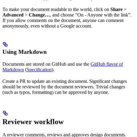
To make your document readable to the world, click on
Share
>
Advanced
>
Change…
, and choose “On - Anyone with the link”.
If you allow comments on the document, anyone can comment
anonymously, even without a Google account.
Using Markdown
Documents are stored on GitHub and use the
GitHub flavor of
Markdown
(
Specification
).
Create a PR to update an existing document. Significant changes
should be reviewed by the document reviewers. Trivial changes
(such as typos, formatting) can be approved by anyone.
Reviewer workflow
A reviewer comments, reviews and approves design documents.