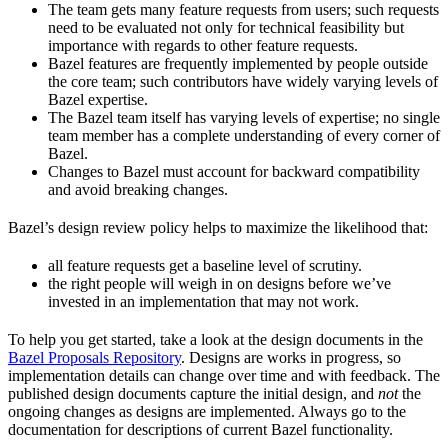
The team gets many feature requests from users; such requests
need to be evaluated not only for technical feasibility but
importance with regards to other feature requests.
Bazel features are frequently implemented by people outside
the core team; such contributors have widely varying levels of
Bazel expertise.
The Bazel team itself has varying levels of expertise; no single
team member has a complete understanding of every corner of
Bazel.
Changes to Bazel must account for backward compatibility
and avoid breaking changes.
Bazel’s design review policy helps to maximize the likelihood that:
all feature requests get a baseline level of scrutiny.
the right people will weigh in on designs before we’ve
invested in an implementation that may not work.
To help you get started, take a look at the design documents in the
Bazel Proposals Repository
. Designs are works in progress, so
implementation details can change over time and with feedback. The
published design documents capture the initial design, and
not
the
ongoing changes as designs are implemented. Always go to the
documentation for descriptions of current Bazel functionality.