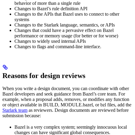
behavior of more than a single rule
Changes to Bazel’s rule definition API
Changes to the APIs that Bazel uses to connect to other
systems
Changes to the Starlark language, semantics, or APIs
Changes that could have a pervasive effect on Bazel
performance or memory usage (for better or for worse)
Changes to widely used internal APIs
Changes to flags and command-line interface.
Reasons for design reviews
When you write a design document, you can coordinate with other
Bazel developers and seek guidance from Bazel’s core team. For
example, when a proposal adds, removes, or modifies any function
or object available in BUILD, MODULE.bazel, or bzl files, add the
Starlark team
as reviewers. Design documents are reviewed before
submission because:
Bazel is a very complex system; seemingly innocuous local
changes can have significant global consequences.