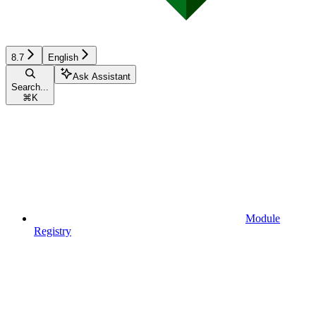
8.7
English
Ask Assistant
Search...
⌘
K
Module
Registry