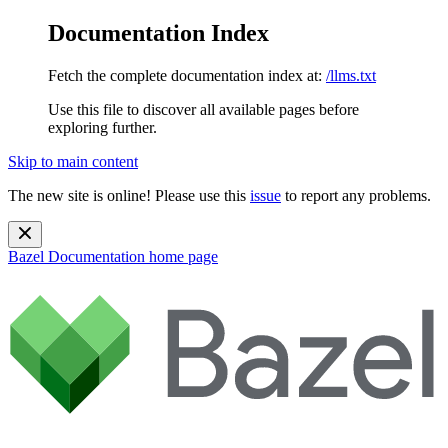
Documentation Index
Fetch the complete documentation index at:
/llms.txt
Use this file to discover all available pages before
exploring further.
Skip to main content
The new site is online! Please use this
issue
to report any problems.
Bazel Documentation
home page