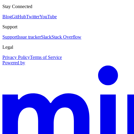
Stay Connected
Blog
GitHub
Twitter
YouTube
Support
Support
Issue tracker
Slack
Stack Overflow
Legal
Privacy Policy
Terms of Service
Powered by