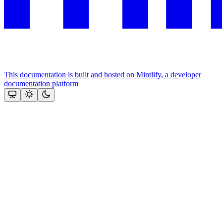
This documentation is built and hosted on Mintlify, a developer
documentation platform
Assistant
Responses
are
generated
using
AI
and
may
contain