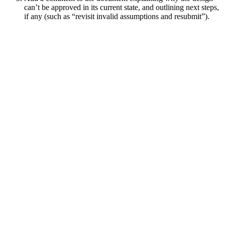
can’t be approved in its current state, and outlining next steps,
if any (such as “revisit invalid assumptions and resubmit”).