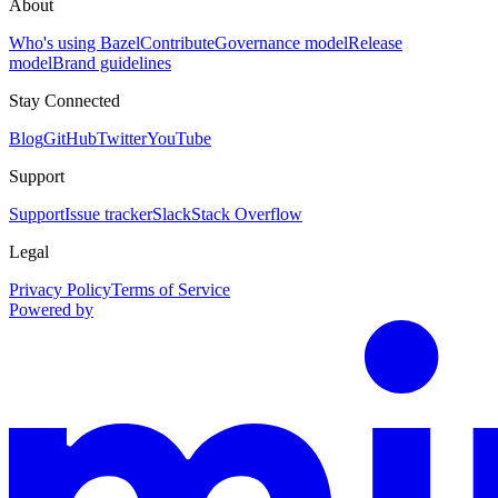
About
Who's using Bazel
Contribute
Governance model
Release
model
Brand guidelines
Stay Connected
Blog
GitHub
Twitter
YouTube
Support
Support
Issue tracker
Slack
Stack Overflow
Legal
Privacy Policy
Terms of Service
Powered by