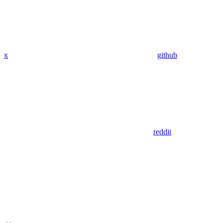
x
github
reddit