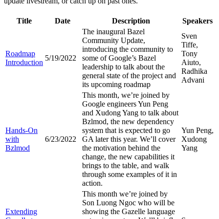
update livestream, or catch up on past ones.
Title
Date
Description
Speakers
The inaugural Bazel
Sven
Community Update,
Tiffe,
introducing the community to
Roadmap
Tony
5/19/2022
some of Google’s Bazel
Introduction
Aiuto,
leadership to talk about the
Radhika
general state of the project and
Advani
its upcoming roadmap
This month, we’re joined by
Google engineers Yun Peng
and Xudong Yang to talk about
Bzlmod, the new dependency
Hands-On
system that is expected to go
Yun Peng,
with
6/23/2022
GA later this year. We’ll cover
Xudong
Bzlmod
the motivation behind the
Yang
change, the new capabilities it
brings to the table, and walk
through some examples of it in
action.
This month we’re joined by
Son Luong Ngoc who will be
Extending
showing the Gazelle language