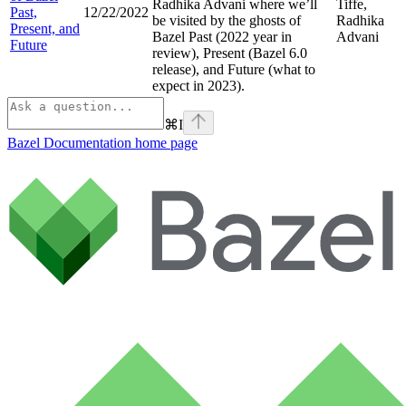
Radhika Advani where we’ll
Tiffe,
Past,
12/22/2022
be visited by the ghosts of
Radhika
Present, and
Bazel Past (2022 year in
Advani
Future
review), Present (Bazel 6.0
release), and Future (what to
expect in 2023).
⌘
I
Bazel Documentation
home page