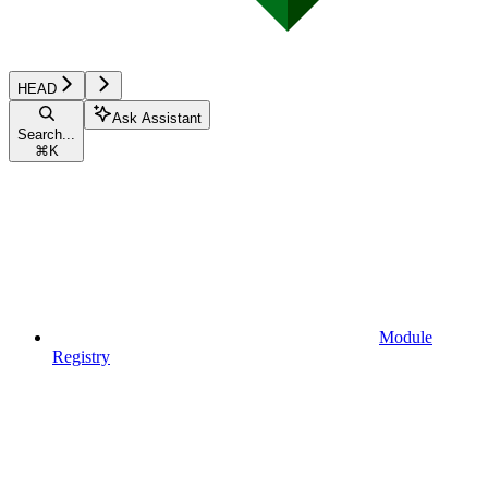
HEAD
Ask Assistant
Search...
⌘
K
Module
Registry