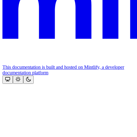
This documentation is built and hosted on Mintlify, a developer
documentation platform
Assistant
Responses
are
generated
using