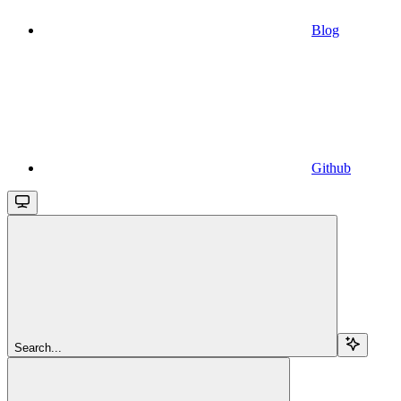
Blog
Github
Search...