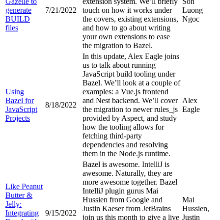
Gazelle to
extension system. We’ll briefly
Son
generate
7/21/2022
touch on how it works under
Luong
BUILD
the covers, existing extensions,
Ngoc
files
and how to go about writing
your own extensions to ease
the migration to Bazel.
In this update, Alex Eagle joins
us to talk about running
JavaScript build tooling under
Bazel. We’ll look at a couple of
Using
examples: a Vue.js frontend
Bazel for
and Nest backend. We’ll cover
Alex
8/18/2022
JavaScript
the migration to newer rules_js
Eagle
Projects
provided by Aspect, and study
how the tooling allows for
fetching third-party
dependencies and resolving
them in the Node.js runtime.
Bazel is awesome. IntelliJ is
awesome. Naturally, they are
more awesome together. Bazel
Like Peanut
IntelliJ plugin gurus Mai
Butter &
Hussien from Google and
Mai
Jelly:
Justin Kaeser from JetBrains
Hussien,
Integrating
9/15/2022
join us this month to give a live
Justin