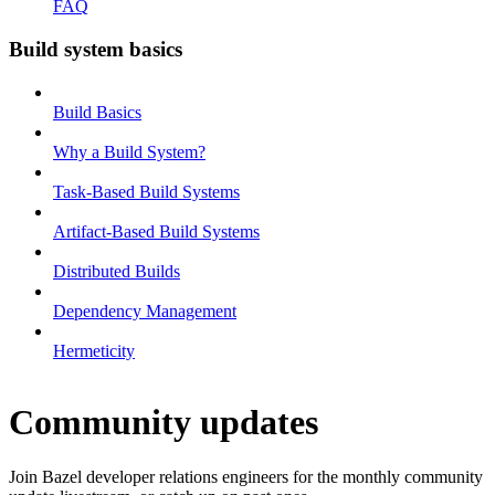
FAQ
Build system basics
Build Basics
Why a Build System?
Task-Based Build Systems
Artifact-Based Build Systems
Distributed Builds
Dependency Management
Hermeticity
Community updates
Join Bazel developer relations engineers for the monthly community