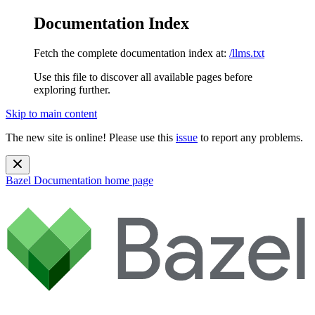
Documentation Index
Fetch the complete documentation index at:
/llms.txt
Use this file to discover all available pages before
exploring further.
Skip to main content
The new site is online! Please use this
issue
to report any problems.
Bazel Documentation
home page