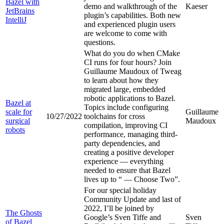
Bazel with
demo and walkthrough of the
Kaeser
JetBrains
plugin’s capabilities. Both new
IntelliJ
and experienced plugin users
are welcome to come with
questions.
What do you do when CMake
CI runs for four hours? Join
Guillaume Maudoux of Tweag
to learn about how they
migrated large, embedded
robotic applications to Bazel.
Bazel at
Topics include configuring
scale for
Guillaume
10/27/2022
toolchains for cross
surgical
Maudoux
compilation, improving CI
robots
performance, managing third-
party dependencies, and
creating a positive developer
experience — everything
needed to ensure that Bazel
lives up to “
— Choose Two”.
For our special holiday
Community Update and last of
2022, I’ll be joined by
The Ghosts
Google’s Sven Tiffe and
Sven
of Bazel