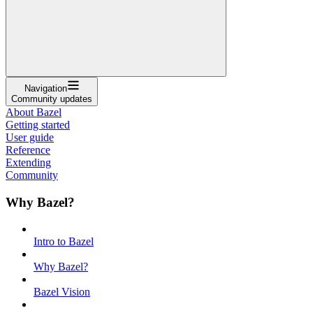
Navigation
Community updates
About Bazel
Getting started
User guide
Reference
Extending
Community
Why Bazel?
Intro to Bazel
Why Bazel?
Bazel Vision