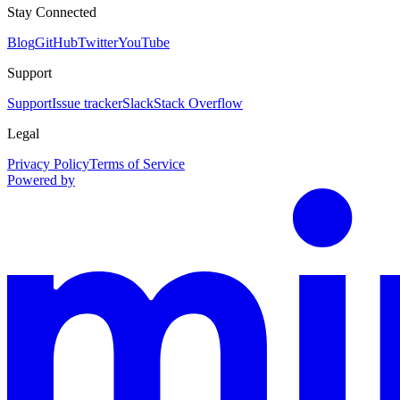
Stay Connected
Blog
GitHub
Twitter
YouTube
Support
Support
Issue tracker
Slack
Stack Overflow
Legal
Privacy Policy
Terms of Service
Powered by