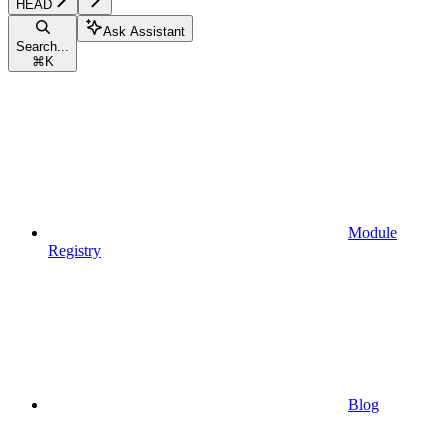
HEAD
Ask Assistant
Search...
⌘
K
Module
Registry
Blog