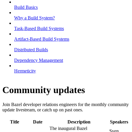
Build Basics
Why a Build System?
Task-Based Build Systems
Artifact-Based Build Systems
Distributed Builds
Dependency Management
Hermeticity
Community updates
Join Bazel developer relations engineers for the monthly community
update livestream, or catch up on past ones.
Title
Date
Description
Speakers
The inaugural Bazel
Sven