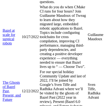
questions.
What do you do when CMake
CI runs for four hours? Join
Guillaume Maudoux of Tweag
to learn about how they
migrated large, embedded
robotic applications to Bazel.
Bazel at
Topics include configuring
scale for
Guillaume
10/27/2022
toolchains for cross
surgical
Maudoux
compilation, improving CI
robots
performance, managing third-
party dependencies, and
creating a positive developer
experience — everything
needed to ensure that Bazel
lives up to “
— Choose Two”.
For our special holiday
Community Update and last of
2022, I’ll be joined by
The Ghosts
Google’s Sven Tiffe and
Sven
of Bazel
Radhika Advani where we’ll
Tiffe,
Past,
12/22/2022
be visited by the ghosts of
Radhika
Present, and
Bazel Past (2022 year in
Advani
Future
review), Present (Bazel 6.0
release), and Future (what to