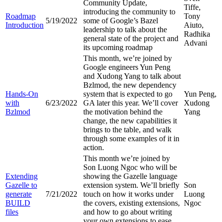
Community Update,
Tiffe,
introducing the community to
Roadmap
Tony
5/19/2022
some of Google’s Bazel
Introduction
Aiuto,
leadership to talk about the
Radhika
general state of the project and
Advani
its upcoming roadmap
This month, we’re joined by
Google engineers Yun Peng
and Xudong Yang to talk about
Bzlmod, the new dependency
Hands-On
system that is expected to go
Yun Peng,
with
6/23/2022
GA later this year. We’ll cover
Xudong
Bzlmod
the motivation behind the
Yang
change, the new capabilities it
brings to the table, and walk
through some examples of it in
action.
This month we’re joined by
Son Luong Ngoc who will be
Extending
showing the Gazelle language
Gazelle to
extension system. We’ll briefly
Son
generate
7/21/2022
touch on how it works under
Luong
BUILD
the covers, existing extensions,
Ngoc
files
and how to go about writing
your own extensions to ease