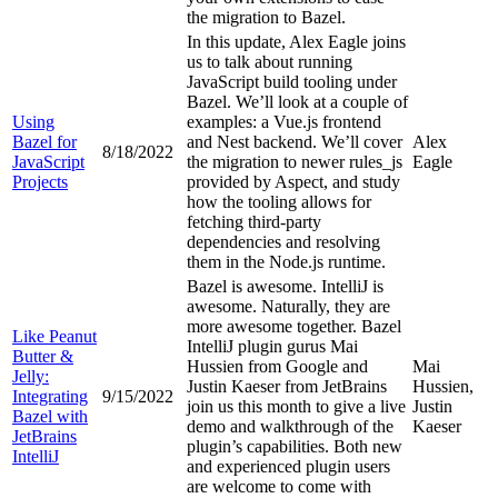
the migration to Bazel.
In this update, Alex Eagle joins
us to talk about running
JavaScript build tooling under
Bazel. We’ll look at a couple of
Using
examples: a Vue.js frontend
Bazel for
and Nest backend. We’ll cover
Alex
8/18/2022
JavaScript
the migration to newer rules_js
Eagle
Projects
provided by Aspect, and study
how the tooling allows for
fetching third-party
dependencies and resolving
them in the Node.js runtime.
Bazel is awesome. IntelliJ is
awesome. Naturally, they are
more awesome together. Bazel
Like Peanut
IntelliJ plugin gurus Mai
Butter &
Hussien from Google and
Mai
Jelly:
Justin Kaeser from JetBrains
Hussien,
Integrating
9/15/2022
join us this month to give a live
Justin
Bazel with
demo and walkthrough of the
Kaeser
JetBrains
plugin’s capabilities. Both new
IntelliJ
and experienced plugin users
are welcome to come with