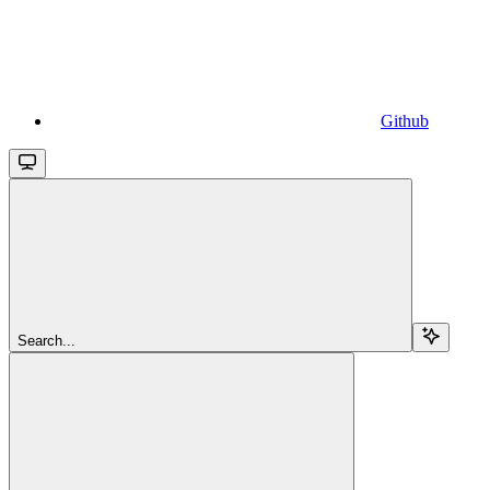
Github
Search...