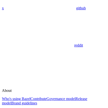
x
github
reddit
About
Who's using Bazel
Contribute
Governance model
Release
model
Brand guidelines