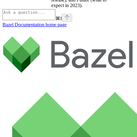
expect in 2023).
⌘
I
Bazel Documentation
home page