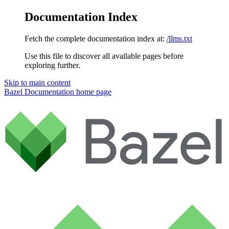
Documentation Index
Fetch the complete documentation index at:
/llms.txt
Use this file to discover all available pages before
exploring further.
Skip to main content
Bazel Documentation
home page