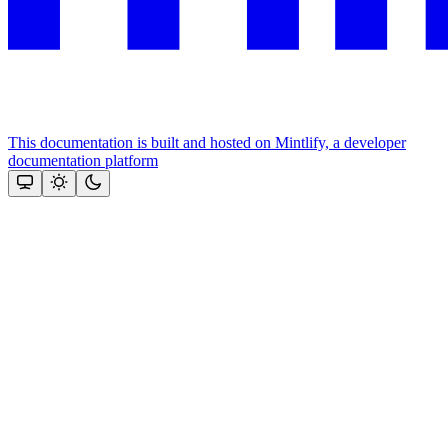
This documentation is built and hosted on Mintlify, a developer
documentation platform
Assistant
Responses
are
generated
using
AI
and
may
contain
mistakes.