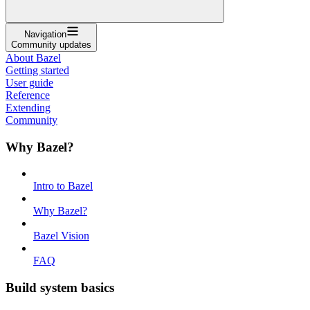
Navigation
Community updates
About Bazel
Getting started
User guide
Reference
Extending
Community
Why Bazel?
Intro to Bazel
Why Bazel?
Bazel Vision
FAQ
Build system basics