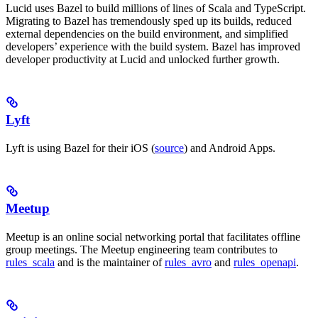
Lucid uses Bazel to build millions of lines of Scala and TypeScript.
Migrating to Bazel has tremendously sped up its builds, reduced
external dependencies on the build environment, and simplified
developers’ experience with the build system. Bazel has improved
developer productivity at Lucid and unlocked further growth.
Lyft
Lyft is using Bazel for their iOS (
source
) and Android Apps.
Meetup
Meetup is an online social networking portal that facilitates offline
group meetings. The Meetup engineering team contributes to
rules_scala
and is the maintainer of
rules_avro
and
rules_openapi
.