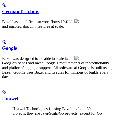
GermanTechJobs
Bazel has simplified our workflows 10-fold
and enabled shipping features at scale.
Google
Bazel was designed to be able to scale to
Google’s needs and meet Google’s requirements of reproducibility
and platform/language support. All software at Google is built using
Bazel. Google uses Bazel and its rules for millions of builds every
day.
Huawei
Huawei Technologies is using Bazel in about 30
projects, they are Java/Scala/Go projects, except for Go