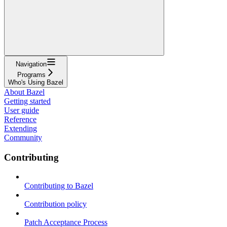
Navigation
Programs
Who's Using Bazel
About Bazel
Getting started
User guide
Reference
Extending
Community
Contributing
Contributing to Bazel
Contribution policy
Patch Acceptance Process