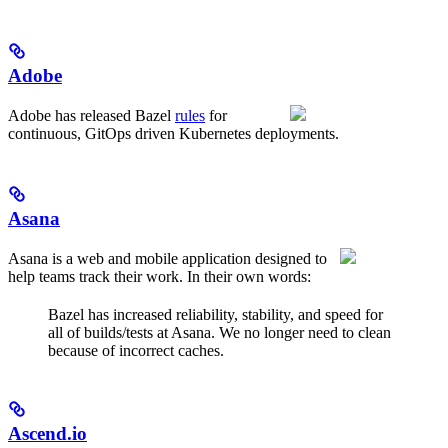
Adobe
Adobe has released Bazel
rules
for
continuous, GitOps driven Kubernetes deployments.
Asana
Asana is a web and mobile application designed to
help teams track their work. In their own words:
Bazel has increased reliability, stability, and speed for
all of builds/tests at Asana. We no longer need to clean
because of incorrect caches.
Ascend.io