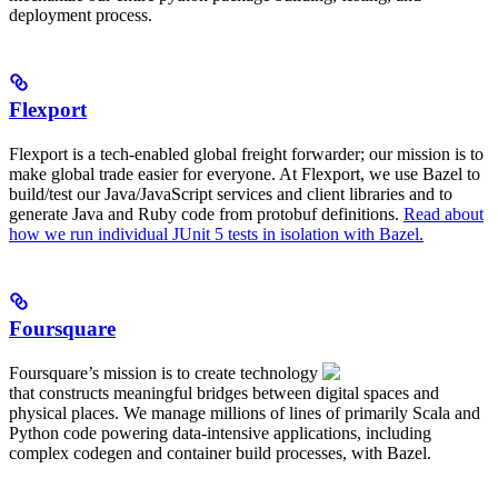
deployment process.
Flexport
Flexport is a tech-enabled global freight forwarder; our mission is to
make global trade easier for everyone. At Flexport, we use Bazel to
build/test our Java/JavaScript services and client libraries and to
generate Java and Ruby code from protobuf definitions.
Read about
how we run individual JUnit 5 tests in isolation with Bazel.
Foursquare
Foursquare’s mission is to create technology
that constructs meaningful bridges between digital spaces and
physical places. We manage millions of lines of primarily Scala and
Python code powering data-intensive applications, including
complex codegen and container build processes, with Bazel.