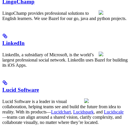
LingoChamp
LingoChamp provides professional solutions to
English learners. We use Bazel for our go, java and python projects.
LinkedIn
LinkedIn, a subsidiary of Microsoft, is the world’s
largest professional social network. LinkedIn uses Bazel for building
its iOS Apps.
Lucid Software
Lucid Software is a leader in visual
collaboration, helping teams see and build the future from idea to
reality. With its products—
Lucidchart
,
Lucidspark
, and
Lucidscale
—teams can align around a shared vision, clarify complexity, and
collaborate visually, no matter where they’re located.