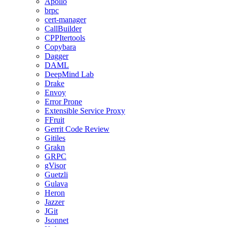
Apollo
brpc
cert-manager
CallBuilder
CPPItertools
Copybara
Dagger
DAML
DeepMind Lab
Drake
Envoy
Error Prone
Extensible Service Proxy
FFruit
Gerrit Code Review
Gitiles
Grakn
GRPC
gVisor
Guetzli
Gulava
Heron
Jazzer
JGit
Jsonnet