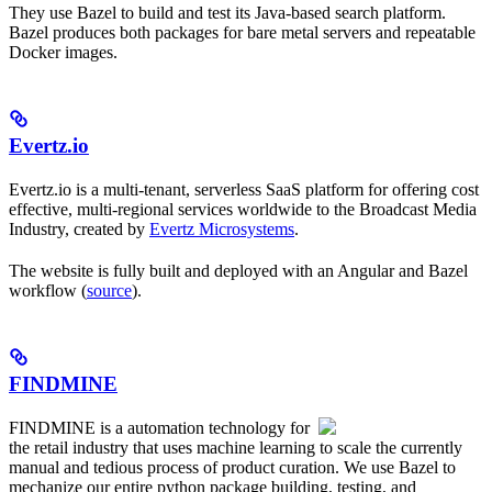
They use Bazel to build and test its Java-based search platform.
Bazel produces both packages for bare metal servers and repeatable
Docker images.
Evertz.io
Evertz.io is a multi-tenant, serverless SaaS platform for offering cost
effective, multi-regional services worldwide to the Broadcast Media
Industry, created by
Evertz Microsystems
.
The website is fully built and deployed with an Angular and Bazel
workflow (
source
).
FINDMINE
FINDMINE is a automation technology for
the retail industry that uses machine learning to scale the currently
manual and tedious process of product curation. We use Bazel to
mechanize our entire python package building, testing, and