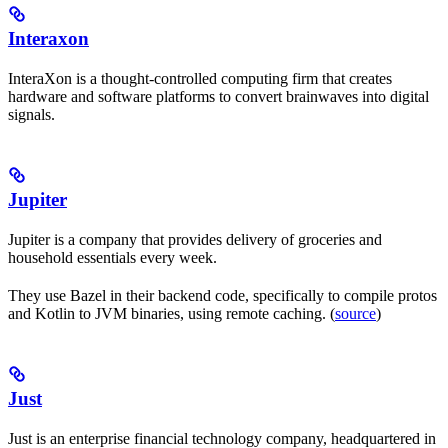
Interaxon
InteraXon is a thought-controlled computing firm that creates
hardware and software platforms to convert brainwaves into digital
signals.
Jupiter
Jupiter is a company that provides delivery of groceries and
household essentials every week.
They use Bazel in their backend code, specifically to compile protos
and Kotlin to JVM binaries, using remote caching. (
source
)
Just
Just is an enterprise financial technology company, headquartered in