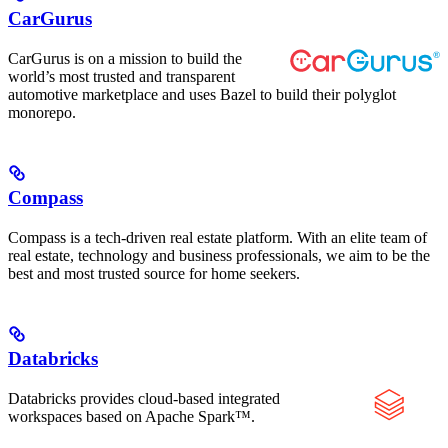
CarGurus
CarGurus is on a mission to build the
world’s most trusted and transparent
automotive marketplace and uses Bazel to build their polyglot
monorepo.
Compass
Compass is a tech-driven real estate platform. With an elite team of
real estate, technology and business professionals, we aim to be the
best and most trusted source for home seekers.
Databricks
Databricks provides cloud-based integrated
workspaces based on Apache Spark™.