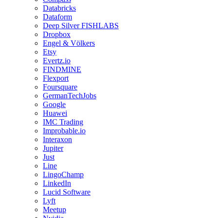
Databricks
Dataform
Deep Silver FISHLABS
Dropbox
Engel & Völkers
Etsy
Evertz.io
FINDMINE
Flexport
Foursquare
GermanTechJobs
Google
Huawei
IMC Trading
Improbable.io
Interaxon
Jupiter
Just
Line
LingoChamp
LinkedIn
Lucid Software
Lyft
Meetup