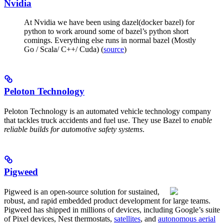
Nvidia
At Nvidia we have been using dazel(docker bazel) for
python to work around some of bazel’s python short
comings. Everything else runs in normal bazel (Mostly
Go / Scala/ C++/ Cuda) (
source
)
Peloton Technology
Peloton Technology is an automated vehicle technology company
that tackles truck accidents and fuel use. They use Bazel to
enable
reliable builds for automotive safety systems
.
Pigweed
Pigweed is an open-source solution for sustained,
robust, and rapid embedded product development for large teams.
Pigweed has shipped in millions of devices, including Google’s suite
of Pixel devices, Nest thermostats,
satellites
, and
autonomous aerial