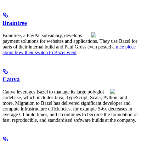
Braintree
Braintree, a PayPal subsidiary, develops
payment solutions for websites and applications. They use Bazel for
parts of their internal build and Paul Gross even posted a
nice piece
about how their switch to Bazel went
.
Canva
Canva leverages Bazel to manage its large polyglot
codebase, which includes Java, TypeScript, Scala, Python, and
more. Migration to Bazel has delivered significant developer and
compute infrastructure efficiencies, for example 5-6x decreases in
average CI build times, and it continues to become the foundation of
fast, reproducible, and standardised software builds at the company.