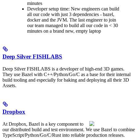
minutes
Developer setup time: New engineers can build
all our code with just 3 dependencies - bazel,
docker and the JVM. The last engineer to join
our team managed to build all our code in < 30
minutes on a brand new, empty laptop
Deep Silver FISHLABS
Deep Silver FISHLABS is a developer of high-end 3D games.
They use Bazel with C++/Python/Go/C as a base for their internal
build tooling and especially for baking and deploying all their 3D
Assets.
Dropbox
At Dropbox, Bazel is a key component to
our distributed build and test environment. We use Bazel to combine
TypeScript/Python/Go/C/Rust into reliable production releases.