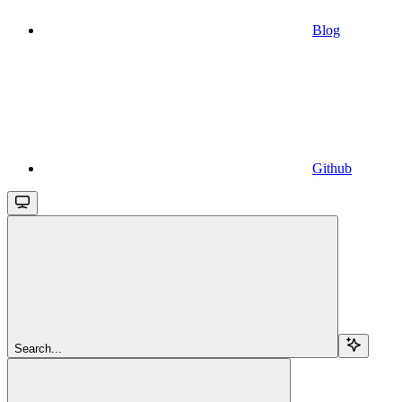
Blog
Github
Search...