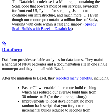
The Databricks codebase is a Monorepo, containing the
Scala code that powers most of our services, Javascript
for front-end UI, Python for scripting, Jsonnet to
configure our infrastructure, and much more […] Even
though our monorepo contains a million lines of Scala,
working with code within is fast and snappy. (
Speedy
Scala Builds with Bazel at Databricks
)
Dataform
Dataform provides scalable analytics for data teams. They maintain
a handful of NPM packages and a documentation site in one single
monorepo and they do it all with Bazel.
After the migration to Bazel, they
reported many benefits
, including:
Faster CI: we enabled the remote build caching
which has reduced our average build time from
30 minutes to 5 (for the entire repository).
Improvements to local development: no more
random bash scripts that you forget to run,
incremental builds reduced to seconds from