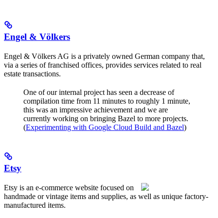
Engel & Völkers
Engel & Völkers AG is a privately owned German company that,
via a series of franchised offices, provides services related to real
estate transactions.
One of our internal project has seen a decrease of
compilation time from 11 minutes to roughly 1 minute,
this was an impressive achievement and we are
currently working on bringing Bazel to more projects.
(
Experimenting with Google Cloud Build and Bazel
)
Etsy
Etsy is an e-commerce website focused on
handmade or vintage items and supplies, as well as unique factory-
manufactured items.