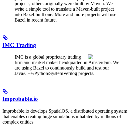
projects, others originally were built by Maven. We
write a simple tool to translate a Maven-built project
into Bazel-built one. More and more projects will use
Bazel in recent future.
IMC Trading
IMC is a global proprietary trading
firm and market maker headquarted in Amsterdam. We
are using Bazel to continuously build and test our
Java/C++/Python/SystemVerilog projects.
Improbable.io
Improbable.io develops SpatialOS, a distributed operating system
that enables creating huge simulations inhabited by millions of
complex entities.