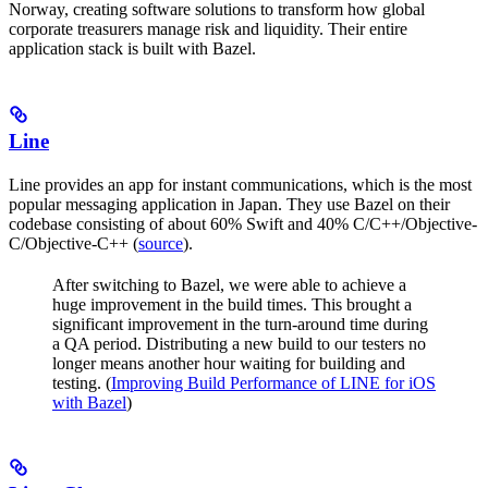
Norway, creating software solutions to transform how global
corporate treasurers manage risk and liquidity. Their entire
application stack is built with Bazel.
Line
Line provides an app for instant communications, which is the most
popular messaging application in Japan. They use Bazel on their
codebase consisting of about 60% Swift and 40% C/C++/Objective-
C/Objective-C++ (
source
).
After switching to Bazel, we were able to achieve a
huge improvement in the build times. This brought a
significant improvement in the turn-around time during
a QA period. Distributing a new build to our testers no
longer means another hour waiting for building and
testing. (
Improving Build Performance of LINE for iOS
with Bazel
)