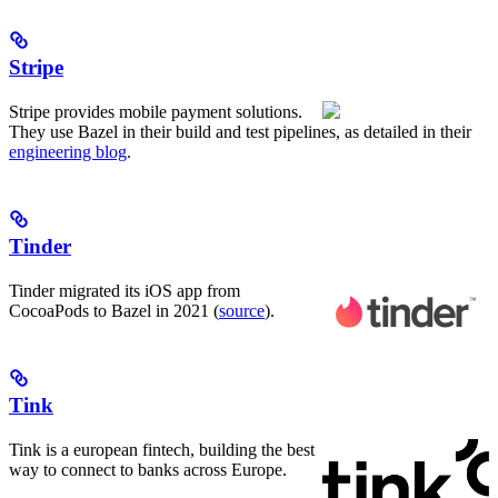
Stripe
Stripe provides mobile payment solutions.
They use Bazel in their build and test pipelines, as detailed in their
engineering blog
.
Tinder
Tinder migrated its iOS app from
CocoaPods to Bazel in 2021 (
source
).
Tink
Tink is a european fintech, building the best
way to connect to banks across Europe.