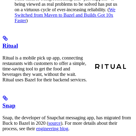
being viewed as real problems to be solved has put us
on a virtuous cycle of ever-increasing reliability. (
We
Switched from Maven to Bazel and Builds Got 10x
Faster
)
Ritual
Ritual is a mobile pick up app, connecting
restaurants with customers to offer a simple,
time-saving tool to get the food and
beverages they want, without the wait.
Ritual uses Bazel for their backend services.
Snap
Snap, the developer of Snapchat messaging app, has migrated from
Buck to Bazel in 2020 (
source
). For more details about their
process, see their
engineering blog
.