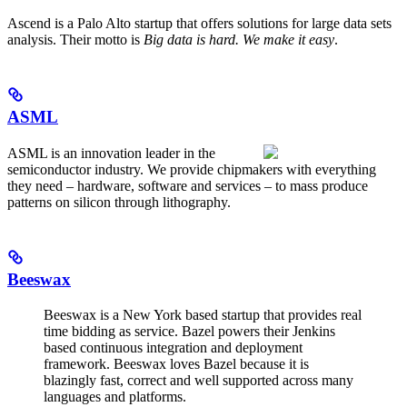
Ascend is a Palo Alto startup that offers solutions for large data sets
analysis. Their motto is
Big data is hard. We make it easy
.
ASML
ASML is an innovation leader in the
semiconductor industry. We provide chipmakers with everything
they need – hardware, software and services – to mass produce
patterns on silicon through lithography.
Beeswax
Beeswax is a New York based startup that provides real
time bidding as service. Bazel powers their Jenkins
based continuous integration and deployment
framework. Beeswax loves Bazel because it is
blazingly fast, correct and well supported across many
languages and platforms.