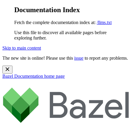
Documentation Index
Fetch the complete documentation index at:
/llms.txt
Use this file to discover all available pages before
exploring further.
Skip to main content
The new site is online! Please use this
issue
to report any problems.
Bazel Documentation
home page