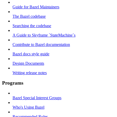
Guide for Bazel Maintainers
The Bazel codebase
Searching the codebase
A Guide to Skyframe `StateMachine`s
Contribute to Bazel documentation
Bazel docs style guide
Design Documents
Writing release notes
Programs
Bazel Special Interest Groups
Who's Using Bazel
Recommended Rules