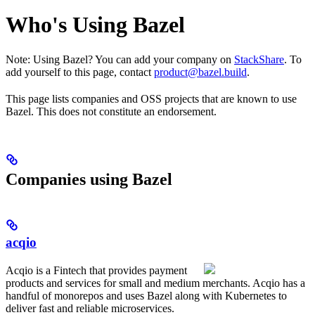
Who's Using Bazel
Note: Using Bazel? You can add your company on
StackShare
. To
add yourself to this page, contact
product@bazel.build
.
This page lists companies and OSS projects that are known to use
Bazel. This does not constitute an endorsement.
Companies using Bazel
acqio
Acqio is a Fintech that provides payment
products and services for small and medium merchants. Acqio has a
handful of monorepos and uses Bazel along with Kubernetes to
deliver fast and reliable microservices.