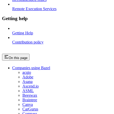
Remote Execution Services
Getting help
Getting Help
Contribution policy
On this page
Companies using Bazel
acqio
Adobe
Asana
Ascend.io
ASML
Beeswax
Braintree
Canva
CarGurus
Compass