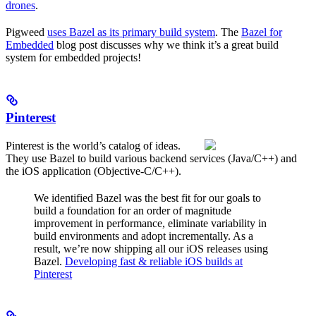
drones
.
Pigweed
uses Bazel as its primary build system
. The
Bazel for
Embedded
blog post discusses why we think it’s a great build
system for embedded projects!
Pinterest
Pinterest is the world’s catalog of ideas.
They use Bazel to build various backend services (Java/C++) and
the iOS application (Objective-C/C++).
We identified Bazel was the best fit for our goals to
build a foundation for an order of magnitude
improvement in performance, eliminate variability in
build environments and adopt incrementally. As a
result, we’re now shipping all our iOS releases using
Bazel.
Developing fast & reliable iOS builds at
Pinterest