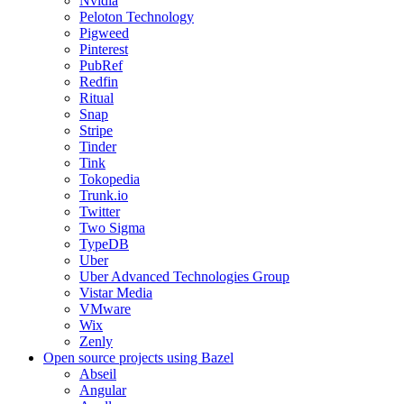
Nvidia
Peloton Technology
Pigweed
Pinterest
PubRef
Redfin
Ritual
Snap
Stripe
Tinder
Tink
Tokopedia
Trunk.io
Twitter
Two Sigma
TypeDB
Uber
Uber Advanced Technologies Group
Vistar Media
VMware
Wix
Zenly
Open source projects using Bazel
Abseil
Angular