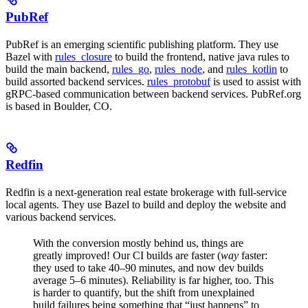
PubRef
PubRef is an emerging scientific publishing platform. They use
Bazel with
rules_closure
to build the frontend, native java rules to
build the main backend,
rules_go
,
rules_node
, and
rules_kotlin
to
build assorted backend services.
rules_protobuf
is used to assist with
gRPC-based communication between backend services. PubRef.org
is based in Boulder, CO.
Redfin
Redfin is a next-generation real estate brokerage with full-service
local agents. They use Bazel to build and deploy the website and
various backend services.
With the conversion mostly behind us, things are
greatly improved! Our CI builds are faster (
way
faster:
they used to take 40–90 minutes, and now dev builds
average 5–6 minutes). Reliability is far higher, too. This
is harder to quantify, but the shift from unexplained
build failures being something that “just happens” to