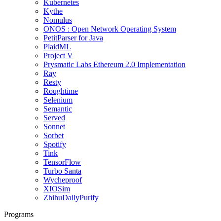
Kubernetes
Kythe
Nomulus
ONOS : Open Network Operating System
PetitParser for Java
PlaidML
Project V
Prysmatic Labs Ethereum 2.0 Implementation
Ray
Resty
Roughtime
Selenium
Semantic
Served
Sonnet
Sorbet
Spotify
Tink
TensorFlow
Turbo Santa
Wycheproof
XIOSim
ZhihuDailyPurify
Programs