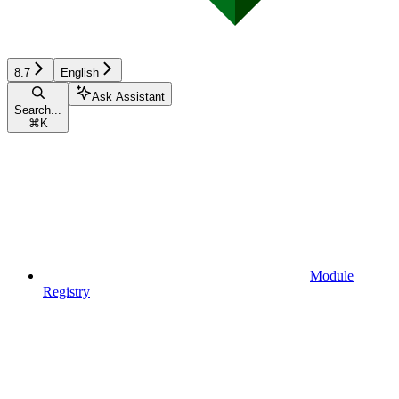
8.7
English
Ask Assistant
Search...
⌘
K
Module
Registry