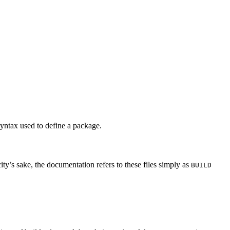
syntax used to define a package.
city’s sake, the documentation refers to these files simply as
BUILD