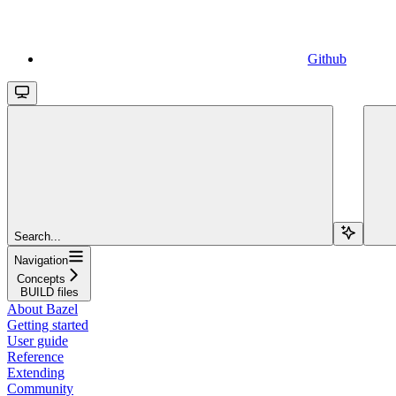
Github
Search...
Navigation
Concepts
BUILD files
About Bazel
Getting started
User guide
Reference
Extending
Community