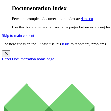
Documentation Index
Fetch the complete documentation index at:
/llms.txt
Use this file to discover all available pages before exploring fur
Skip to main content
The new site is online! Please use this
issue
to report any problems.
Bazel Documentation
home page