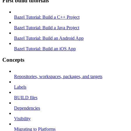
First build tutorials
Bazel Tutorial: Build a C++ Project
Bazel Tutorial: Build a Java Project
Bazel Tutorial: Build an Android App
Bazel Tutorial: Build an iOS App
Concepts
Repositories, workspaces, packages, and targets
Labels
BUILD files
Dependencies
Visibility
Migrating to Platforms