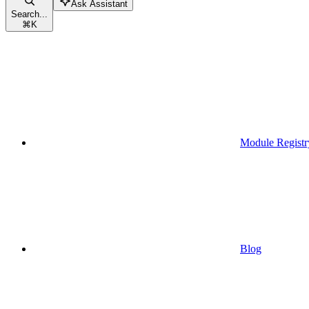
Ask Assistant
Search...
⌘
K
Module Registr
Blog