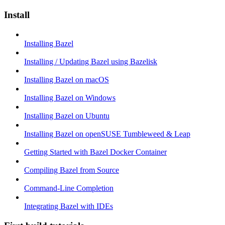
Install
Installing Bazel
Installing / Updating Bazel using Bazelisk
Installing Bazel on macOS
Installing Bazel on Windows
Installing Bazel on Ubuntu
Installing Bazel on openSUSE Tumbleweed & Leap
Getting Started with Bazel Docker Container
Compiling Bazel from Source
Command-Line Completion
Integrating Bazel with IDEs