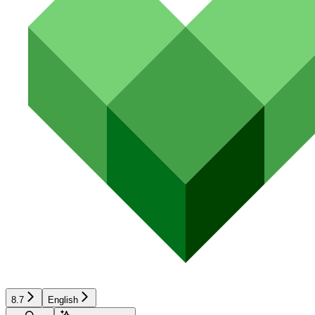
8.7
English