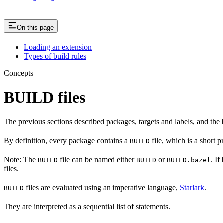
On this page
Loading an extension
Types of build rules
Concepts
BUILD files
The previous sections described packages, targets and labels, and the 
By definition, every package contains a
file, which is a short 
BUILD
Note: The
file can be named either
or
. If
BUILD
BUILD
BUILD.bazel
files.
files are evaluated using an imperative language,
Starlark
.
BUILD
They are interpreted as a sequential list of statements.