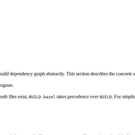
build dependency graph abstractly. This section describes the concrete 
program.
 both files exist,
takes precedence over
. For simpli
BUILD.bazel
BUILD