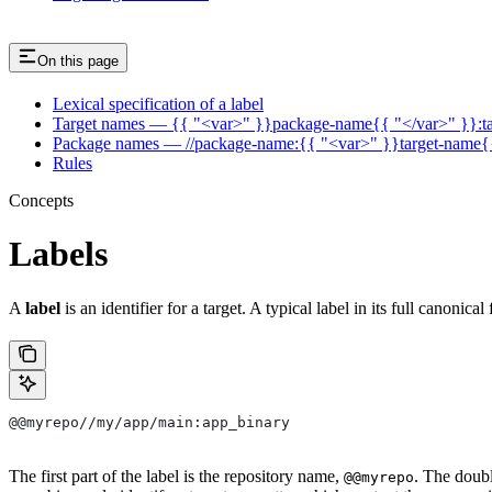
On this page
Lexical specification of a label
Target names — {{ "<var>" }}package-name{{ "</var>" }}:t
Package names — //package-name:{{ "<var>" }}target-name{
Rules
Concepts
Labels
A
label
is an identifier for a target. A typical label in its full canonical
@@myrepo//my/app/main:app_binary
The first part of the label is the repository name,
. The doub
@@myrepo