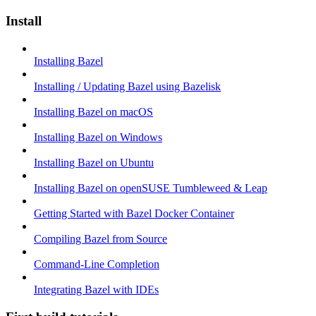
Install
Installing Bazel
Installing / Updating Bazel using Bazelisk
Installing Bazel on macOS
Installing Bazel on Windows
Installing Bazel on Ubuntu
Installing Bazel on openSUSE Tumbleweed & Leap
Getting Started with Bazel Docker Container
Compiling Bazel from Source
Command-Line Completion
Integrating Bazel with IDEs