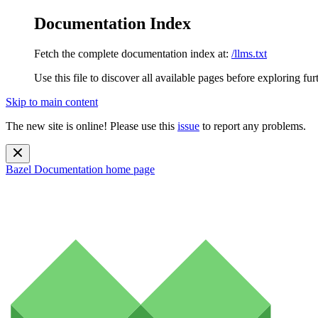
Documentation Index
Fetch the complete documentation index at:
/llms.txt
Use this file to discover all available pages before exploring fur
Skip to main content
The new site is online! Please use this
issue
to report any problems.
Bazel Documentation
home page