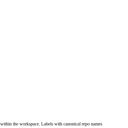
 within the workspace. Labels with canonical repo names