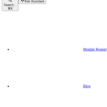
Ask Assistant
Search...
⌘
K
Module Registr
Blog