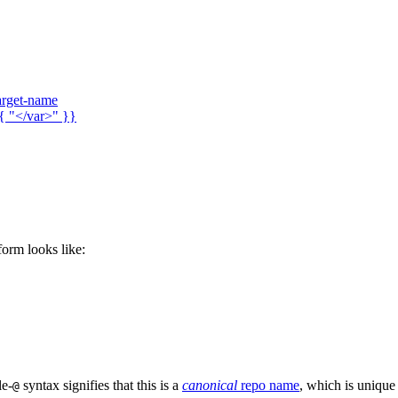
arget-name
{ "</var>" }}
 form looks like:
le-
syntax signifies that this is a
canonical
repo name
, which is unique
@