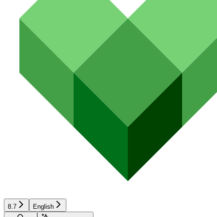
8.7
English