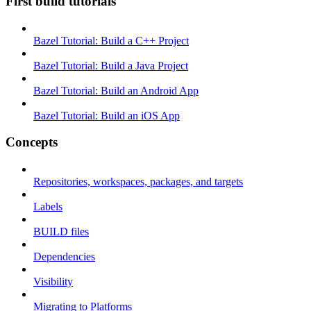
First build tutorials
Bazel Tutorial: Build a C++ Project
Bazel Tutorial: Build a Java Project
Bazel Tutorial: Build an Android App
Bazel Tutorial: Build an iOS App
Concepts
Repositories, workspaces, packages, and targets
Labels
BUILD files
Dependencies
Visibility
Migrating to Platforms