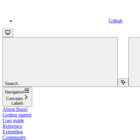
Github
Search...
Navigation
Concepts
Labels
About Bazel
Getting started
User guide
Reference
Extending
Community