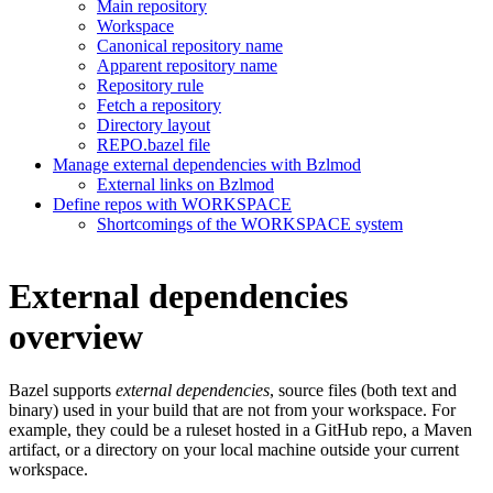
Main repository
Workspace
Canonical repository name
Apparent repository name
Repository rule
Fetch a repository
Directory layout
REPO.bazel file
Manage external dependencies with Bzlmod
External links on Bzlmod
Define repos with WORKSPACE
Shortcomings of the WORKSPACE system
External dependencies
overview
Bazel supports
external dependencies
, source files (both text and
binary) used in your build that are not from your workspace. For
example, they could be a ruleset hosted in a GitHub repo, a Maven
artifact, or a directory on your local machine outside your current
workspace.