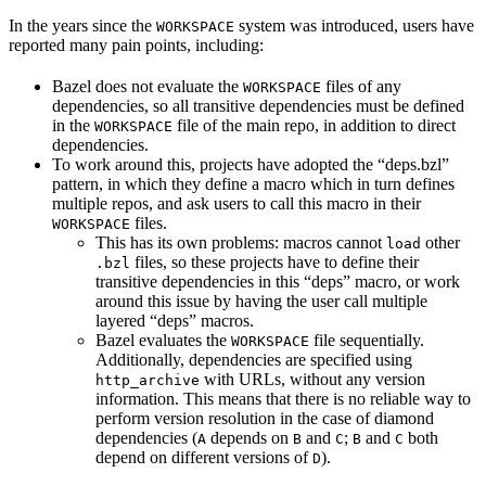
In the years since the
system was introduced, users have
WORKSPACE
reported many pain points, including:
Bazel does not evaluate the
files of any
WORKSPACE
dependencies, so all transitive dependencies must be defined
in the
file of the main repo, in addition to direct
WORKSPACE
dependencies.
To work around this, projects have adopted the “deps.bzl”
pattern, in which they define a macro which in turn defines
multiple repos, and ask users to call this macro in their
files.
WORKSPACE
This has its own problems: macros cannot
other
load
files, so these projects have to define their
.bzl
transitive dependencies in this “deps” macro, or work
around this issue by having the user call multiple
layered “deps” macros.
Bazel evaluates the
file sequentially.
WORKSPACE
Additionally, dependencies are specified using
with URLs, without any version
http_archive
information. This means that there is no reliable way to
perform version resolution in the case of diamond
dependencies (
depends on
and
;
and
both
A
B
C
B
C
depend on different versions of
).
D