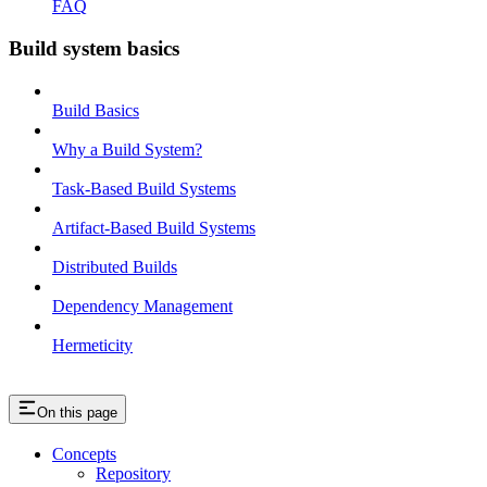
FAQ
Build system basics
Build Basics
Why a Build System?
Task-Based Build Systems
Artifact-Based Build Systems
Distributed Builds
Dependency Management
Hermeticity
On this page
Concepts
Repository