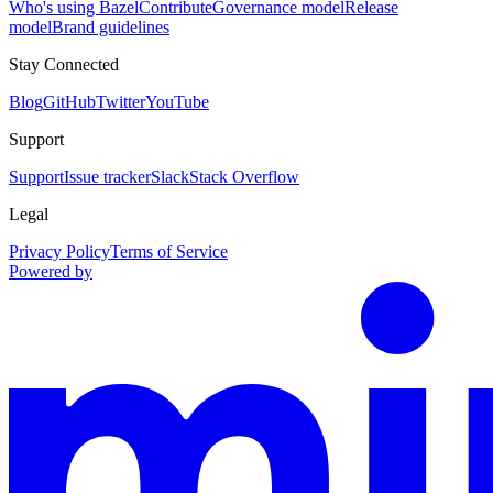
Who's using Bazel
Contribute
Governance model
Release
model
Brand guidelines
Stay Connected
Blog
GitHub
Twitter
YouTube
Support
Support
Issue tracker
Slack
Stack Overflow
Legal
Privacy Policy
Terms of Service
Powered by