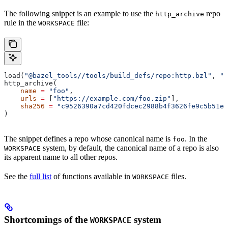
The following snippet is an example to use the
repo
http_archive
rule in the
file:
WORKSPACE
load(
"@bazel_tools//tools/build_defs/repo:http.bzl"
, 
"h
http_archive(
    name
 =
 "foo"
,
    urls
 =
 [
"https://example.com/foo.zip"
],
    sha256
 =
 "c9526390a7cd420fdcec2988b4f3626fe9c5b51e2
)
The snippet defines a repo whose canonical name is
. In the
foo
system, by default, the canonical name of a repo is also
WORKSPACE
its apparent name to all other repos.
See the
full list
of functions available in
files.
WORKSPACE
Shortcomings of the
system
WORKSPACE