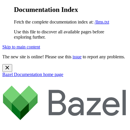
Documentation Index
Fetch the complete documentation index at:
/llms.txt
Use this file to discover all available pages before
exploring further.
Skip to main content
The new site is online! Please use this
issue
to report any problems.
Bazel Documentation
home page