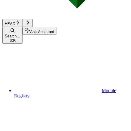
HEAD
Ask Assistant
Search...
⌘
K
Module
Registry