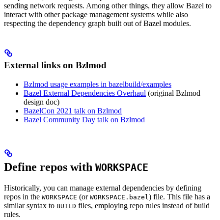
sending network requests. Among other things, they allow Bazel to
interact with other package management systems while also
respecting the dependency graph built out of Bazel modules.
External links on Bzlmod
Bzlmod usage examples in bazelbuild/examples
Bazel External Dependencies Overhaul
(original Bzlmod
design doc)
BazelCon 2021 talk on Bzlmod
Bazel Community Day talk on Bzlmod
Define repos with
WORKSPACE
Historically, you can manage external dependencies by defining
repos in the
(or
) file. This file has a
WORKSPACE
WORKSPACE.bazel
similar syntax to
files, employing repo rules instead of build
BUILD
rules.