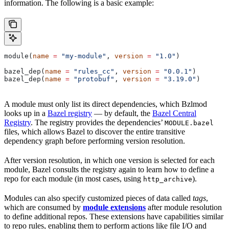
information. The following is a basic example:
module(
name
 =
 "my-module"
, 
version
 =
 "1.0"
)
bazel_dep(
name
 =
 "rules_cc"
, 
version
 =
 "0.0.1"
)
bazel_dep(
name
 =
 "protobuf"
, 
version
 =
 "3.19.0"
)
A module must only list its direct dependencies, which Bzlmod
looks up in a
Bazel registry
— by default, the
Bazel Central
Registry
. The registry provides the dependencies’
MODULE.bazel
files, which allows Bazel to discover the entire transitive
dependency graph before performing version resolution.
After version resolution, in which one version is selected for each
module, Bazel consults the registry again to learn how to define a
repo for each module (in most cases, using
).
http_archive
Modules can also specify customized pieces of data called
tags
,
which are consumed by
module extensions
after module resolution
to define additional repos. These extensions have capabilities similar
to repo rules, enabling them to perform actions like file I/O and