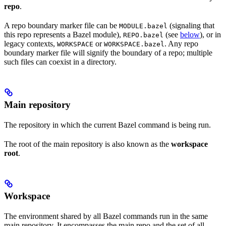
repo
.
A repo boundary marker file can be
(signaling that
MODULE.bazel
this repo represents a Bazel module),
(see
below
), or in
REPO.bazel
legacy contexts,
or
. Any repo
WORKSPACE
WORKSPACE.bazel
boundary marker file will signify the boundary of a repo; multiple
such files can coexist in a directory.
Main repository
The repository in which the current Bazel command is being run.
The root of the main repository is also known as the
workspace
root
.
Workspace
The environment shared by all Bazel commands run in the same
main repository. It encompasses the main repo and the set of all