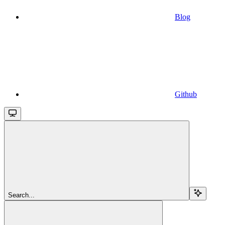
Blog
Github
Search...