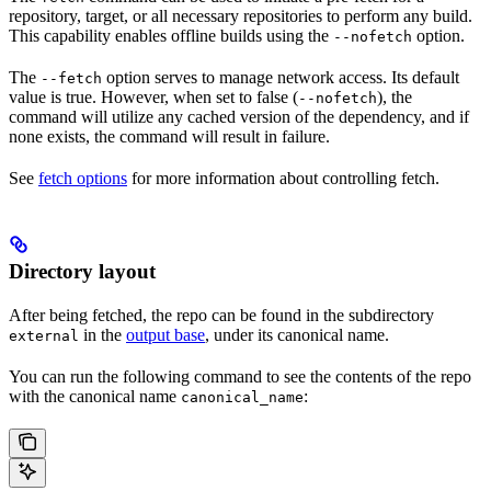
repository, target, or all necessary repositories to perform any build.
This capability enables offline builds using the
option.
--nofetch
The
option serves to manage network access. Its default
--fetch
value is true. However, when set to false (
), the
--nofetch
command will utilize any cached version of the dependency, and if
none exists, the command will result in failure.
See
fetch options
for more information about controlling fetch.
Directory layout
After being fetched, the repo can be found in the subdirectory
in the
output base
, under its canonical name.
external
You can run the following command to see the contents of the repo
with the canonical name
:
canonical_name