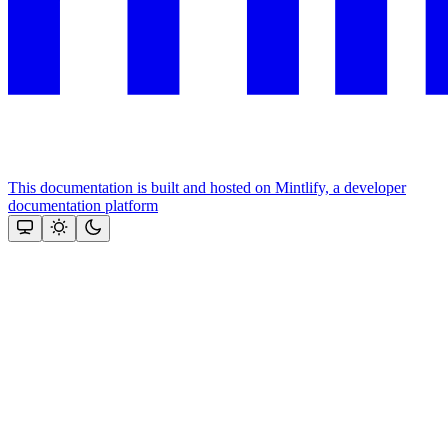
This documentation is built and hosted on Mintlify, a developer
documentation platform
Assistant
Responses
are
generated
using
AI
and