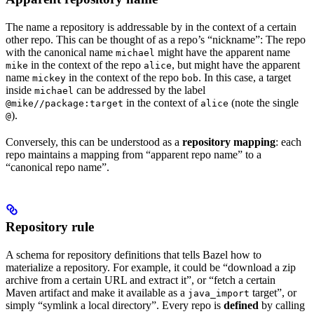
The name a repository is addressable by in the context of a certain
other repo. This can be thought of as a repo’s “nickname”: The repo
with the canonical name
might have the apparent name
michael
in the context of the repo
, but might have the apparent
mike
alice
name
in the context of the repo
. In this case, a target
mickey
bob
inside
can be addressed by the label
michael
in the context of
(note the single
@mike//package:target
alice
).
@
Conversely, this can be understood as a
repository mapping
: each
repo maintains a mapping from “apparent repo name” to a
“canonical repo name”.
Repository rule
A schema for repository definitions that tells Bazel how to
materialize a repository. For example, it could be “download a zip
archive from a certain URL and extract it”, or “fetch a certain
Maven artifact and make it available as a
target”, or
java_import
simply “symlink a local directory”. Every repo is
defined
by calling