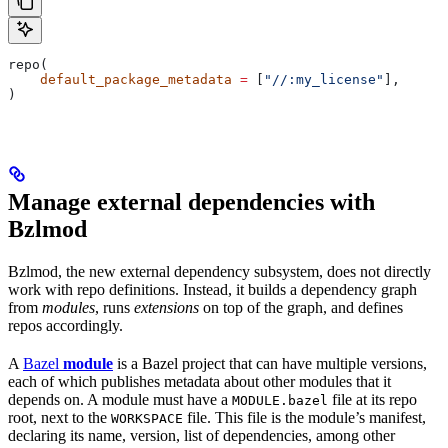
repo(
    default_package_metadata
 =
 [
"//:my_license"
],
)
Manage external dependencies with
Bzlmod
Bzlmod, the new external dependency subsystem, does not directly
work with repo definitions. Instead, it builds a dependency graph
from
modules
, runs
extensions
on top of the graph, and defines
repos accordingly.
A
Bazel
module
is a Bazel project that can have multiple versions,
each of which publishes metadata about other modules that it
depends on. A module must have a
file at its repo
MODULE.bazel
root, next to the
file. This file is the module’s manifest,
WORKSPACE
declaring its name, version, list of dependencies, among other