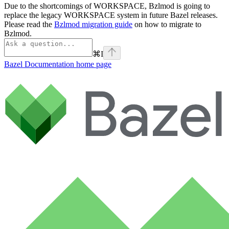
Due to the shortcomings of WORKSPACE, Bzlmod is going to
replace the legacy WORKSPACE system in future Bazel releases.
Please read the
Bzlmod migration guide
on how to migrate to
Bzlmod.
⌘
I
Bazel Documentation
home page