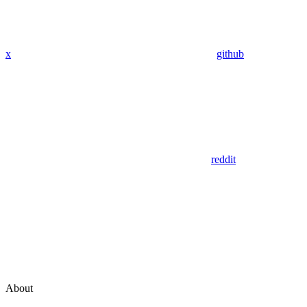
x
github
reddit
About