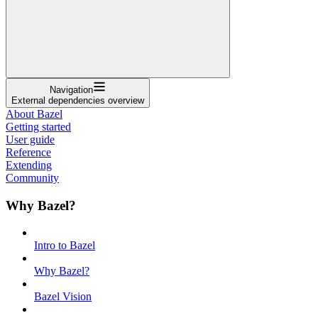
Navigation
External dependencies overview
About Bazel
Getting started
User guide
Reference
Extending
Community
Why Bazel?
Intro to Bazel
Why Bazel?
Bazel Vision