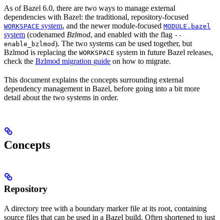
As of Bazel 6.0, there are two ways to manage external
dependencies with Bazel: the traditional, repository-focused
system
, and the newer module-focused
WORKSPACE
MODULE.bazel
system
(codenamed
Bzlmod
, and enabled with the flag
--
). The two systems can be used together, but
enable_bzlmod
Bzlmod is replacing the
system in future Bazel releases,
WORKSPACE
check the
Bzlmod migration guide
on how to migrate.
This document explains the concepts surrounding external
dependency management in Bazel, before going into a bit more
detail about the two systems in order.
Concepts
Repository
A directory tree with a boundary marker file at its root, containing
source files that can be used in a Bazel build. Often shortened to just