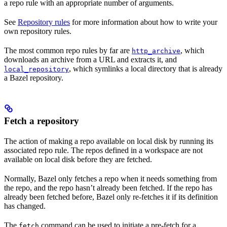
a repo rule with an appropriate number of arguments.
See
Repository rules
for more information about how to write your
own repository rules.
The most common repo rules by far are
, which
http_archive
downloads an archive from a URL and extracts it, and
, which symlinks a local directory that is already
local_repository
a Bazel repository.
Fetch a repository
The action of making a repo available on local disk by running its
associated repo rule. The repos defined in a workspace are not
available on local disk before they are fetched.
Normally, Bazel only fetches a repo when it needs something from
the repo, and the repo hasn’t already been fetched. If the repo has
already been fetched before, Bazel only re-fetches it if its definition
has changed.
The
command can be used to initiate a pre-fetch for a
fetch