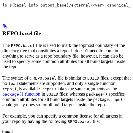
ls $(bazel info output_base)/external/<var> canonical_n
REPO.bazel file
The
file is used to mark the topmost boundary of the
REPO.bazel
directory tree that constitutes a repo. It doesn’t need to contain
anything to serve as a repo boundary file; however, it can also be
used to specify some common attributes for all build targets inside
the repo.
The syntax of a
file is similar to
files, except that
REPO.bazel
BUILD
no
statements are supported, and only a single function,
load
, is available.
takes the same arguments as the
repo()
repo()
function
in
files; whereas
specifies
package()
BUILD
package()
common attributes for all build targets inside the package,
repo()
analogously does so for all build targets inside the repo.
For example, you can specify a common license for all targets in
your repo by having the following
file:
REPO.bazel