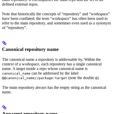
defined external repos.
Note that historically the concepts of “repository” and “workspace”
have been conflated; the term “workspace” has often been used to
refer to the main repository, and sometimes even used as a synonym
of “repository”.
Canonical repository name
The canonical name a repository is addressable by. Within the
context of a workspace, each repository has a single canonical
name. A target inside a repo whose canonical name is
can be addressed by the label
canonical_name
(note the double
).
@@canonical_name//package:target
@
The main repository always has the empty string as the canonical
name.
Apparent repository name