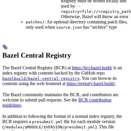
Registry must be hosted locally and
used by
--
registry=file://<registry_path
Otherwise, Bazel will throw an error
: An optional directory containing patch files,
patches/
only used when
has “archive” type
source.json
Bazel Central Registry
The Bazel Central Registry (BCR) at
https://bcr.bazel.build/
is an
index registry with contents backed by the GitHub repo
. You can browse its
bazelbuild/bazel-central-registry
contents using the web frontend at
https://registry.bazel.build/
.
The Bazel community maintains the BCR, and contributors are
welcome to submit pull requests. See the
BCR contribution
guidelines
.
In addition to following the format of a normal index registry, the
BCR requires a
file for each module version
presubmit.yml
(
). This file
/modules/$MODULE/$VERSION/presubmit.yml