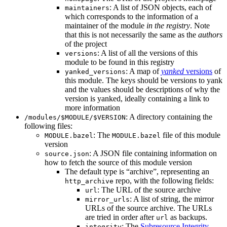
: A list of JSON objects, each of
maintainers
which corresponds to the information of a
maintainer of the module
in the registry
. Note
that this is not necessarily the same as the
authors
of the project
: A list of all the versions of this
versions
module to be found in this registry
: A map of
yanked
versions
of
yanked_versions
this module. The keys should be versions to yank
and the values should be descriptions of why the
version is yanked, ideally containing a link to
more information
: A directory containing the
/modules/$MODULE/$VERSION
following files:
: The
file of this module
MODULE.bazel
MODULE.bazel
version
: A JSON file containing information on
source.json
how to fetch the source of this module version
The default type is “archive”, representing an
repo, with the following fields:
http_archive
: The URL of the source archive
url
: A list of string, the mirror
mirror_urls
URLs of the source archive. The URLs
are tried in order after
as backups.
url
: The
Subresource Integrity
integrity