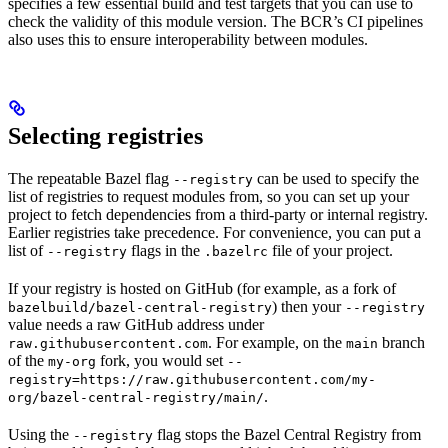
specifies a few essential build and test targets that you can use to
check the validity of this module version. The BCR’s CI pipelines
also uses this to ensure interoperability between modules.
Selecting registries
The repeatable Bazel flag
can be used to specify the
--registry
list of registries to request modules from, so you can set up your
project to fetch dependencies from a third-party or internal registry.
Earlier registries take precedence. For convenience, you can put a
list of
flags in the
file of your project.
--registry
.bazelrc
If your registry is hosted on GitHub (for example, as a fork of
) then your
bazelbuild/bazel-central-registry
--registry
value needs a raw GitHub address under
. For example, on the
branch
raw.githubusercontent.com
main
of the
fork, you would set
my-org
--
registry=https://raw.githubusercontent.com/my-
.
org/bazel-central-registry/main/
Using the
flag stops the Bazel Central Registry from
--registry