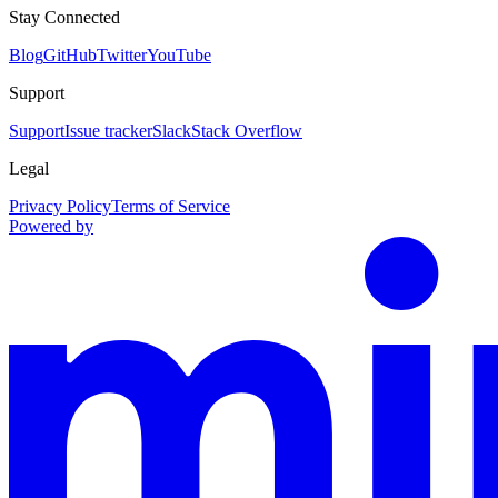
Stay Connected
Blog
GitHub
Twitter
YouTube
Support
Support
Issue tracker
Slack
Stack Overflow
Legal
Privacy Policy
Terms of Service
Powered by