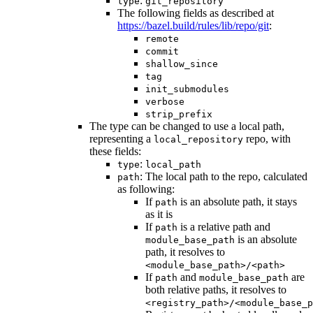
:
type
git_repository
The following fields as described at
https://bazel.build/rules/lib/repo/git
:
remote
commit
shallow_since
tag
init_submodules
verbose
strip_prefix
The type can be changed to use a local path,
representing a
repo, with
local_repository
these fields:
:
type
local_path
: The local path to the repo, calculated
path
as following:
If
is an absolute path, it stays
path
as it is
If
is a relative path and
path
is an absolute
module_base_path
path, it resolves to
<module_base_path>/<path>
If
and
are
path
module_base_path
both relative paths, it resolves to
<registry_path>/<module_base_p