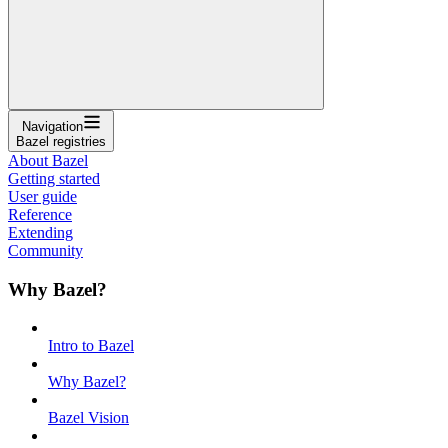
Navigation
Bazel registries
About Bazel
Getting started
User guide
Reference
Extending
Community
Why Bazel?
Intro to Bazel
Why Bazel?
Bazel Vision