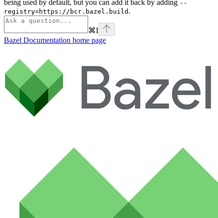
being used by default, but you can add it back by adding
--
.
registry=https://bcr.bazel.build
⌘
I
Bazel Documentation
home page