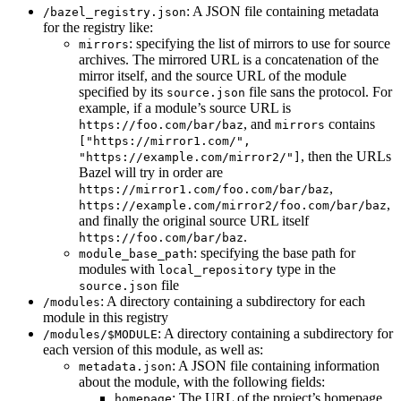
: A JSON file containing metadata
/bazel_registry.json
for the registry like:
: specifying the list of mirrors to use for source
mirrors
archives. The mirrored URL is a concatenation of the
mirror itself, and the source URL of the module
specified by its
file sans the protocol. For
source.json
example, if a module’s source URL is
, and
contains
https://foo.com/bar/baz
mirrors
["https://mirror1.com/",
, then the URLs
"https://example.com/mirror2/"]
Bazel will try in order are
,
https://mirror1.com/foo.com/bar/baz
,
https://example.com/mirror2/foo.com/bar/baz
and finally the original source URL itself
.
https://foo.com/bar/baz
: specifying the base path for
module_base_path
modules with
type in the
local_repository
file
source.json
: A directory containing a subdirectory for each
/modules
module in this registry
: A directory containing a subdirectory for
/modules/$MODULE
each version of this module, as well as:
: A JSON file containing information
metadata.json
about the module, with the following fields:
: The URL of the project’s homepage
homepage