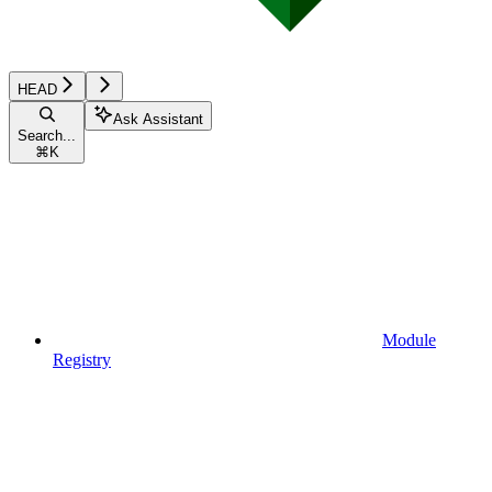
HEAD
Ask Assistant
Search...
⌘
K
Module
Registry