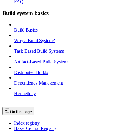
FAQ
Build system basics
Build Basics
Why a Build System?
Task-Based Build Systems
Artifact-Based Build Systems
Distributed Builds
Dependency Management
Hermeticity
On this page
Index registry
Bazel Central Registry