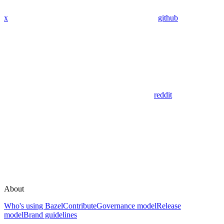
x
github
reddit
About
Who's using Bazel
Contribute
Governance model
Release
model
Brand guidelines