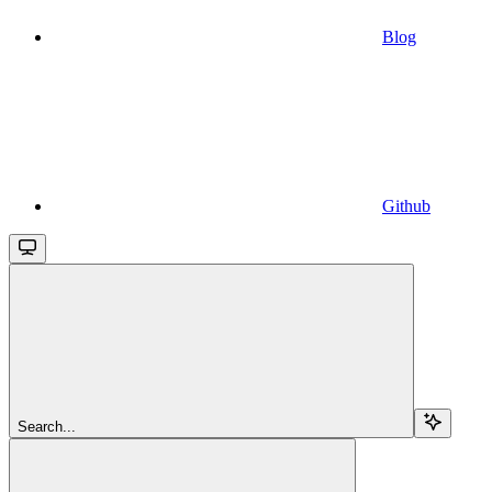
Blog
Github
Search...