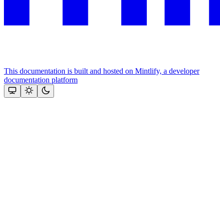
This documentation is built and hosted on Mintlify, a developer
documentation platform
Assistant
Responses
are
generated
using
AI
and
may
contain
mistakes.