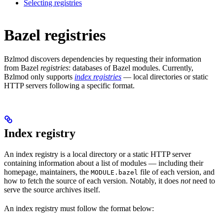
Selecting registries
Bazel registries
Bzlmod discovers dependencies by requesting their information
from Bazel
registries
: databases of Bazel modules. Currently,
Bzlmod only supports
index registries
— local directories or static
HTTP servers following a specific format.
Index registry
An index registry is a local directory or a static HTTP server
containing information about a list of modules — including their
homepage, maintainers, the
file of each version, and
MODULE.bazel
how to fetch the source of each version. Notably, it does
not
need to
serve the source archives itself.
An index registry must follow the format below: