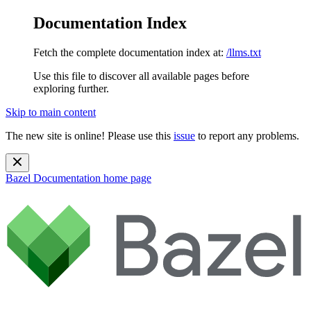
Documentation Index
Fetch the complete documentation index at:
/llms.txt
Use this file to discover all available pages before
exploring further.
Skip to main content
The new site is online! Please use this
issue
to report any problems.
Bazel Documentation
home page