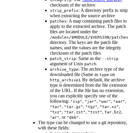
checksum of the archive
: A directory prefix to strip
strip_prefix
when extracting the source archive
: A map containing patch files to
patches
apply to the extracted archive. The patch
files are located under the
/modules/$MODULE/$VERSION/patches
directory. The keys are the patch file
names, and the values are the integrity
checksum of the patch files
: Same as the
patch_strip
--strip
argument of Unix
.
patch
: The archive type of the
archive_type
downloaded file (Same as
on
type
). By default, the archive
http_archive
type is determined from the file extension
of the URL. If the file has no extension,
you can explicitly specify one of the
following:
,
,
,
,
"zip"
"jar"
"war"
"aar"
,
,
,
,
"tar"
"tar.gz"
"tgz"
"tar.xz"
,
,
,
,
"txz"
"tar.zst"
"tzst"
tar.bz2
, or
.
"ar"
"deb"
The type can be changed to use a git repository,
with these fields: