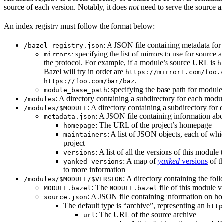
source of each version. Notably, it does
not
need to serve the source ar
An index registry must follow the format below:
: A JSON file containing metadata for t
/bazel_registry.json
: specifying the list of mirrors to use for sourc
mirrors
the protocol. For example, if a module’s source URL is
h
Bazel will try in order are
https://mirror1.com/foo.
.
https://foo.com/bar/baz
: specifying the base path for modul
module_base_path
: A directory containing a subdirectory for each modul
/modules
: A directory containing a subdirectory for 
/modules/$MODULE
: A JSON file containing information abo
metadata.json
: The URL of the project’s homepage
homepage
: A list of JSON objects, each of wh
maintainers
project
: A list of all the versions of this module 
versions
: A map of
yanked
versions
of t
yanked_versions
to more information
: A directory containing the foll
/modules/$MODULE/$VERSION
: The
file of this module v
MODULE.bazel
MODULE.bazel
: A JSON file containing information on ho
source.json
The default type is “archive”, representing an
htt
: The URL of the source archive
url