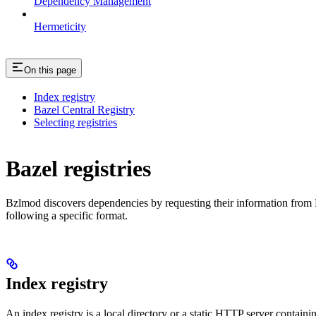
Dependency Management
Hermeticity
On this page
Index registry
Bazel Central Registry
Selecting registries
Bazel registries
Bzlmod discovers dependencies by requesting their information from
following a specific format.
Index registry
An index registry is a local directory or a static HTTP server contain