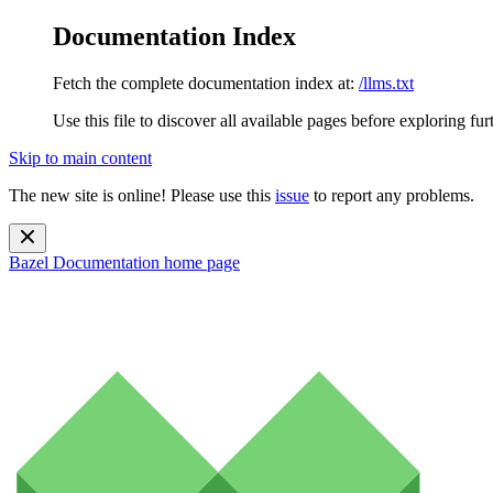
Documentation Index
Fetch the complete documentation index at:
/llms.txt
Use this file to discover all available pages before exploring fur
Skip to main content
The new site is online! Please use this
issue
to report any problems.
Bazel Documentation
home page