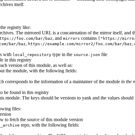
chives itself.
he registry like:
e archives. The mirrored URL is a concatenation of the mirror itself, an
, and
contains
ttps://foo.com/bar/baz
mirrors
["https://mirro
,
,
com/bar/baz
https://example.com/mirror2/foo.com/bar/baz
es with
type in the
file
local_repository
source.json
e in this registry
each version of this module, as well as:
ut the module, with the following fields:
ich corresponds to the information of a maintainer of the module
in the r
to be found in this registry
his module. The keys should be versions to yank and the values should b
owing files:
ersion
w to fetch the source of this module version
repo, with the following fields:
p_archive