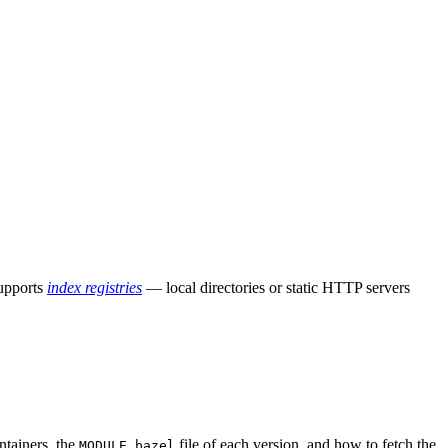
supports
index registries
— local directories or static HTTP servers
ntainers, the
file of each version, and how to fetch the
MODULE.bazel