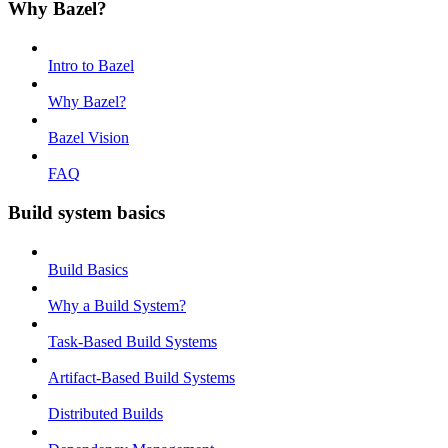
Why Bazel?
Intro to Bazel
Why Bazel?
Bazel Vision
FAQ
Build system basics
Build Basics
Why a Build System?
Task-Based Build Systems
Artifact-Based Build Systems
Distributed Builds