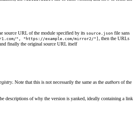
d the source URL of the module specified by its
file sans
source.json
, then the URLs
r1.com/", "https://example.com/mirror2/"]
 and finally the original source URL itself
egistry
. Note that this is not necessarily the same as the
authors
of the
e descriptions of why the version is yanked, ideally containing a link