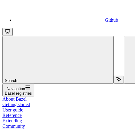
Github
Search...
Navigation
Bazel registries
About Bazel
Getting started
User guide
Reference
Extending
Community