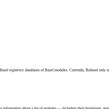
 Bazel
registries
: databases of Bazel modules. Currently, Bzlmod only 
ing information about a list of modules — including their homepage, mai