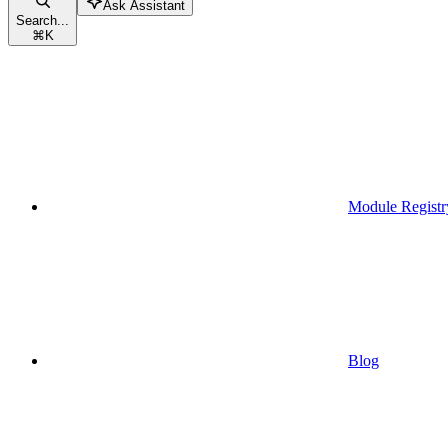
Ask Assistant
Search...
⌘
K
Module Registr
Blog