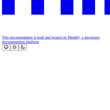
This documentation is built and hosted on Mintlify, a developer
documentation platform
Assistant
Responses
are
generated
using
AI
and
may
contain