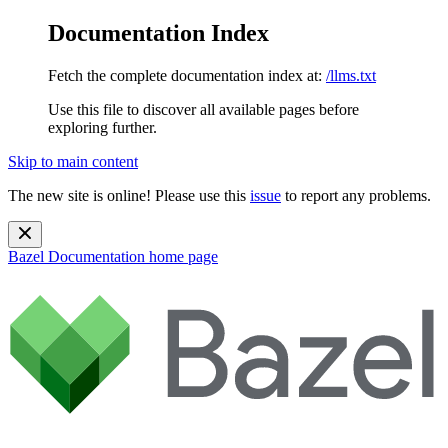
Documentation Index
Fetch the complete documentation index at:
/llms.txt
Use this file to discover all available pages before
exploring further.
Skip to main content
The new site is online! Please use this
issue
to report any problems.
Bazel Documentation
home page