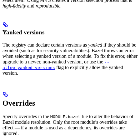
select them. Using MVS creates a version selection process that is
high-fidelity
and
reproducible
.
Yanked versions
The registry can declare certain versions as
yanked
if they should be
avoided (such as for security vulnerabilities). Bazel throws an error
when selecting a yanked version of a module. To fix this error, either
upgrade to a newer, non-yanked version, or use the
--
flag to explicitly allow the yanked
allow_yanked_versions
version.
Overrides
Specify overrides in the
file to alter the behavior of
MODULE.bazel
Bazel module resolution. Only the root module’s overrides take
effect — if a module is used as a dependency, its overrides are
ignored.