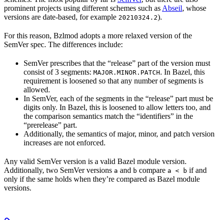
prominent projects using different schemes such as
Abseil
, whose
versions are date-based, for example
).
20210324.2
For this reason, Bzlmod adopts a more relaxed version of the
SemVer spec. The differences include:
SemVer prescribes that the “release” part of the version must
consist of 3 segments:
. In Bazel, this
MAJOR.MINOR.PATCH
requirement is loosened so that any number of segments is
allowed.
In SemVer, each of the segments in the “release” part must be
digits only. In Bazel, this is loosened to allow letters too, and
the comparison semantics match the “identifiers” in the
“prerelease” part.
Additionally, the semantics of major, minor, and patch version
increases are not enforced.
Any valid SemVer version is a valid Bazel module version.
Additionally, two SemVer versions
and
compare
if and
a
b
a < b
only if the same holds when they’re compared as Bazel module
versions.