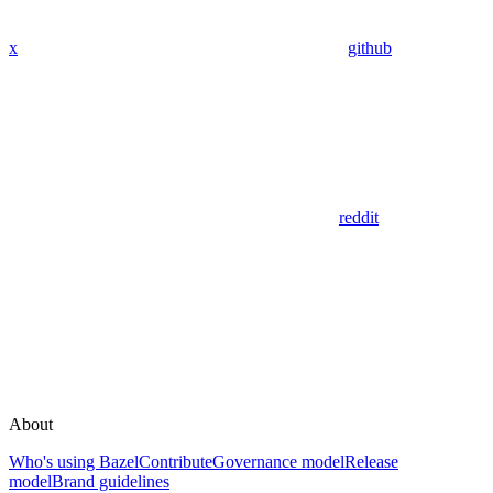
x
github
reddit
About
Who's using Bazel
Contribute
Governance model
Release
model
Brand guidelines