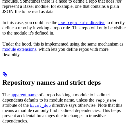
modules. Sometimes there is a need to define a repo that does
not
represent a Bazel module; for example, one that contains a plain
JSON file to be read as data.
In this case, you could use the
directive
to directly
use_repo_rule
define a repo by invoking a repo rule. This repo will only be visible
to the module it’s defined in.
Under the hood, this is implemented using the same mechanism as
module extensions
, which lets you define repos with more
flexibility.
Repository names and strict deps
The
apparent name
of a repo backing a module to its direct
dependents defaults to its module name, unless the
repo_name
attribute of the
directive says otherwise. Note that this
bazel_dep
means a module can only find its direct dependencies. This helps
prevent accidental breakages due to changes in transitive
dependencies.