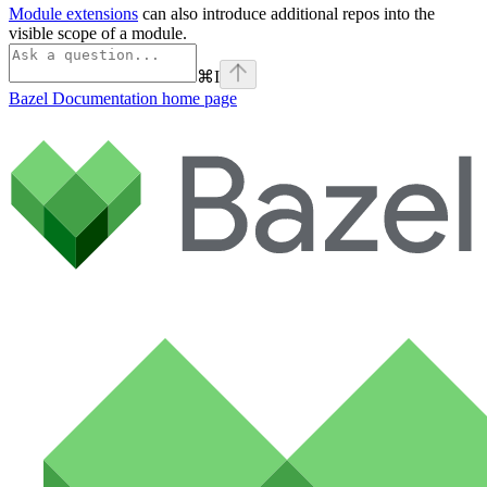
Module extensions
can also introduce additional repos into the
visible scope of a module.
⌘
I
Bazel Documentation
home page