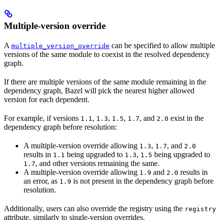
Multiple-version override
A
can be specified to allow multiple
multiple_version_override
versions of the same module to coexist in the resolved dependency
graph.
If there are multiple versions of the same module remaining in the
dependency graph, Bazel will pick the nearest higher allowed
version for each dependent.
For example, if versions
,
,
,
, and
exist in the
1.1
1.3
1.5
1.7
2.0
dependency graph before resolution:
A multiple-version override allowing
,
, and
1.3
1.7
2.0
results in
being upgraded to
,
being upgraded to
1.1
1.3
1.5
, and other versions remaining the same.
1.7
A multiple-version override allowing
and
results in
1.9
2.0
an error, as
is not present in the dependency graph before
1.9
resolution.
Additionally, users can also override the registry using the
registry
attribute, similarly to single-version overrides.