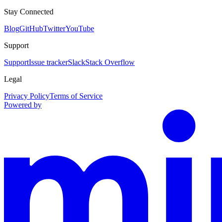
Stay Connected
Blog
GitHub
Twitter
YouTube
Support
Support
Issue tracker
Slack
Stack Overflow
Legal
Privacy Policy
Terms of Service
Powered by