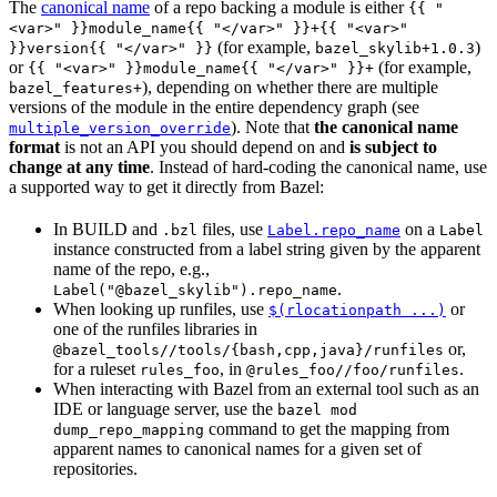
The
canonical name
of a repo backing a module is either
{{ "
<var>" }}module_name{{ "</var>" }}+{{ "<var>"
(for example,
)
}}version{{ "</var>" }}
bazel_skylib+1.0.3
or
(for example,
{{ "<var>" }}module_name{{ "</var>" }}+
), depending on whether there are multiple
bazel_features+
versions of the module in the entire dependency graph (see
). Note that
the canonical name
multiple_version_override
format
is not an API you should depend on and
is subject to
change at any time
. Instead of hard-coding the canonical name, use
a supported way to get it directly from Bazel:
In BUILD and
files, use
on a
.bzl
Label.repo_name
Label
instance constructed from a label string given by the apparent
name of the repo, e.g.,
.
Label("@bazel_skylib").repo_name
When looking up runfiles, use
or
$(rlocationpath ...)
one of the runfiles libraries in
or,
@bazel_tools//tools/{bash,cpp,java}/runfiles
for a ruleset
, in
.
rules_foo
@rules_foo//foo/runfiles
When interacting with Bazel from an external tool such as an
IDE or language server, use the
bazel mod
command to get the mapping from
dump_repo_mapping
apparent names to canonical names for a given set of
repositories.