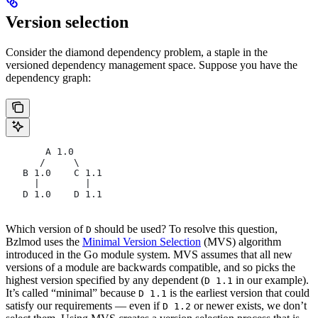
Version selection
Consider the diamond dependency problem, a staple in the
versioned dependency management space. Suppose you have the
dependency graph:
       A 1.0
      /     \
   B 1.0    C 1.1
     |        |
   D 1.0    D 1.1
Which version of
should be used? To resolve this question,
D
Bzlmod uses the
Minimal Version Selection
(MVS) algorithm
introduced in the Go module system. MVS assumes that all new
versions of a module are backwards compatible, and so picks the
highest version specified by any dependent (
in our example).
D 1.1
It’s called “minimal” because
is the earliest version that could
D 1.1
satisfy our requirements — even if
or newer exists, we don’t
D 1.2