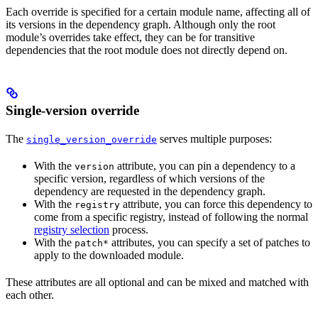
Each override is specified for a certain module name, affecting all of
its versions in the dependency graph. Although only the root
module’s overrides take effect, they can be for transitive
dependencies that the root module does not directly depend on.
Single-version override
The
serves multiple purposes:
single_version_override
With the
attribute, you can pin a dependency to a
version
specific version, regardless of which versions of the
dependency are requested in the dependency graph.
With the
attribute, you can force this dependency to
registry
come from a specific registry, instead of following the normal
registry selection
process.
With the
attributes, you can specify a set of patches to
patch*
apply to the downloaded module.
These attributes are all optional and can be mixed and matched with
each other.