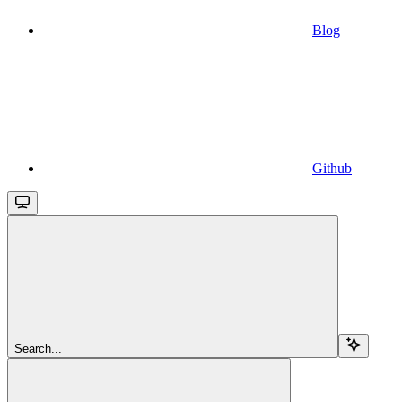
Blog
Github
Search...