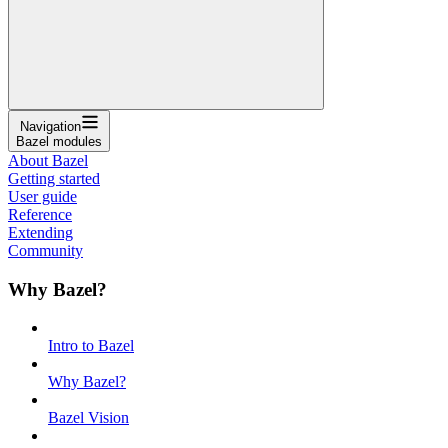
Navigation
Bazel modules
About Bazel
Getting started
User guide
Reference
Extending
Community
Why Bazel?
Intro to Bazel
Why Bazel?
Bazel Vision