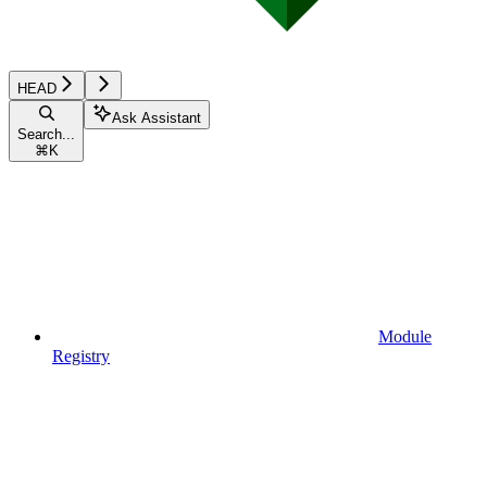
HEAD
Ask Assistant
Search...
⌘
K
Module
Registry