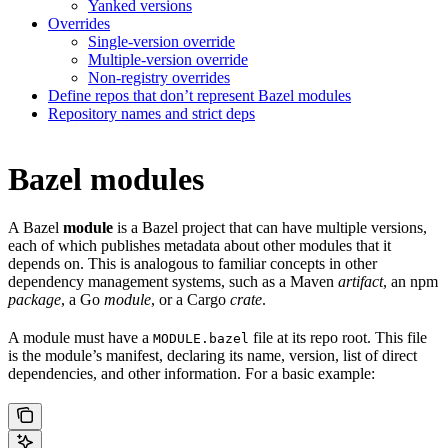
Yanked versions
Overrides
Single-version override
Multiple-version override
Non-registry overrides
Define repos that don’t represent Bazel modules
Repository names and strict deps
Bazel modules
A Bazel
module
is a Bazel project that can have multiple versions,
each of which publishes metadata about other modules that it
depends on. This is analogous to familiar concepts in other
dependency management systems, such as a Maven
artifact
, an npm
package
, a Go
module
, or a Cargo
crate
.
A module must have a
file at its repo root. This file
MODULE.bazel
is the module’s manifest, declaring its name, version, list of direct
dependencies, and other information. For a basic example: