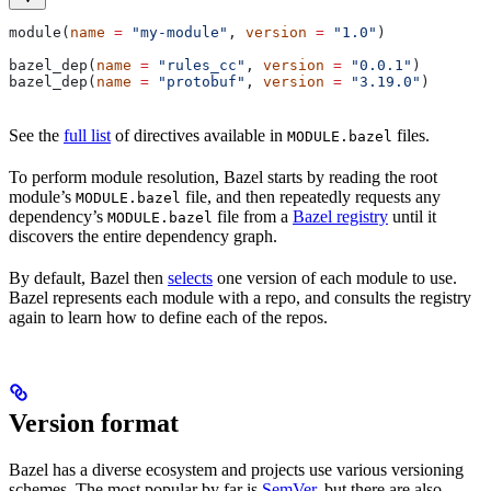
module(
name
 =
 "my-module"
, 
version
 =
 "1.0"
)
bazel_dep(
name
 =
 "rules_cc"
, 
version
 =
 "0.0.1"
)
bazel_dep(
name
 =
 "protobuf"
, 
version
 =
 "3.19.0"
)
See the
full list
of directives available in
files.
MODULE.bazel
To perform module resolution, Bazel starts by reading the root
module’s
file, and then repeatedly requests any
MODULE.bazel
dependency’s
file from a
Bazel registry
until it
MODULE.bazel
discovers the entire dependency graph.
By default, Bazel then
selects
one version of each module to use.
Bazel represents each module with a repo, and consults the registry
again to learn how to define each of the repos.
Version format
Bazel has a diverse ecosystem and projects use various versioning
schemes. The most popular by far is
SemVer
, but there are also