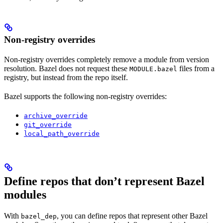
Non-registry overrides
Non-registry overrides completely remove a module from version
resolution. Bazel does not request these
files from a
MODULE.bazel
registry, but instead from the repo itself.
Bazel supports the following non-registry overrides:
archive_override
git_override
local_path_override
Define repos that don’t represent Bazel
modules
With
, you can define repos that represent other Bazel
bazel_dep