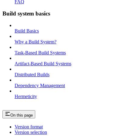
FAQ
Build system basics
Build Basics
Why a Build System?
Task-Based Build Systems
Artifact-Based Build Systems
Distributed Builds
Dependency Management
Hermeticity
On this page
Version format
Version selection