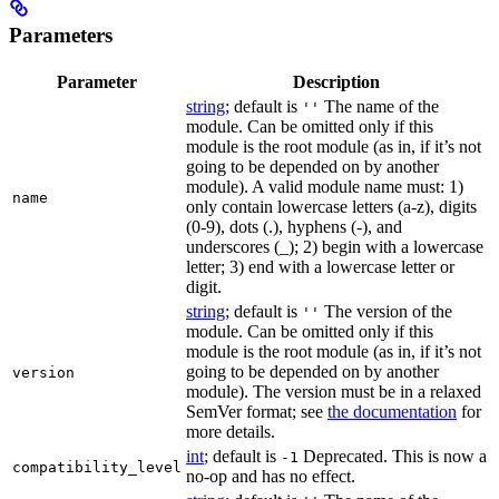
Parameters
Parameter
Description
string
; default is
The name of the
''
module. Can be omitted only if this
module is the root module (as in, if it’s not
going to be depended on by another
module). A valid module name must: 1)
name
only contain lowercase letters (a-z), digits
(0-9), dots (.), hyphens (-), and
underscores (_); 2) begin with a lowercase
letter; 3) end with a lowercase letter or
digit.
string
; default is
The version of the
''
module. Can be omitted only if this
module is the root module (as in, if it’s not
going to be depended on by another
version
module). The version must be in a relaxed
SemVer format; see
the documentation
for
more details.
int
; default is
Deprecated. This is now a
-1
compatibility_level
no-op and has no effect.