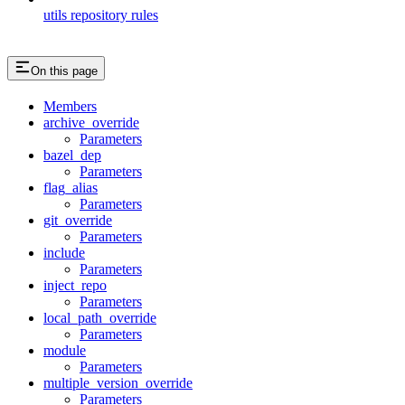
utils repository rules
On this page
Members
archive_override
Parameters
bazel_dep
Parameters
flag_alias
Parameters
git_override
Parameters
include
Parameters
inject_repo
Parameters
local_path_override
Parameters
module
Parameters
multiple_version_override
Parameters