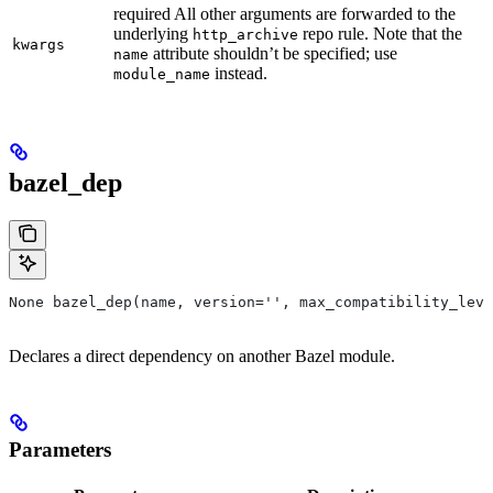
required All other arguments are forwarded to the
underlying
repo rule. Note that the
http_archive
kwargs
attribute shouldn’t be specified; use
name
instead.
module_name
bazel_dep
None bazel_dep(name, version='', max_compatibility_leve
Declares a direct dependency on another Bazel module.
Parameters