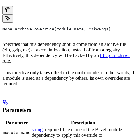
None archive_override(module_name, **kwargs)
Specifies that this dependency should come from an archive file
(zip, gzip, etc) at a certain location, instead of from a registry.
Effectively, this dependency will be backed by an
http_archive
rule.
This directive only takes effect in the root module; in other words, if
a module is used as a dependency by others, its own overrides are
ignored.
Parameters
Parameter
Description
string
; required The name of the Bazel module
module_name
dependency to apply this override to.