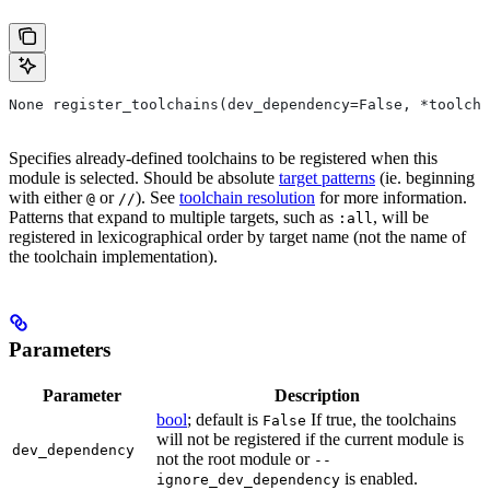
None register_toolchains(dev_dependency=False, *toolcha
Specifies already-defined toolchains to be registered when this
module is selected. Should be absolute
target patterns
(ie. beginning
with either
or
). See
toolchain resolution
for more information.
@
//
Patterns that expand to multiple targets, such as
, will be
:all
registered in lexicographical order by target name (not the name of
the toolchain implementation).
Parameters
Parameter
Description
bool
; default is
If true, the toolchains
False
will not be registered if the current module is
dev_dependency
not the root module or
--
is enabled.
ignore_dev_dependency