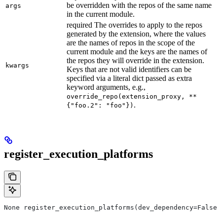
be overridden with the repos of the same name
args
in the current module.
required The overrides to apply to the repos
generated by the extension, where the values
are the names of repos in the scope of the
current module and the keys are the names of
the repos they will override in the extension.
kwargs
Keys that are not valid identifiers can be
specified via a literal dict passed as extra
keyword arguments, e.g.,
override_repo(extension_proxy, **
.
{"foo.2": "foo"})
register_execution_platforms
None register_execution_platforms(dev_dependency=False,