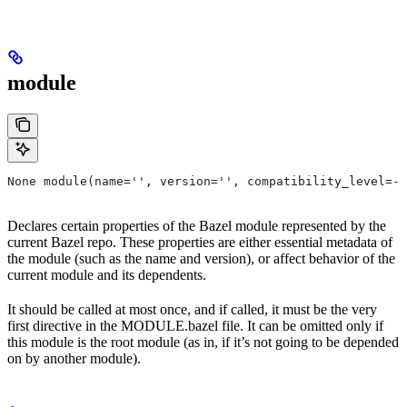
module
None module(name='', version='', compatibility_level=-1
Declares certain properties of the Bazel module represented by the
current Bazel repo. These properties are either essential metadata of
the module (such as the name and version), or affect behavior of the
current module and its dependents.
It should be called at most once, and if called, it must be the very
first directive in the MODULE.bazel file. It can be omitted only if
this module is the root module (as in, if it’s not going to be depended
on by another module).