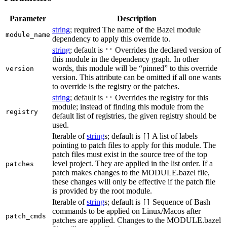
Parameter
Description
string
; required The name of the Bazel module
module_name
dependency to apply this override to.
string
; default is
Overrides the declared version of
''
this module in the dependency graph. In other
words, this module will be “pinned” to this override
version
version. This attribute can be omitted if all one wants
to override is the registry or the patches.
string
; default is
Overrides the registry for this
''
module; instead of finding this module from the
registry
default list of registries, the given registry should be
used.
Iterable of
string
s; default is
A list of labels
[]
pointing to patch files to apply for this module. The
patch files must exist in the source tree of the top
level project. They are applied in the list order. If a
patches
patch makes changes to the MODULE.bazel file,
these changes will only be effective if the patch file
is provided by the root module.
Iterable of
string
s; default is
Sequence of Bash
[]
commands to be applied on Linux/Macos after
patch_cmds
patches are applied. Changes to the MODULE.bazel