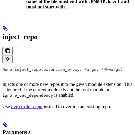
name of the file must end with
and
.MODULE.bazel
must not start with
.
.
inject_repo
None inject_repo(extension_proxy, *args, **kwargs)
Injects one or more new repos into the given module extension. This
is ignored if the current module is not the root module or
--
is enabled.
ignore_dev_dependency
Use
instead to override an existing repo.
override_repo
Parameters