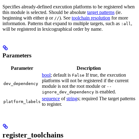
Specifies already-defined execution platforms to be registered when
this module is selected. Should be absolute
target patterns
(ie.
beginning with either
or
). See
toolchain resolution
for more
@
//
information. Patterns that expand to multiple targets, such as
,
:all
will be registered in lexicographical order by name.
Parameters
Parameter
Description
bool
; default is
If true, the execution
False
platforms will not be registered if the current
dev_dependency
module is not the root module or
--
is enabled.
ignore_dev_dependency
sequence
of
string
s; required The target patterns
platform_labels
to register.
register_toolchains