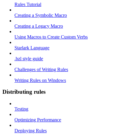
Rules Tutorial
Creating a Symbolic Macro
Creating a Legacy Macro
Using Macros to Create Custom Verbs
Starlark Language
.bzl style guide
Challenges of Writing Rules
Writing Rules on Windows
Distributing rules
Testing
Optimizing Performance
Deploying Rules