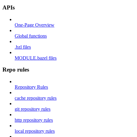
APIs
One-Page Overview
Global functions
.bzl files
MODULE.bazel files
Repo rules
Repository Rules
cache repository rules
git repository rules
http repository rules
local repository rules