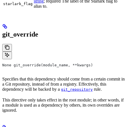
string
; required The label of the Starlark flag to
starlark_flag
alias to.
git_override
None git_override(module_name, **kwargs)
Specifies that this dependency should come from a certain commit in
a Git repository, instead of from a registry. Effectively, this
dependency will be backed by a
rule.
git_repository
This directive only takes effect in the root module; in other words, if
a module is used as a dependency by others, its own overrides are
ignored.