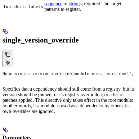
sequence
of
string
s; required The target
toolchain_labels
patterns to register.
single_version_override
None single_version_override(module_name, version='', r
Specifies that a dependency should still come from a registry, but its
version should be pinned, or its registry overridden, or a list of
patches applied. This directive only takes effect in the root module;
in other words, if a module is used as a dependency by others, its
own overrides are ignored.
Parameters