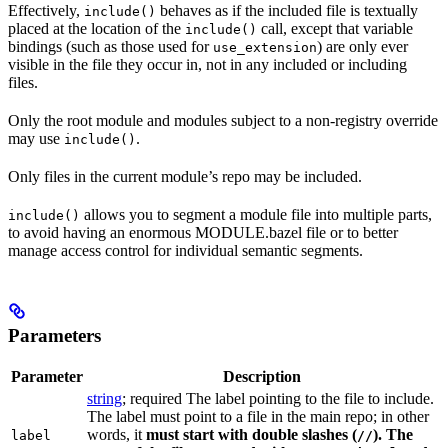
Effectively,
behaves as if the included file is textually
include()
placed at the location of the
call, except that variable
include()
bindings (such as those used for
) are only ever
use_extension
visible in the file they occur in, not in any included or including
files.
Only the root module and modules subject to a non-registry override
may use
.
include()
Only files in the current module’s repo may be included.
allows you to segment a module file into multiple parts,
include()
to avoid having an enormous MODULE.bazel file or to better
manage access control for individual semantic segments.
Parameters
Parameter
Description
string
; required The label pointing to the file to include.
The label must point to a file in the main repo; in other
words, it
must
start with double slashes (
). The
label
//