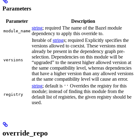
Parameters
Parameter
Description
string
; required The name of the Bazel module
module_name
dependency to apply this override to.
Iterable of
string
s; required Explicitly specifies the
versions allowed to coexist. These versions must
already be present in the dependency graph pre-
selection. Dependencies on this module will be
versions
“upgraded” to the nearest higher allowed version at
the same compatibility level, whereas dependencies
that have a higher version than any allowed versions
at the same compatibility level will cause an error.
string
; default is
Overrides the registry for this
''
module; instead of finding this module from the
registry
default list of registries, the given registry should be
used.
override_repo