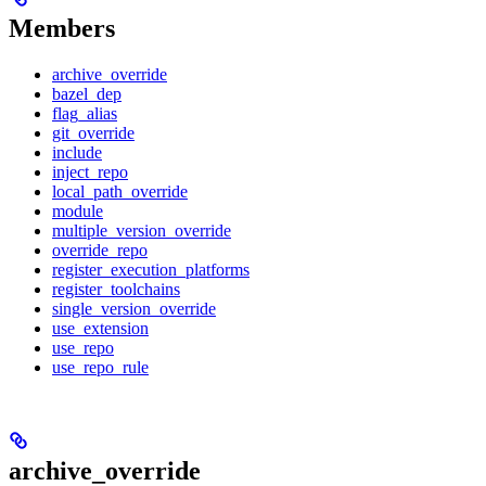
Members
archive_override
bazel_dep
flag_alias
git_override
include
inject_repo
local_path_override
module
multiple_version_override
override_repo
register_execution_platforms
register_toolchains
single_version_override
use_extension
use_repo
use_repo_rule
archive_override