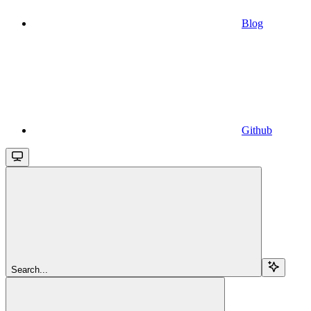
Blog
Github
Search...