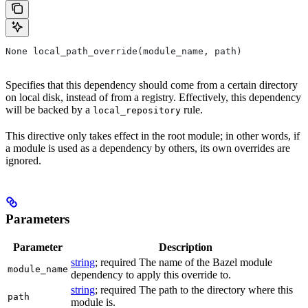
None local_path_override(module_name, path)
Specifies that this dependency should come from a certain directory
on local disk, instead of from a registry. Effectively, this dependency
will be backed by a
rule.
local_repository
This directive only takes effect in the root module; in other words, if
a module is used as a dependency by others, its own overrides are
ignored.
Parameters
Parameter
Description
string
; required The name of the Bazel module
module_name
dependency to apply this override to.
string
; required The path to the directory where this
path
module is.