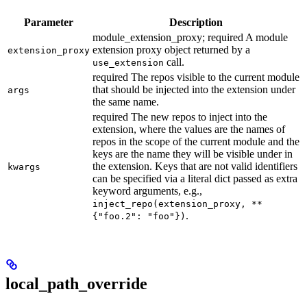
Parameter
Description
module_extension_proxy; required A module
extension proxy object returned by a
extension_proxy
call.
use_extension
required The repos visible to the current module
that should be injected into the extension under
args
the same name.
required The new repos to inject into the
extension, where the values are the names of
repos in the scope of the current module and the
keys are the name they will be visible under in
the extension. Keys that are not valid identifiers
kwargs
can be specified via a literal dict passed as extra
keyword arguments, e.g.,
inject_repo(extension_proxy, **
.
{"foo.2": "foo"})
local_path_override