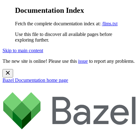
Documentation Index
Fetch the complete documentation index at:
/llms.txt
Use this file to discover all available pages before
exploring further.
Skip to main content
The new site is online! Please use this
issue
to report any problems.
Bazel Documentation
home page