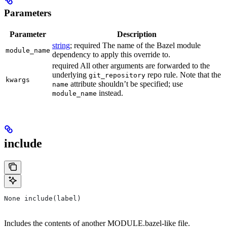
Parameters
Parameter
Description
string
; required The name of the Bazel module
module_name
dependency to apply this override to.
required All other arguments are forwarded to the
underlying
repo rule. Note that the
git_repository
kwargs
attribute shouldn’t be specified; use
name
instead.
module_name
include
None include(label)
Includes the contents of another MODULE.bazel-like file.