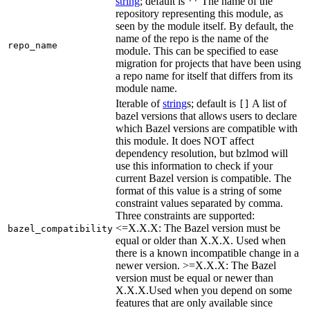
string
; default is
The name of the
''
repository representing this module, as
seen by the module itself. By default, the
name of the repo is the name of the
repo_name
module. This can be specified to ease
migration for projects that have been using
a repo name for itself that differs from its
module name.
Iterable of
string
s; default is
A list of
[]
bazel versions that allows users to declare
which Bazel versions are compatible with
this module. It does NOT affect
dependency resolution, but bzlmod will
use this information to check if your
current Bazel version is compatible. The
format of this value is a string of some
constraint values separated by comma.
Three constraints are supported:
<=X.X.X: The Bazel version must be
bazel_compatibility
equal or older than X.X.X. Used when
there is a known incompatible change in a
newer version. >=X.X.X: The Bazel
version must be equal or newer than
X.X.X.Used when you depend on some
features that are only available since