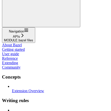
Navigation
APIs
MODULE.bazel files
About Bazel
Getting started
User guide
Reference
Extending
Community
Concepts
Extension Overview
Writing rules