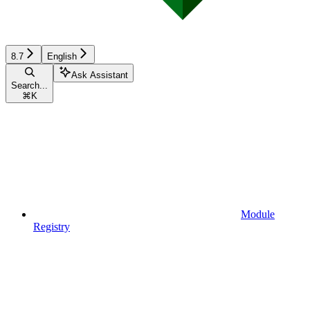
8.7
English
Ask Assistant
Search...
⌘
K
Module
Registry