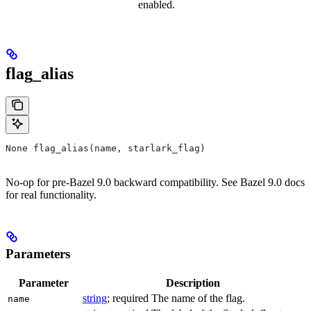
enabled.
flag_alias
None flag_alias(name, starlark_flag)
No-op for pre-Bazel 9.0 backward compatibility. See Bazel 9.0 docs
for real functionality.
Parameters
Parameter
Description
string
; required The name of the flag.
name