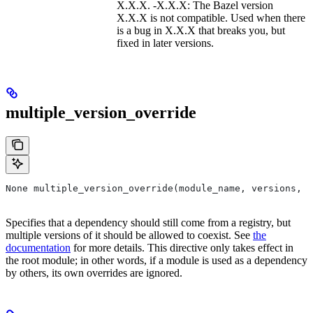
X.X.X. -X.X.X: The Bazel version
X.X.X is not compatible. Used when there
is a bug in X.X.X that breaks you, but
fixed in later versions.
multiple_version_override
None multiple_version_override(module_name, versions, r
Specifies that a dependency should still come from a registry, but
multiple versions of it should be allowed to coexist. See
the
documentation
for more details. This directive only takes effect in
the root module; in other words, if a module is used as a dependency
by others, its own overrides are ignored.