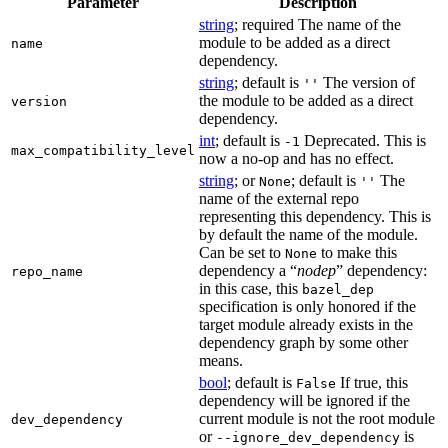
Parameter
Description
string
; required The name of the
module to be added as a direct
name
dependency.
string
; default is
The version of
''
the module to be added as a direct
version
dependency.
int
; default is
Deprecated. This is
-1
max_compatibility_level
now a no-op and has no effect.
string
; or
; default is
The
None
''
name of the external repo
representing this dependency. This is
by default the name of the module.
Can be set to
to make this
None
dependency a “
nodep
” dependency:
repo_name
in this case, this
bazel_dep
specification is only honored if the
target module already exists in the
dependency graph by some other
means.
bool
; default is
If true, this
False
dependency will be ignored if the
current module is not the root module
dev_dependency
or
is
--ignore_dev_dependency