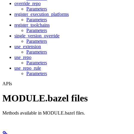
override_repo
Parameters
register_execution_platforms
Parameters
register_toolchains
Parameters
single_version_override
Parameters
use_extension
Parameters
use_repo
Parameters
use_repo_rule
Parameters
APIs
MODULE.bazel files
Methods available in MODULE.bazel files.