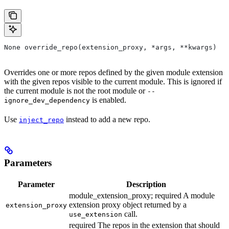
None override_repo(extension_proxy, *args, **kwargs)
Overrides one or more repos defined by the given module extension
with the given repos visible to the current module. This is ignored if
the current module is not the root module or
--
is enabled.
ignore_dev_dependency
Use
instead to add a new repo.
inject_repo
Parameters
Parameter
Description
module_extension_proxy; required A module
extension proxy object returned by a
extension_proxy
call.
use_extension
required The repos in the extension that should