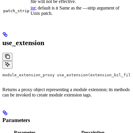
file will not be effective.
int
; default is
Same as the —strip argument of
0
patch_strip
Unix patch.
use_extension
module_extension_proxy use_extension(extension_bzl_file
Returns a proxy object representing a module extension; its methods
can be invoked to create module extension tags.
Parameters
Parameter
Description