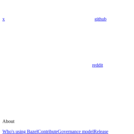
x
github
reddit
About
Who's using Bazel
Contribute
Governance model
Release