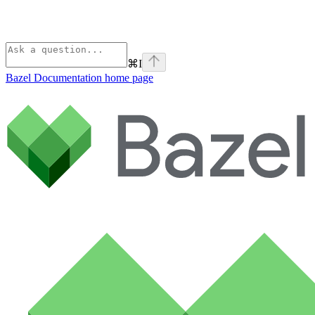
⌘
I
Bazel Documentation
home page