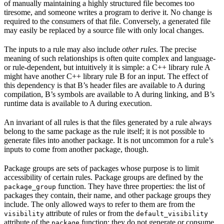
of manually maintaining a highly structured file becomes too
tiresome, and someone writes a program to derive it. No change is
required to the consumers of that file. Conversely, a generated file
may easily be replaced by a source file with only local changes.
The inputs to a rule may also include
other rules
. The precise
meaning of such relationships is often quite complex and language-
or rule-dependent, but intuitively it is simple: a C++ library rule A
might have another C++ library rule B for an input. The effect of
this dependency is that B’s header files are available to A during
compilation, B’s symbols are available to A during linking, and B’s
runtime data is available to A during execution.
An invariant of all rules is that the files generated by a rule always
belong to the same package as the rule itself; it is not possible to
generate files into another package. It is not uncommon for a rule’s
inputs to come from another package, though.
Package groups are sets of packages whose purpose is to limit
accessibility of certain rules. Package groups are defined by the
function. They have three properties: the list of
package_group
packages they contain, their name, and other package groups they
include. The only allowed ways to refer to them are from the
attribute of rules or from the
visibility
default_visibility
attribute of the
function; they do not generate or consume
package