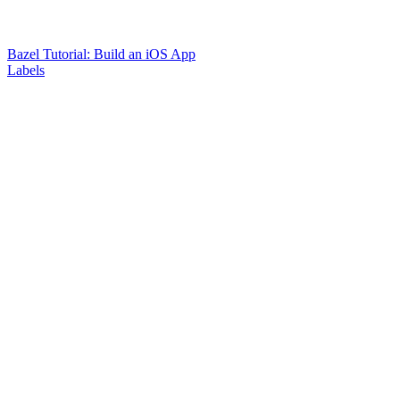
Bazel Tutorial: Build an iOS App
Labels