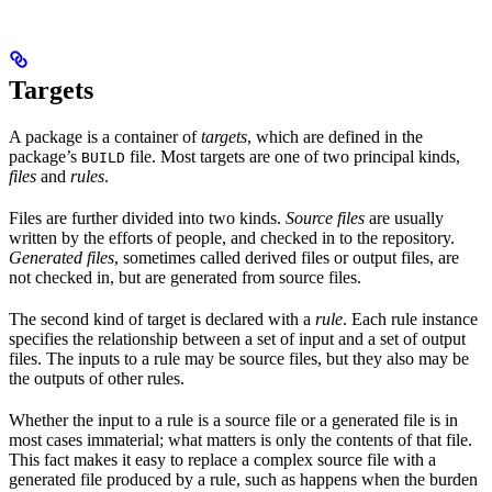
Targets
A package is a container of
targets
, which are defined in the
package’s
file. Most targets are one of two principal kinds,
BUILD
files
and
rules
.
Files are further divided into two kinds.
Source files
are usually
written by the efforts of people, and checked in to the repository.
Generated files
, sometimes called derived files or output files, are
not checked in, but are generated from source files.
The second kind of target is declared with a
rule
. Each rule instance
specifies the relationship between a set of input and a set of output
files. The inputs to a rule may be source files, but they also may be
the outputs of other rules.
Whether the input to a rule is a source file or a generated file is in
most cases immaterial; what matters is only the contents of that file.
This fact makes it easy to replace a complex source file with a
generated file produced by a rule, such as happens when the burden