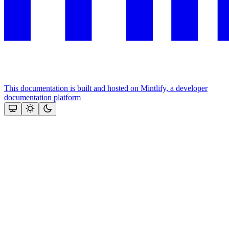
This documentation is built and hosted on Mintlify, a developer
documentation platform
Assistant
Responses
are
generated
using
AI
and
may