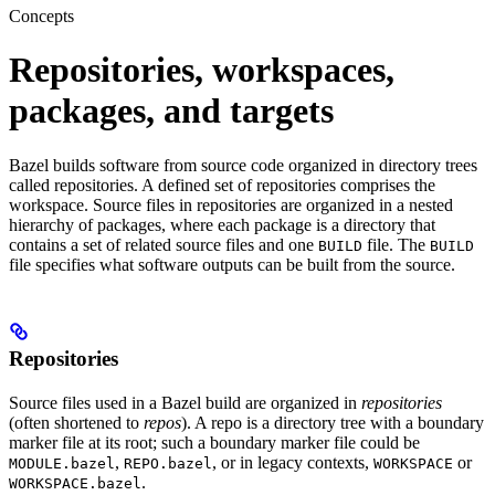
Concepts
Repositories, workspaces,
packages, and targets
Bazel builds software from source code organized in directory trees
called repositories. A defined set of repositories comprises the
workspace. Source files in repositories are organized in a nested
hierarchy of packages, where each package is a directory that
contains a set of related source files and one
file. The
BUILD
BUILD
file specifies what software outputs can be built from the source.
Repositories
Source files used in a Bazel build are organized in
repositories
(often shortened to
repos
). A repo is a directory tree with a boundary
marker file at its root; such a boundary marker file could be
,
, or in legacy contexts,
or
MODULE.bazel
REPO.bazel
WORKSPACE
.
WORKSPACE.bazel