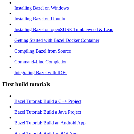
Installing Bazel on Windows
Installing Bazel on Ubuntu
Installing Bazel on openSUSE Tumbleweed & Leap
Getting Started with Bazel Docker Container
Compiling Bazel from Source
Command-Line Completion
Integrating Bazel with IDEs
First build tutorials
Bazel Tutorial: Build a C++ Project
Bazel Tutorial: Build a Java Project
Bazel Tutorial: Build an Android App
Bazel Tutorial: Build an iOS App