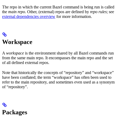
The repo in which the current Bazel command is being run is called
the
main repo
. Other, (external) repos are defined by
repo rules
; see
external dependencies overview
for more information.
Workspace
A
workspace
is the environment shared by all Bazel commands run
from the same main repo. It encompasses the main repo and the set
of all defined external repos.
Note that historically the concepts of “repository” and “workspace”
have been conflated; the term “workspace” has often been used to
refer to the main repository, and sometimes even used as a synonym
of “repository”.
Packages