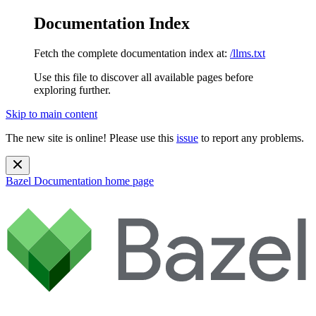
Documentation Index
Fetch the complete documentation index at:
/llms.txt
Use this file to discover all available pages before
exploring further.
Skip to main content
The new site is online! Please use this
issue
to report any problems.
Bazel Documentation
home page