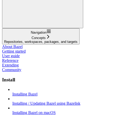
Navigation
Concepts
Repositories, workspaces, packages, and targets
About Bazel
Getting started
User guide
Reference
Extending
Community
Install
Installing Bazel
Installing / Updating Bazel using Bazelisk
Installing Bazel on macOS