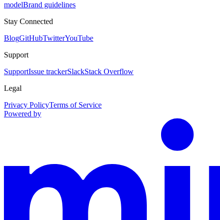
model
Brand guidelines
Stay Connected
Blog
GitHub
Twitter
YouTube
Support
Support
Issue tracker
Slack
Stack Overflow
Legal
Privacy Policy
Terms of Service
Powered by