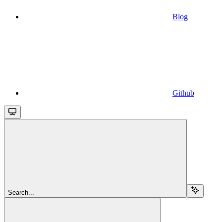
Blog
Github
Search...