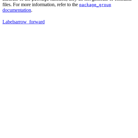
files. For more information, refer to the
package_group
documentation
.
Labels
arrow_forward