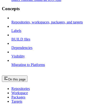
Concepts
Repositories, workspaces, packages, and targets
Labels
BUILD files
Dependencies
Visibility
Migrating to Platforms
On this page
Repositories
Workspace
Packages
Targets