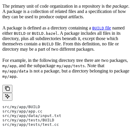
The primary unit of code organization in a repository is the
package
.
A package is a collection of related files and a specification of how
they can be used to produce output artifacts.
A package is defined as a directory containing a
file
named
BUILD
either
or
. A package includes all files in its
BUILD
BUILD.bazel
directory, plus all subdirectories beneath it, except those which
themselves contain a
file. From this definition, no file or
BUILD
directory may be a part of two different packages.
For example, in the following directory tree there are two packages,
, and the subpackage
. Note that
my/app
my/app/tests
is not a package, but a directory belonging to package
my/app/data
.
my/app
src/my/app/BUILD
src/my/app/app.cc
src/my/app/data/input.txt
src/my/app/tests/BUILD
src/my/app/tests/test.cc