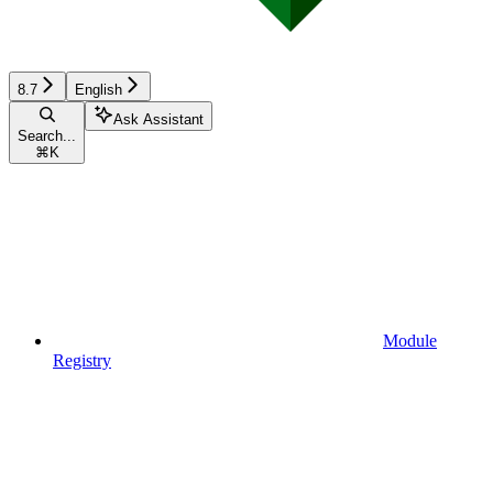
8.7
English
Ask Assistant
Search...
⌘
K
Module
Registry