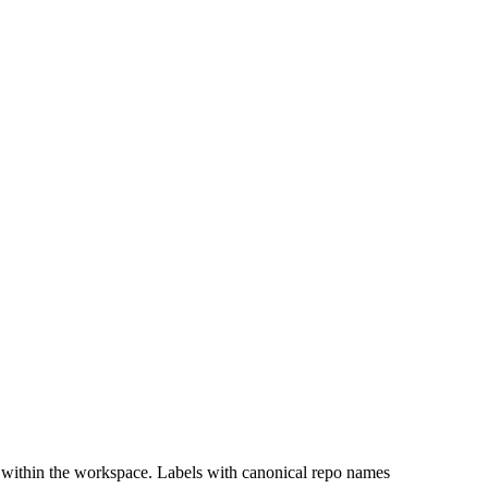
 within the workspace. Labels with canonical repo names