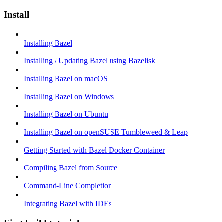
Install
Installing Bazel
Installing / Updating Bazel using Bazelisk
Installing Bazel on macOS
Installing Bazel on Windows
Installing Bazel on Ubuntu
Installing Bazel on openSUSE Tumbleweed & Leap
Getting Started with Bazel Docker Container
Compiling Bazel from Source
Command-Line Completion
Integrating Bazel with IDEs