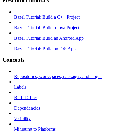
First build tutorials
Bazel Tutorial: Build a C++ Project
Bazel Tutorial: Build a Java Project
Bazel Tutorial: Build an Android App
Bazel Tutorial: Build an iOS App
Concepts
Repositories, workspaces, packages, and targets
Labels
BUILD files
Dependencies
Visibility
Migrating to Platforms