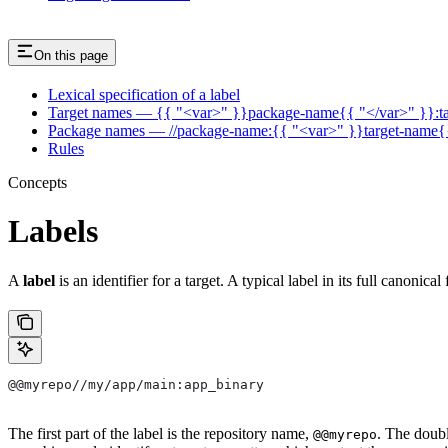
On this page
Lexical specification of a label
Target names — {{ "<var>" }}package-name{{ "</var>" }}:t
Package names — //package-name:{{ "<var>" }}target-name{
Rules
Concepts
Labels
A
label
is an identifier for a target. A typical label in its full canonical
@@myrepo//my/app/main:app_binary
The first part of the label is the repository name,
. The doub
@@myrepo