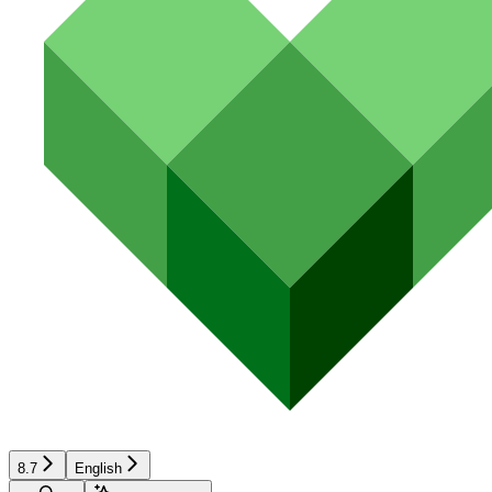
8.7
English