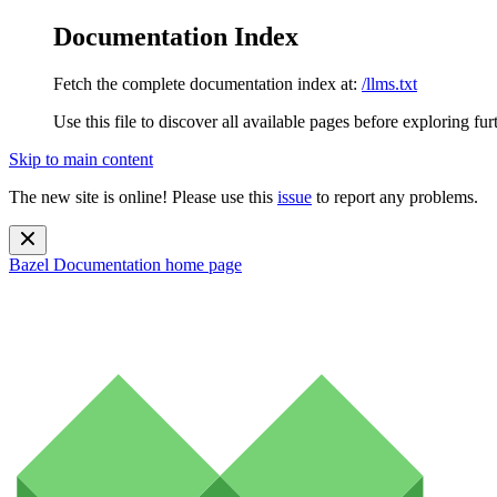
Documentation Index
Fetch the complete documentation index at:
/llms.txt
Use this file to discover all available pages before exploring fur
Skip to main content
The new site is online! Please use this
issue
to report any problems.
Bazel Documentation
home page