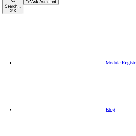
Ask Assistant
Search...
⌘
K
Module Registr
Blog