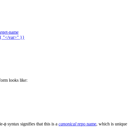
arget-name
{ "</var>" }}
 form looks like:
le-
syntax signifies that this is a
canonical
repo name
, which is unique
@