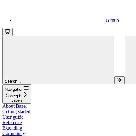
Github
Search...
Navigation
Concepts
Labels
About Bazel
Getting started
User guide
Reference
Extending
Community