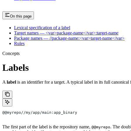
On this page
Lexical specification of a label
Target names — <var>package-name</var>:target-name
Package names — //package-name:<var>target-name</var>
Rules
Concepts
Labels
A
label
is an identifier for a target. A typical label in its full canonical
@@myrepo//my/app/main:app_binary
The first part of the label is the repository name,
. The doub
@@myrepo