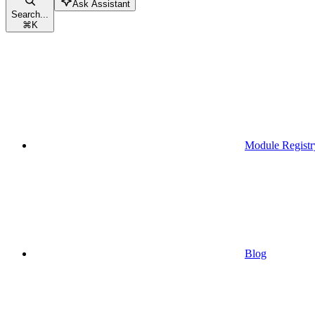
Ask Assistant
Search...
⌘
K
Module Registr
Blog