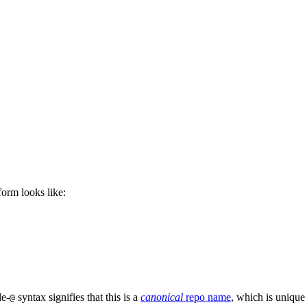
 form looks like:
le-
syntax signifies that this is a
canonical
repo name
, which is unique
@