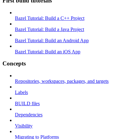
First build tutorials
Bazel Tutorial: Build a C++ Project
Bazel Tutorial: Build a Java Project
Bazel Tutorial: Build an Android App
Bazel Tutorial: Build an iOS App
Concepts
Repositories, workspaces, packages, and targets
Labels
BUILD files
Dependencies
Visibility
Migrating to Platforms