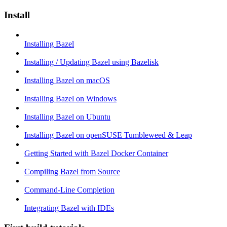
Install
Installing Bazel
Installing / Updating Bazel using Bazelisk
Installing Bazel on macOS
Installing Bazel on Windows
Installing Bazel on Ubuntu
Installing Bazel on openSUSE Tumbleweed & Leap
Getting Started with Bazel Docker Container
Compiling Bazel from Source
Command-Line Completion
Integrating Bazel with IDEs