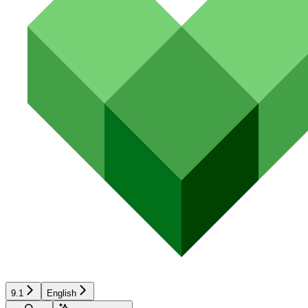
9.1
English