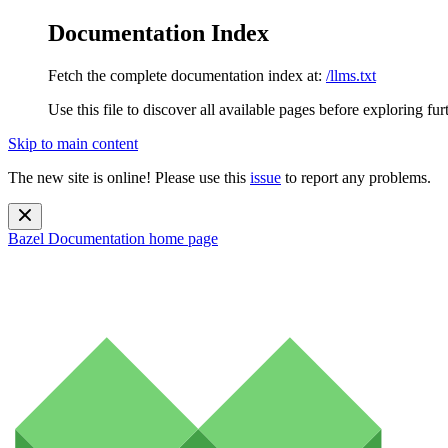
Documentation Index
Fetch the complete documentation index at:
/llms.txt
Use this file to discover all available pages before exploring fur
Skip to main content
The new site is online! Please use this
issue
to report any problems.
Bazel Documentation
home page