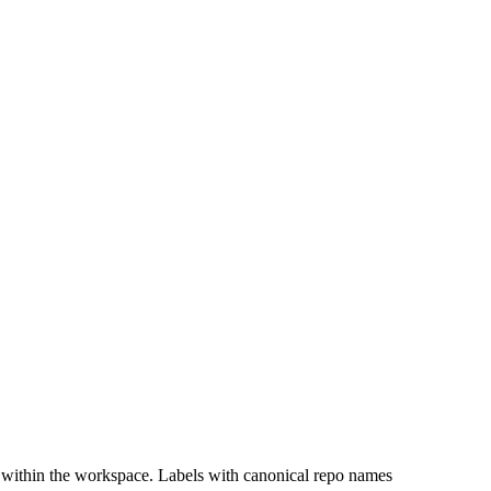
 within the workspace. Labels with canonical repo names