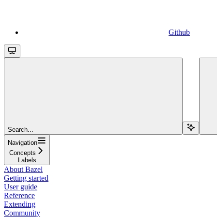
Github
Search...
Navigation
Concepts
Labels
About Bazel
Getting started
User guide
Reference
Extending
Community