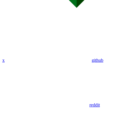
x
github
reddit