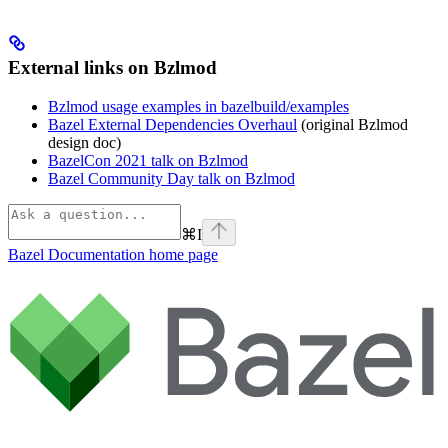
External links on Bzlmod
Bzlmod usage examples in bazelbuild/examples
Bazel External Dependencies Overhaul
(original Bzlmod
design doc)
BazelCon 2021 talk on Bzlmod
Bazel Community Day talk on Bzlmod
⌘
I
Bazel Documentation
home page