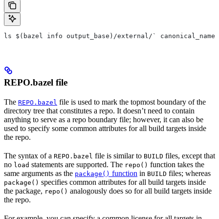
ls $(bazel info output_base)/external/` canonical_name 
REPO.bazel file
The
file is used to mark the topmost boundary of the
REPO.bazel
directory tree that constitutes a repo. It doesn’t need to contain
anything to serve as a repo boundary file; however, it can also be
used to specify some common attributes for all build targets inside
the repo.
The syntax of a
file is similar to
files, except that
REPO.bazel
BUILD
no
statements are supported. The
function takes the
load
repo()
same arguments as the
function
in
files; whereas
package()
BUILD
specifies common attributes for all build targets inside
package()
the package,
analogously does so for all build targets inside
repo()
the repo.
For example, you can specify a common license for all targets in