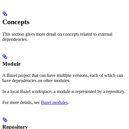
Concepts
This section gives more detail on concepts related to external
dependencies.
Module
A Bazel project that can have multiple versions, each of which can
have dependencies on other modules.
In a local Bazel workspace, a module is represented by a repository.
For more details, see
Bazel modules
.
Repository