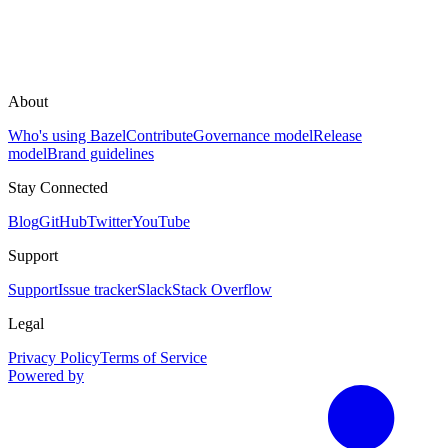
About
Who's using Bazel
Contribute
Governance model
Release
model
Brand guidelines
Stay Connected
Blog
GitHub
Twitter
YouTube
Support
Support
Issue tracker
Slack
Stack Overflow
Legal
Privacy Policy
Terms of Service
Powered by