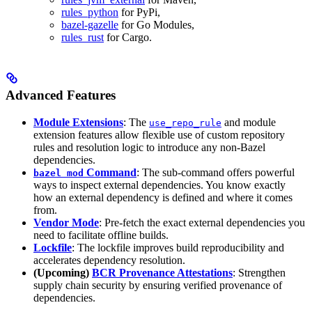
rules_python
for PyPi,
bazel-gazelle
for Go Modules,
rules_rust
for Cargo.
Advanced Features
Module Extensions
: The
and module
use_repo_rule
extension features allow flexible use of custom repository
rules and resolution logic to introduce any non-Bazel
dependencies.
Command
: The sub-command offers powerful
bazel mod
ways to inspect external dependencies. You know exactly
how an external dependency is defined and where it comes
from.
Vendor Mode
: Pre-fetch the exact external dependencies you
need to facilitate offline builds.
Lockfile
: The lockfile improves build reproducibility and
accelerates dependency resolution.
(Upcoming)
BCR Provenance Attestations
: Strengthen
supply chain security by ensuring verified provenance of
dependencies.