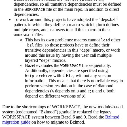
dependencies, so all transitive dependencies must be defined
in the
file of the main repo, in addition to direct
WORKSPACE
dependencies.
To work around this, projects have adopted the “deps.bzl”
pattern, in which they define a macro which in turn defines
multiple repos, and ask users to call this macro in their
files.
WORKSPACE
This has its own problems: macros cannot
other
load
files, so these projects have to define their
.bzl
transitive dependencies in this “deps” macro, or work
around this issue by having the user call multiple
layered “deps” macros.
Bazel evaluates the
file sequentially.
WORKSPACE
Additionally, dependencies are specified using
with URLs, without any version
http_archive
information. This means that there is no reliable way to
perform version resolution in the case of diamond
dependencies (
depends on
and
;
and
both
A
B
C
B
C
depend on different versions of
).
D
Due to the shortcomings of WORKSPACE, the new module-based
system (codenamed “Bzlmod”) gradually replaced the legacy
WORKSPACE system between Bazel 6 and 9. Read the
Bzlmod
migration guide
on how to migrate to Bzlmod.