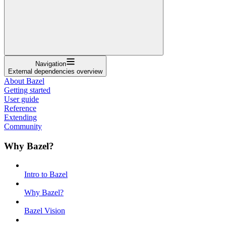
Navigation
External dependencies overview
About Bazel
Getting started
User guide
Reference
Extending
Community
Why Bazel?
Intro to Bazel
Why Bazel?
Bazel Vision