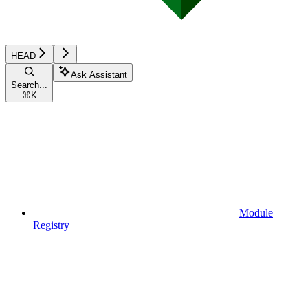
HEAD
Ask Assistant
Search...
⌘
K
Module
Registry