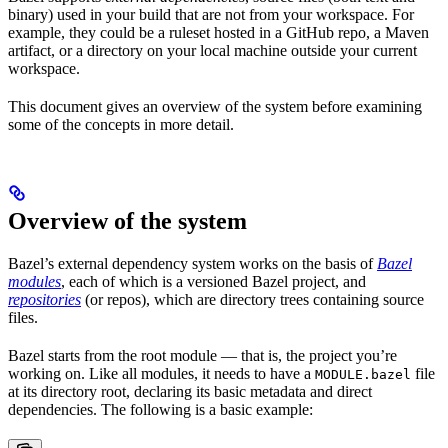
binary) used in your build that are not from your workspace. For
example, they could be a ruleset hosted in a GitHub repo, a Maven
artifact, or a directory on your local machine outside your current
workspace.
This document gives an overview of the system before examining
some of the concepts in more detail.
Overview of the system
Bazel’s external dependency system works on the basis of
Bazel
modules
, each of which is a versioned Bazel project, and
repositories
(or repos), which are directory trees containing source
files.
Bazel starts from the root module — that is, the project you’re
working on. Like all modules, it needs to have a
file
MODULE.bazel
at its directory root, declaring its basic metadata and direct
dependencies. The following is a basic example: