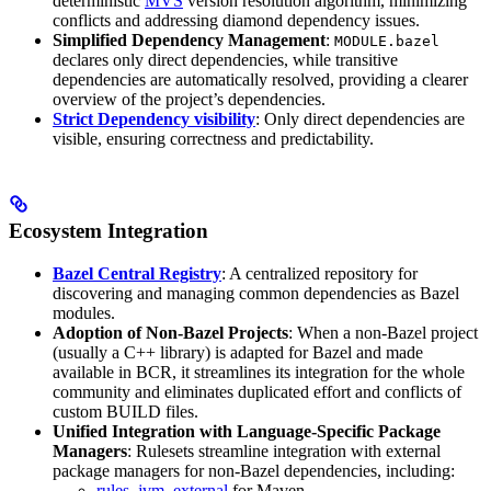
deterministic
MVS
version resolution algorithm, minimizing
conflicts and addressing diamond dependency issues.
Simplified Dependency Management
:
MODULE.bazel
declares only direct dependencies, while transitive
dependencies are automatically resolved, providing a clearer
overview of the project’s dependencies.
Strict Dependency visibility
: Only direct dependencies are
visible, ensuring correctness and predictability.
Ecosystem Integration
Bazel Central Registry
: A centralized repository for
discovering and managing common dependencies as Bazel
modules.
Adoption of Non-Bazel Projects
: When a non-Bazel project
(usually a C++ library) is adapted for Bazel and made
available in BCR, it streamlines its integration for the whole
community and eliminates duplicated effort and conflicts of
custom BUILD files.
Unified Integration with Language-Specific Package
Managers
: Rulesets streamline integration with external
package managers for non-Bazel dependencies, including:
rules_jvm_external
for Maven,