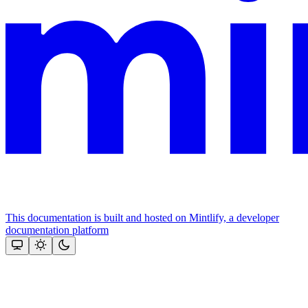
This documentation is built and hosted on Mintlify, a developer
documentation platform
Assistant