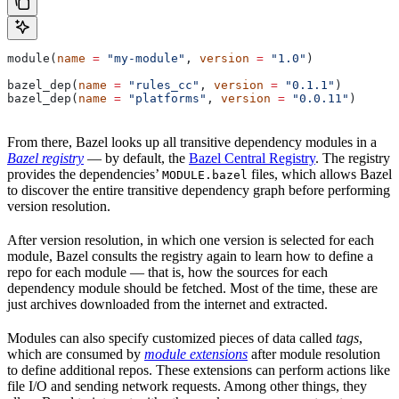
module(
name
 =
 "my-module"
, 
version
 =
 "1.0"
)
bazel_dep(
name
 =
 "rules_cc"
, 
version
 =
 "0.1.1"
)
bazel_dep(
name
 =
 "platforms"
, 
version
 =
 "0.0.11"
)
From there, Bazel looks up all transitive dependency modules in a
Bazel registry
— by default, the
Bazel Central Registry
. The registry
provides the dependencies’
files, which allows Bazel
MODULE.bazel
to discover the entire transitive dependency graph before performing
version resolution.
After version resolution, in which one version is selected for each
module, Bazel consults the registry again to learn how to define a
repo for each module — that is, how the sources for each
dependency module should be fetched. Most of the time, these are
just archives downloaded from the internet and extracted.
Modules can also specify customized pieces of data called
tags
,
which are consumed by
module extensions
after module resolution
to define additional repos. These extensions can perform actions like
file I/O and sending network requests. Among other things, they