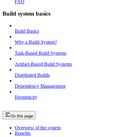
FAQ
Build system basics
Build Basics
Why a Build System?
Task-Based Build Systems
Artifact-Based Build Systems
Distributed Builds
Dependency Management
Hermeticity
On this page
Overview of the system
Benefits