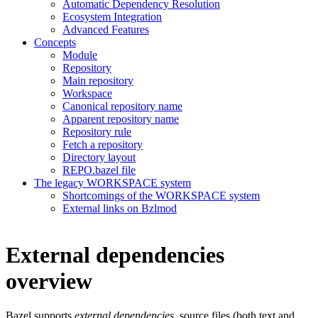
Automatic Dependency Resolution
Ecosystem Integration
Advanced Features
Concepts
Module
Repository
Main repository
Workspace
Canonical repository name
Apparent repository name
Repository rule
Fetch a repository
Directory layout
REPO.bazel file
The legacy WORKSPACE system
Shortcomings of the WORKSPACE system
External links on Bzlmod
External dependencies
overview
Bazel supports
external dependencies
, source files (both text and