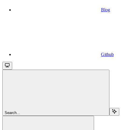
Blog
Github
Search...