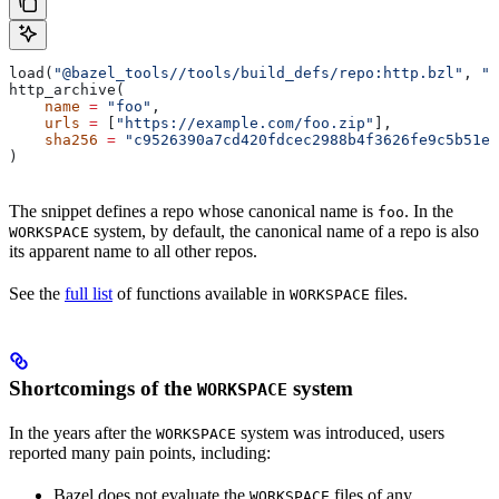
load(
"@bazel_tools//tools/build_defs/repo:http.bzl"
, 
"h
http_archive(
    name
 =
 "foo"
,
    urls
 =
 [
"https://example.com/foo.zip"
],
    sha256
 =
 "c9526390a7cd420fdcec2988b4f3626fe9c5b51e2
)
The snippet defines a repo whose canonical name is
. In the
foo
system, by default, the canonical name of a repo is also
WORKSPACE
its apparent name to all other repos.
See the
full list
of functions available in
files.
WORKSPACE
Shortcomings of the
system
WORKSPACE
In the years after the
system was introduced, users
WORKSPACE
reported many pain points, including:
Bazel does not evaluate the
files of any
WORKSPACE