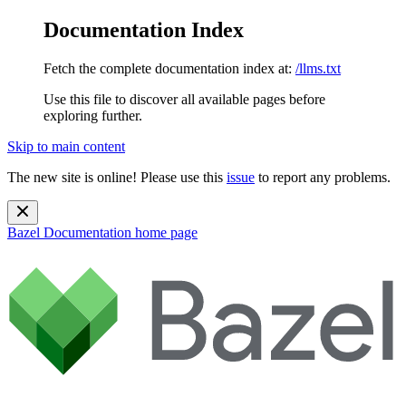
Documentation Index
Fetch the complete documentation index at:
/llms.txt
Use this file to discover all available pages before
exploring further.
Skip to main content
The new site is online! Please use this
issue
to report any problems.
Bazel Documentation
home page