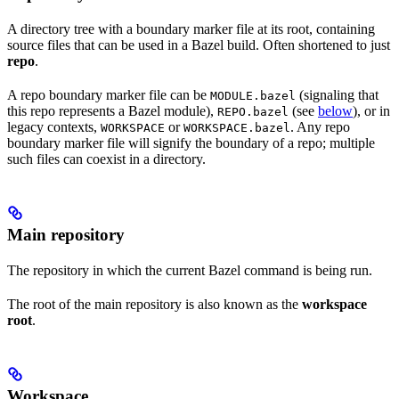
A directory tree with a boundary marker file at its root, containing
source files that can be used in a Bazel build. Often shortened to just
repo
.
A repo boundary marker file can be
(signaling that
MODULE.bazel
this repo represents a Bazel module),
(see
below
), or in
REPO.bazel
legacy contexts,
or
. Any repo
WORKSPACE
WORKSPACE.bazel
boundary marker file will signify the boundary of a repo; multiple
such files can coexist in a directory.
Main repository
The repository in which the current Bazel command is being run.
The root of the main repository is also known as the
workspace
root
.
Workspace