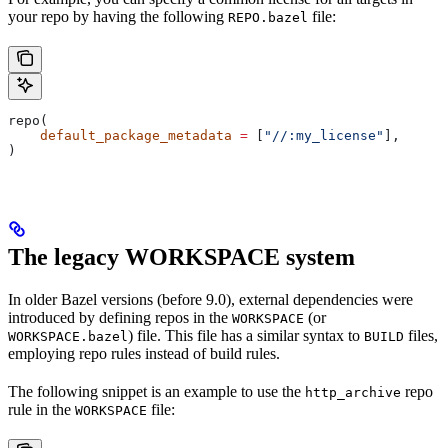
your repo by having the following
file:
REPO.bazel
repo(
    default_package_metadata
 =
 [
"//:my_license"
],
)
The legacy WORKSPACE system
In older Bazel versions (before 9.0), external dependencies were
introduced by defining repos in the
(or
WORKSPACE
) file. This file has a similar syntax to
files,
WORKSPACE.bazel
BUILD
employing repo rules instead of build rules.
The following snippet is an example to use the
repo
http_archive
rule in the
file:
WORKSPACE