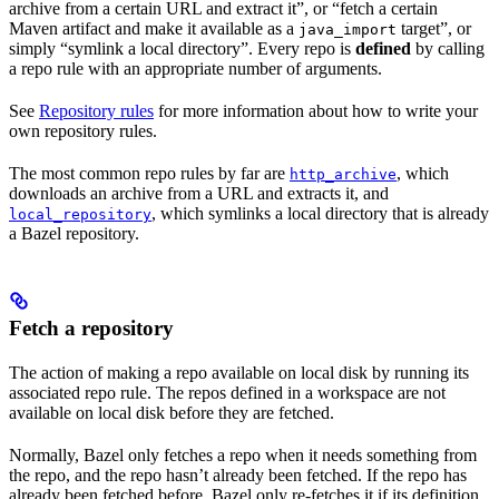
archive from a certain URL and extract it”, or “fetch a certain
Maven artifact and make it available as a
target”, or
java_import
simply “symlink a local directory”. Every repo is
defined
by calling
a repo rule with an appropriate number of arguments.
See
Repository rules
for more information about how to write your
own repository rules.
The most common repo rules by far are
, which
http_archive
downloads an archive from a URL and extracts it, and
, which symlinks a local directory that is already
local_repository
a Bazel repository.
Fetch a repository
The action of making a repo available on local disk by running its
associated repo rule. The repos defined in a workspace are not
available on local disk before they are fetched.
Normally, Bazel only fetches a repo when it needs something from
the repo, and the repo hasn’t already been fetched. If the repo has
already been fetched before, Bazel only re-fetches it if its definition