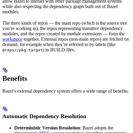
allow Bazel to interact with other package management systems
while also respecting the dependency graph built out of Bazel
modules.
The three kinds of repos — the main repo (which is the source tree
you’re working in), the repos representing transitive dependency
modules, and the repos created by module extensions — form the
workspace
together. External repos (non-main repos) are fetched on
demand, for example when they’re referred to by labels (like
) in BUILD files.
@repo//pkg:target
Benefits
Bazel’s external dependency system offers a wide range of benefits.
Automatic Dependency Resolution
Deterministic Version Resolution
: Bazel adopts the