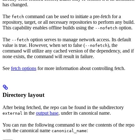
has changed.
The
command can be used to initiate a pre-fetch for a
fetch
repository, target, or all necessary repositories to perform any build.
This capability enables offline builds using the
option.
--nofetch
The
option serves to manage network access. Its default
--fetch
value is true. However, when set to false (
), the
--nofetch
command will utilize any cached version of the dependency, and if
none exists, the command will result in failure.
See
fetch options
for more information about controlling fetch.
Directory layout
After being fetched, the repo can be found in the subdirectory
in the
output base
, under its canonical name.
external
You can run the following command to see the contents of the repo
with the canonical name
:
canonical_name