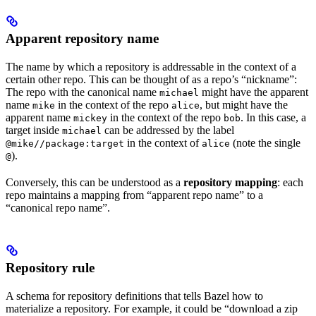
Apparent repository name
The name by which a repository is addressable in the context of a
certain other repo. This can be thought of as a repo’s “nickname”:
The repo with the canonical name
might have the apparent
michael
name
in the context of the repo
, but might have the
mike
alice
apparent name
in the context of the repo
. In this case, a
mickey
bob
target inside
can be addressed by the label
michael
in the context of
(note the single
@mike//package:target
alice
).
@
Conversely, this can be understood as a
repository mapping
: each
repo maintains a mapping from “apparent repo name” to a
“canonical repo name”.
Repository rule
A schema for repository definitions that tells Bazel how to
materialize a repository. For example, it could be “download a zip