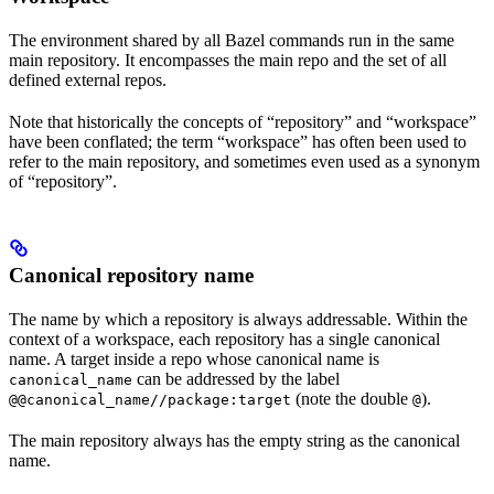
The environment shared by all Bazel commands run in the same
main repository. It encompasses the main repo and the set of all
defined external repos.
Note that historically the concepts of “repository” and “workspace”
have been conflated; the term “workspace” has often been used to
refer to the main repository, and sometimes even used as a synonym
of “repository”.
Canonical repository name
The name by which a repository is always addressable. Within the
context of a workspace, each repository has a single canonical
name. A target inside a repo whose canonical name is
can be addressed by the label
canonical_name
(note the double
).
@@canonical_name//package:target
@
The main repository always has the empty string as the canonical
name.