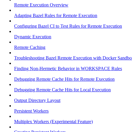
Remote Execution Overview
Adapting Bazel Rules for Remote Execution
Configuring Bazel CI to Test Rules for Remote Execution
Dynamic Execution
Remote Caching
Troubleshooting Bazel Remote Execution with Docker Sandbo
Finding Non-Hermetic Behavior in WORKSPACE Rules
Debugging Remote Cache Hits for Remote Execution
Debugging Remote Cache Hits for Local Execution
Output Directory Layout
Persistent Workers
Multiplex Workers (Experimental Feature)