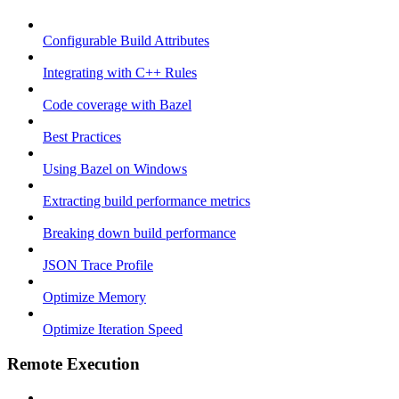
Configurable Build Attributes
Integrating with C++ Rules
Code coverage with Bazel
Best Practices
Using Bazel on Windows
Extracting build performance metrics
Breaking down build performance
JSON Trace Profile
Optimize Memory
Optimize Iteration Speed
Remote Execution