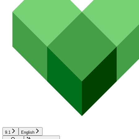
9.1
English