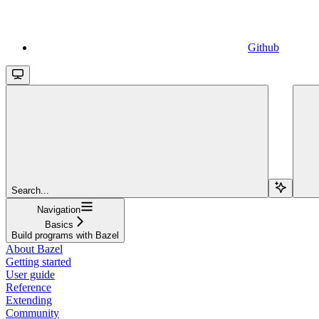
Github
Search...
Navigation
Basics
Build programs with Bazel
About Bazel
Getting started
User guide
Reference
Extending
Community