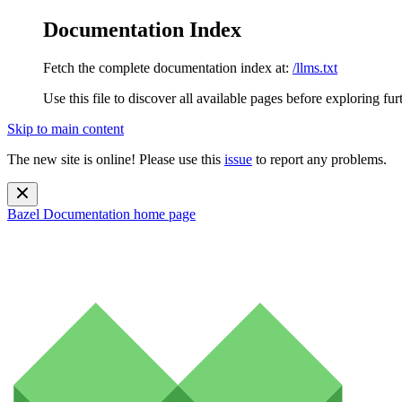
Documentation Index
Fetch the complete documentation index at:
/llms.txt
Use this file to discover all available pages before exploring fur
Skip to main content
The new site is online! Please use this
issue
to report any problems.
Bazel Documentation
home page