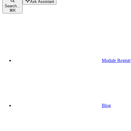
Ask Assistant
Search...
⌘
K
Module Registr
Blog