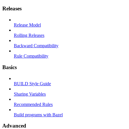
Releases
Release Model
Rolling Releases
Backward Compatibility
Rule Compatibility
Basics
BUILD Style Guide
Sharing Variables
Recommended Rules
Build programs with Bazel
Advanced