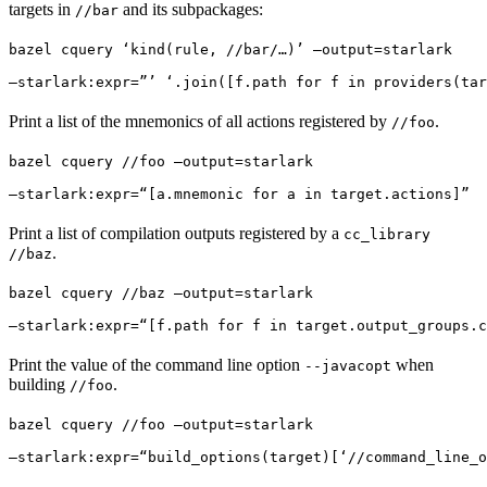
targets in
and its subpackages:
//bar
bazel cquery ‘kind(rule, //bar/…)’ —output=starlark 
—starlark:expr=”’ ‘.join([f.path for f in providers(tar
Print a list of the mnemonics of all actions registered by
.
//foo
bazel cquery //foo —output=starlark 
—starlark:expr=“[a.mnemonic for a in target.actions]”
Print a list of compilation outputs registered by a
cc_library
.
//baz
bazel cquery //baz —output=starlark 
—starlark:expr=“[f.path for f in target.output_groups.c
Print the value of the command line option
when
--javacopt
building
.
//foo
bazel cquery //foo —output=starlark 
—starlark:expr=“build_options(target)[‘//command_line_o