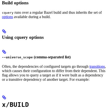
Build options
runs over a regular Bazel build and thus inherits the set of
cquery
options
available during a build.
Using cquery options
(comma-separated list)
--universe_scope
Often, the dependencies of configured targets go through
transitions
,
which causes their configuration to differ from their dependent. This
flag allows you to query a target as if it were built as a dependency
or a transitive dependency of another target. For example:
x/BUILD