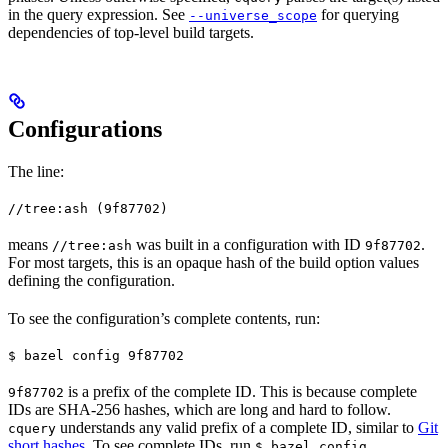
in the query expression. See
for querying
--universe_scope
dependencies of top-level build targets.
Configurations
The line:
//tree:ash (9f87702)
means
was built in a configuration with ID
.
//tree:ash
9f87702
For most targets, this is an opaque hash of the build option values
defining the configuration.
To see the configuration’s complete contents, run:
$ bazel config 9f87702
is a prefix of the complete ID. This is because complete
9f87702
IDs are SHA-256 hashes, which are long and hard to follow.
understands any valid prefix of a complete ID, similar to
Git
cquery
short hashes
. To see complete IDs, run
.
$ bazel config