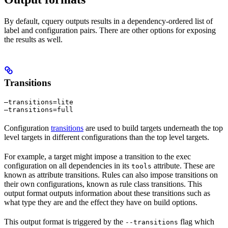
By default, cquery outputs results in a dependency-ordered list of
label and configuration pairs. There are other options for exposing
the results as well.
Transitions
—transitions=lite

—transitions=full
Configuration
transitions
are used to build targets underneath the top
level targets in different configurations than the top level targets.
For example, a target might impose a transition to the exec
configuration on all dependencies in its
attribute. These are
tools
known as attribute transitions. Rules can also impose transitions on
their own configurations, known as rule class transitions. This
output format outputs information about these transitions such as
what type they are and the effect they have on build options.
This output format is triggered by the
flag which
--transitions