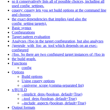
so it conservatively lists all of possible choices, including all
used config_settings.
cquery: cquery lets you set build options at the command line
and chooses
the exact dependencies that implies (and also the
config_setting targets).
Basic syntax
Configurations
Target pattern evaluation
Analyzes //foo in the target configuration, but also analyzes
//genrule_with_foo_as_tool which depends on an exec-
configured
//foo. So there are two configured target instances of //foo in
the build graph.
Functions
config
Options
Build options
Using cquery options
--universe_scope (comma-separated list)
x/BUILD
--implicit_deps (boolean, default=True)
--tool_deps (boolean, default=True)
--include_aspects (boolean, default=True)
Output formats