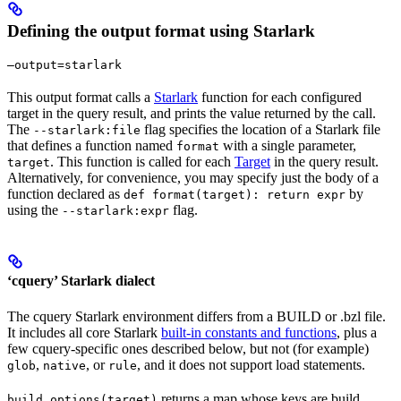
Defining the output format using Starlark
—output=starlark
This output format calls a
Starlark
function for each configured
target in the query result, and prints the value returned by the call.
The
flag specifies the location of a Starlark file
--starlark:file
that defines a function named
with a single parameter,
format
. This function is called for each
Target
in the query result.
target
Alternatively, for convenience, you may specify just the body of a
function declared as
by
def format(target): return expr
using the
flag.
--starlark:expr
‘cquery’ Starlark dialect
The cquery Starlark environment differs from a BUILD or .bzl file.
It includes all core Starlark
built-in constants and functions
, plus a
few cquery-specific ones described below, but not (for example)
,
, or
, and it does not support load statements.
glob
native
rule
returns a map whose keys are build
build_options(target)