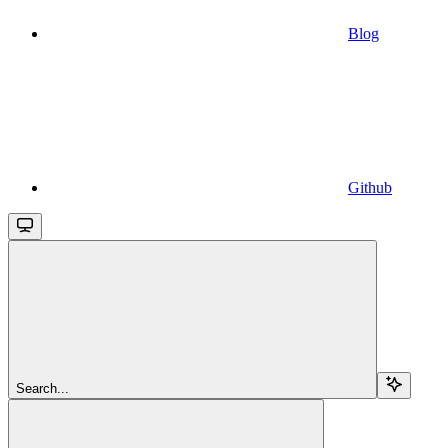
Blog
Github
Search...