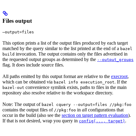
Files output
—output=files
This option prints a list of the output files produced by each target
matched by the query similar to the list printed at the end of a
bazel
invocation. The output contains only the files advertised in
build
the requested output groups as determined by the
--output_groups
flag. It does include source files.
All paths emitted by this output format are relative to the
execroot
,
which can be obtained via
. If the
bazel info execution_root
convenience symlink exists, paths to files in the main
bazel-out
repository also resolve relative to the workspace directory.
Note: The output of
bazel cquery --output=files //pkg:foo
contains the output files of
in
all
configurations that
//pkg:foo
occur in the build (also see the
section on target pattern evaluation
).
If that is not desired, wrap you query in
.
config(..., target)