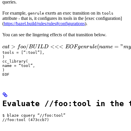
queries.
For example,
exerts an exec transition on its
genrule
tools
attribute - that is, it configures its tools in the [exec configuration]
(
https://bazel.build/rules/rules#configurations
).
You can see the lingering effects of that transition below.
 cat > foo/BUILD <<<EOF

>
/
<<<
(
=
"
c
a
t
f
oo
B
U
I
L
D
EOF
g
e
n
r
u
l
e
nam
e
m
y
  genrule(

tools = [“:tool”],

)

      name = "my_gen",

cc_library(

      srcs = ["x.in"],

name = “tool”,

)

      outs = ["x.cc"],

EOF
      cmd = "
Evaluate //foo:tool in the 
$ blaze cquery “//foo:tool”

//foo:tool (473ccb7)