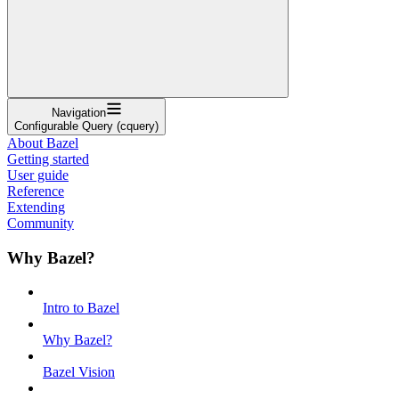
Navigation
Configurable Query (cquery)
About Bazel
Getting started
User guide
Reference
Extending
Community
Why Bazel?
Intro to Bazel
Why Bazel?
Bazel Vision