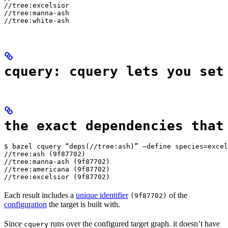
//tree:excelsior

//tree:manna-ash

//tree:white-ash
cquery: cquery lets you set
the exact dependencies that
$ bazel cquery “deps(//tree:ash)” —define species=excel
//tree:ash (9f87702)

//tree:manna-ash (9f87702)

//tree:americana (9f87702)

//tree:excelsior (9f87702)
Each result includes a
unique identifier
of the
(9f87702)
configuration
the target is built with.
Since
runs over the configured target graph. it doesn’t have
cquery