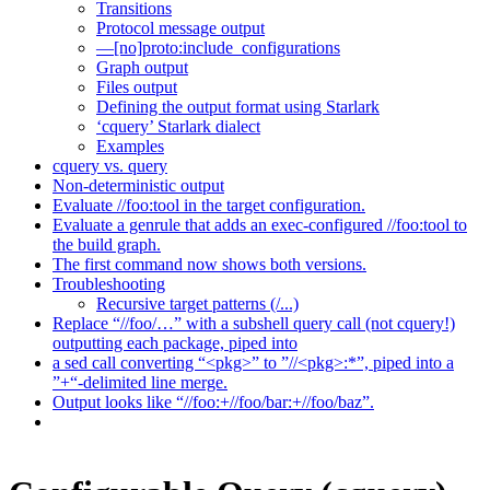
Transitions
Protocol message output
—[no]proto:include_configurations
Graph output
Files output
Defining the output format using Starlark
‘cquery’ Starlark dialect
Examples
cquery vs. query
Non-deterministic output
Evaluate //foo:tool in the target configuration.
Evaluate a genrule that adds an exec-configured //foo:tool to
the build graph.
The first command now shows both versions.
Troubleshooting
Recursive target patterns (/...)
Replace “//foo/…” with a subshell query call (not cquery!)
outputting each package, piped into
a sed call converting “<pkg>” to ”//<pkg>:*”, piped into a
”+“-delimited line merge.
Output looks like “//foo:+//foo/bar:+//foo/baz”.