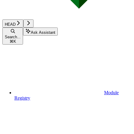
HEAD
Ask Assistant
Search...
⌘
K
Module
Registry