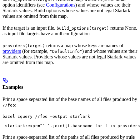
option identifiers (see
Configurations
) and whose values are their
Starlark values. Build options whose values are not legal Starlark
values are omitted from this map.
If the target is an input file,
returns None,
build_options(target)
as input file targets have a null configuration.
returns a map whose keys are names of
providers(target)
providers
(for example,
) and whose values are their
"DefaultInfo"
Starlark values. Providers whose values are not legal Starlark values
are omitted from this map.
Examples
Print a space-separated list of the base names of all files produced by
:
//foo
bazel cquery //foo —output=starlark 
—starlark:expr=”’ ‘.join([f.basename for f in providers
Print a space-separated list of the paths of all files produced by
rule