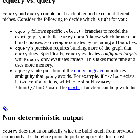
cquery vs. query
and
complement each other and excel in different
cquery
query
niches. Consider the following to decide which is right for you:
follows specific
branches to model the
cquery
select()
exact graph you build.
doesn’t know which branch the
query
build chooses, so overapproximates by including all branches.
’s precision requires building more of the graph than
cquery
does. Specifically,
evaluates
configured targets
query
cquery
while
only evaluates
targets
. This takes more time and
query
uses more memory.
’s interpretation of the
query language
introduces
cquery
ambiguity that
avoids. For example, if
exists
query
"//foo"
in two configurations, which one should
cquery
use? The
function can help with this.
"deps(//foo)"
config
Non-deterministic output
does not automatically wipe the build graph from previous
cquery
commands. It’s therefore prone to picking up results from past