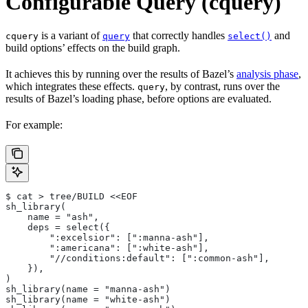
Configurable Query (cquery)
is a variant of
that correctly handles
and
cquery
query
select()
build options’ effects on the build graph.
It achieves this by running over the results of Bazel’s
analysis phase
,
which integrates these effects.
, by contrast, runs over the
query
results of Bazel’s loading phase, before options are evaluated.
For example:
$ cat > tree/BUILD <<EOF
sh_library(
    name = "ash",
    deps = select({
        ":excelsior": [":manna-ash"],
        ":americana": [":white-ash"],
        "//conditions:default": [":common-ash"],
    }),
)
sh_library(name = "manna-ash")
sh_library(name = "white-ash")