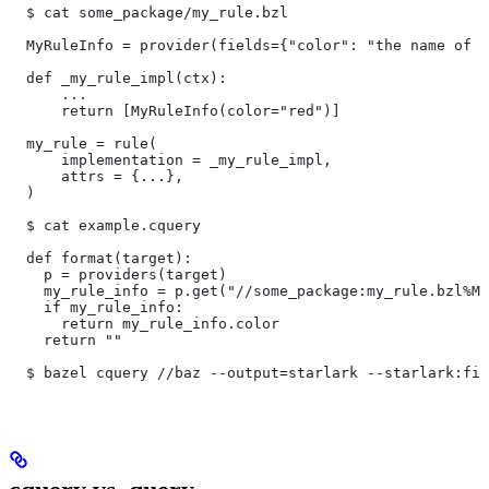
  $ cat some_package/my_rule.bzl
  MyRuleInfo = provider(fields={"color": "the name of a
  def _my_rule_impl(ctx):
      ...
      return [MyRuleInfo(color="red")]
  my_rule = rule(
      implementation = _my_rule_impl,
      attrs = {...},
  )
  $ cat example.cquery
  def format(target):
    p = providers(target)
    my_rule_info = p.get("//some_package:my_rule.bzl%My
    if my_rule_info:
      return my_rule_info.color
    return ""
  $ bazel cquery //baz --output=starlark --starlark:fil