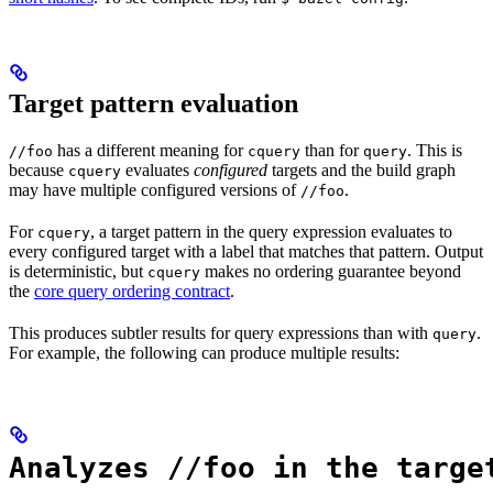
Target pattern evaluation
has a different meaning for
than for
. This is
//foo
cquery
query
because
evaluates
configured
targets and the build graph
cquery
may have multiple configured versions of
.
//foo
For
, a target pattern in the query expression evaluates to
cquery
every configured target with a label that matches that pattern. Output
is deterministic, but
makes no ordering guarantee beyond
cquery
the
core query ordering contract
.
This produces subtler results for query expressions than with
.
query
For example, the following can produce multiple results:
Analyzes //foo in the targe