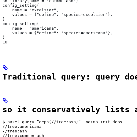
sh_library(name = "common-ash")
config_setting(
    name = "excelsior",
    values = {"define": "species=excelsior"},
)
config_setting(
    name = "americana",
    values = {"define": "species=americana"},
)
EOF
Traditional query: query do
so it conservatively lists 
$ bazel query “deps(//tree:ash)” —noimplicit_deps

//tree:americana

//tree:ash

//tree:common-ash
