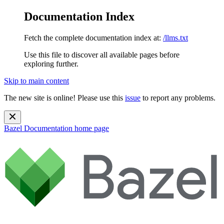
Documentation Index
Fetch the complete documentation index at:
/llms.txt
Use this file to discover all available pages before
exploring further.
Skip to main content
The new site is online! Please use this
issue
to report any problems.
Bazel Documentation
home page