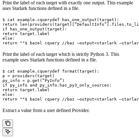
Print the label of each target with exactly one output. This example
uses Starlark functions defined in a file.
$ cat example.cquery
def has_one_output(target):

return len(providers(target)[“DefaultInfo”].files.to_li
if has_one_output(target):

return target.label

else:

return ""
$ bazel cquery //baz —output=starlark —starlar
Print the label of each target which is strictly Python 3. This
example uses Starlark functions defined in a file.
$ cat example.cquery
def format(target):

p = providers(target)

py_info = p.get(“PyInfo”)

if py_info and py_info.has_py3_only_sources:

return target.label

else:

return ""
$ bazel cquery //baz —output=starlark —starlar
Extract a value from a user defined Provider.