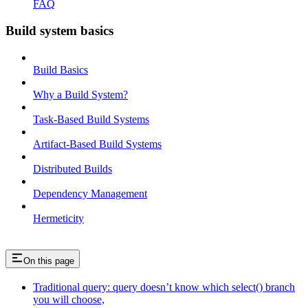
FAQ
Build system basics
Build Basics
Why a Build System?
Task-Based Build Systems
Artifact-Based Build Systems
Distributed Builds
Dependency Management
Hermeticity
On this page
Traditional query: query doesn’t know which select() branch
you will choose,