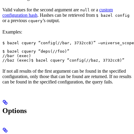
Valid values for the second argument are
or a
custom
null
configuration hash
. Hashes can be retrieved from
$ bazel config
or a previous
’s output.
cquery
Examples:
$ bazel cquery “config(//bar, 3732cc8)” —universe_scope
$ bazel cquery “deps(//foo)”

//bar (exec)

//baz (exec)
$ bazel cquery “config(//baz, 3732cc8)”
If not all results of the first argument can be found in the specified
configuration, only those that can be found are returned. If no results
can be found in the specified configuration, the query fails.
Options