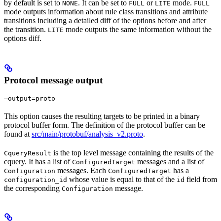
by default is set to
. It can be set to
or
mode.
NONE
FULL
LITE
FULL
mode outputs information about rule class transitions and attribute
transitions including a detailed diff of the options before and after
the transition.
mode outputs the same information without the
LITE
options diff.
Protocol message output
—output=proto
This option causes the resulting targets to be printed in a binary
protocol buffer form. The definition of the protocol buffer can be
found at
src/main/protobuf/analysis_v2.proto
.
is the top level message containing the results of the
CqueryResult
cquery. It has a list of
messages and a list of
ConfiguredTarget
messages. Each
has a
Configuration
ConfiguredTarget
whose value is equal to that of the
field from
configuration_id
id
the corresponding
message.
Configuration