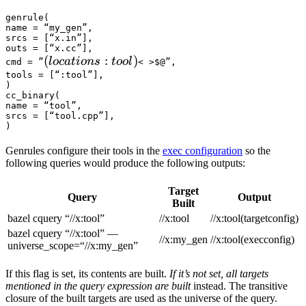
genrule(

name = “my_gen”,

srcs = [“x.in”],

outs = [“x.cc”],

(locations :tool) 
(
:
)
l
oc
a
t
i
o
n
s
t
oo
l
cmd = ”
< >$@”,

tools = [“:tool”],

)

cc_binary(

name = “tool”,

srcs = [“tool.cpp”],

)
Genrules configure their tools in the
exec configuration
so the
following queries would produce the following outputs:
Target
Query
Output
Built
bazel cquery “//x:tool”
//x:tool
//x:tool(targetconfig)
bazel cquery “//x:tool” —
//x:my_gen
//x:tool(execconfig)
universe_scope=“//x:my_gen”
If this flag is set, its contents are built.
If it’s not set, all targets
mentioned in the query expression are built
instead. The transitive
closure of the built targets are used as the universe of the query.