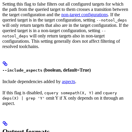
Setting this flag to false filters out all configured targets for which
the path from the queried target to them crosses a transition between
the target configuration and the
non-target configurations
. If the
queried target is in the target configuration, setting
--notool_deps
will only return targets that also are in the target configuration. If the
queried target is in a non-target configuration, setting
--
will only return targets also in non-target
notool_deps
configurations. This setting generally does not affect filtering of
resolved toolchains.
(boolean, default=True)
--include_aspects
Include dependencies added by
aspects
.
If this flag is disabled,
and
cquery somepath(X, Y)
cquery
omit Y if X only depends on it through an
deps(X) | grep 'Y'
aspect.
Output formats