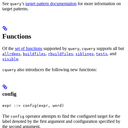
See
’s
target pattern documentation
for more information on
query
target patterns.
Functions
Of the
set of functions
supported by
,
supports all but
query
cquery
,
,
,
,
, and
allrdeps
buildfiles
rbuildfiles
siblings
tests
.
visible
also introduces the following new functions:
cquery
config
expr ::= config(expr, word)
The
operator attempts to find the configured target for the
config
label denoted by the first argument and configuration specified by
the second argument.