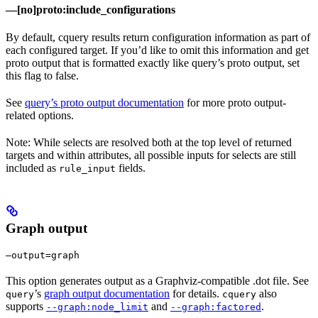
—[no]proto:include_configurations
By default, cquery results return configuration information as part of
each configured target. If you’d like to omit this information and get
proto output that is formatted exactly like query’s proto output, set
this flag to false.
See
query’s proto output documentation
for more proto output-
related options.
Note: While selects are resolved both at the top level of returned
targets and within attributes, all possible inputs for selects are still
included as
fields.
rule_input
Graph output
—output=graph
This option generates output as a Graphviz-compatible .dot file. See
’s
graph output documentation
for details.
also
query
cquery
supports
and
.
--graph:node_limit
--graph:factored