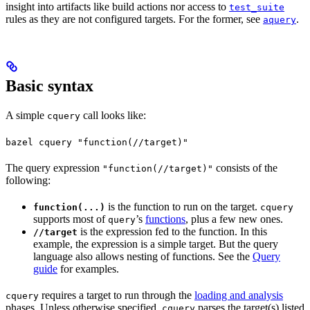
insight into artifacts like build actions nor access to
test_suite
rules as they are not configured targets. For the former, see
.
aquery
Basic syntax
A simple
call looks like:
cquery
bazel cquery "function(//target)"
The query expression
consists of the
"function(//target)"
following:
is the function to run on the target.
function(...)
cquery
supports most of
’s
functions
, plus a few new ones.
query
is the expression fed to the function. In this
//target
example, the expression is a simple target. But the query
language also allows nesting of functions. See the
Query
guide
for examples.
requires a target to run through the
loading and analysis
cquery
phases. Unless otherwise specified,
parses the target(s) listed
cquery