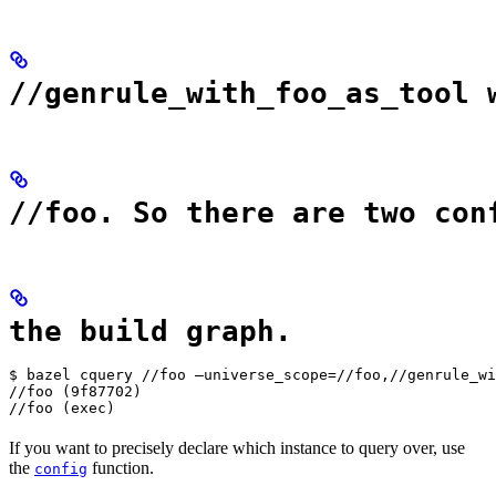
//genrule_with_foo_as_tool 
//foo. So there are two con
the build graph.
$ bazel cquery //foo —universe_scope=//foo,//genrule_wi
//foo (9f87702)

//foo (exec)
If you want to precisely declare which instance to query over, use
the
function.
config