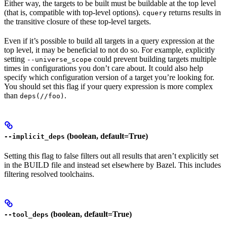
Either way, the targets to be built must be buildable at the top level
(that is, compatible with top-level options).
returns results in
cquery
the transitive closure of these top-level targets.
Even if it’s possible to build all targets in a query expression at the
top level, it may be beneficial to not do so. For example, explicitly
setting
could prevent building targets multiple
--universe_scope
times in configurations you don’t care about. It could also help
specify which configuration version of a target you’re looking for.
You should set this flag if your query expression is more complex
than
.
deps(//foo)
(boolean, default=True)
--implicit_deps
Setting this flag to false filters out all results that aren’t explicitly set
in the BUILD file and instead set elsewhere by Bazel. This includes
filtering resolved toolchains.
(boolean, default=True)
--tool_deps