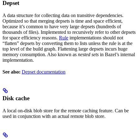
Depset
A data structure for collecting data on transitive dependencies.
Optimized so that merging depsets is time and space efficient,
because it’s common to have very large depsets (hundreds of
thousands of files). Implemented to recursively refer to other depsets
for space efficiency reasons.
Rule
implementations should not
“flatten” depsets by converting them to lists unless the rule is at the
top level of the build graph. Flattening large depsets incurs huge
memory consumption. Also known as
nested sets
in Bazel’s internal
implementation.
See also:
Depset documentation
Disk cache
A local on-disk blob store for the remote caching feature. Can be
used in conjunction with an actual remote blob store.