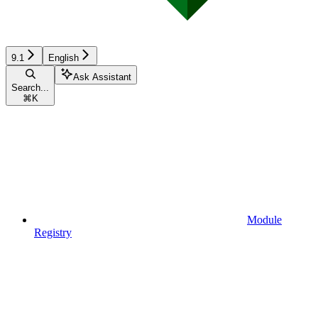
9.1
English
Ask Assistant
Search...
⌘
K
Module
Registry