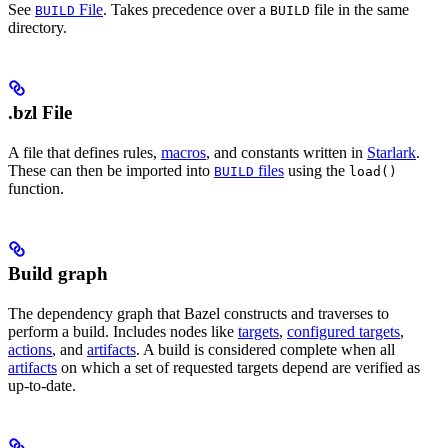
See
File
. Takes precedence over a
file in the same
BUILD
BUILD
directory.
.bzl File
A file that defines rules,
macros
, and constants written in
Starlark
.
These can then be imported into
files
using the
BUILD
load()
function.
Build graph
The dependency graph that Bazel constructs and traverses to
perform a build. Includes nodes like
targets
,
configured targets
,
actions
, and
artifacts
. A build is considered complete when all
artifacts
on which a set of requested targets depend are verified as
up-to-date.