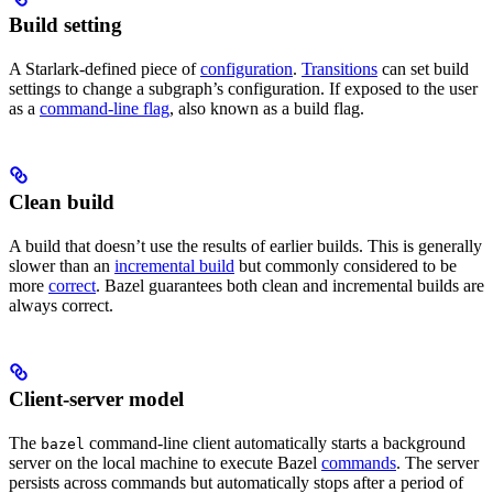
Build setting
A Starlark-defined piece of
configuration
.
Transitions
can set build
settings to change a subgraph’s configuration. If exposed to the user
as a
command-line flag
, also known as a build flag.
Clean build
A build that doesn’t use the results of earlier builds. This is generally
slower than an
incremental build
but commonly considered to be
more
correct
. Bazel guarantees both clean and incremental builds are
always correct.
Client-server model
The
command-line client automatically starts a background
bazel
server on the local machine to execute Bazel
commands
. The server
persists across commands but automatically stops after a period of