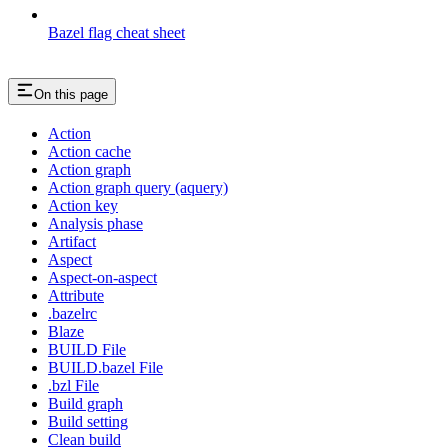
Bazel flag cheat sheet
On this page
Action
Action cache
Action graph
Action graph query (aquery)
Action key
Analysis phase
Artifact
Aspect
Aspect-on-aspect
Attribute
.bazelrc
Blaze
BUILD File
BUILD.bazel File
.bzl File
Build graph
Build setting
Clean build