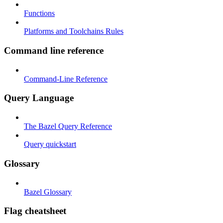
Functions
Platforms and Toolchains Rules
Command line reference
Command-Line Reference
Query Language
The Bazel Query Reference
Query quickstart
Glossary
Bazel Glossary
Flag cheatsheet