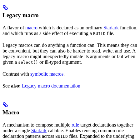
Legacy macro
A flavor of
macro
which is declared as an ordinary
Starlark
function,
and which runs as a side effect of executing a
file.
BUILD
Legacy macros can do anything a function can. This means they can
be convenient, but they can also be harder to read, write, and use. A
legacy macro might unexpectedly mutate its arguments or fail when
given a
or ill-typed argument.
select()
Contrast with
symbolic macros
.
See also:
Legacy macro documentation
Macro
A mechanism to compose multiple
rule
target declarations together
under a single
Starlark
callable. Enables reusing common rule
declaration patterns across
files. Expanded to the underlying
BUILD