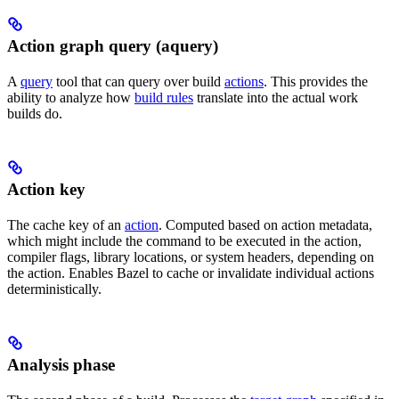
Action graph query (aquery)
A
query
tool that can query over build
actions
. This provides the
ability to analyze how
build rules
translate into the actual work
builds do.
Action key
The cache key of an
action
. Computed based on action metadata,
which might include the command to be executed in the action,
compiler flags, library locations, or system headers, depending on
the action. Enables Bazel to cache or invalidate individual actions
deterministically.
Analysis phase