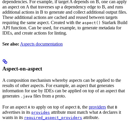
dependencies. For example, if target A depends on B, one can apply
an aspect on A that traverses
up
a dependency edge to B, and runs
additional actions in B to generate and collect additional output files.
These additional actions are cached and reused between targets
requiring the same aspect. Created with the
Starlark Build
aspect()
API function. Can be used, for example, to generate metadata for
IDEs, and create actions for linting.
See also:
Aspects documentation
Aspect-on-aspect
A composition mechanism whereby aspects can be applied to the
results of other aspects. For example, an aspect that generates
information for use by IDEs can be applied on top of an aspect that
generates
files from a proto.
.java
For an aspect
to apply on top of aspect
, the
providers
that
A
B
B
advertises in its
attribute must match what
declares it
provides
A
wants in its
attribute.
required_aspect_providers