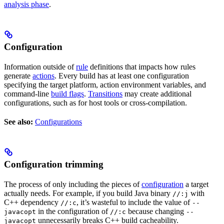
analysis phase
.
Configuration
Information outside of
rule
definitions that impacts how rules
generate
actions
. Every build has at least one configuration
specifying the target platform, action environment variables, and
command-line
build flags
.
Transitions
may create additional
configurations, such as for host tools or cross-compilation.
See also:
Configurations
Configuration trimming
The process of only including the pieces of
configuration
a target
actually needs. For example, if you build Java binary
with
//:j
C++ dependency
, it’s wasteful to include the value of
//:c
--
in the configuration of
because changing
javacopt
//:c
--
unnecessarily breaks C++ build cacheability.
javacopt