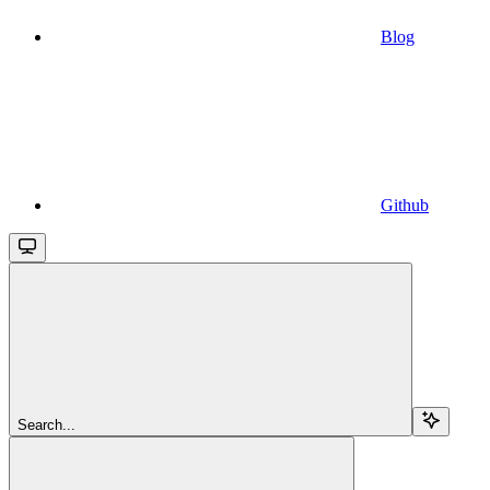
Blog
Github
Search...