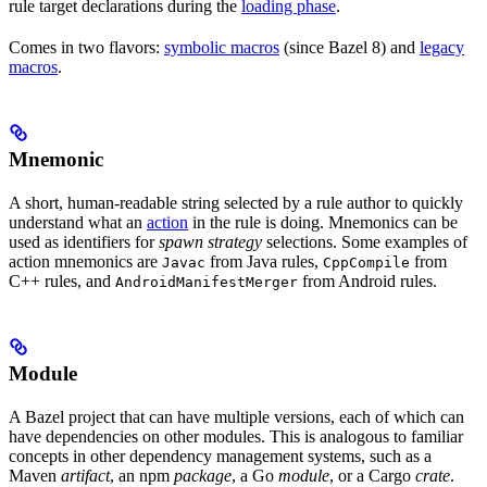
rule target declarations during the
loading phase
.
Comes in two flavors:
symbolic macros
(since Bazel 8) and
legacy
macros
.
Mnemonic
A short, human-readable string selected by a rule author to quickly
understand what an
action
in the rule is doing. Mnemonics can be
used as identifiers for
spawn strategy
selections. Some examples of
action mnemonics are
from Java rules,
from
Javac
CppCompile
C++ rules, and
from Android rules.
AndroidManifestMerger
Module
A Bazel project that can have multiple versions, each of which can
have dependencies on other modules. This is analogous to familiar
concepts in other dependency management systems, such as a
Maven
artifact
, an npm
package
, a Go
module
, or a Cargo
crate
.