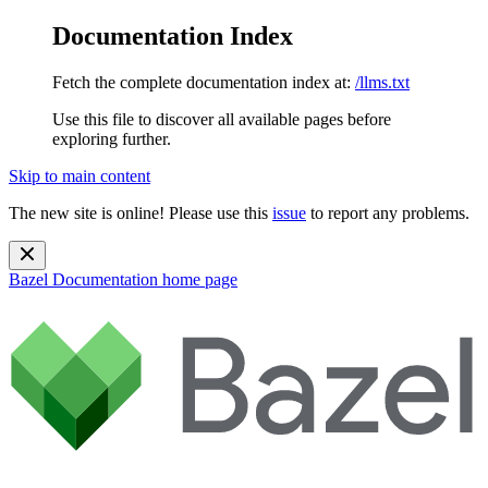
Documentation Index
Fetch the complete documentation index at:
/llms.txt
Use this file to discover all available pages before
exploring further.
Skip to main content
The new site is online! Please use this
issue
to report any problems.
Bazel Documentation
home page