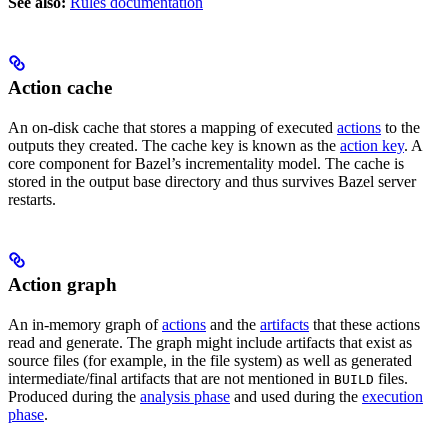
See also:
Rules documentation
Action cache
An on-disk cache that stores a mapping of executed
actions
to the
outputs they created. The cache key is known as the
action key
. A
core component for Bazel’s incrementality model. The cache is
stored in the output base directory and thus survives Bazel server
restarts.
Action graph
An in-memory graph of
actions
and the
artifacts
that these actions
read and generate. The graph might include artifacts that exist as
source files (for example, in the file system) as well as generated
intermediate/final artifacts that are not mentioned in
files.
BUILD
Produced during the
analysis phase
and used during the
execution
phase
.