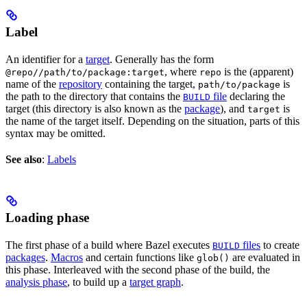
Label
An identifier for a
target
. Generally has the form
, where
is the (apparent)
@repo//path/to/package:target
repo
name of the
repository
containing the target,
is
path/to/package
the path to the directory that contains the
file
declaring the
BUILD
target (this directory is also known as the
package
), and
is
target
the name of the target itself. Depending on the situation, parts of this
syntax may be omitted.
See also
:
Labels
Loading phase
The first phase of a build where Bazel executes
files
to create
BUILD
packages
.
Macros
and certain functions like
are evaluated in
glob()
this phase. Interleaved with the second phase of the build, the
analysis phase
, to build up a
target graph
.