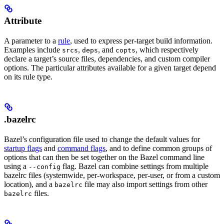
Attribute
A parameter to a
rule
, used to express per-target build information.
Examples include
,
, and
, which respectively
srcs
deps
copts
declare a target’s source files, dependencies, and custom compiler
options. The particular attributes available for a given target depend
on its rule type.
.bazelrc
Bazel’s configuration file used to change the default values for
startup flags
and
command flags
, and to define common groups of
options that can then be set together on the Bazel command line
using a
flag. Bazel can combine settings from multiple
--config
bazelrc files (systemwide, per-workspace, per-user, or from a custom
location), and a
file may also import settings from other
bazelrc
files.
bazelrc