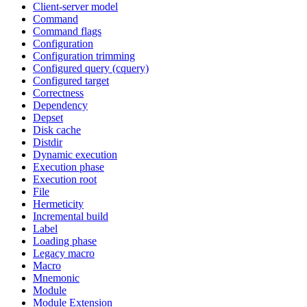
Client-server model
Command
Command flags
Configuration
Configuration trimming
Configured query (cquery)
Configured target
Correctness
Dependency
Depset
Disk cache
Distdir
Dynamic execution
Execution phase
Execution root
File
Hermeticity
Incremental build
Label
Loading phase
Legacy macro
Macro
Mnemonic
Module
Module Extension