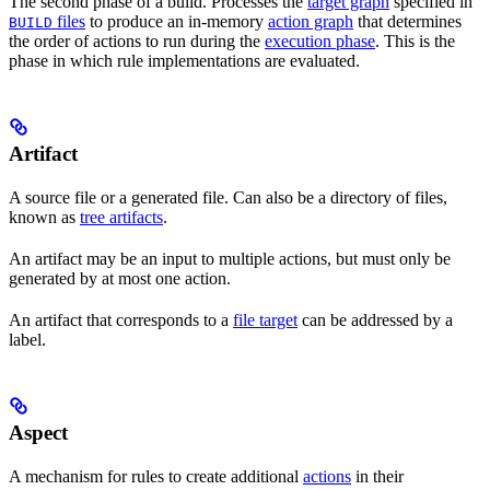
The second phase of a build. Processes the
target graph
specified in
files
to produce an in-memory
action graph
that determines
BUILD
the order of actions to run during the
execution phase
. This is the
phase in which rule implementations are evaluated.
Artifact
A source file or a generated file. Can also be a directory of files,
known as
tree artifacts
.
An artifact may be an input to multiple actions, but must only be
generated by at most one action.
An artifact that corresponds to a
file target
can be addressed by a
label.
Aspect
A mechanism for rules to create additional
actions
in their