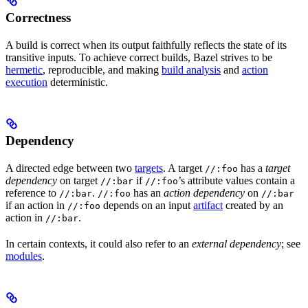
Correctness
A build is correct when its output faithfully reflects the state of its
transitive inputs. To achieve correct builds, Bazel strives to be
hermetic
, reproducible, and making
build analysis
and
action
execution
deterministic.
Dependency
A directed edge between two
targets
. A target
has a
target
//:foo
dependency
on target
if
’s attribute values contain a
//:bar
//:foo
reference to
.
has an
action dependency
on
//:bar
//:foo
//:bar
if an action in
depends on an input
artifact
created by an
//:foo
action in
.
//:bar
In certain contexts, it could also refer to an
external dependency
; see
modules
.