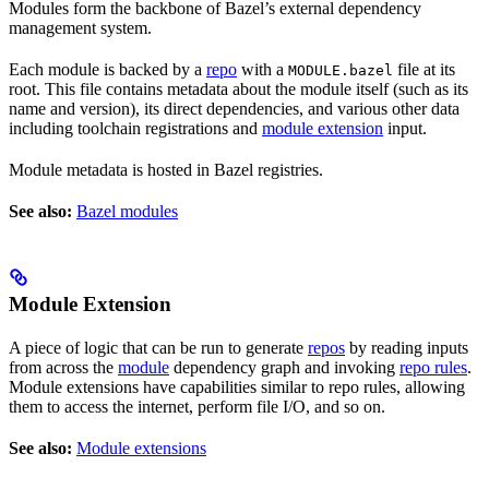
Modules form the backbone of Bazel’s external dependency
management system.
Each module is backed by a
repo
with a
file at its
MODULE.bazel
root. This file contains metadata about the module itself (such as its
name and version), its direct dependencies, and various other data
including toolchain registrations and
module extension
input.
Module metadata is hosted in Bazel registries.
See also:
Bazel modules
Module Extension
A piece of logic that can be run to generate
repos
by reading inputs
from across the
module
dependency graph and invoking
repo rules
.
Module extensions have capabilities similar to repo rules, allowing
them to access the internet, perform file I/O, and so on.
See also:
Module extensions