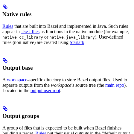
Native rules
Rules
that are built into Bazel and implemented in Java. Such rules
appear in
files
as functions in the native module (for example,
.bzl
or
). User-defined
native.cc_library
native.java_library
rules (non-native) are created using
Starlark
.
Output base
A
workspace
-specific directory to store Bazel output files. Used to
separate outputs from the
workspace
’s source tree (the
main repo
).
Located in the
output user root
.
Output groups
A group of files that is expected to be built when Bazel finishes
building a target.
Rules
put their usual outputs in the “default output