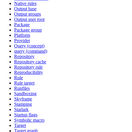
Native rules
Output base
Output groups
Output user root
Package
Package group
Platform
Provider
Query (concept)
query (command)
Repository
Repository cache
Repository rule
Reproducibility
Rule
Rule target
Runfiles
Sandboxing
Skyframe
Stamping
Starlark
Startup flags
Symbolic macro
Target
Target graph