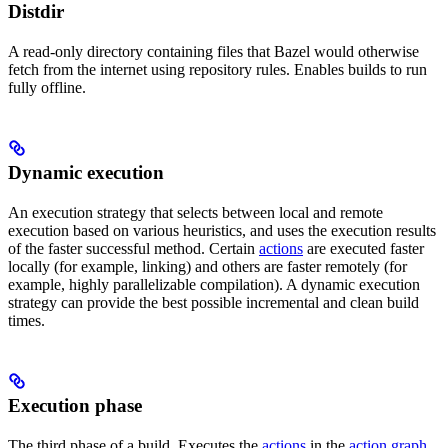
Distdir
A read-only directory containing files that Bazel would otherwise
fetch from the internet using repository rules. Enables builds to run
fully offline.
Dynamic execution
An execution strategy that selects between local and remote
execution based on various heuristics, and uses the execution results
of the faster successful method. Certain
actions
are executed faster
locally (for example, linking) and others are faster remotely (for
example, highly parallelizable compilation). A dynamic execution
strategy can provide the best possible incremental and clean build
times.
Execution phase
The third phase of a build. Executes the
actions
in the
action graph