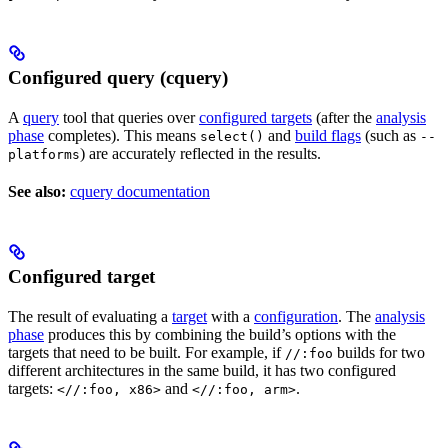
Configured query (cquery)
A
query
tool that queries over
configured targets
(after the
analysis
phase
completes). This means
and
build flags
(such as
select()
--
) are accurately reflected in the results.
platforms
See also:
cquery documentation
Configured target
The result of evaluating a
target
with a
configuration
. The
analysis
phase
produces this by combining the build’s options with the
targets that need to be built. For example, if
builds for two
//:foo
different architectures in the same build, it has two configured
targets:
and
.
<//:foo, x86>
<//:foo, arm>