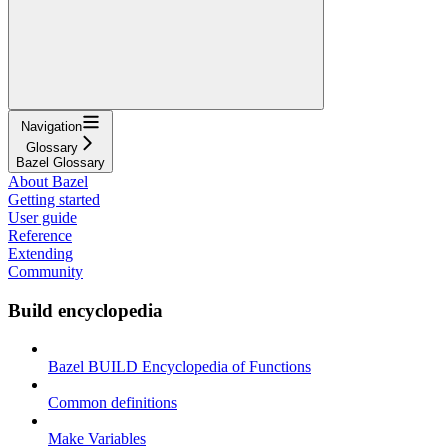
Navigation
Glossary
Bazel Glossary
About Bazel
Getting started
User guide
Reference
Extending
Community
Build encyclopedia
Bazel BUILD Encyclopedia of Functions
Common definitions
Make Variables