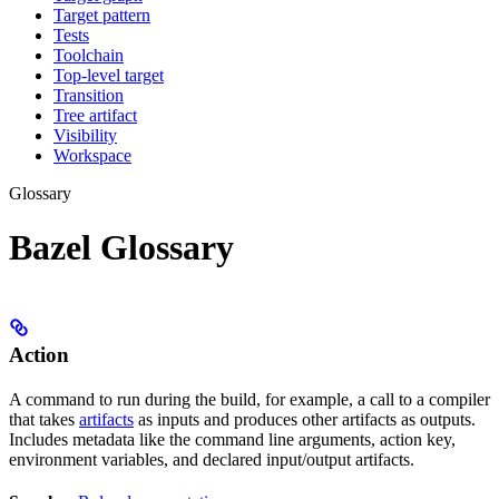
Target pattern
Tests
Toolchain
Top-level target
Transition
Tree artifact
Visibility
Workspace
Glossary
Bazel Glossary
Action
A command to run during the build, for example, a call to a compiler
that takes
artifacts
as inputs and produces other artifacts as outputs.
Includes metadata like the command line arguments, action key,
environment variables, and declared input/output artifacts.