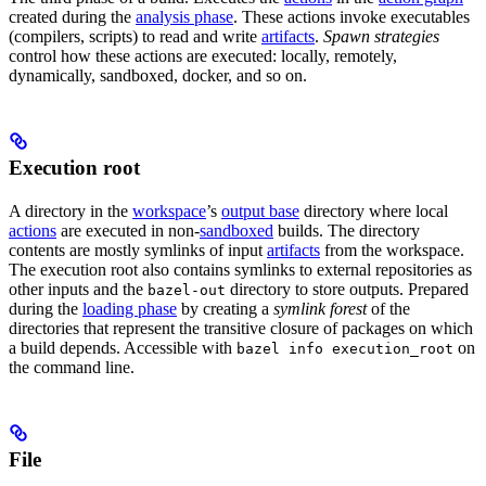
created during the
analysis phase
. These actions invoke executables
(compilers, scripts) to read and write
artifacts
.
Spawn strategies
control how these actions are executed: locally, remotely,
dynamically, sandboxed, docker, and so on.
Execution root
A directory in the
workspace
’s
output base
directory where local
actions
are executed in non-
sandboxed
builds. The directory
contents are mostly symlinks of input
artifacts
from the workspace.
The execution root also contains symlinks to external repositories as
other inputs and the
directory to store outputs. Prepared
bazel-out
during the
loading phase
by creating a
symlink forest
of the
directories that represent the transitive closure of packages on which
a build depends. Accessible with
on
bazel info execution_root
the command line.
File