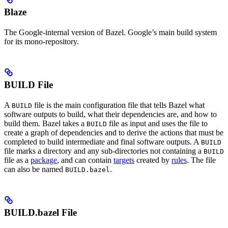
Blaze
The Google-internal version of Bazel. Google’s main build system
for its mono-repository.
BUILD File
A
file is the main configuration file that tells Bazel what
BUILD
software outputs to build, what their dependencies are, and how to
build them. Bazel takes a
file as input and uses the file to
BUILD
create a graph of dependencies and to derive the actions that must be
completed to build intermediate and final software outputs. A
BUILD
file marks a directory and any sub-directories not containing a
BUILD
file as a
package
, and can contain
targets
created by
rules
. The file
can also be named
.
BUILD.bazel
BUILD.bazel File