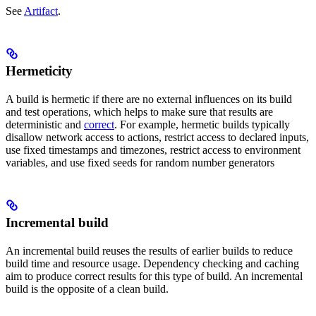
See
Artifact
.
Hermeticity
A build is hermetic if there are no external influences on its build
and test operations, which helps to make sure that results are
deterministic and
correct
. For example, hermetic builds typically
disallow network access to actions, restrict access to declared inputs,
use fixed timestamps and timezones, restrict access to environment
variables, and use fixed seeds for random number generators
Incremental build
An incremental build reuses the results of earlier builds to reduce
build time and resource usage. Dependency checking and caching
aim to produce correct results for this type of build. An incremental
build is the opposite of a clean build.