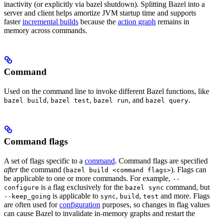
inactivity (or explicitly via bazel shutdown). Splitting Bazel into a
server and client helps amortize JVM startup time and supports
faster
incremental builds
because the
action graph
remains in
memory across commands.
Command
Used on the command line to invoke different Bazel functions, like
,
,
, and
.
bazel build
bazel test
bazel run
bazel query
Command flags
A set of flags specific to a
command
. Command flags are specified
after
the command (
). Flags can
bazel build <command flags>
be applicable to one or more commands. For example,
--
is a flag exclusively for the
command, but
configure
bazel sync
is applicable to
,
,
and more. Flags
--keep_going
sync
build
test
are often used for
configuration
purposes, so changes in flag values
can cause Bazel to invalidate in-memory graphs and restart the