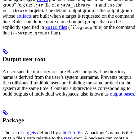
group” (e.g the
file of a
,
and
for
.jar
java_library
.a
.so
targets). The default output group is the output group
cc_library
whose
artifacts
are built when a target is requested on the command
line. Rules can define more named output groups that can be
explicitly specified in
files
(
rule) or the command
BUILD
filegroup
line (
flag).
--output_groups
Output user root
A user-specific directory to store Bazel’s outputs. The directory
name is derived from the user’s system username. Prevents output
file collisions if multiple users are building the same project on the
system at the same time. Contains subdirectories corresponding to
build outputs of individual workspaces, also known as
output bases
.
Package
The set of
targets
defined by a
file
. A package’s name is the
BUILD
file’s path relative to the
repo
root. A package can contain
BUILD