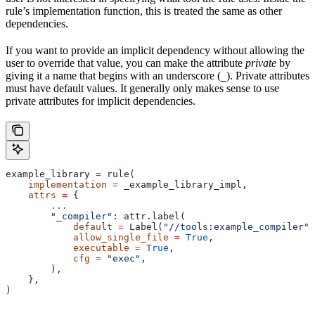
rule’s implementation function, this is treated the same as other
dependencies.
If you want to provide an implicit dependency without allowing the
user to override that value, you can make the attribute
private
by
giving it a name that begins with an underscore (
). Private attributes
_
must have default values. It generally only makes sense to use
private attributes for implicit dependencies.
example_library 
=
 rule(
    implementation
 =
 _example_library_impl,
    attrs
 =
 {
        ...
        "_compiler"
: attr.label(
            default
 =
 Label(
"//tools:example_compiler"
)
            allow_single_file
 =
 True
,
            executable
 =
 True
,
            cfg
 =
 "exec"
,
        ),
    },
)