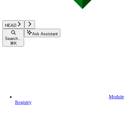
HEAD
Ask Assistant
Search...
⌘
K
Module
Registry