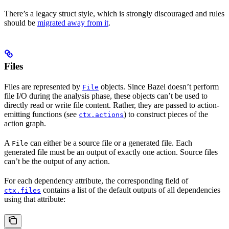
There’s a legacy struct style, which is strongly discouraged and rules
should be
migrated away from it
.
Files
Files are represented by
objects. Since Bazel doesn’t perform
File
file I/O during the analysis phase, these objects can’t be used to
directly read or write file content. Rather, they are passed to action-
emitting functions (see
) to construct pieces of the
ctx.actions
action graph.
A
can either be a source file or a generated file. Each
File
generated file must be an output of exactly one action. Source files
can’t be the output of any action.
For each dependency attribute, the corresponding field of
contains a list of the default outputs of all dependencies
ctx.files
using that attribute: