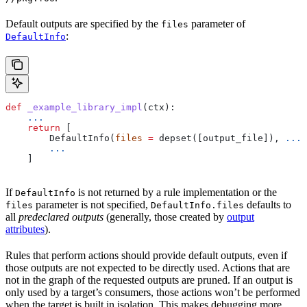
Default outputs are specified by the
parameter of
files
:
DefaultInfo
def
 _example_library_impl
(
ctx
):
    ...
    return
 [
        DefaultInfo(
files
 =
 depset([output_file]), 
...
)
        ...
    ]
If
is not returned by a rule implementation or the
DefaultInfo
parameter is not specified,
defaults to
files
DefaultInfo.files
all
predeclared outputs
(generally, those created by
output
attributes
).
Rules that perform actions should provide default outputs, even if
those outputs are not expected to be directly used. Actions that are
not in the graph of the requested outputs are pruned. If an output is
only used by a target’s consumers, those actions won’t be performed
when the target is built in isolation. This makes debugging more