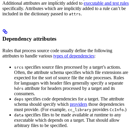
Additional attributes are implicitly added to
executable and test rules
specifically. Attributes which are implicitly added to a rule can’t be
included in the dictionary passed to
.
attrs
Dependency attributes
Rules that process source code usually define the following
attributes to handle various
types of dependencies
:
specifies source files processed by a target’s actions.
srcs
Often, the attribute schema specifies which file extensions are
expected for the sort of source file the rule processes. Rules
for languages with header files generally specify a separate
attribute for headers processed by a target and its
hdrs
consumers.
specifies code dependencies for a target. The attribute
deps
schema should specify which
providers
those dependencies
must provide. (For example,
provides
.)
cc_library
CcInfo
specifies files to be made available at runtime to any
data
executable which depends on a target. That should allow
arbitrary files to be specified.