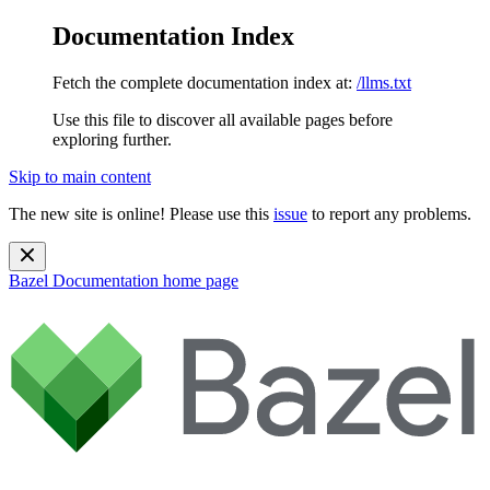
Documentation Index
Fetch the complete documentation index at:
/llms.txt
Use this file to discover all available pages before
exploring further.
Skip to main content
The new site is online! Please use this
issue
to report any problems.
Bazel Documentation
home page