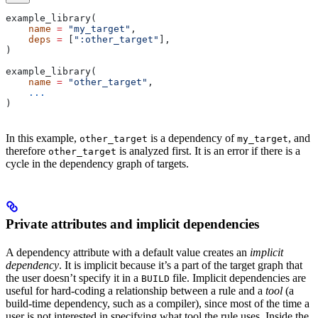
example_library(
    name
 =
 "my_target"
,
    deps
 =
 [
":other_target"
],
)
example_library(
    name
 =
 "other_target"
,
    ...
)
In this example,
is a dependency of
, and
other_target
my_target
therefore
is analyzed first. It is an error if there is a
other_target
cycle in the dependency graph of targets.
Private attributes and implicit dependencies
A dependency attribute with a default value creates an
implicit
dependency
. It is implicit because it’s a part of the target graph that
the user doesn’t specify it in a
file. Implicit dependencies are
BUILD
useful for hard-coding a relationship between a rule and a
tool
(a
build-time dependency, such as a compiler), since most of the time a
user is not interested in specifying what tool the rule uses. Inside the