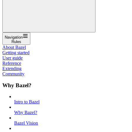
Navigation
Rules
About Bazel
Getting started
User guide
Reference
Extending
Community
Why Bazel?
Intro to Bazel
Why Bazel?
Bazel Vision