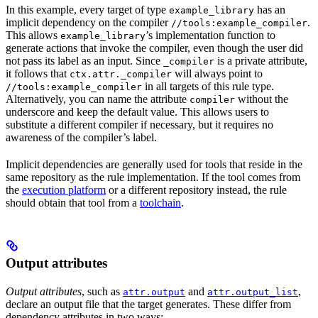
In this example, every target of type
has an
example_library
implicit dependency on the compiler
.
//tools:example_compiler
This allows
’s implementation function to
example_library
generate actions that invoke the compiler, even though the user did
not pass its label as an input. Since
is a private attribute,
_compiler
it follows that
will always point to
ctx.attr._compiler
in all targets of this rule type.
//tools:example_compiler
Alternatively, you can name the attribute
without the
compiler
underscore and keep the default value. This allows users to
substitute a different compiler if necessary, but it requires no
awareness of the compiler’s label.
Implicit dependencies are generally used for tools that reside in the
same repository as the rule implementation. If the tool comes from
the
execution platform
or a different repository instead, the rule
should obtain that tool from a
toolchain
.
Output attributes
Output attributes
, such as
and
,
attr.output
attr.output_list
declare an output file that the target generates. These differ from
dependency attributes in two ways: