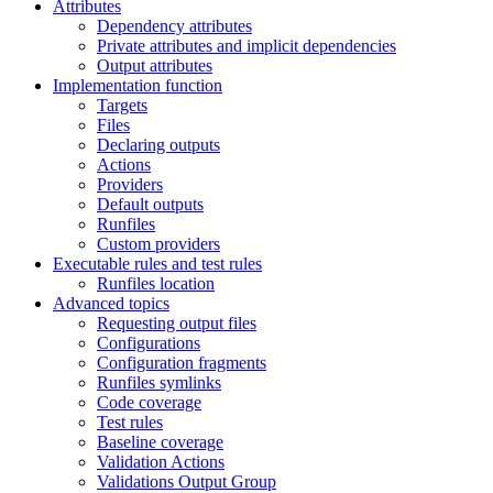
Attributes
Dependency attributes
Private attributes and implicit dependencies
Output attributes
Implementation function
Targets
Files
Declaring outputs
Actions
Providers
Default outputs
Runfiles
Custom providers
Executable rules and test rules
Runfiles location
Advanced topics
Requesting output files
Configurations
Configuration fragments
Runfiles symlinks
Code coverage
Test rules
Baseline coverage
Validation Actions
Validations Output Group