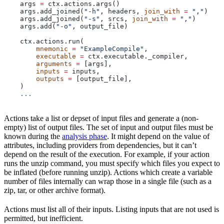
    args 
=
 ctx.actions.args()
    args.add_joined(
"-h"
, headers, 
join_with
 =
 ","
)
    args.add_joined(
"-s"
, srcs, 
join_with
 =
 ","
)
    args.add(
"-o"
, output_file)
    ctx.actions.run(
        mnemonic
 =
 "ExampleCompile"
,
        executable
 =
 ctx.executable._compiler,
        arguments
 =
 [args],
        inputs
 =
 inputs,
        outputs
 =
 [output_file],
    )
    ...
Actions take a list or depset of input files and generate a (non-
empty) list of output files. The set of input and output files must be
known during the
analysis phase
. It might depend on the value of
attributes, including providers from dependencies, but it can’t
depend on the result of the execution. For example, if your action
runs the unzip command, you must specify which files you expect to
be inflated (before running unzip). Actions which create a variable
number of files internally can wrap those in a single file (such as a
zip, tar, or other archive format).
Actions must list all of their inputs. Listing inputs that are not used is
permitted, but inefficient.