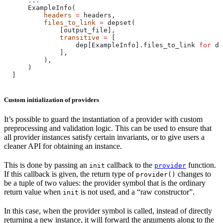
      ...
      ExampleInfo(
          headers
 =
 headers,
          files_to_link
 =
 depset(
              [output_file],
              transitive
 =
 [
                  dep[ExampleInfo].files_to_link 
for
 de
              ],
          ),
      )
  ]
Custom initialization of providers
It’s possible to guard the instantiation of a provider with custom
preprocessing and validation logic. This can be used to ensure that
all provider instances satisfy certain invariants, or to give users a
cleaner API for obtaining an instance.
This is done by passing an
callback to the
function.
init
provider
If this callback is given, the return type of
changes to
provider()
be a tuple of two values: the provider symbol that is the ordinary
return value when
is not used, and a “raw constructor”.
init
In this case, when the provider symbol is called, instead of directly
returning a new instance, it will forward the arguments along to the