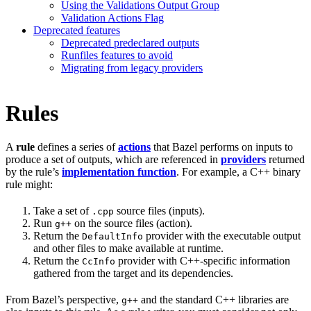
Using the Validations Output Group
Validation Actions Flag
Deprecated features
Deprecated predeclared outputs
Runfiles features to avoid
Migrating from legacy providers
Rules
A
rule
defines a series of
actions
that Bazel performs on inputs to
produce a set of outputs, which are referenced in
providers
returned
by the rule’s
implementation function
. For example, a C++ binary
rule might:
Take a set of
source files (inputs).
.cpp
Run
on the source files (action).
g++
Return the
provider with the executable output
DefaultInfo
and other files to make available at runtime.
Return the
provider with C++-specific information
CcInfo
gathered from the target and its dependencies.
From Bazel’s perspective,
and the standard C++ libraries are
g++