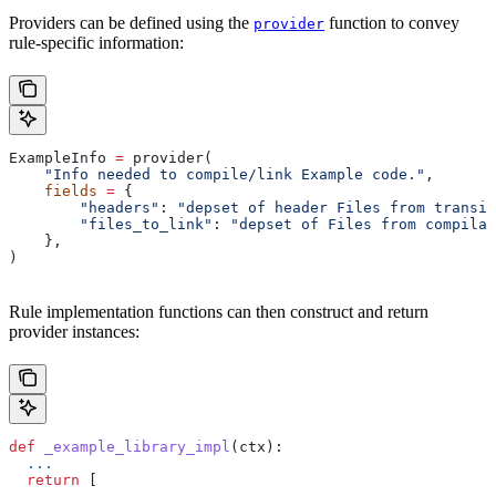
Providers can be defined using the
function to convey
provider
rule-specific information:
ExampleInfo 
=
 provider(
    "Info needed to compile/link Example code."
,
    fields
 =
 {
        "headers"
: 
"depset of header Files from transit
        "files_to_link"
: 
"depset of Files from compilat
    },
)
Rule implementation functions can then construct and return
provider instances:
def
 _example_library_impl
(
ctx
):
  ...
  return
 [