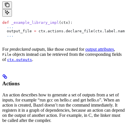
def
 _example_library_impl
(
ctx
):
  ...
  output_file 
=
 ctx.actions.declare_file(ctx.label.name
  ...
For
predeclared outputs
, like those created for
output attributes
,
objects instead can be retrieved from the corresponding fields
File
of
.
ctx.outputs
Actions
An action describes how to generate a set of outputs from a set of
inputs, for example “run gcc on hello.c and get hello.o”. When an
action is created, Bazel doesn’t run the command immediately. It
registers it in a graph of dependencies, because an action can depend
on the output of another action. For example, in C, the linker must
be called after the compiler.