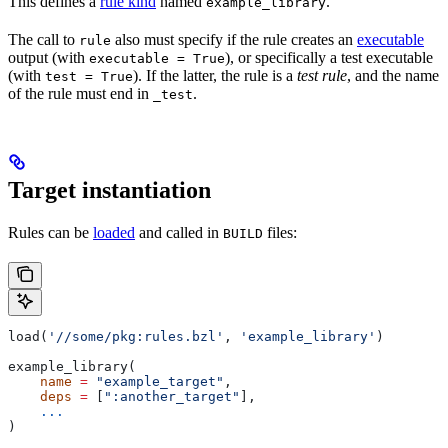
This defines a
rule kind
named
.
example_library
The call to
also must specify if the rule creates an
executable
rule
output (with
), or specifically a test executable
executable = True
(with
). If the latter, the rule is a
test rule
, and the name
test = True
of the rule must end in
.
_test
Target instantiation
Rules can be
loaded
and called in
files:
BUILD
load(
'//some/pkg:rules.bzl'
, 
'example_library'
)
example_library(
    name
 =
 "example_target"
,
    deps
 =
 [
":another_target"
],
    ...
)