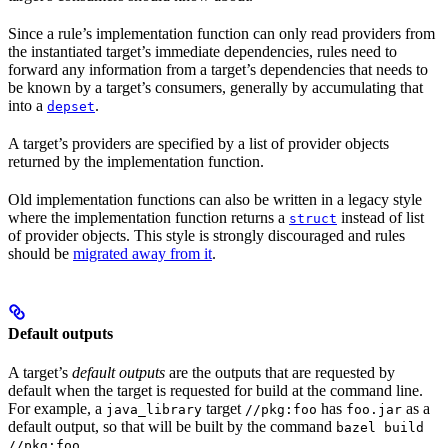
Since a rule’s implementation function can only read providers from
the instantiated target’s immediate dependencies, rules need to
forward any information from a target’s dependencies that needs to
be known by a target’s consumers, generally by accumulating that
into a
.
depset
A target’s providers are specified by a list of provider objects
returned by the implementation function.
Old implementation functions can also be written in a legacy style
where the implementation function returns a
instead of list
struct
of provider objects. This style is strongly discouraged and rules
should be
migrated away from it
.
Default outputs
A target’s
default outputs
are the outputs that are requested by
default when the target is requested for build at the command line.
For example, a
target
has
as a
java_library
//pkg:foo
foo.jar
default output, so that will be built by the command
bazel build
.
//pkg:foo