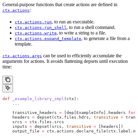
General-purpose functions that create actions are defined in
:
ctx.actions
, to run an executable.
ctx.actions.run
, to run a shell command.
ctx.actions.run_shell
, to write a string to a file.
ctx.actions.write
, to generate a file from a
ctx.actions.expand_template
template.
can be used to efficiently accumulate the
ctx.actions.args
arguments for actions. It avoids flattening depsets until execution
time:
def
 _example_library_impl
(
ctx
):
    ...
    transitive_headers 
=
 [dep[ExampleInfo].headers 
for
 
    headers 
=
 depset(ctx.files.hdrs, 
transitive
 =
 trans
    srcs 
=
 ctx.files.srcs
    inputs 
=
 depset(srcs, 
transitive
 =
 [headers])
    output_file 
=
 ctx.actions.declare_file(ctx.label.na