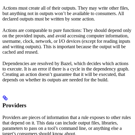
Actions must create all of their outputs. They may write other files,
but anything not in outputs won’t be available to consumers. All
declared outputs must be written by some action.
Actions are comparable to pure functions: They should depend only
on the provided inputs, and avoid accessing computer information,
username, clock, network, or I/O devices (except for reading inputs
and writing outputs). This is important because the output will be
cached and reused.
Dependencies are resolved by Bazel, which decides which actions
to execute. It is an error if there is a cycle in the dependency graph.
Creating an action doesn’t guarantee that it will be executed, that
depends on whether its outputs are needed for the build.
Providers
Providers are pieces of information that a rule exposes to other rules
that depend on it. This data can include output files, libraries,
parameters to pass on a tool’s command line, or anything else a
target’s consumers should know about.