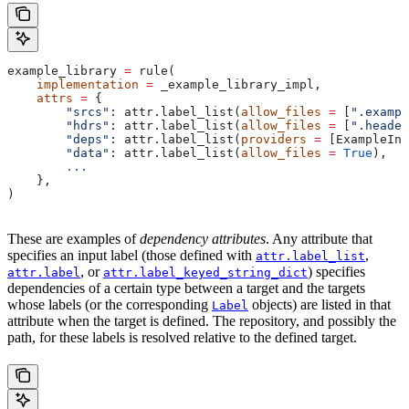
example_library 
=
 rule(
    implementation
 =
 _example_library_impl,
    attrs
 =
 {
        "srcs"
: attr.label_list(
allow_files
 =
 [
".exampl
        "hdrs"
: attr.label_list(
allow_files
 =
 [
".header
        "deps"
: attr.label_list(
providers
 =
 [ExampleInf
        "data"
: attr.label_list(
allow_files
 =
 True
),
        ...
    },
)
These are examples of
dependency attributes
. Any attribute that
specifies an input label (those defined with
,
attr.label_list
, or
) specifies
attr.label
attr.label_keyed_string_dict
dependencies of a certain type between a target and the targets
whose labels (or the corresponding
objects) are listed in that
Label
attribute when the target is defined. The repository, and possibly the
path, for these labels is resolved relative to the defined target.