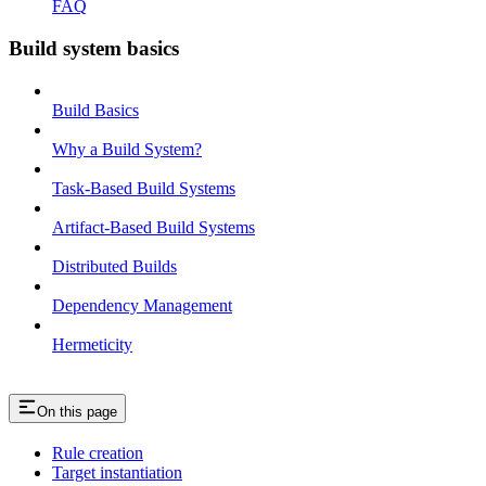
FAQ
Build system basics
Build Basics
Why a Build System?
Task-Based Build Systems
Artifact-Based Build Systems
Distributed Builds
Dependency Management
Hermeticity
On this page
Rule creation
Target instantiation