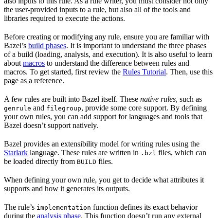
also inputs to this rule. As a rule writer, you must consider not only
the user-provided inputs to a rule, but also all of the tools and
libraries required to execute the actions.
Before creating or modifying any rule, ensure you are familiar with
Bazel’s
build phases
. It is important to understand the three phases
of a build (loading, analysis, and execution). It is also useful to learn
about
macros
to understand the difference between rules and
macros. To get started, first review the
Rules Tutorial
. Then, use this
page as a reference.
A few rules are built into Bazel itself. These
native rules
, such as
and
, provide some core support. By defining
genrule
filegroup
your own rules, you can add support for languages and tools that
Bazel doesn’t support natively.
Bazel provides an extensibility model for writing rules using the
Starlark
language. These rules are written in
files, which can
.bzl
be loaded directly from
files.
BUILD
When defining your own rule, you get to decide what attributes it
supports and how it generates its outputs.
The rule’s
function defines its exact behavior
implementation
during the
analysis phase
. This function doesn’t run any external