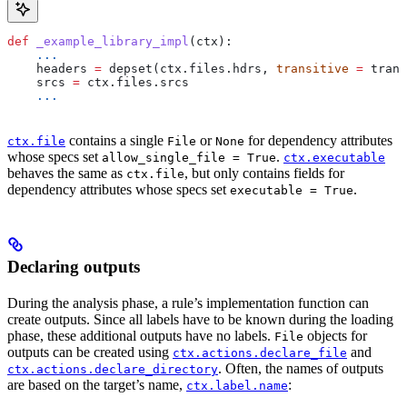
def
 _example_library_impl
(
ctx
):
    ...
    headers 
=
 depset(ctx.files.hdrs, 
transitive
 =
 trans
    srcs 
=
 ctx.files.srcs
    ...
contains a single
or
for dependency attributes
ctx.file
File
None
whose specs set
.
allow_single_file = True
ctx.executable
behaves the same as
, but only contains fields for
ctx.file
dependency attributes whose specs set
.
executable = True
Declaring outputs
During the analysis phase, a rule’s implementation function can
create outputs. Since all labels have to be known during the loading
phase, these additional outputs have no labels.
objects for
File
outputs can be created using
and
ctx.actions.declare_file
. Often, the names of outputs
ctx.actions.declare_directory
are based on the target’s name,
:
ctx.label.name