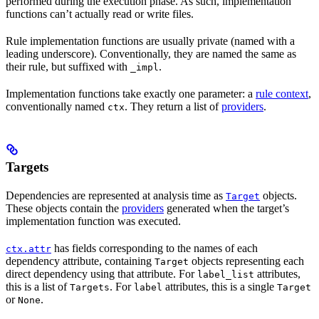
performed during the execution phase. As such, implementation
functions can’t actually read or write files.
Rule implementation functions are usually private (named with a
leading underscore). Conventionally, they are named the same as
their rule, but suffixed with
.
_impl
Implementation functions take exactly one parameter: a
rule context
,
conventionally named
. They return a list of
providers
.
ctx
Targets
Dependencies are represented at analysis time as
objects.
Target
These objects contain the
providers
generated when the target’s
implementation function was executed.
has fields corresponding to the names of each
ctx.attr
dependency attribute, containing
objects representing each
Target
direct dependency using that attribute. For
attributes,
label_list
this is a list of
. For
attributes, this is a single
Targets
label
Target
or
.
None