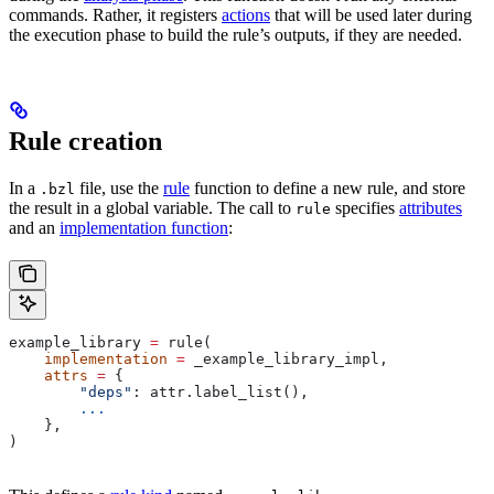
commands. Rather, it registers
actions
that will be used later during
the execution phase to build the rule’s outputs, if they are needed.
Rule creation
In a
file, use the
rule
function to define a new rule, and store
.bzl
the result in a global variable. The call to
specifies
attributes
rule
and an
implementation function
:
example_library 
=
 rule(
    implementation
 =
 _example_library_impl,
    attrs
 =
 {
        "deps"
: attr.label_list(),
        ...
    },
)