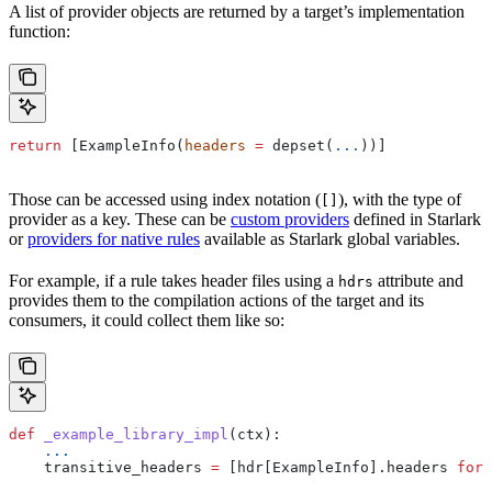
A list of provider objects are returned by a target’s implementation
function:
return
 [ExampleInfo(
headers
 =
 depset(
...
))]
Those can be accessed using index notation (
), with the type of
[]
provider as a key. These can be
custom providers
defined in Starlark
or
providers for native rules
available as Starlark global variables.
For example, if a rule takes header files using a
attribute and
hdrs
provides them to the compilation actions of the target and its
consumers, it could collect them like so:
def
 _example_library_impl
(
ctx
):
    ...
    transitive_headers 
=
 [hdr[ExampleInfo].headers 
for
 