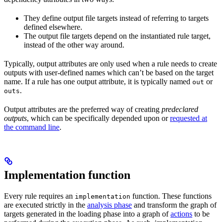
They define output file targets instead of referring to targets
defined elsewhere.
The output file targets depend on the instantiated rule target,
instead of the other way around.
Typically, output attributes are only used when a rule needs to create
outputs with user-defined names which can’t be based on the target
name. If a rule has one output attribute, it is typically named
or
out
.
outs
Output attributes are the preferred way of creating
predeclared
outputs
, which can be specifically depended upon or
requested at
the command line
.
Implementation function
Every rule requires an
function. These functions
implementation
are executed strictly in the
analysis phase
and transform the graph of
targets generated in the loading phase into a graph of
actions
to be