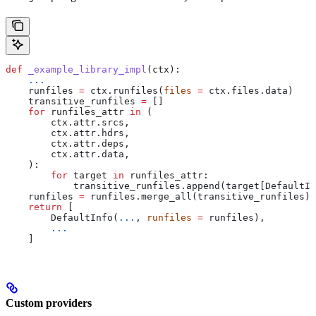
def
 _example_library_impl
(
ctx
):
    ...
    runfiles 
=
 ctx.runfiles(
files
 =
 ctx.files.data)
    transitive_runfiles 
=
 []
    for
 runfiles_attr 
in
 (
        ctx.attr.srcs,
        ctx.attr.hdrs,
        ctx.attr.deps,
        ctx.attr.data,
    ):
        for
 target 
in
 runfiles_attr:
            transitive_runfiles.append(target[DefaultIn
    runfiles 
=
 runfiles.merge_all(transitive_runfiles)
    return
 [
        DefaultInfo(
...
, 
runfiles
 =
 runfiles),
        ...
    ]
Custom providers