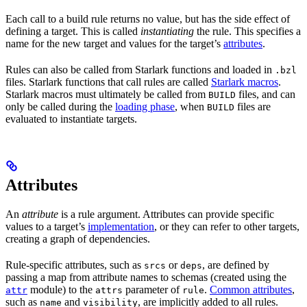
Each call to a build rule returns no value, but has the side effect of
defining a target. This is called
instantiating
the rule. This specifies a
name for the new target and values for the target’s
attributes
.
Rules can also be called from Starlark functions and loaded in
.bzl
files. Starlark functions that call rules are called
Starlark macros
.
Starlark macros must ultimately be called from
files, and can
BUILD
only be called during the
loading phase
, when
files are
BUILD
evaluated to instantiate targets.
Attributes
An
attribute
is a rule argument. Attributes can provide specific
values to a target’s
implementation
, or they can refer to other targets,
creating a graph of dependencies.
Rule-specific attributes, such as
or
, are defined by
srcs
deps
passing a map from attribute names to schemas (created using the
module) to the
parameter of
.
Common attributes
,
attr
attrs
rule
such as
and
, are implicitly added to all rules.
name
visibility