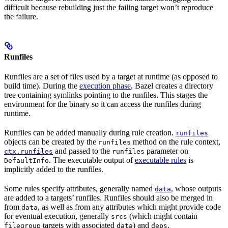
difficult because rebuilding just the failing target won’t reproduce
the failure.
Runfiles
Runfiles are a set of files used by a target at runtime (as opposed to
build time). During the
execution phase
, Bazel creates a directory
tree containing symlinks pointing to the runfiles. This stages the
environment for the binary so it can access the runfiles during
runtime.
Runfiles can be added manually during rule creation.
runfiles
objects can be created by the
method on the rule context,
runfiles
and passed to the
parameter on
ctx.runfiles
runfiles
. The executable output of
executable rules
is
DefaultInfo
implicitly added to the runfiles.
Some rules specify attributes, generally named
, whose outputs
data
are added to a targets’ runfiles. Runfiles should also be merged in
from
, as well as from any attributes which might provide code
data
for eventual execution, generally
(which might contain
srcs
targets with associated
) and
.
filegroup
data
deps