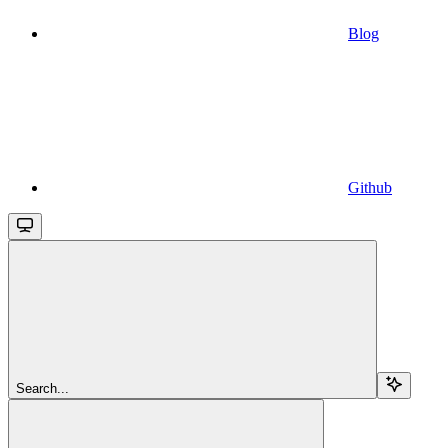
Blog
Github
Search...