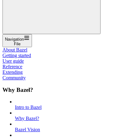
Navigation
File
About Bazel
Getting started
User guide
Reference
Extending
Community
Why Bazel?
Intro to Bazel
Why Bazel?
Bazel Vision