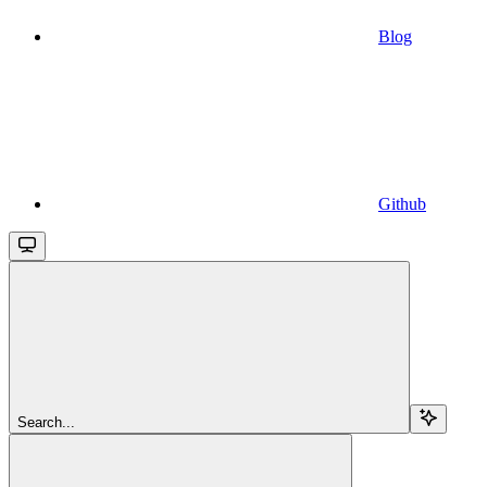
Blog
Github
Search...