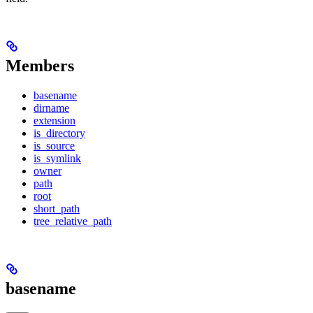
Members
basename
dirname
extension
is_directory
is_source
is_symlink
owner
path
root
short_path
tree_relative_path
basename