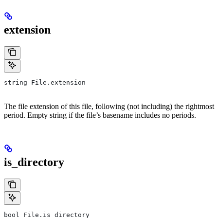
extension
string File.extension
The file extension of this file, following (not including) the rightmost
period. Empty string if the file’s basename includes no periods.
is_directory
bool File.is_directory