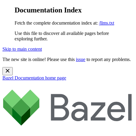
Documentation Index
Fetch the complete documentation index at:
/llms.txt
Use this file to discover all available pages before
exploring further.
Skip to main content
The new site is online! Please use this
issue
to report any problems.
Bazel Documentation
home page