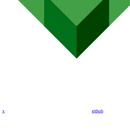
x
github