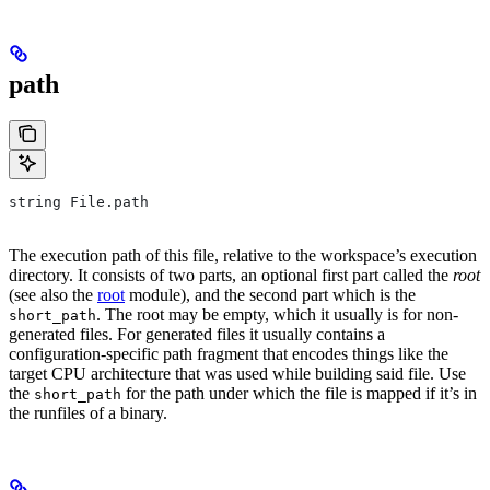
path
string File.path
The execution path of this file, relative to the workspace’s execution
directory. It consists of two parts, an optional first part called the
root
(see also the
root
module), and the second part which is the
. The root may be empty, which it usually is for non-
short_path
generated files. For generated files it usually contains a
configuration-specific path fragment that encodes things like the
target CPU architecture that was used while building said file. Use
the
for the path under which the file is mapped if it’s in
short_path
the runfiles of a binary.