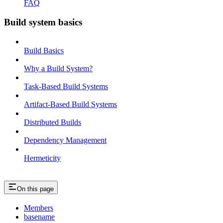
FAQ
Build system basics
Build Basics
Why a Build System?
Task-Based Build Systems
Artifact-Based Build Systems
Distributed Builds
Dependency Management
Hermeticity
On this page
Members
basename