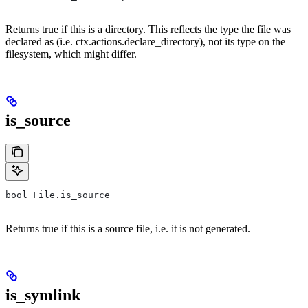
Returns true if this is a directory. This reflects the type the file was
declared as (i.e. ctx.actions.declare_directory), not its type on the
filesystem, which might differ.
is_source
bool File.is_source
Returns true if this is a source file, i.e. it is not generated.
is_symlink