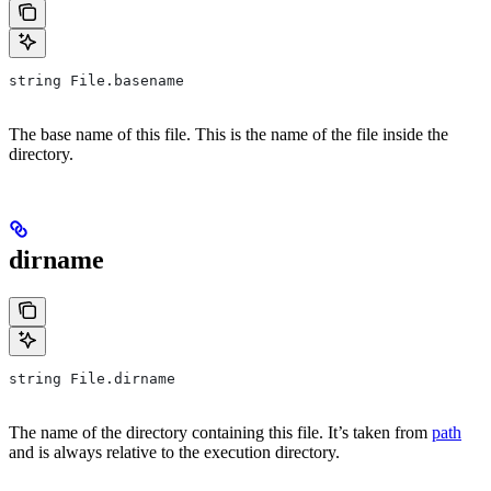
string File.basename
The base name of this file. This is the name of the file inside the
directory.
dirname
string File.dirname
The name of the directory containing this file. It’s taken from
path
and is always relative to the execution directory.