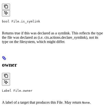
bool File.is_symlink
Returns true if this was declared as a symlink. This reflects the type
the file was declared as (i.e. ctx.actions.declare_symlink), not its
type on the filesystem, which might differ.
owner
Label File.owner
A label of a target that produces this File. May return
.
None