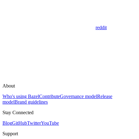
reddit
About
Who's using Bazel
Contribute
Governance model
Release
model
Brand guidelines
Stay Connected
Blog
GitHub
Twitter
YouTube
Support