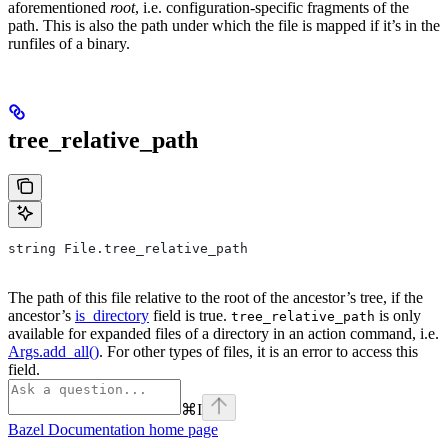
aforementioned
root
, i.e. configuration-specific fragments of the
path. This is also the path under which the file is mapped if it’s in the
runfiles of a binary.
tree_relative_path
string File.tree_relative_path
The path of this file relative to the root of the ancestor’s tree, if the
ancestor’s
is_directory
field is true.
is only
tree_relative_path
available for expanded files of a directory in an action command, i.e.
Args.add_all()
. For other types of files, it is an error to access this
field.
⌘
I
Bazel Documentation
home page