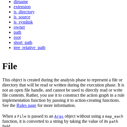
dirname
extension
is_directory
is_source
is_symlink
owner
path
root
short_path
tree_relative_path
File
This object is created during the analysis phase to represent a file or
directory that will be read or written during the execution phase. It is
not an open file handle, and cannot be used to directly read or write
file contents. Rather, you use it to construct the action graph in a rule
implementation function by passing it to action-creating functions.
See the
Rules page
for more information.
When a
is passed to an
object without using a
File
Args
map_each
function, it is converted to a string by taking the value of its
path
field.