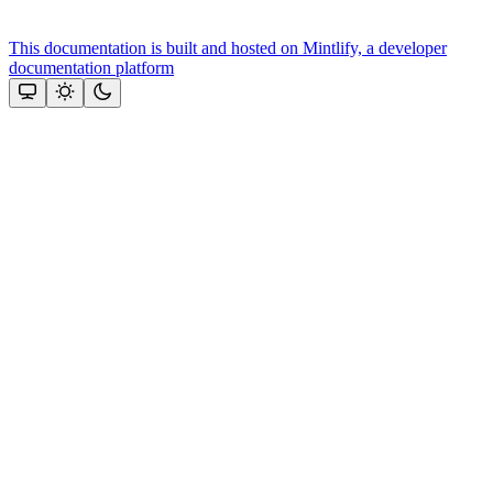
This documentation is built and hosted on Mintlify, a developer
documentation platform
Assistant
Responses
are
generated
using
AI
and
may
contain
mistakes.