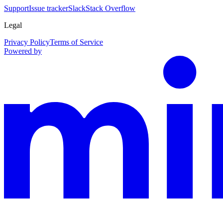
Support
Issue tracker
Slack
Stack Overflow
Legal
Privacy Policy
Terms of Service
Powered by