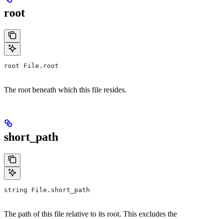
root
root File.root
The root beneath which this file resides.
short_path
string File.short_path
The path of this file relative to its root. This excludes the