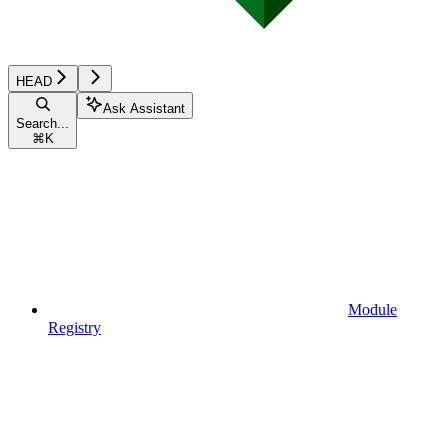
HEAD
Ask Assistant
Search...
⌘
K
Module
Registry