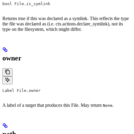
bool File.is_symlink
Returns true if this was declared as a symlink. This reflects the type
the file was declared as (i.e. ctx.actions.declare_symlink), not its
type on the filesystem, which might differ.
owner
Label File.owner
A label of a target that produces this File. May return
.
None
path