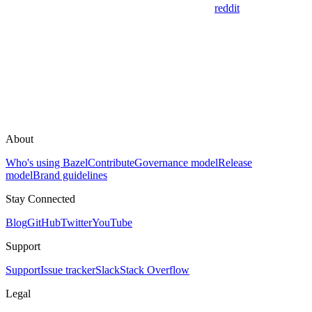
reddit
About
Who's using Bazel
Contribute
Governance model
Release
model
Brand guidelines
Stay Connected
Blog
GitHub
Twitter
YouTube
Support
Support
Issue tracker
Slack
Stack Overflow
Legal