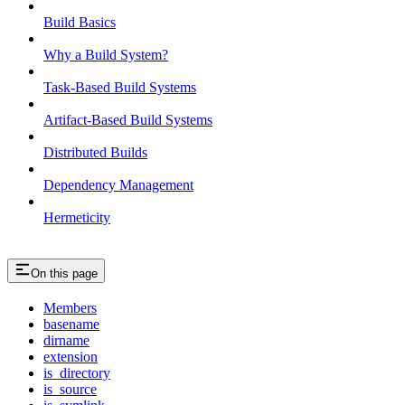
Build Basics
Why a Build System?
Task-Based Build Systems
Artifact-Based Build Systems
Distributed Builds
Dependency Management
Hermeticity
On this page
Members
basename
dirname
extension
is_directory
is_source