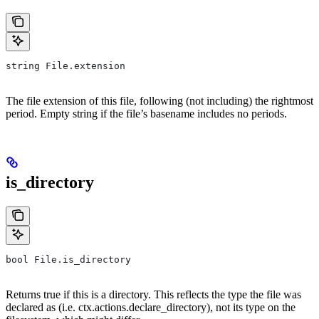
string File.extension
The file extension of this file, following (not including) the rightmost
period. Empty string if the file’s basename includes no periods.
is_directory
bool File.is_directory
Returns true if this is a directory. This reflects the type the file was
declared as (i.e. ctx.actions.declare_directory), not its type on the