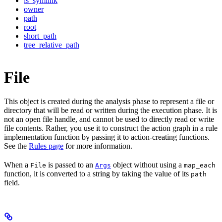
is_symlink
owner
path
root
short_path
tree_relative_path
File
This object is created during the analysis phase to represent a file or
directory that will be read or written during the execution phase. It is
not an open file handle, and cannot be used to directly read or write
file contents. Rather, you use it to construct the action graph in a rule
implementation function by passing it to action-creating functions.
See the
Rules page
for more information.
When a
is passed to an
object without using a
File
Args
map_each
function, it is converted to a string by taking the value of its
path
field.