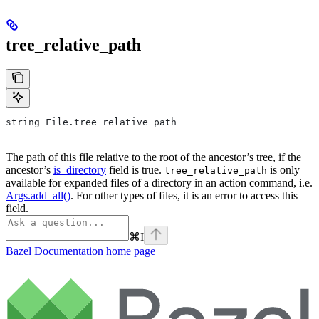
tree_relative_path
string File.tree_relative_path
The path of this file relative to the root of the ancestor’s tree, if the
ancestor’s
is_directory
field is true.
is only
tree_relative_path
available for expanded files of a directory in an action command, i.e.
Args.add_all()
. For other types of files, it is an error to access this
field.
⌘
I
Bazel Documentation
home page