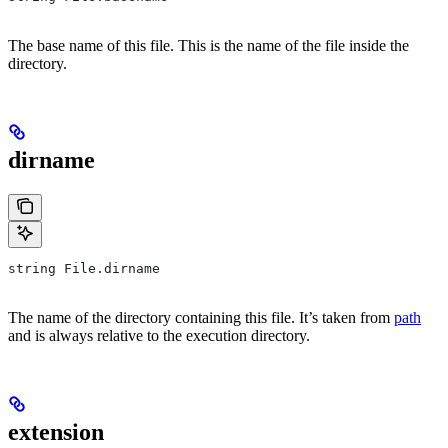
The base name of this file. This is the name of the file inside the
directory.
dirname
string File.dirname
The name of the directory containing this file. It’s taken from
path
and is always relative to the execution directory.
extension