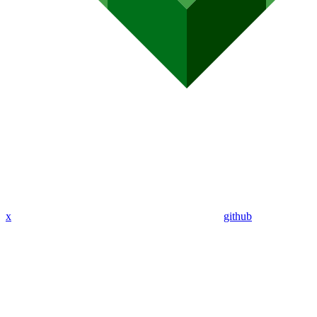
x
github