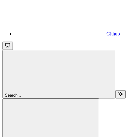
Github
Search...