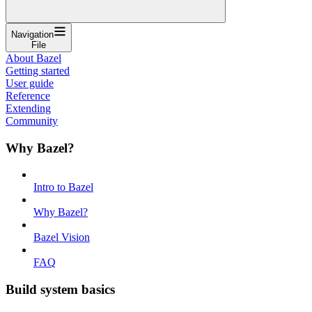
Navigation
File
About Bazel
Getting started
User guide
Reference
Extending
Community
Why Bazel?
Intro to Bazel
Why Bazel?
Bazel Vision
FAQ
Build system basics