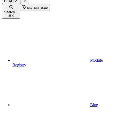
HEAD
Ask Assistant
Search...
⌘
K
Module
Registry
Blog