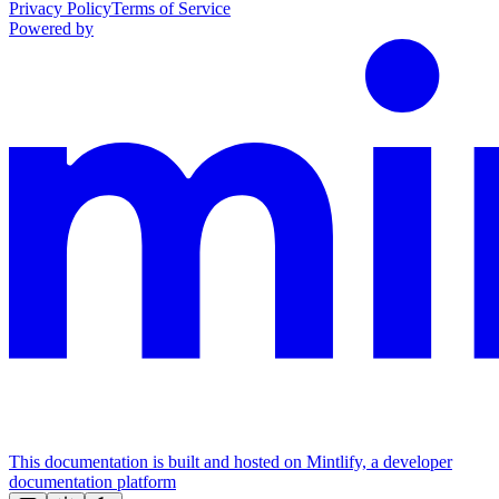
Privacy Policy
Terms of Service
Powered by
This documentation is built and hosted on Mintlify, a developer
documentation platform