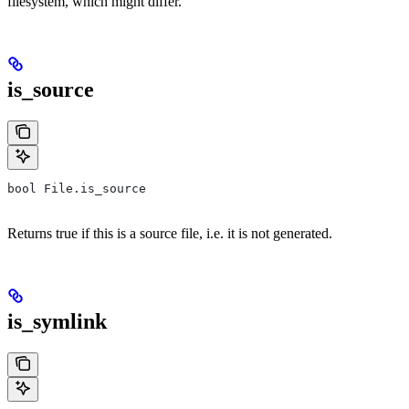
filesystem, which might differ.
is_source
bool File.is_source
Returns true if this is a source file, i.e. it is not generated.
is_symlink