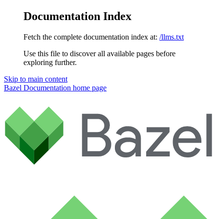
Documentation Index
Fetch the complete documentation index at:
/llms.txt
Use this file to discover all available pages before
exploring further.
Skip to main content
Bazel Documentation
home page