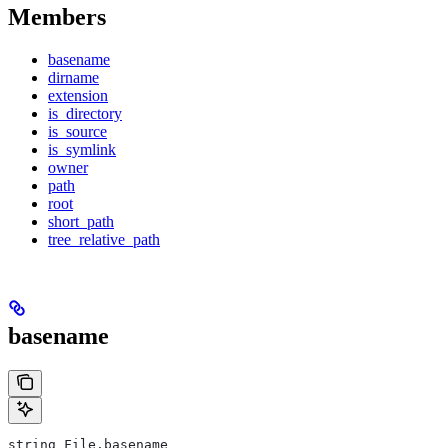
Members
basename
dirname
extension
is_directory
is_source
is_symlink
owner
path
root
short_path
tree_relative_path
basename
string File.basename