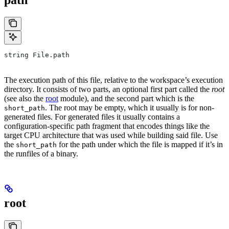
string File.path
The execution path of this file, relative to the workspace’s execution
directory. It consists of two parts, an optional first part called the
root
(see also the
root
module), and the second part which is the
. The root may be empty, which it usually is for non-
short_path
generated files. For generated files it usually contains a
configuration-specific path fragment that encodes things like the
target CPU architecture that was used while building said file. Use
the
for the path under which the file is mapped if it’s in
short_path
the runfiles of a binary.
root