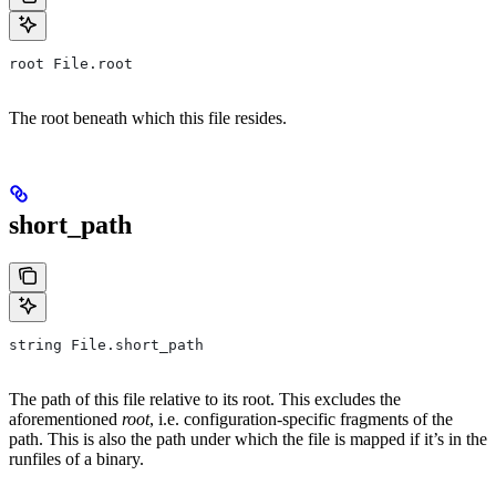
root File.root
The root beneath which this file resides.
short_path
string File.short_path
The path of this file relative to its root. This excludes the
aforementioned
root
, i.e. configuration-specific fragments of the
path. This is also the path under which the file is mapped if it’s in the
runfiles of a binary.