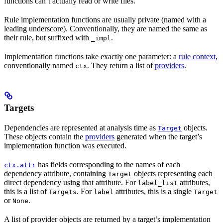
functions can’t actually read or write files.
Rule implementation functions are usually private (named with a
leading underscore). Conventionally, they are named the same as
their rule, but suffixed with
.
_impl
Implementation functions take exactly one parameter: a
rule context
,
conventionally named
. They return a list of
providers
.
ctx
Targets
Dependencies are represented at analysis time as
objects.
Target
These objects contain the
providers
generated when the target’s
implementation function was executed.
has fields corresponding to the names of each
ctx.attr
dependency attribute, containing
objects representing each
Target
direct dependency using that attribute. For
attributes,
label_list
this is a list of
. For
attributes, this is a single
Targets
label
Target
or
.
None
A list of provider objects are returned by a target’s implementation