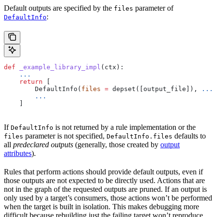
Default outputs are specified by the
parameter of
files
:
DefaultInfo
def
 _example_library_impl
(
ctx
):
    ...
    return
 [
        DefaultInfo(
files
 =
 depset([output_file]), 
...
)
        ...
    ]
If
is not returned by a rule implementation or the
DefaultInfo
parameter is not specified,
defaults to
files
DefaultInfo.files
all
predeclared outputs
(generally, those created by
output
attributes
).
Rules that perform actions should provide default outputs, even if
those outputs are not expected to be directly used. Actions that are
not in the graph of the requested outputs are pruned. If an output is
only used by a target’s consumers, those actions won’t be performed
when the target is built in isolation. This makes debugging more
difficult because rebuilding just the failing target won’t reproduce