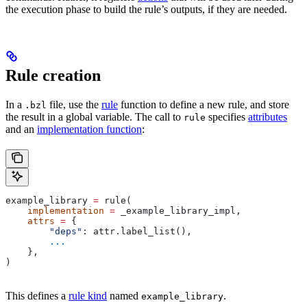
the execution phase to build the rule’s outputs, if they are needed.
Rule creation
In a
file, use the
rule
function to define a new rule, and store
.bzl
the result in a global variable. The call to
specifies
attributes
rule
and an
implementation function
:
example_library 
=
 rule(
    implementation
 =
 _example_library_impl,
    attrs
 =
 {
        "deps"
: attr.label_list(),
        ...
    },
)
This defines a
rule kind
named
.
example_library