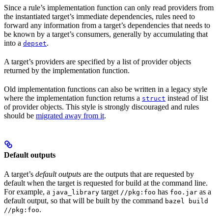
Since a rule’s implementation function can only read providers from
the instantiated target’s immediate dependencies, rules need to
forward any information from a target’s dependencies that needs to
be known by a target’s consumers, generally by accumulating that
into a
.
depset
A target’s providers are specified by a list of provider objects
returned by the implementation function.
Old implementation functions can also be written in a legacy style
where the implementation function returns a
instead of list
struct
of provider objects. This style is strongly discouraged and rules
should be
migrated away from it
.
Default outputs
A target’s
default outputs
are the outputs that are requested by
default when the target is requested for build at the command line.
For example, a
target
has
as a
java_library
//pkg:foo
foo.jar
default output, so that will be built by the command
bazel build
.
//pkg:foo