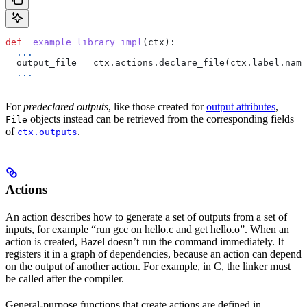
def
 _example_library_impl
(
ctx
):
  ...
  output_file 
=
 ctx.actions.declare_file(ctx.label.name
  ...
For
predeclared outputs
, like those created for
output attributes
,
objects instead can be retrieved from the corresponding fields
File
of
.
ctx.outputs
Actions
An action describes how to generate a set of outputs from a set of
inputs, for example “run gcc on hello.c and get hello.o”. When an
action is created, Bazel doesn’t run the command immediately. It
registers it in a graph of dependencies, because an action can depend
on the output of another action. For example, in C, the linker must
be called after the compiler.
General-purpose functions that create actions are defined in