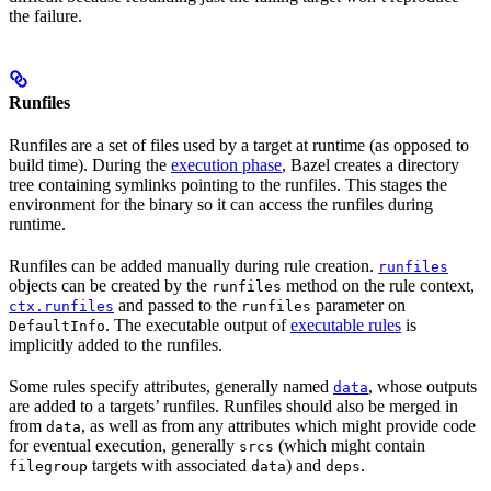
the failure.
Runfiles
Runfiles are a set of files used by a target at runtime (as opposed to
build time). During the
execution phase
, Bazel creates a directory
tree containing symlinks pointing to the runfiles. This stages the
environment for the binary so it can access the runfiles during
runtime.
Runfiles can be added manually during rule creation.
runfiles
objects can be created by the
method on the rule context,
runfiles
and passed to the
parameter on
ctx.runfiles
runfiles
. The executable output of
executable rules
is
DefaultInfo
implicitly added to the runfiles.
Some rules specify attributes, generally named
, whose outputs
data
are added to a targets’ runfiles. Runfiles should also be merged in
from
, as well as from any attributes which might provide code
data
for eventual execution, generally
(which might contain
srcs
targets with associated
) and
.
filegroup
data
deps