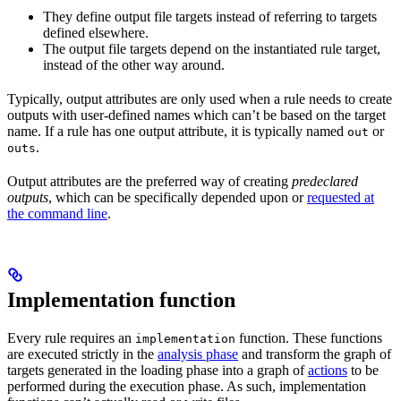
They define output file targets instead of referring to targets
defined elsewhere.
The output file targets depend on the instantiated rule target,
instead of the other way around.
Typically, output attributes are only used when a rule needs to create
outputs with user-defined names which can’t be based on the target
name. If a rule has one output attribute, it is typically named
or
out
.
outs
Output attributes are the preferred way of creating
predeclared
outputs
, which can be specifically depended upon or
requested at
the command line
.
Implementation function
Every rule requires an
function. These functions
implementation
are executed strictly in the
analysis phase
and transform the graph of
targets generated in the loading phase into a graph of
actions
to be
performed during the execution phase. As such, implementation