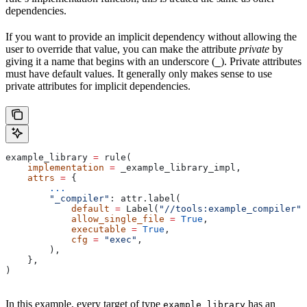
dependencies.
If you want to provide an implicit dependency without allowing the
user to override that value, you can make the attribute
private
by
giving it a name that begins with an underscore (
). Private attributes
_
must have default values. It generally only makes sense to use
private attributes for implicit dependencies.
example_library 
=
 rule(
    implementation
 =
 _example_library_impl,
    attrs
 =
 {
        ...
        "_compiler"
: attr.label(
            default
 =
 Label(
"//tools:example_compiler"
)
            allow_single_file
 =
 True
,
            executable
 =
 True
,
            cfg
 =
 "exec"
,
        ),
    },
)
In this example, every target of type
has an
example_library