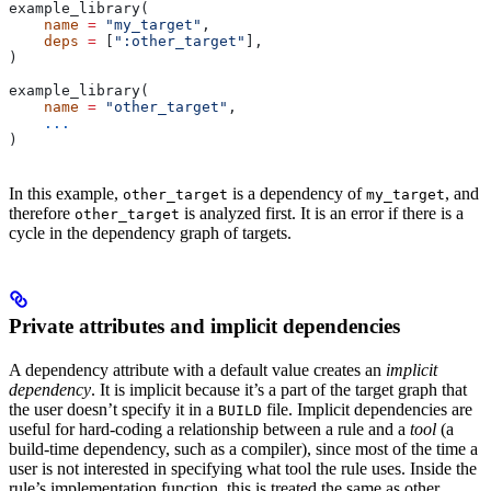
example_library(
    name
 =
 "my_target"
,
    deps
 =
 [
":other_target"
],
)
example_library(
    name
 =
 "other_target"
,
    ...
)
In this example,
is a dependency of
, and
other_target
my_target
therefore
is analyzed first. It is an error if there is a
other_target
cycle in the dependency graph of targets.
Private attributes and implicit dependencies
A dependency attribute with a default value creates an
implicit
dependency
. It is implicit because it’s a part of the target graph that
the user doesn’t specify it in a
file. Implicit dependencies are
BUILD
useful for hard-coding a relationship between a rule and a
tool
(a
build-time dependency, such as a compiler), since most of the time a
user is not interested in specifying what tool the rule uses. Inside the
rule’s implementation function, this is treated the same as other