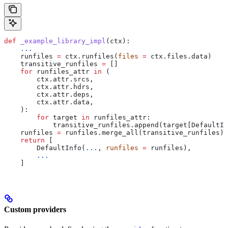
def
 _example_library_impl
(
ctx
):
    ...
    runfiles 
=
 ctx.runfiles(
files
 =
 ctx.files.data)
    transitive_runfiles 
=
 []
    for
 runfiles_attr 
in
 (
        ctx.attr.srcs,
        ctx.attr.hdrs,
        ctx.attr.deps,
        ctx.attr.data,
    ):
        for
 target 
in
 runfiles_attr:
            transitive_runfiles.append(target[DefaultIn
    runfiles 
=
 runfiles.merge_all(transitive_runfiles)
    return
 [
        DefaultInfo(
...
, 
runfiles
 =
 runfiles),
        ...
    ]
Custom providers