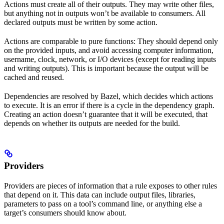
Actions must create all of their outputs. They may write other files,
but anything not in outputs won’t be available to consumers. All
declared outputs must be written by some action.
Actions are comparable to pure functions: They should depend only
on the provided inputs, and avoid accessing computer information,
username, clock, network, or I/O devices (except for reading inputs
and writing outputs). This is important because the output will be
cached and reused.
Dependencies are resolved by Bazel, which decides which actions
to execute. It is an error if there is a cycle in the dependency graph.
Creating an action doesn’t guarantee that it will be executed, that
depends on whether its outputs are needed for the build.
Providers
Providers are pieces of information that a rule exposes to other rules
that depend on it. This data can include output files, libraries,
parameters to pass on a tool’s command line, or anything else a
target’s consumers should know about.