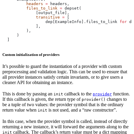
          headers
 =
 headers,
          files_to_link
 =
 depset(
              [output_file],
              transitive
 =
 [
                  dep[ExampleInfo].files_to_link 
for
 de
              ],
          ),
      )
  ]
Custom initialization of providers
It’s possible to guard the instantiation of a provider with custom
preprocessing and validation logic. This can be used to ensure that
all provider instances satisfy certain invariants, or to give users a
cleaner API for obtaining an instance.
This is done by passing an
callback to the
function.
init
provider
If this callback is given, the return type of
changes to
provider()
be a tuple of two values: the provider symbol that is the ordinary
return value when
is not used, and a “raw constructor”.
init
In this case, when the provider symbol is called, instead of directly
returning a new instance, it will forward the arguments along to the
callback. The callback’s return value must be a dict mapping
init