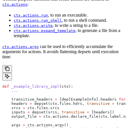
:
ctx.actions
, to run an executable.
ctx.actions.run
, to run a shell command.
ctx.actions.run_shell
, to write a string to a file.
ctx.actions.write
, to generate a file from a
ctx.actions.expand_template
template.
can be used to efficiently accumulate the
ctx.actions.args
arguments for actions. It avoids flattening depsets until execution
time:
def
 _example_library_impl
(
ctx
):
    ...
    transitive_headers 
=
 [dep[ExampleInfo].headers 
for
 
    headers 
=
 depset(ctx.files.hdrs, 
transitive
 =
 trans
    srcs 
=
 ctx.files.srcs
    inputs 
=
 depset(srcs, 
transitive
 =
 [headers])
    output_file 
=
 ctx.actions.declare_file(ctx.label.na
    args 
=
 ctx.actions.args()