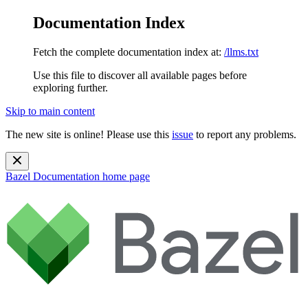
Documentation Index
Fetch the complete documentation index at:
/llms.txt
Use this file to discover all available pages before
exploring further.
Skip to main content
The new site is online! Please use this
issue
to report any problems.
Bazel Documentation
home page