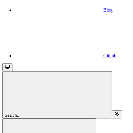
Blog
Github
Search...