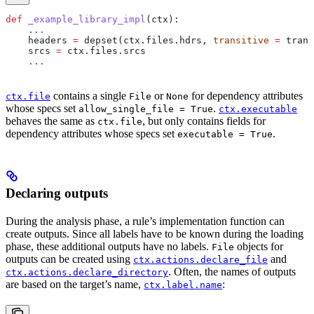
def
 _example_library_impl
(
ctx
):
    ...
    headers 
=
 depset(ctx.files.hdrs, 
transitive
 =
 trans
    srcs 
=
 ctx.files.srcs
    ...
contains a single
or
for dependency attributes
ctx.file
File
None
whose specs set
.
allow_single_file = True
ctx.executable
behaves the same as
, but only contains fields for
ctx.file
dependency attributes whose specs set
.
executable = True
Declaring outputs
During the analysis phase, a rule’s implementation function can
create outputs. Since all labels have to be known during the loading
phase, these additional outputs have no labels.
objects for
File
outputs can be created using
and
ctx.actions.declare_file
. Often, the names of outputs
ctx.actions.declare_directory
are based on the target’s name,
:
ctx.label.name