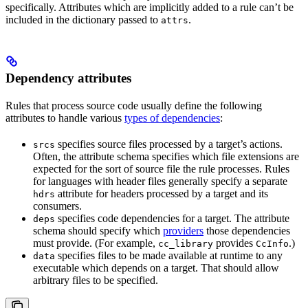
specifically. Attributes which are implicitly added to a rule can’t be
included in the dictionary passed to
.
attrs
Dependency attributes
Rules that process source code usually define the following
attributes to handle various
types of dependencies
:
specifies source files processed by a target’s actions.
srcs
Often, the attribute schema specifies which file extensions are
expected for the sort of source file the rule processes. Rules
for languages with header files generally specify a separate
attribute for headers processed by a target and its
hdrs
consumers.
specifies code dependencies for a target. The attribute
deps
schema should specify which
providers
those dependencies
must provide. (For example,
provides
.)
cc_library
CcInfo
specifies files to be made available at runtime to any
data
executable which depends on a target. That should allow
arbitrary files to be specified.