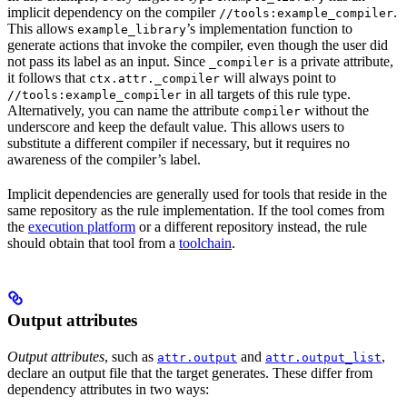
implicit dependency on the compiler
.
//tools:example_compiler
This allows
’s implementation function to
example_library
generate actions that invoke the compiler, even though the user did
not pass its label as an input. Since
is a private attribute,
_compiler
it follows that
will always point to
ctx.attr._compiler
in all targets of this rule type.
//tools:example_compiler
Alternatively, you can name the attribute
without the
compiler
underscore and keep the default value. This allows users to
substitute a different compiler if necessary, but it requires no
awareness of the compiler’s label.
Implicit dependencies are generally used for tools that reside in the
same repository as the rule implementation. If the tool comes from
the
execution platform
or a different repository instead, the rule
should obtain that tool from a
toolchain
.
Output attributes
Output attributes
, such as
and
,
attr.output
attr.output_list
declare an output file that the target generates. These differ from
dependency attributes in two ways: