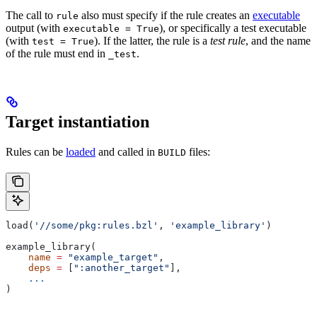
The call to
also must specify if the rule creates an
executable
rule
output (with
), or specifically a test executable
executable = True
(with
). If the latter, the rule is a
test rule
, and the name
test = True
of the rule must end in
.
_test
Target instantiation
Rules can be
loaded
and called in
files:
BUILD
load(
'//some/pkg:rules.bzl'
, 
'example_library'
)
example_library(
    name
 =
 "example_target"
,
    deps
 =
 [
":another_target"
],
    ...
)