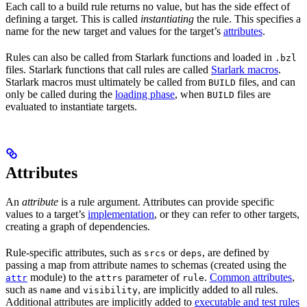
Each call to a build rule returns no value, but has the side effect of
defining a target. This is called
instantiating
the rule. This specifies a
name for the new target and values for the target’s
attributes
.
Rules can also be called from Starlark functions and loaded in
.bzl
files. Starlark functions that call rules are called
Starlark macros
.
Starlark macros must ultimately be called from
files, and can
BUILD
only be called during the
loading phase
, when
files are
BUILD
evaluated to instantiate targets.
Attributes
An
attribute
is a rule argument. Attributes can provide specific
values to a target’s
implementation
, or they can refer to other targets,
creating a graph of dependencies.
Rule-specific attributes, such as
or
, are defined by
srcs
deps
passing a map from attribute names to schemas (created using the
module) to the
parameter of
.
Common attributes
,
attr
attrs
rule
such as
and
, are implicitly added to all rules.
name
visibility
Additional attributes are implicitly added to
executable and test rules