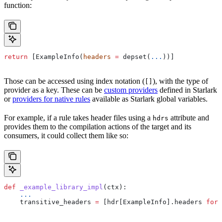
function:
return
 [ExampleInfo(
headers
 =
 depset(
...
))]
Those can be accessed using index notation (
), with the type of
[]
provider as a key. These can be
custom providers
defined in Starlark
or
providers for native rules
available as Starlark global variables.
For example, if a rule takes header files using a
attribute and
hdrs
provides them to the compilation actions of the target and its
consumers, it could collect them like so:
def
 _example_library_impl
(
ctx
):
    ...
    transitive_headers 
=
 [hdr[ExampleInfo].headers 
for
 