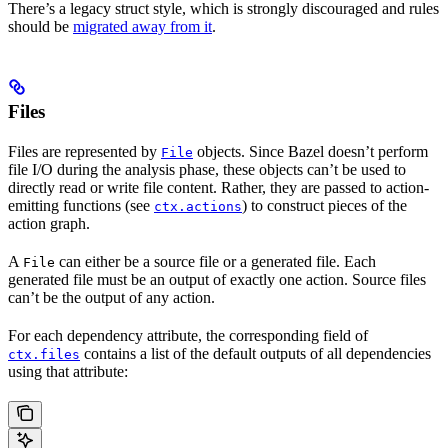
There’s a legacy struct style, which is strongly discouraged and rules
should be
migrated away from it
.
Files
Files are represented by
objects. Since Bazel doesn’t perform
File
file I/O during the analysis phase, these objects can’t be used to
directly read or write file content. Rather, they are passed to action-
emitting functions (see
) to construct pieces of the
ctx.actions
action graph.
A
can either be a source file or a generated file. Each
File
generated file must be an output of exactly one action. Source files
can’t be the output of any action.
For each dependency attribute, the corresponding field of
contains a list of the default outputs of all dependencies
ctx.files
using that attribute: