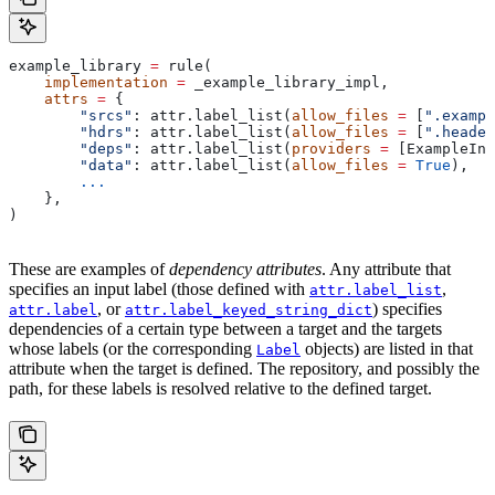
example_library 
=
 rule(
    implementation
 =
 _example_library_impl,
    attrs
 =
 {
        "srcs"
: attr.label_list(
allow_files
 =
 [
".exampl
        "hdrs"
: attr.label_list(
allow_files
 =
 [
".header
        "deps"
: attr.label_list(
providers
 =
 [ExampleInf
        "data"
: attr.label_list(
allow_files
 =
 True
),
        ...
    },
)
These are examples of
dependency attributes
. Any attribute that
specifies an input label (those defined with
,
attr.label_list
, or
) specifies
attr.label
attr.label_keyed_string_dict
dependencies of a certain type between a target and the targets
whose labels (or the corresponding
objects) are listed in that
Label
attribute when the target is defined. The repository, and possibly the
path, for these labels is resolved relative to the defined target.