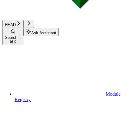
HEAD
Ask Assistant
Search...
⌘
K
Module
Registry