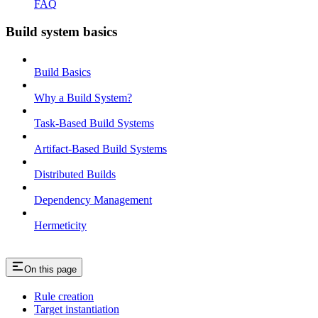
FAQ
Build system basics
Build Basics
Why a Build System?
Task-Based Build Systems
Artifact-Based Build Systems
Distributed Builds
Dependency Management
Hermeticity
On this page
Rule creation
Target instantiation