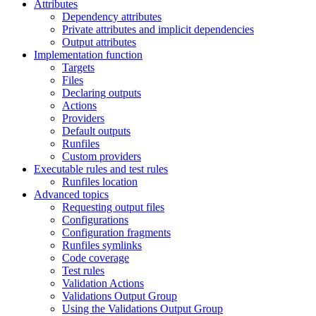
Attributes
Dependency attributes
Private attributes and implicit dependencies
Output attributes
Implementation function
Targets
Files
Declaring outputs
Actions
Providers
Default outputs
Runfiles
Custom providers
Executable rules and test rules
Runfiles location
Advanced topics
Requesting output files
Configurations
Configuration fragments
Runfiles symlinks
Code coverage
Test rules
Validation Actions
Validations Output Group
Using the Validations Output Group