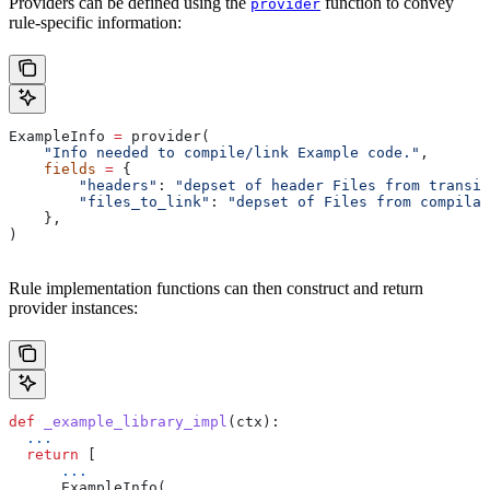
Providers can be defined using the
function to convey
provider
rule-specific information:
ExampleInfo 
=
 provider(
    "Info needed to compile/link Example code."
,
    fields
 =
 {
        "headers"
: 
"depset of header Files from transit
        "files_to_link"
: 
"depset of Files from compilat
    },
)
Rule implementation functions can then construct and return
provider instances:
def
 _example_library_impl
(
ctx
):
  ...
  return
 [
      ...
      ExampleInfo(