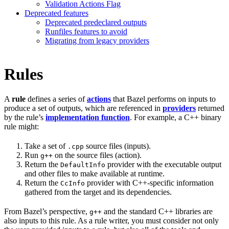
Validation Actions Flag
Deprecated features
Deprecated predeclared outputs
Runfiles features to avoid
Migrating from legacy providers
Rules
A
rule
defines a series of
actions
that Bazel performs on inputs to
produce a set of outputs, which are referenced in
providers
returned
by the rule’s
implementation function
. For example, a C++ binary
rule might:
Take a set of
source files (inputs).
.cpp
Run
on the source files (action).
g++
Return the
provider with the executable output
DefaultInfo
and other files to make available at runtime.
Return the
provider with C++-specific information
CcInfo
gathered from the target and its dependencies.
From Bazel’s perspective,
and the standard C++ libraries are
g++
also inputs to this rule. As a rule writer, you must consider not only