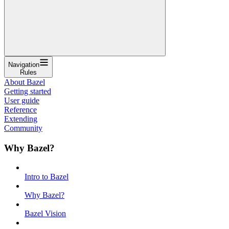
Navigation
Rules
About Bazel
Getting started
User guide
Reference
Extending
Community
Why Bazel?
Intro to Bazel
Why Bazel?
Bazel Vision