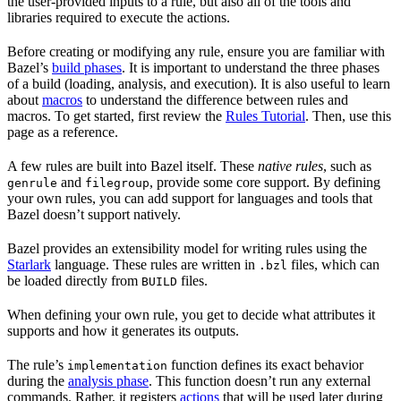
the user-provided inputs to a rule, but also all of the tools and
libraries required to execute the actions.
Before creating or modifying any rule, ensure you are familiar with
Bazel’s
build phases
. It is important to understand the three phases
of a build (loading, analysis, and execution). It is also useful to learn
about
macros
to understand the difference between rules and
macros. To get started, first review the
Rules Tutorial
. Then, use this
page as a reference.
A few rules are built into Bazel itself. These
native rules
, such as
and
, provide some core support. By defining
genrule
filegroup
your own rules, you can add support for languages and tools that
Bazel doesn’t support natively.
Bazel provides an extensibility model for writing rules using the
Starlark
language. These rules are written in
files, which can
.bzl
be loaded directly from
files.
BUILD
When defining your own rule, you get to decide what attributes it
supports and how it generates its outputs.
The rule’s
function defines its exact behavior
implementation
during the
analysis phase
. This function doesn’t run any external
commands. Rather, it registers
actions
that will be used later during