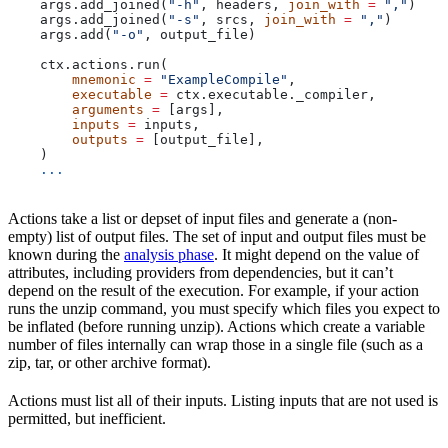
    args.add_joined(
"-h"
, headers, 
join_with
 =
 ","
)
    args.add_joined(
"-s"
, srcs, 
join_with
 =
 ","
)
    args.add(
"-o"
, output_file)
    ctx.actions.run(
        mnemonic
 =
 "ExampleCompile"
,
        executable
 =
 ctx.executable._compiler,
        arguments
 =
 [args],
        inputs
 =
 inputs,
        outputs
 =
 [output_file],
    )
    ...
Actions take a list or depset of input files and generate a (non-
empty) list of output files. The set of input and output files must be
known during the
analysis phase
. It might depend on the value of
attributes, including providers from dependencies, but it can’t
depend on the result of the execution. For example, if your action
runs the unzip command, you must specify which files you expect to
be inflated (before running unzip). Actions which create a variable
number of files internally can wrap those in a single file (such as a
zip, tar, or other archive format).
Actions must list all of their inputs. Listing inputs that are not used is
permitted, but inefficient.