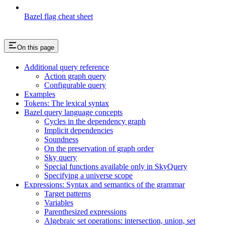
Bazel flag cheat sheet
On this page
Additional query reference
Action graph query
Configurable query
Examples
Tokens: The lexical syntax
Bazel query language concepts
Cycles in the dependency graph
Implicit dependencies
Soundness
On the preservation of graph order
Sky query
Special functions available only in SkyQuery
Specifying a universe scope
Expressions: Syntax and semantics of the grammar
Target patterns
Variables
Parenthesized expressions
Algebraic set operations: intersection, union, set