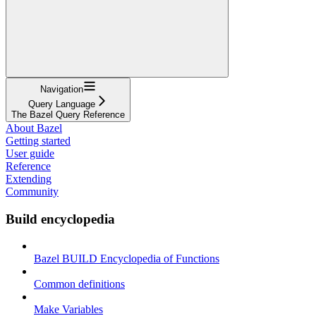
Navigation
Query Language
The Bazel Query Reference
About Bazel
Getting started
User guide
Reference
Extending
Community
Build encyclopedia
Bazel BUILD Encyclopedia of Functions
Common definitions
Make Variables