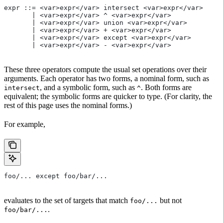
expr ::= <var>expr</var> intersect <var>expr</var>
       | <var>expr</var> ^ <var>expr</var>
       | <var>expr</var> union <var>expr</var>
       | <var>expr</var> + <var>expr</var>
       | <var>expr</var> except <var>expr</var>
       | <var>expr</var> - <var>expr</var>
These three operators compute the usual set operations over their
arguments. Each operator has two forms, a nominal form, such as
, and a symbolic form, such as
. Both forms are
intersect
^
equivalent; the symbolic forms are quicker to type. (For clarity, the
rest of this page uses the nominal forms.)
For example,
foo/... except foo/bar/...
evaluates to the set of targets that match
but not
foo/...
.
foo/bar/...