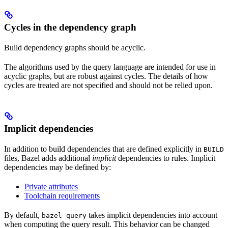
Cycles in the dependency graph
Build dependency graphs should be acyclic.
The algorithms used by the query language are intended for use in
acyclic graphs, but are robust against cycles. The details of how
cycles are treated are not specified and should not be relied upon.
Implicit dependencies
In addition to build dependencies that are defined explicitly in
BUILD
files, Bazel adds additional
implicit
dependencies to rules. Implicit
dependencies may be defined by:
Private attributes
Toolchain requirements
By default,
takes implicit dependencies into account
bazel query
when computing the query result. This behavior can be changed