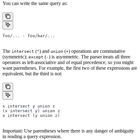
You can write the same query as:
foo/... - foo/bar/...
The
(
) and
(
) operations are commutative
intersect
^
union
+
(symmetric);
(
) is asymmetric. The parser treats all three
except
-
operators as left-associative and of equal precedence, so you might
want parentheses. For example, the first two of these expressions are
equivalent, but the third is not:
x intersect y union z
(x intersect y) union z
x intersect (y union z)
Important: Use parentheses where there is any danger of ambiguity
in reading a query expression.