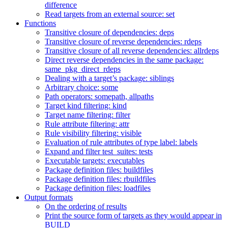
difference
Read targets from an external source: set
Functions
Transitive closure of dependencies: deps
Transitive closure of reverse dependencies: rdeps
Transitive closure of all reverse dependencies: allrdeps
Direct reverse dependencies in the same package:
same_pkg_direct_rdeps
Dealing with a target’s package: siblings
Arbitrary choice: some
Path operators: somepath, allpaths
Target kind filtering: kind
Target name filtering: filter
Rule attribute filtering: attr
Rule visibility filtering: visible
Evaluation of rule attributes of type label: labels
Expand and filter test_suites: tests
Executable targets: executables
Package definition files: buildfiles
Package definition files: rbuildfiles
Package definition files: loadfiles
Output formats
On the ordering of results
Print the source form of targets as they would appear in
BUILD