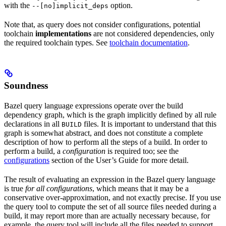
with the
option.
--[no]implicit_deps
Note that, as query does not consider configurations, potential
toolchain
implementations
are not considered dependencies, only
the required toolchain types. See
toolchain documentation
.
Soundness
Bazel query language expressions operate over the build
dependency graph, which is the graph implicitly defined by all rule
declarations in all
files. It is important to understand that this
BUILD
graph is somewhat abstract, and does not constitute a complete
description of how to perform all the steps of a build. In order to
perform a build, a
configuration
is required too; see the
configurations
section of the User’s Guide for more detail.
The result of evaluating an expression in the Bazel query language
is true
for all configurations
, which means that it may be a
conservative over-approximation, and not exactly precise. If you use
the query tool to compute the set of all source files needed during a
build, it may report more than are actually necessary because, for
example, the query tool will include all the files needed to support