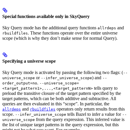
Special functions available only in SkyQuery
Sky Query mode has the additional query functions
and
allrdeps
. These functions operate over the entire universe
rbuildfiles
scope (which is why they don’t make sense for normal Query).
Specifying a universe scope
Sky Query mode is activated by passing the following two flags: (
--
or
) and
universe_scope
--infer_universe_scope
--
.
order_output=no
--universe_scope=
tells query to
<target_pattern1>,...,<target_patternN>
preload the transitive closure of the target pattern specified by the
target patterns, which can be both additive and subtractive. All
queries are then evaluated in this “scope”. In particular, the
and
operators only return results from this
allrdeps
rbuildfiles
scope.
tells Bazel to infer a value for
--infer_universe_scope
--
from the query expression. This inferred value is
universe_scope
the list of unique target patterns in the query expression, but this
might not be what you want. For example: