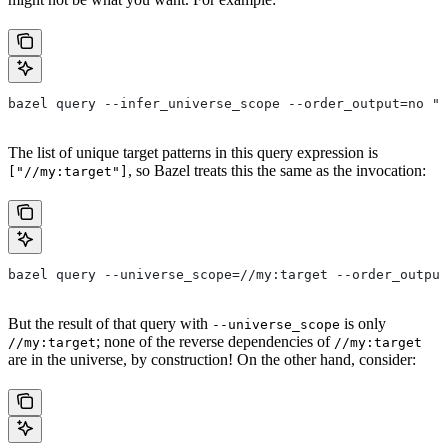
bazel query --infer_universe_scope --order_output=no "a
The list of unique target patterns in this query expression is
, so Bazel treats this the same as the invocation:
["//my:target"]
bazel query --universe_scope=//my:target --order_output
But the result of that query with
is only
--universe_scope
; none of the reverse dependencies of
//my:target
//my:target
are in the universe, by construction! On the other hand, consider: