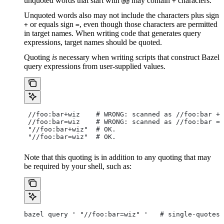
unquoted words that start with
may contain
characters.
@@
+
Unquoted words also may not include the characters plus sign
or equals sign
, even though those characters are permitted
+
=
in target names. When writing code that generates query
expressions, target names should be quoted.
Quoting
is
necessary when writing scripts that construct Bazel
query expressions from user-supplied values.
 //foo:bar+wiz    # WRONG: scanned as
 //foo:bar + 
 //foo:bar=wiz    # WRONG: scanned as
 //foo:bar = 
 "//foo:bar+wiz"  # OK.
 "//foo:bar=wiz"  # OK.
Note that this quoting is in addition to any quoting that may
be required by your shell, such as:
bazel query ' "//foo:bar=wiz" '   # single-quotes 