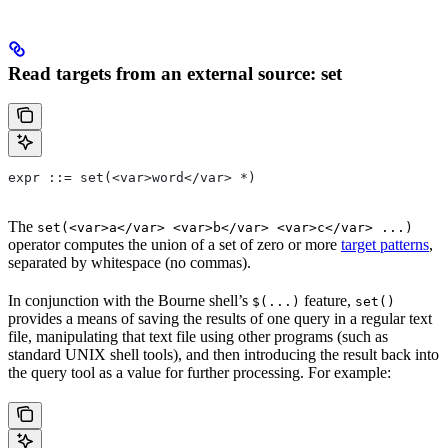
Read targets from an external source: set
expr ::= set(<var>word</var> *)
The
set(<var>a</var> <var>b</var> <var>c</var> ...)
operator computes the union of a set of zero or more
target patterns
,
separated by whitespace (no commas).
In conjunction with the Bourne shell’s
feature,
$(...)
set()
provides a means of saving the results of one query in a regular text
file, manipulating that text file using other programs (such as
standard UNIX shell tools), and then introducing the result back into
the query tool as a value for further processing. For example: