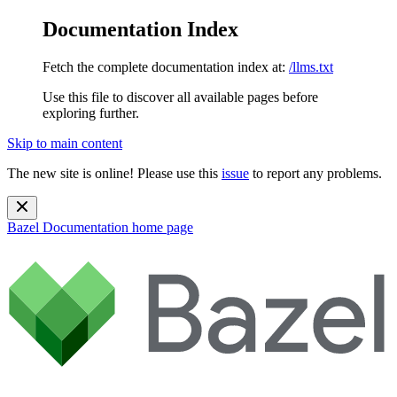
Documentation Index
Fetch the complete documentation index at:
/llms.txt
Use this file to discover all available pages before
exploring further.
Skip to main content
The new site is online! Please use this
issue
to report any problems.
Bazel Documentation
home page