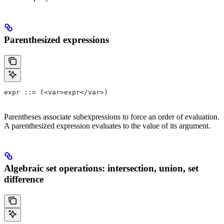
Parenthesized expressions
expr ::= (<var>expr</var>)
Parentheses associate subexpressions to force an order of evaluation.
A parenthesized expression evaluates to the value of its argument.
Algebraic set operations: intersection, union, set
difference