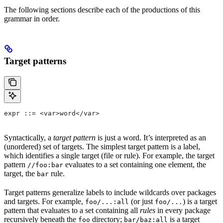
The following sections describe each of the productions of this
grammar in order.
Target patterns
expr ::= <var>word</var>
Syntactically, a
target pattern
is just a word. It’s interpreted as an
(unordered) set of targets. The simplest target pattern is a label,
which identifies a single target (file or rule). For example, the target
pattern
evaluates to a set containing one element, the
//foo:bar
target, the
rule.
bar
Target patterns generalize labels to include wildcards over packages
and targets. For example,
(or just
) is a target
foo/...:all
foo/...
pattern that evaluates to a set containing all
rules
in every package
recursively beneath the
directory;
is a target
foo
bar/baz:all