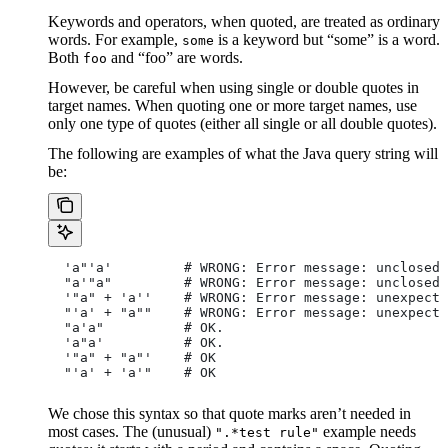
Keywords and operators, when quoted, are treated as ordinary
words. For example,
is a keyword but “some” is a word.
some
Both
and “foo” are words.
foo
However, be careful when using single or double quotes in
target names. When quoting one or more target names, use
only one type of quotes (either all single or all double quotes).
The following are examples of what the Java query string will
be:
  'a"'a'         # WRONG: Error message: unclosed 
  "a'"a"         # WRONG: Error message: unclosed 
  '"a" + 'a''    # WRONG: Error message: unexpecte
  "'a' + "a""    # WRONG: Error message: unexpecte
  "a'a"          # OK.
  'a"a'          # OK.
  '"a" + "a"'    # OK
  "'a' + 'a'"    # OK
We chose this syntax so that quote marks aren’t needed in
most cases. The (unusual)
example needs
".*test rule"