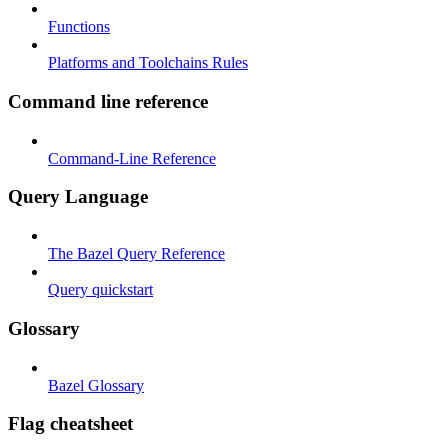
Functions
Platforms and Toolchains Rules
Command line reference
Command-Line Reference
Query Language
The Bazel Query Reference
Query quickstart
Glossary
Bazel Glossary
Flag cheatsheet