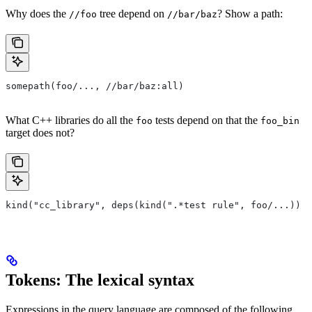
Why does the
tree depend on
? Show a path:
//foo
//bar/baz
somepath(foo/..., //bar/baz:all)
What C++ libraries do all the
tests depend on that the
foo
foo_bin
target does not?
kind("cc_library", deps(kind(".*test rule", foo/...)) e
Tokens: The lexical syntax
Expressions in the query language are composed of the following