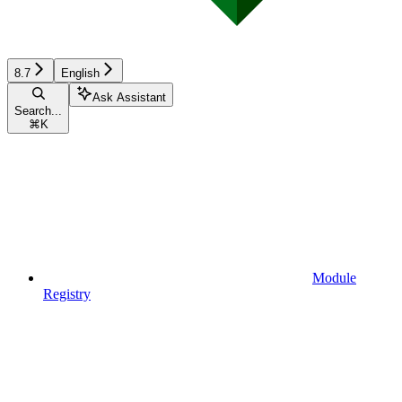
8.7
English
Ask Assistant
Search...
⌘
K
Module
Registry