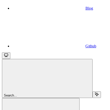
Blog
Github
Search...