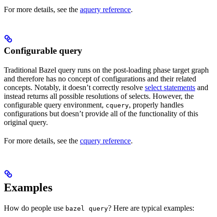
For more details, see the
aquery reference
.
Configurable query
Traditional Bazel query runs on the post-loading phase target graph
and therefore has no concept of configurations and their related
concepts. Notably, it doesn’t correctly resolve
select statements
and
instead returns all possible resolutions of selects. However, the
configurable query environment,
, properly handles
cquery
configurations but doesn’t provide all of the functionality of this
original query.
For more details, see the
cquery reference
.
Examples
How do people use
? Here are typical examples:
bazel query