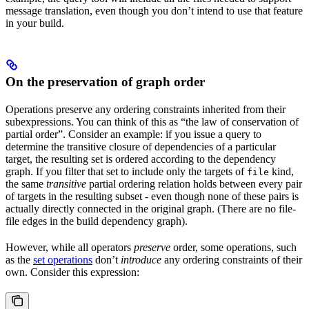
message translation, even though you don’t intend to use that feature
in your build.
On the preservation of graph order
Operations preserve any ordering constraints inherited from their
subexpressions. You can think of this as “the law of conservation of
partial order”. Consider an example: if you issue a query to
determine the transitive closure of dependencies of a particular
target, the resulting set is ordered according to the dependency
graph. If you filter that set to include only the targets of
kind,
file
the same
transitive
partial ordering relation holds between every pair
of targets in the resulting subset - even though none of these pairs is
actually directly connected in the original graph. (There are no file-
file edges in the build dependency graph).
However, while all operators
preserve
order, some operations, such
as the
set operations
don’t
introduce
any ordering constraints of their
own. Consider this expression: