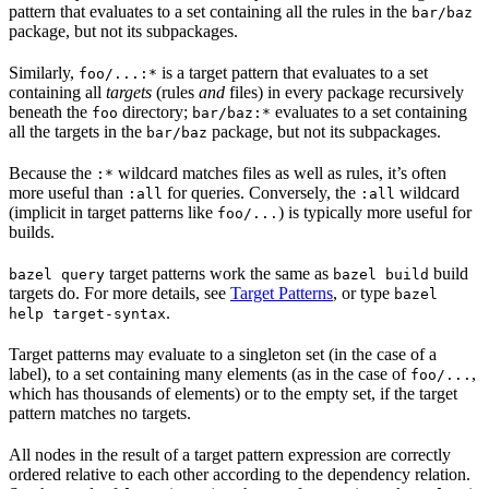
pattern that evaluates to a set containing all the rules in the
bar/baz
package, but not its subpackages.
Similarly,
is a target pattern that evaluates to a set
foo/...:*
containing all
targets
(rules
and
files) in every package recursively
beneath the
directory;
evaluates to a set containing
foo
bar/baz:*
all the targets in the
package, but not its subpackages.
bar/baz
Because the
wildcard matches files as well as rules, it’s often
:*
more useful than
for queries. Conversely, the
wildcard
:all
:all
(implicit in target patterns like
) is typically more useful for
foo/...
builds.
target patterns work the same as
build
bazel query
bazel build
targets do. For more details, see
Target Patterns
, or type
bazel
.
help target-syntax
Target patterns may evaluate to a singleton set (in the case of a
label), to a set containing many elements (as in the case of
,
foo/...
which has thousands of elements) or to the empty set, if the target
pattern matches no targets.
All nodes in the result of a target pattern expression are correctly
ordered relative to each other according to the dependency relation.