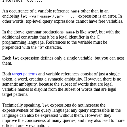
.
intersect foo/...
An occurrence of a variable reference
other than in an
name
enclosing
expression is an error. In
let <var>name</var> = ...
other words, top-level query expressions cannot have free variables.
In the above grammar productions,
is like
word
, but with the
name
additional constraint that it be a legal identifier in the C
programming language. References to the variable must be
prepended with the ”$” character.
Each
expression defines only a single variable, but you can nest
let
them.
Both
target patterns
and variable references consist of just a single
token, a word, creating a syntactic ambiguity. However, there is no
semantic ambiguity, because the subset of words that are legal
variable names is disjoint from the subset of words that are legal
target patterns.
Technically speaking,
expressions do not increase the
let
expressiveness of the query language: any query expressible in the
language can also be expressed without them. However, they
improve the conciseness of many queries, and may also lead to more
efficient query evaluation.