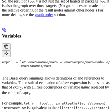
So, the result of
is not just the set of targets in package
, it
foo:*
foo
is also the
graph
over those targets. (No guarantees are made about
the relative ordering of the result nodes against other nodes.) For
more details, see the
graph order
section.
Variables
expr ::= let <var>name</var> = <var>expr</var><sub>1</
       | <var>$name</var>
The Bazel query language allows definitions of and references to
variables. The result of evaluation of a
expression is the same as
let
that of
expr
, with all free occurrences of variable
name
replaced by
2
the value of
expr
.
1
For example,
let v = foo/... in allpaths($v, //common)
is equivalent to the
intersect $v
allpaths(foo/...,//common)