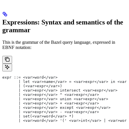
Expressions: Syntax and semantics of the
grammar
This is the grammar of the Bazel query language, expressed in
EBNF notation:
expr ::= <var>word</var>
       | let <var>name</var> = <var>expr</var> in <var>
       | (<var>expr</var>)
       | <var>expr</var> intersect <var>expr</var>
       | <var>expr</var> ^ <var>expr</var>
       | <var>expr</var> union <var>expr</var>
       | <var>expr</var> + <var>expr</var>
       | <var>expr</var> except <var>expr</var>
       | <var>expr</var> - <var>expr</var>
       | set(<var>word</var> *)
       | <var>word</var> '(' <var>int</var> | <var>word