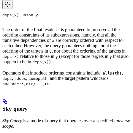
deps(x) union y
The order of the final result set is guaranteed to preserve all the
ordering constraints of its subexpressions, namely, that all the
transitive dependencies of
are correctly ordered with respect to
x
each other. However, the query guarantees nothing about the
ordering of the targets in
, nor about the ordering of the targets in
y
relative to those in
(except for those targets in
that also
deps(x)
y
y
happen to be in
).
deps(x)
Operators that introduce ordering constraints include:
,
allpaths
,
,
, and the target pattern wildcards
deps
rdeps
somepath
,
, etc.
package:*
dir/...
Sky query
Sky Query
is a mode of query that operates over a specified
universe
scope
.