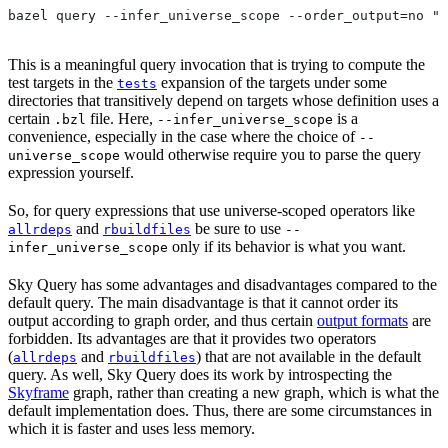
bazel query --infer_universe_scope --order_output=no "t
This is a meaningful query invocation that is trying to compute the
test targets in the
expansion of the targets under some
tests
directories that transitively depend on targets whose definition uses a
certain
file. Here,
is a
.bzl
--infer_universe_scope
convenience, especially in the case where the choice of
--
would otherwise require you to parse the query
universe_scope
expression yourself.
So, for query expressions that use universe-scoped operators like
and
be sure to use
allrdeps
rbuildfiles
--
only if its behavior is what you want.
infer_universe_scope
Sky Query has some advantages and disadvantages compared to the
default query. The main disadvantage is that it cannot order its
output according to graph order, and thus certain
output formats
are
forbidden. Its advantages are that it provides two operators
(
and
) that are not available in the default
allrdeps
rbuildfiles
query. As well, Sky Query does its work by introspecting the
Skyframe
graph, rather than creating a new graph, which is what the
default implementation does. Thus, there are some circumstances in
which it is faster and uses less memory.