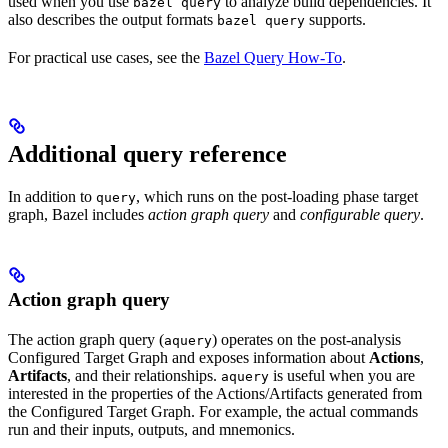
used when you use
to analyze build dependencies. It
bazel query
also describes the output formats
supports.
bazel query
For practical use cases, see the
Bazel Query How-To
.
Additional query reference
In addition to
, which runs on the post-loading phase target
query
graph, Bazel includes
action graph query
and
configurable query
.
Action graph query
The action graph query (
) operates on the post-analysis
aquery
Configured Target Graph and exposes information about
Actions
,
Artifacts
, and their relationships.
is useful when you are
aquery
interested in the properties of the Actions/Artifacts generated from
the Configured Target Graph. For example, the actual commands
run and their inputs, outputs, and mnemonics.