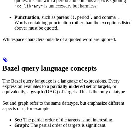
quotes: it starts with a period and contains a space. Quoting
is unnecessary but harmless.
"cc_library"
Punctuation
, such as parens
, period
and comma
.
()
.
,
Words containing punctuation (other than the exceptions listed
above) must be quoted.
Whitespace characters outside of a quoted word are ignored.
Bazel query language concepts
The Bazel query language is a language of expressions. Every
expression evaluates to a
partially-ordered set
of targets, or
equivalently, a
graph
(DAG) of targets. This is the only datatype.
Set and graph refer to the same datatype, but emphasize different
aspects of it, for example:
Set:
The partial order of the targets is not interesting.
Graph:
The partial order of targets is significant.