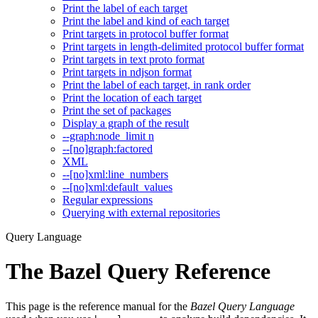
Print the label of each target
Print the label and kind of each target
Print targets in protocol buffer format
Print targets in length-delimited protocol buffer format
Print targets in text proto format
Print targets in ndjson format
Print the label of each target, in rank order
Print the location of each target
Print the set of packages
Display a graph of the result
--graph:node_limit n
--[no]graph:factored
XML
--[no]xml:line_numbers
--[no]xml:default_values
Regular expressions
Querying with external repositories
Query Language
The Bazel Query Reference
This page is the reference manual for the
Bazel Query Language