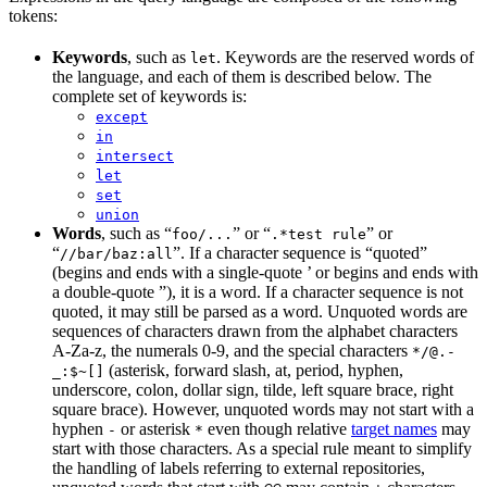
tokens:
Keywords
, such as
. Keywords are the reserved words of
let
the language, and each of them is described below. The
complete set of keywords is:
except
in
intersect
let
set
union
Words
, such as “
” or “
” or
foo/...
.*test rule
“
”. If a character sequence is “quoted”
//bar/baz:all
(begins and ends with a single-quote ’ or begins and ends with
a double-quote ”), it is a word. If a character sequence is not
quoted, it may still be parsed as a word. Unquoted words are
sequences of characters drawn from the alphabet characters
A-Za-z, the numerals 0-9, and the special characters
*/@.-
(asterisk, forward slash, at, period, hyphen,
_:$~[]
underscore, colon, dollar sign, tilde, left square brace, right
square brace). However, unquoted words may not start with a
hyphen
or asterisk
even though relative
target names
may
-
*
start with those characters. As a special rule meant to simplify
the handling of labels referring to external repositories,