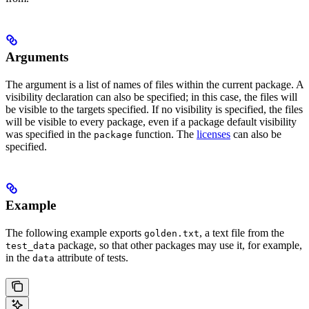
Arguments
The argument is a list of names of files within the current package. A
visibility declaration can also be specified; in this case, the files will
be visible to the targets specified. If no visibility is specified, the files
will be visible to every package, even if a package default visibility
was specified in the
function. The
licenses
can also be
package
specified.
Example
The following example exports
, a text file from the
golden.txt
package, so that other packages may use it, for example,
test_data
in the
attribute of tests.
data