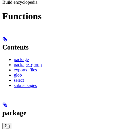
Build encyclopedia
Functions
Contents
package
package_group
exports_files
glob
select
subpackages
package