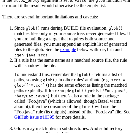
If the
argument is set to
, the
function will
allow_empty
False
glob
error-out if the result would otherwise be the empty list.
There are several important limitations and caveats:
Since
runs during BUILD file evaluation,
glob()
glob()
matches files only in your source tree, never generated files. If
you are building a target that requires both source and
generated files, you must append an explicit list of generated
files to the glob. See the
example
below with
and
:mylib
.
:gen_java_srcs
If a rule has the same name as a matched source file, the rule
will “shadow” the file.
To understand this, remember that
returns a list of
glob()
paths, so using
in other rules’ attribute (e.g.
glob()
srcs =
) has the same effect as listing the matched
glob(["*.cc"])
paths explicitly. If for example
yields
glob()
["Foo.java",
but there’s also a rule in the package
"bar/Baz.java"]
called “Foo.java” (which is allowed, though Bazel warns
about it), then the consumer of the
will use the
glob()
“Foo.java” rule (its outputs) instead of the “Foo.java” file. See
GitHub issue #10395
for more details.
Globs may match files in subdirectories. And subdirectory