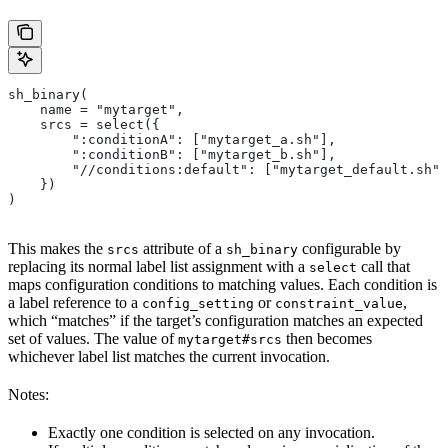
sh_binary(
    name = "mytarget",
    srcs = select({
        ":conditionA": ["mytarget_a.sh"],
        ":conditionB": ["mytarget_b.sh"],
        "//conditions:default": ["mytarget_default.sh"]
    })
)
This makes the
attribute of a
configurable by
srcs
sh_binary
replacing its normal label list assignment with a
call that
select
maps configuration conditions to matching values. Each condition is
a label reference to a
or
,
config_setting
constraint_value
which “matches” if the target’s configuration matches an expected
set of values. The value of
then becomes
mytarget#srcs
whichever label list matches the current invocation.
Notes:
Exactly one condition is selected on any invocation.