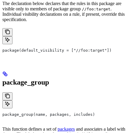
The declaration below declares that the rules in this package are
visible only to members of package group
.
//foo:target
Individual visibility declarations on a rule, if present, override this
specification.
package(default_visibility = ["//foo:target"])
package_group
package_group(name, packages, includes)
This function defines a set of
packages
and associates a label with