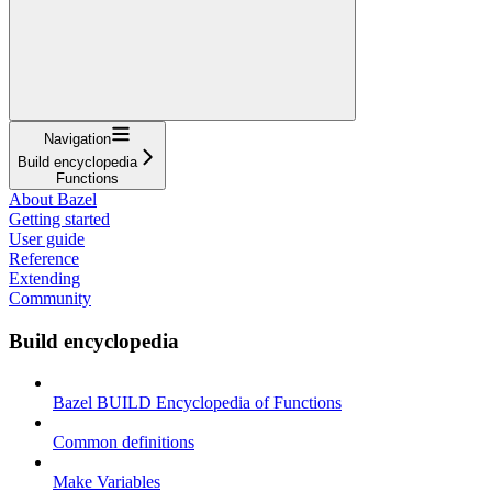
Navigation
Build encyclopedia
Functions
About Bazel
Getting started
User guide
Reference
Extending
Community
Build encyclopedia
Bazel BUILD Encyclopedia of Functions
Common definitions
Make Variables