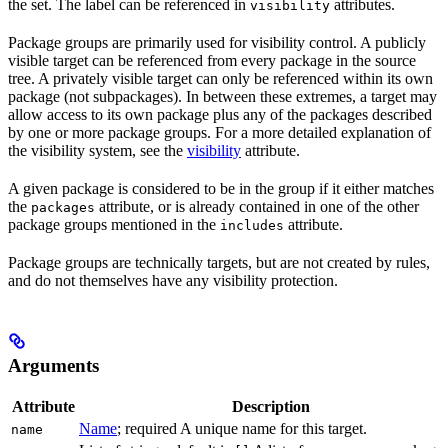
the set. The label can be referenced in
attributes.
visibility
Package groups are primarily used for visibility control. A publicly
visible target can be referenced from every package in the source
tree. A privately visible target can only be referenced within its own
package (not subpackages). In between these extremes, a target may
allow access to its own package plus any of the packages described
by one or more package groups. For a more detailed explanation of
the visibility system, see the
visibility
attribute.
A given package is considered to be in the group if it either matches
the
attribute, or is already contained in one of the other
packages
package groups mentioned in the
attribute.
includes
Package groups are technically targets, but are not created by rules,
and do not themselves have any visibility protection.
Arguments
Attribute
Description
Name
; required A unique name for this target.
name