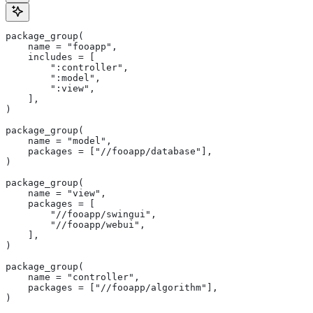
package_group(
    name = "fooapp",
    includes = [
        ":controller",
        ":model",
        ":view",
    ],
)
package_group(
    name = "model",
    packages = ["//fooapp/database"],
)
package_group(
    name = "view",
    packages = [
        "//fooapp/swingui",
        "//fooapp/webui",
    ],
)
package_group(
    name = "controller",
    packages = ["//fooapp/algorithm"],
)