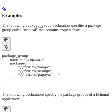
Examples
The following
declaration specifies a package
package_group
group called “tropical” that contains tropical fruits.
package_group(
    name = "tropical",
    packages = [
        "//fruits/mango",
        "//fruits/orange",
        "//fruits/papaya/...",
    ],
)
The following declarations specify the package groups of a fictional
application: