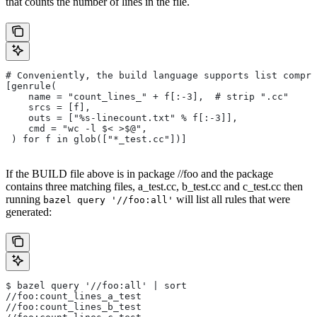
that counts the number of lines in the file.
# Conveniently, the build language supports list compre
[genrule(
    name = "count_lines_" + f[:-3],  # strip ".cc"
    srcs = [f],
    outs = ["%s-linecount.txt" % f[:-3]],
    cmd = "wc -l $< >$@",
 ) for f in glob(["*_test.cc"])]
If the BUILD file above is in package //foo and the package
contains three matching files, a_test.cc, b_test.cc and c_test.cc then
running
will list all rules that were
bazel query '//foo:all'
generated:
$ bazel query '//foo:all' | sort
//foo:count_lines_a_test
//foo:count_lines_b_test