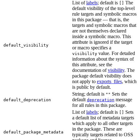
List of
labels
; default is
The
[]
default visibility of the top-level
rule targets and symbolic macros
in this package — that is, the
targets and symbolic macros that
are not themselves declared
inside a symbolic macro. This
attribute is ignored if the target
default_visibility
or macro specifies a
value. For detailed
visibility
information about the syntax of
this attribute, see the
documentation of
visibility
. The
package default visibility does
not apply to
exports_files
, which
is public by default.
String; default is
Sets the
""
default
message
default_deprecation
deprecation
for all rules in this package.
List of
labels
; default is
Sets
[]
a default list of metadata targets
which apply to all other targets
in the package. These are
default_package_metadata
typically targets related to OSS