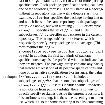
List of strings; default is
A list of zero or more package
[]
specifications. Each package specification string can have
one of the following forms: 1. The full name of a package,
without its repository, starting with a double slash. For
example,
specifies the package having that na
//foo/bar
and which lives in the same repository as the package
group.- As above, but with a trailing
. For example,
/...
specifies the set of
and all its
//foo/...
//foo
subpackages.
specifies all packages in the current
//...
repository.- The strings
or
, which
public
private
respectively specify every package or no package. (This
form requires the flag
--
to
incompatible_package_group_has_public_syntax
be set.) In addition, the first two kinds of package
specifications may also be prefixed with
to indicate that
-
they are negated. The package group contains any packag
that matches at least one of its positive specifications and
none of its negative specifications For instance, the value
includes all
packages
[//foo/..., -//foo/tests/...]
subpackages of
that are not also subpackages of
//foo
. (
itself is included while //foo/tests its
//foo/tests
//foo
is not.) Aside from public visibility, there is no way to
directly specify packages outside the current repository. If
this attribute is missing, it is the same as setting it to an em
list, which is also the same as setting it to a list containing