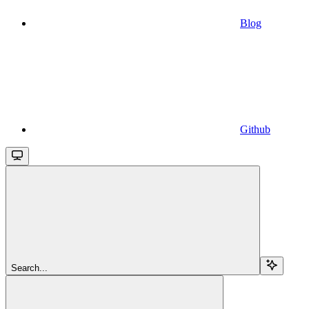
Blog
Github
Search...