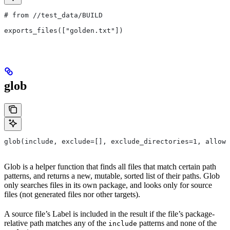
# from
 //test_data/BUILD
exports_files(["golden.txt"])
glob
glob(include, exclude=[], exclude_directories=1, allow_
Glob is a helper function that finds all files that match certain path
patterns, and returns a new, mutable, sorted list of their paths. Glob
only searches files in its own package, and looks only for source
files (not generated files nor other targets).
A source file’s Label is included in the result if the file’s package-
relative path matches any of the
patterns and none of the
include