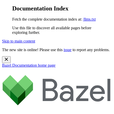
Documentation Index
Fetch the complete documentation index at:
/llms.txt
Use this file to discover all available pages before
exploring further.
Skip to main content
The new site is online! Please use this
issue
to report any problems.
Bazel Documentation
home page