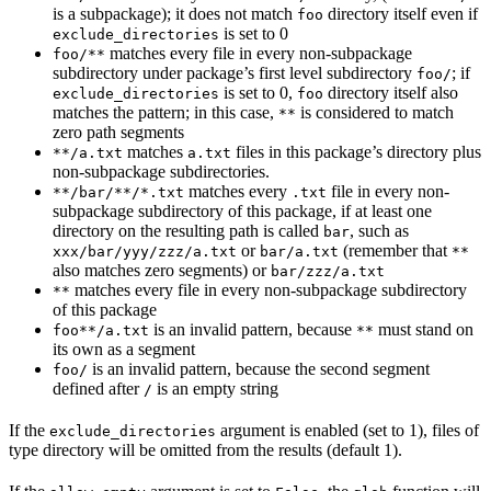
is a subpackage); it does not match
directory itself even if
foo
is set to 0
exclude_directories
matches every file in every non-subpackage
foo/**
subdirectory under package’s first level subdirectory
; if
foo/
is set to 0,
directory itself also
exclude_directories
foo
matches the pattern; in this case,
is considered to match
**
zero path segments
matches
files in this package’s directory plus
**/a.txt
a.txt
non-subpackage subdirectories.
matches every
file in every non-
**/bar/**/*.txt
.txt
subpackage subdirectory of this package, if at least one
directory on the resulting path is called
, such as
bar
or
(remember that
xxx/bar/yyy/zzz/a.txt
bar/a.txt
**
also matches zero segments) or
bar/zzz/a.txt
matches every file in every non-subpackage subdirectory
**
of this package
is an invalid pattern, because
must stand on
foo**/a.txt
**
its own as a segment
is an invalid pattern, because the second segment
foo/
defined after
is an empty string
/
If the
argument is enabled (set to 1), files of
exclude_directories
type directory will be omitted from the results (default 1).