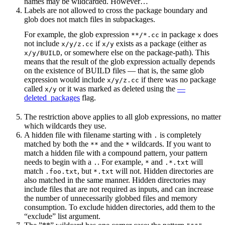
names may be wildcarded. However…
Labels are not allowed to cross the package boundary and
glob does not match files in subpackages.
For example, the glob expression
in package
does
**/*.cc
x
not include
if
exists as a package (either as
x/y/z.cc
x/y
, or somewhere else on the package-path). This
x/y/BUILD
means that the result of the glob expression actually depends
on the existence of BUILD files — that is, the same glob
expression would include
if there was no package
x/y/z.cc
called
or it was marked as deleted using the
—
x/y
deleted_packages
flag.
The restriction above applies to all glob expressions, no matter
which wildcards they use.
A hidden file with filename starting with
is completely
.
matched by both the
and the
wildcards. If you want to
**
*
match a hidden file with a compound pattern, your pattern
needs to begin with a
. For example,
and
will
.
*
.*.txt
match
, but
will not. Hidden directories are
.foo.txt
*.txt
also matched in the same manner. Hidden directories may
include files that are not required as inputs, and can increase
the number of unnecessarily globbed files and memory
consumption. To exclude hidden directories, add them to the
“exclude” list argument.