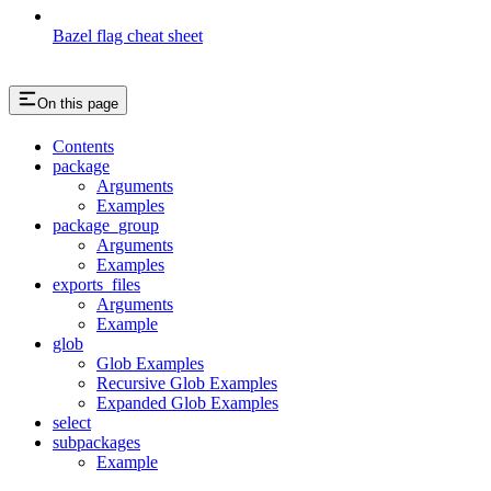
Bazel flag cheat sheet
On this page
Contents
package
Arguments
Examples
package_group
Arguments
Examples
exports_files
Arguments
Example
glob
Glob Examples
Recursive Glob Examples
Expanded Glob Examples
select
subpackages
Example