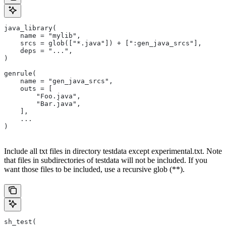
java_library(
    name = "mylib",
    srcs = glob(["*.java"]) + [":gen_java_srcs"],
    deps = "...",
)
genrule(
    name = "gen_java_srcs",
    outs = [
        "Foo.java",
        "Bar.java",
    ],
    ...
)
Include all txt files in directory testdata except experimental.txt. Note
that files in subdirectories of testdata will not be included. If you
want those files to be included, use a recursive glob (**).
sh_test(