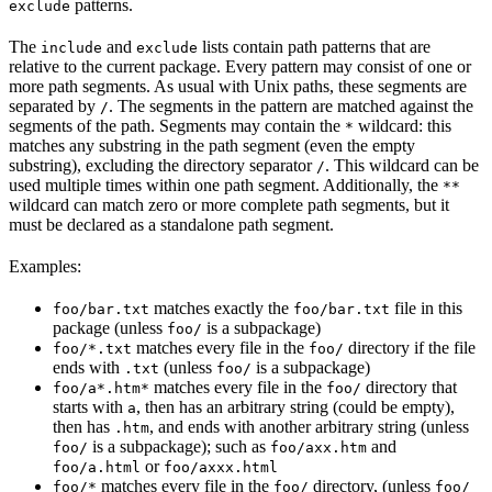
patterns.
exclude
The
and
lists contain path patterns that are
include
exclude
relative to the current package. Every pattern may consist of one or
more path segments. As usual with Unix paths, these segments are
separated by
. The segments in the pattern are matched against the
/
segments of the path. Segments may contain the
wildcard: this
*
matches any substring in the path segment (even the empty
substring), excluding the directory separator
. This wildcard can be
/
used multiple times within one path segment. Additionally, the
**
wildcard can match zero or more complete path segments, but it
must be declared as a standalone path segment.
Examples:
matches exactly the
file in this
foo/bar.txt
foo/bar.txt
package (unless
is a subpackage)
foo/
matches every file in the
directory if the file
foo/*.txt
foo/
ends with
(unless
is a subpackage)
.txt
foo/
matches every file in the
directory that
foo/a*.htm*
foo/
starts with
, then has an arbitrary string (could be empty),
a
then has
, and ends with another arbitrary string (unless
.htm
is a subpackage); such as
and
foo/
foo/axx.htm
or
foo/a.html
foo/axxx.html
matches every file in the
directory, (unless
foo/*
foo/
foo/