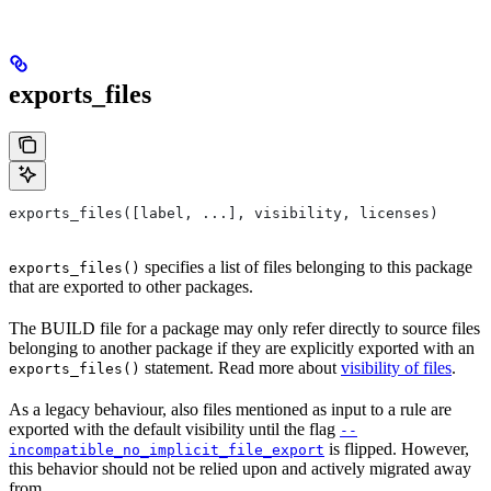
exports_files
exports_files([label, ...], visibility, licenses)
specifies a list of files belonging to this package
exports_files()
that are exported to other packages.
The BUILD file for a package may only refer directly to source files
belonging to another package if they are explicitly exported with an
statement. Read more about
visibility of files
.
exports_files()
As a legacy behaviour, also files mentioned as input to a rule are
exported with the default visibility until the flag
--
is flipped. However,
incompatible_no_implicit_file_export
this behavior should not be relied upon and actively migrated away
from.