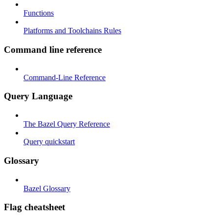
Functions
Platforms and Toolchains Rules
Command line reference
Command-Line Reference
Query Language
The Bazel Query Reference
Query quickstart
Glossary
Bazel Glossary
Flag cheatsheet