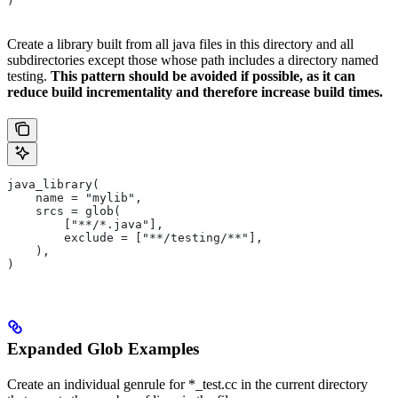
)
Create a library built from all java files in this directory and all
subdirectories except those whose path includes a directory named
testing.
This pattern should be avoided if possible, as it can
reduce build incrementality and therefore increase build times.
java_library(
    name = "mylib",
    srcs = glob(
        ["**/*.java"],
        exclude = ["**/testing/**"],
    ),
)
Expanded Glob Examples
Create an individual genrule for *_test.cc in the current directory