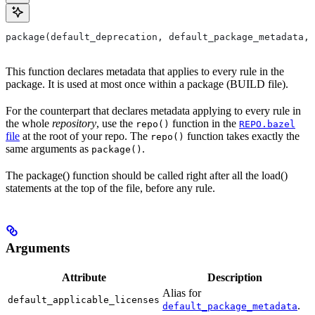
package(default_deprecation, default_package_metadata, 
This function declares metadata that applies to every rule in the
package. It is used at most once within a package (BUILD file).
For the counterpart that declares metadata applying to every rule in
the whole
repository
, use the
function in the
repo()
REPO.bazel
file
at the root of your repo. The
function takes exactly the
repo()
same arguments as
.
package()
The package() function should be called right after all the load()
statements at the top of the file, before any rule.
Arguments
Attribute
Description
Alias for
default_applicable_licenses
.
default_package_metadata