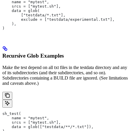
    name = "mytest",
    srcs = ["mytest.sh"],
    data = glob(
        ["testdata/*.txt"],
        exclude = ["testdata/experimental.txt"],
    ),
)
Recursive Glob Examples
Make the test depend on all txt files in the testdata directory and any
of its subdirectories (and their subdirectories, and so on).
Subdirectories containing a BUILD file are ignored. (See limitations
and caveats above.)
sh_test(
    name = "mytest",
    srcs = ["mytest.sh"],
    data = glob(["testdata/**/*.txt"]),