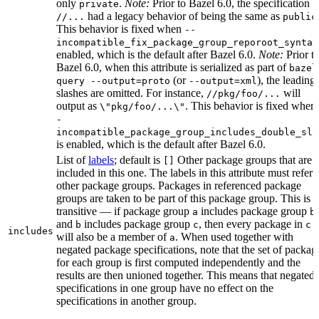
only
.
Note:
Prior to Bazel 6.0, the specification
private
had a legacy behavior of being the same as
//...
public
This behavior is fixed when
--
incompatible_fix_package_group_reporoot_syntax
enabled, which is the default after Bazel 6.0.
Note:
Prior t
Bazel 6.0, when this attribute is serialized as part of
bazel
(or
), the leading
query --output=proto
--output=xml
slashes are omitted. For instance,
will
//pkg/foo/...
output as
. This behavior is fixed when
\"pkg/foo/...\"
-
incompatible_package_group_includes_double_sla
is enabled, which is the default after Bazel 6.0.
List of
labels
; default is
Other package groups that are
[]
included in this one. The labels in this attribute must refer 
other package groups. Packages in referenced package
groups are taken to be part of this package group. This is
transitive — if package group
includes package group
,
a
b
and
includes package group
, then every package in
b
c
c
includes
will also be a member of
. When used together with
a
negated package specifications, note that the set of packag
for each group is first computed independently and the
results are then unioned together. This means that negated
specifications in one group have no effect on the
specifications in another group.