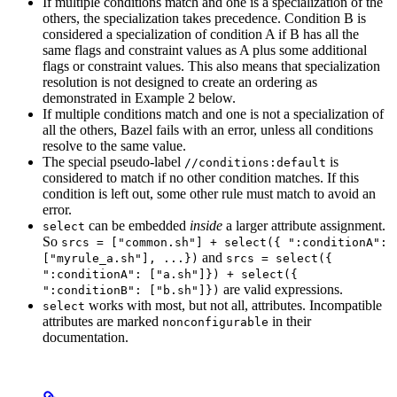
If multiple conditions match and one is a specialization of the
others, the specialization takes precedence. Condition B is
considered a specialization of condition A if B has all the
same flags and constraint values as A plus some additional
flags or constraint values. This also means that specialization
resolution is not designed to create an ordering as
demonstrated in Example 2 below.
If multiple conditions match and one is not a specialization of
all the others, Bazel fails with an error, unless all conditions
resolve to the same value.
The special pseudo-label
is
//conditions:default
considered to match if no other condition matches. If this
condition is left out, some other rule must match to avoid an
error.
can be embedded
inside
a larger attribute assignment.
select
So
srcs = ["common.sh"] + select({ ":conditionA":
and
["myrule_a.sh"], ...})
srcs = select({
":conditionA": ["a.sh"]}) + select({
are valid expressions.
":conditionB": ["b.sh"]})
works with most, but not all, attributes. Incompatible
select
attributes are marked
in their
nonconfigurable
documentation.