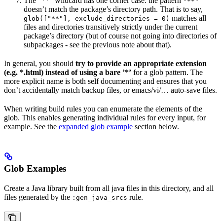
The ”**” wildcard has one corner case: the pattern
"**"
doesn’t match the package’s directory path. That is to say,
matches all
glob(["**"], exclude_directories = 0)
files and directories transitively strictly under the current
package’s directory (but of course not going into directories of
subpackages - see the previous note about that).
In general, you should
try to provide an appropriate extension
(e.g. *.html) instead of using a bare ’*’
for a glob pattern. The
more explicit name is both self documenting and ensures that you
don’t accidentally match backup files, or emacs/vi/… auto-save files.
When writing build rules you can enumerate the elements of the
glob. This enables generating individual rules for every input, for
example. See the
expanded glob example
section below.
Glob Examples
Create a Java library built from all java files in this directory, and all
files generated by the
rule.
:gen_java_srcs