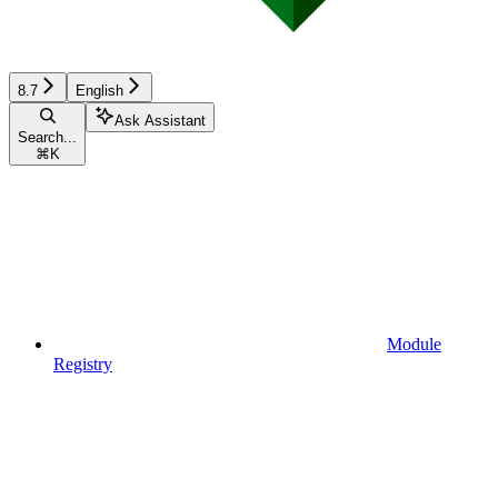
8.7
English
Ask Assistant
Search...
⌘
K
Module
Registry