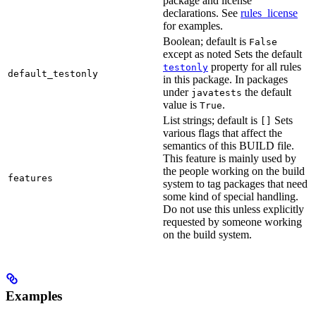
package and license
declarations. See
rules_license
for examples.
Boolean; default is
False
except as noted Sets the default
property for all rules
testonly
default_testonly
in this package. In packages
under
the default
javatests
value is
.
True
List strings; default is
Sets
[]
various flags that affect the
semantics of this BUILD file.
This feature is mainly used by
the people working on the build
features
system to tag packages that need
some kind of special handling.
Do not use this unless explicitly
requested by someone working
on the build system.
Examples