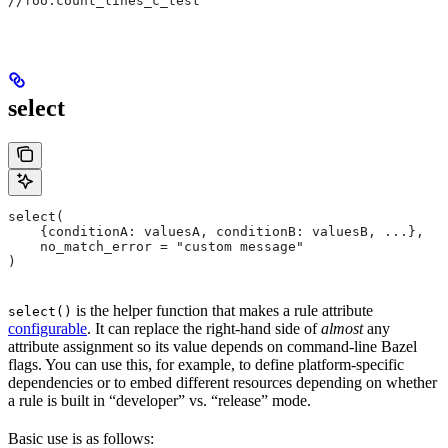
//foo:count_lines_c_test
select
select(
    {conditionA: valuesA, conditionB: valuesB, ...},
    no_match_error = "custom message"
)
is the helper function that makes a rule attribute
select()
configurable
. It can replace the right-hand side of
almost
any
attribute assignment so its value depends on command-line Bazel
flags. You can use this, for example, to define platform-specific
dependencies or to embed different resources depending on whether
a rule is built in “developer” vs. “release” mode.
Basic use is as follows: