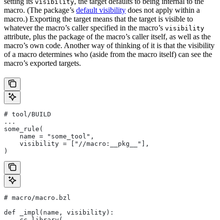
setting its
, the target defaults to being internal to the
visibility
macro. (The package’s
default visibility
does not apply within a
macro.) Exporting the target means that the target is visible to
whatever the macro’s caller specified in the macro’s
visibility
attribute, plus the package of the macro’s caller itself, as well as the
macro’s own code. Another way of thinking of it is that the visibility
of a macro determines who (aside from the macro itself) can see the
macro’s exported targets.
# tool/BUILD
...
some_rule(
    name = "some_tool",
    visibility = ["//macro:__pkg__"],
)
# macro/macro.bzl
def _impl(name, visibility):
    cc_library(