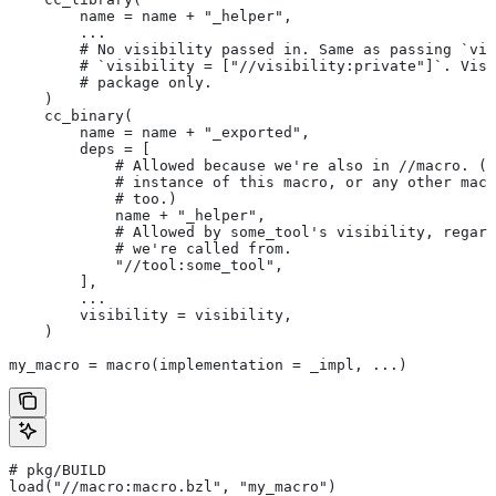
        name = name + "_helper",
        ...
        # No visibility passed in. Same as passing `vis
        # `visibility = ["//visibility:private"]`. Visi
        # package only.
    )
    cc_binary(
        name = name + "_exported",
        deps = [
            # Allowed because we're also in
 //macro. (T
            # instance of this macro, or any other macr
            # too.)
            name + "_helper",
            # Allowed by some_tool's visibility, regard
            # we're called from.
            "//tool:some_tool",
        ],
        ...
        visibility = visibility,
    )
my_macro = macro(implementation = _impl, ...)
# pkg/BUILD
load("//macro:macro.bzl", "my_macro")