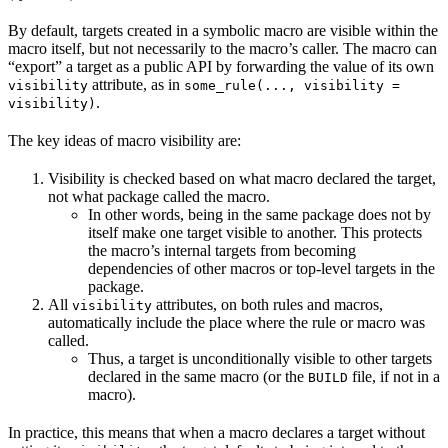
By default, targets created in a symbolic macro are visible within the
macro itself, but not necessarily to the macro’s caller. The macro can
“export” a target as a public API by forwarding the value of its own
attribute, as in
visibility
some_rule(..., visibility =
.
visibility)
The key ideas of macro visibility are:
Visibility is checked based on what macro declared the target,
not what package called the macro.
In other words, being in the same package does not by
itself make one target visible to another. This protects
the macro’s internal targets from becoming
dependencies of other macros or top-level targets in the
package.
All
attributes, on both rules and macros,
visibility
automatically include the place where the rule or macro was
called.
Thus, a target is unconditionally visible to other targets
declared in the same macro (or the
file, if not in a
BUILD
macro).
In practice, this means that when a macro declares a target without