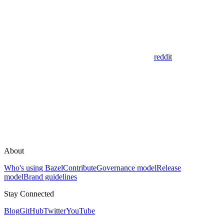
reddit
About
Who's using Bazel
Contribute
Governance model
Release
model
Brand guidelines
Stay Connected
Blog
GitHub
Twitter
YouTube