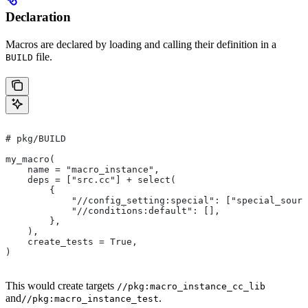
Declaration
Macros are declared by loading and calling their definition in a
file.
BUILD
# pkg/BUILD
my_macro(
    name = "macro_instance",
    deps = ["src.cc"] + select(
        {
            "//config_setting:special": ["special_sourc
            "//conditions:default": [],
        },
    ),
    create_tests = True,
)
This would create targets
//pkg:macro_instance_cc_lib
and
.
//pkg:macro_instance_test