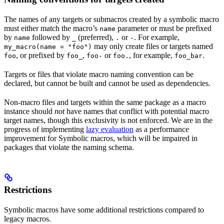
The names of any targets or submacros created by a symbolic macro
must either match the macro’s
parameter or must be prefixed
name
by
followed by
(preferred),
or
. For example,
name
_
.
-
may only create files or targets named
my_macro(name = "foo")
, or prefixed by
,
or
, for example,
.
foo
foo_
foo-
foo.
foo_bar
Targets or files that violate macro naming convention can be
declared, but cannot be built and cannot be used as dependencies.
Non-macro files and targets within the same package as a macro
instance should
not
have names that conflict with potential macro
target names, though this exclusivity is not enforced. We are in the
progress of implementing
lazy evaluation
as a performance
improvement for Symbolic macros, which will be impaired in
packages that violate the naming schema.
Restrictions
Symbolic macros have some additional restrictions compared to
legacy macros.