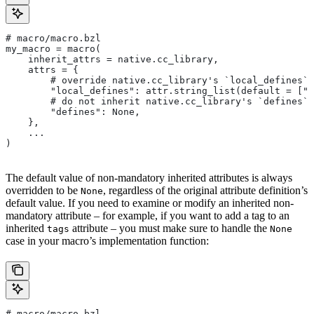
# macro/macro.bzl
my_macro = macro(
    inherit_attrs = native.cc_library,
    attrs = {
        # override native.cc_library's `local_defines` 
        "local_defines": attr.string_list(default = ["F
        # do not inherit native.cc_library's `defines` 
        "defines": None,
    },
    ...
)
The default value of non-mandatory inherited attributes is always
overridden to be
, regardless of the original attribute definition’s
None
default value. If you need to examine or modify an inherited non-
mandatory attribute – for example, if you want to add a tag to an
inherited
attribute – you must make sure to handle the
tags
None
case in your macro’s implementation function:
# macro/macro.bzl