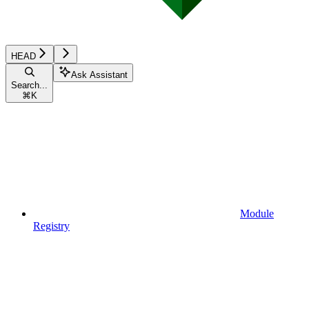
HEAD
Ask Assistant
Search...
⌘
K
Module
Registry