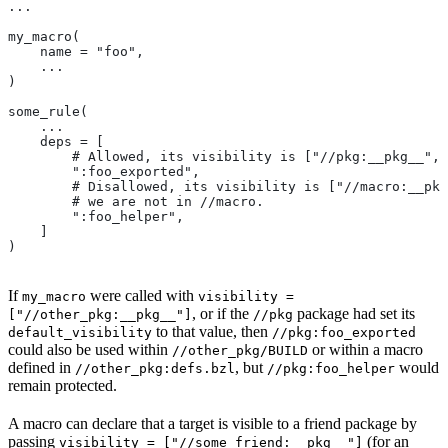
...
my_macro(
    name = "foo",
    ...
)
some_rule(
    ...
    deps = [
        # Allowed, its visibility is ["//pkg:__pkg__", 
        ":foo_exported",
        # Disallowed, its visibility is ["//macro:__pkg
        # we are not in
 //macro.
        ":foo_helper",
    ]
)
If
were called with
my_macro
visibility =
, or if the
package had set its
["//other_pkg:__pkg__"]
//pkg
to that value, then
default_visibility
//pkg:foo_exported
could also be used within
or within a macro
//other_pkg/BUILD
defined in
, but
would
//other_pkg:defs.bzl
//pkg:foo_helper
remain protected.
A macro can declare that a target is visible to a friend package by
passing
(for an
visibility = ["//some_friend:__pkg__"]