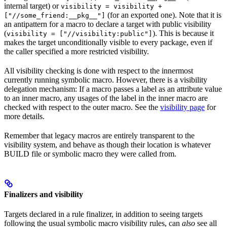
internal target) or
visibility = visibility +
(for an exported one). Note that it is
["//some_friend:__pkg__"]
an antipattern for a macro to declare a target with public visibility
(
). This is because it
visibility = ["//visibility:public"]
makes the target unconditionally visible to every package, even if
the caller specified a more restricted visibility.
All visibility checking is done with respect to the innermost
currently running symbolic macro. However, there is a visibility
delegation mechanism: If a macro passes a label as an attribute value
to an inner macro, any usages of the label in the inner macro are
checked with respect to the outer macro. See the
visibility page
for
more details.
Remember that legacy macros are entirely transparent to the
visibility system, and behave as though their location is whatever
BUILD file or symbolic macro they were called from.
Finalizers and visibility
Targets declared in a rule finalizer, in addition to seeing targets
following the usual symbolic macro visibility rules, can
also
see all