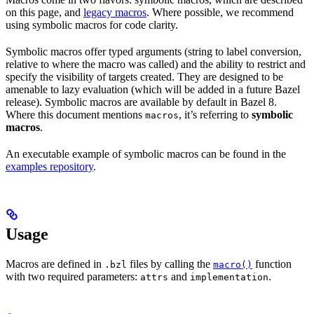
on this page, and
legacy macros
. Where possible, we recommend
using symbolic macros for code clarity.
Symbolic macros offer typed arguments (string to label conversion,
relative to where the macro was called) and the ability to restrict and
specify the visibility of targets created. They are designed to be
amenable to lazy evaluation (which will be added in a future Bazel
release). Symbolic macros are available by default in Bazel 8.
Where this document mentions
, it’s referring to
symbolic
macros
macros
.
An executable example of symbolic macros can be found in the
examples repository
.
Usage
Macros are defined in
files by calling the
function
.bzl
macro()
with two required parameters:
and
.
attrs
implementation