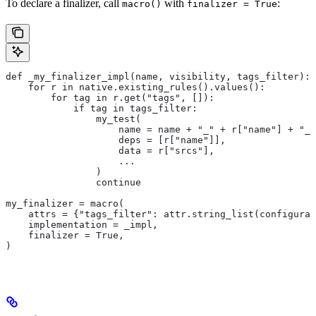
To declare a finalizer, call
with
:
macro()
finalizer = True
def _my_finalizer_impl(name, visibility, tags_filter):
    for r in native.existing_rules().values():
        for tag in r.get("tags", []):
            if tag in tags_filter:
                my_test(
                    name = name + "_" + r["name"] + "_f
                    deps = [r["name"]],
                    data = r["srcs"],
                    ...
                )
                continue
my_finalizer = macro(
    attrs = {"tags_filter": attr.string_list(configurab
    implementation = _impl,
    finalizer = True,
)