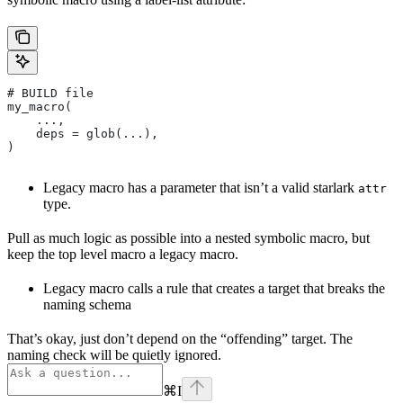
# BUILD file
my_macro(
    ...,
    deps = glob(...),
)
Legacy macro has a parameter that isn’t a valid starlark
attr
type.
Pull as much logic as possible into a nested symbolic macro, but
keep the top level macro a legacy macro.
Legacy macro calls a rule that creates a target that breaks the
naming schema
That’s okay, just don’t depend on the “offending” target. The
naming check will be quietly ignored.
⌘
I