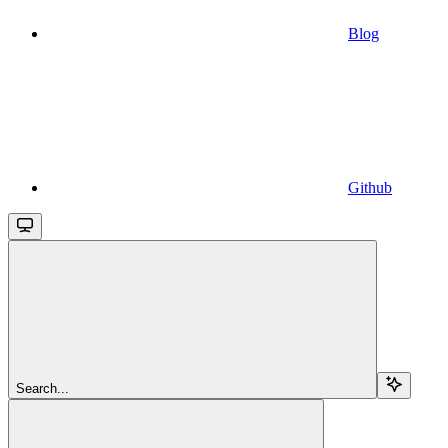
Blog
Github
Search...