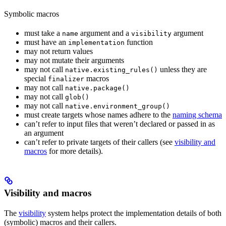
Symbolic macros
must take a
argument and a
argument
name
visibility
must have an
function
implementation
may not return values
may not mutate their arguments
may not call
unless they are
native.existing_rules()
special
macros
finalizer
may not call
native.package()
may not call
glob()
may not call
native.environment_group()
must create targets whose names adhere to the
naming schema
can’t refer to input files that weren’t declared or passed in as
an argument
can’t refer to private targets of their callers (see
visibility and
macros
for more details).
Visibility and macros
The
visibility
system helps protect the implementation details of both
(symbolic) macros and their callers.