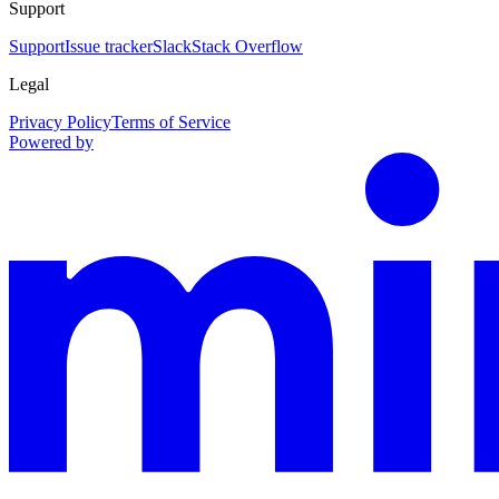
Support
Support
Issue tracker
Slack
Stack Overflow
Legal
Privacy Policy
Terms of Service
Powered by