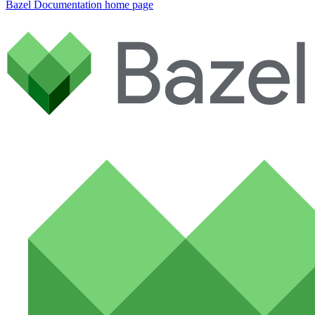
Bazel Documentation
home page