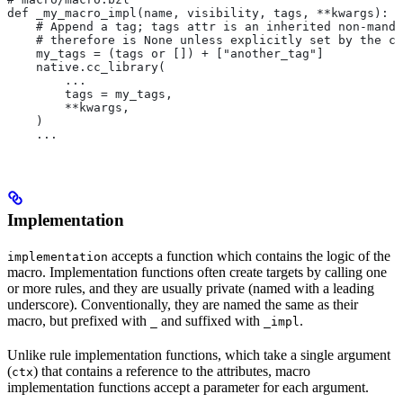
def _my_macro_impl(name, visibility, tags, **kwargs):
    # Append a tag; tags attr is an inherited non-manda
    # therefore is None unless explicitly set by the ca
    my_tags = (tags or []) + ["another_tag"]
    native.cc_library(
        ...
        tags = my_tags,
        **kwargs,
    )
    ...
Implementation
accepts a function which contains the logic of the
implementation
macro. Implementation functions often create targets by calling one
or more rules, and they are usually private (named with a leading
underscore). Conventionally, they are named the same as their
macro, but prefixed with
and suffixed with
.
_
_impl
Unlike rule implementation functions, which take a single argument
(
) that contains a reference to the attributes, macro
ctx
implementation functions accept a parameter for each argument.