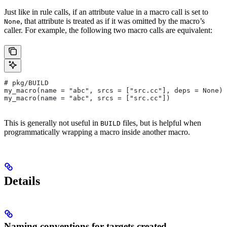
Just like in rule calls, if an attribute value in a macro call is set to
, that attribute is treated as if it was omitted by the macro’s
None
caller. For example, the following two macro calls are equivalent:
# pkg/BUILD
my_macro(name = "abc", srcs = ["src.cc"], deps = None)
my_macro(name = "abc", srcs = ["src.cc"])
This is generally not useful in
files, but is helpful when
BUILD
programmatically wrapping a macro inside another macro.
Details
Naming conventions for targets created