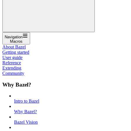
Navigation
Macros
About Bazel
Getting started
User guide
Reference
Extending
Community
Why Bazel?
Intro to Bazel
Why Bazel?
Bazel Vision