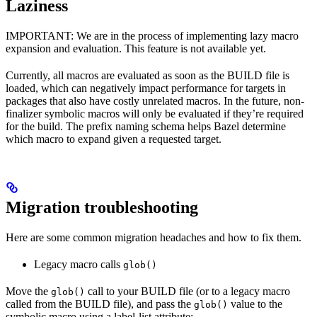
Laziness
IMPORTANT: We are in the process of implementing lazy macro
expansion and evaluation. This feature is not available yet.
Currently, all macros are evaluated as soon as the BUILD file is
loaded, which can negatively impact performance for targets in
packages that also have costly unrelated macros. In the future, non-
finalizer symbolic macros will only be evaluated if they’re required
for the build. The prefix naming schema helps Bazel determine
which macro to expand given a requested target.
Migration troubleshooting
Here are some common migration headaches and how to fix them.
Legacy macro calls
glob()
Move the
call to your BUILD file (or to a legacy macro
glob()
called from the BUILD file), and pass the
value to the
glob()
symbolic macro using a label-list attribute: