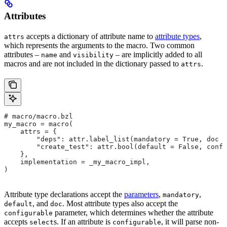
Attributes
accepts a dictionary of attribute name to
attribute types
,
attrs
which represents the arguments to the macro. Two common
attributes –
and
– are implicitly added to all
name
visibility
macros and are not included in the dictionary passed to
.
attrs
# macro/macro.bzl
my_macro = macro(
    attrs = {
        "deps": attr.label_list(mandatory = True, doc =
        "create_test": attr.bool(default = False, confi
    },
    implementation = _my_macro_impl,
)
Attribute type declarations accept the
parameters
,
,
mandatory
, and
. Most attribute types also accept the
default
doc
parameter, which determines whether the attribute
configurable
accepts
s. If an attribute is
, it will parse non-
select
configurable