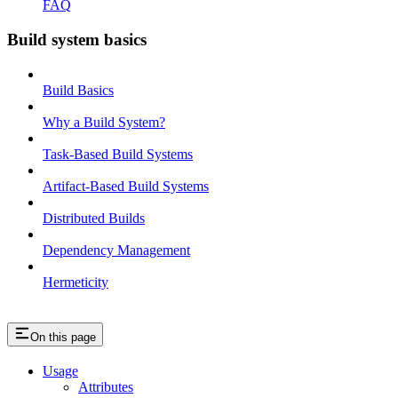
FAQ
Build system basics
Build Basics
Why a Build System?
Task-Based Build Systems
Artifact-Based Build Systems
Distributed Builds
Dependency Management
Hermeticity
On this page
Usage
Attributes