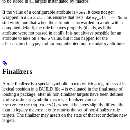
to be stored in all targets instantiated by macros.
If the value of a configurable attribute is
, it does not get
None
wrapped in a
. This ensures that tests like
select
my_attr == None
still work, and that when the attribute is forwarded to a rule with a
computed default, the rule behaves properly (that is, as if the
attribute were not passed in at all). It is not always possible for an
attribute to take on a
value, but it can happen for the
None
type, and for any inherited non-mandatory attribute.
attr.label()
Finalizers
A rule finalizer is a special symbolic macro which – regardless of its
lexical position in a BUILD file – is evaluated in the final stage of
loading a package, after all non-finalizer targets have been defined.
Unlike ordinary symbolic macros, a finalizer can call
, where it behaves slightly differently
native.existing_rules()
than in legacy macros: it only returns the set of non-finalizer rule
targets. The finalizer may assert on the state of that set or define new
targets.