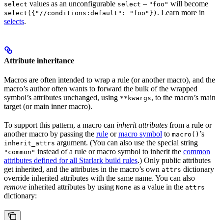
values as an unconfigurable
–
will become
select
select
"foo"
. Learn more in
select({"//conditions:default": "foo"})
selects
.
Attribute inheritance
Macros are often intended to wrap a rule (or another macro), and the
macro’s author often wants to forward the bulk of the wrapped
symbol’s attributes unchanged, using
, to the macro’s main
**kwargs
target (or main inner macro).
To support this pattern, a macro can
inherit attributes
from a rule or
another macro by passing the
rule
or
macro symbol
to
’s
macro()
argument. (You can also use the special string
inherit_attrs
instead of a rule or macro symbol to inherit the
common
"common"
attributes defined for all Starlark build rules
.) Only public attributes
get inherited, and the attributes in the macro’s own
dictionary
attrs
override inherited attributes with the same name. You can also
remove
inherited attributes by using
as a value in the
None
attrs
dictionary: