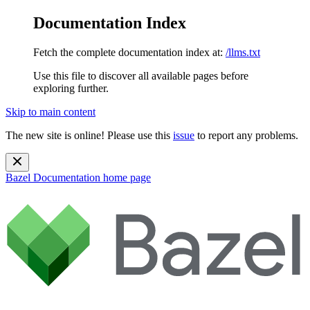
Documentation Index
Fetch the complete documentation index at:
/llms.txt
Use this file to discover all available pages before
exploring further.
Skip to main content
The new site is online! Please use this
issue
to report any problems.
Bazel Documentation
home page