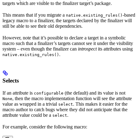
targets which are visible to the finalizer target’s package.
This means that if you migrate a
-based
native.existing_rules()
legacy macro to a finalizer, the targets declared by the finalizer will
still be able to see their old dependencies.
However, note that it’s possible to declare a target in a symbolic
macro such that a finalizer’s targets cannot see it under the visibility
system – even though the finalizer can
introspect
its attributes using
.
native.existing_rules()
Selects
If an attribute is
(the default) and its value is not
configurable
, then the macro implementation function will see the attribute
None
value as wrapped in a trivial
. This makes it easier for the
select
macro author to catch bugs where they did not anticipate that the
attribute value could be a
.
select
For example, consider the following macro: