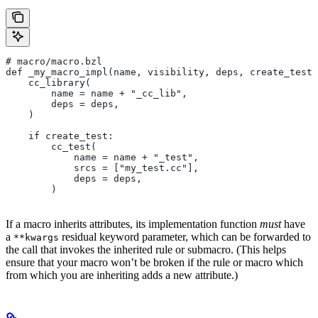
# macro/macro.bzl
def _my_macro_impl(name, visibility, deps, create_test)
    cc_library(
        name = name + "_cc_lib",
        deps = deps,
    )
    if create_test:
        cc_test(
            name = name + "_test",
            srcs = ["my_test.cc"],
            deps = deps,
        )
If a macro inherits attributes, its implementation function
must
have
a
residual keyword parameter, which can be forwarded to
**kwargs
the call that invokes the inherited rule or submacro. (This helps
ensure that your macro won’t be broken if the rule or macro which
from which you are inheriting adds a new attribute.)