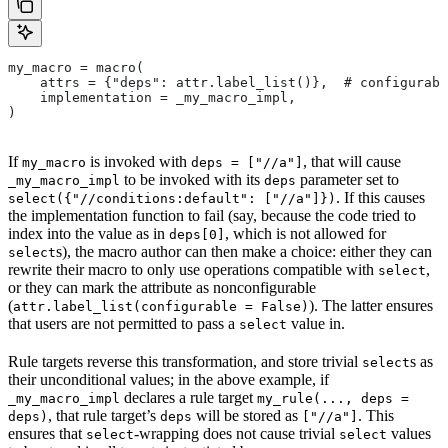
my_macro = macro(
    attrs = {"deps": attr.label_list()},  # configurabl
    implementation = _my_macro_impl,
)
If
is invoked with
, that will cause
my_macro
deps = ["//a"]
to be invoked with its
parameter set to
_my_macro_impl
deps
. If this causes
select({"//conditions:default": ["//a"]})
the implementation function to fail (say, because the code tried to
index into the value as in
, which is not allowed for
deps[0]
s), the macro author can then make a choice: either they can
select
rewrite their macro to only use operations compatible with
,
select
or they can mark the attribute as nonconfigurable
(
). The latter ensures
attr.label_list(configurable = False)
that users are not permitted to pass a
value in.
select
Rule targets reverse this transformation, and store trivial
s as
select
their unconditional values; in the above example, if
declares a rule target
_my_macro_impl
my_rule(..., deps =
, that rule target’s
will be stored as
. This
deps)
deps
["//a"]
ensures that
-wrapping does not cause trivial
values
select
select