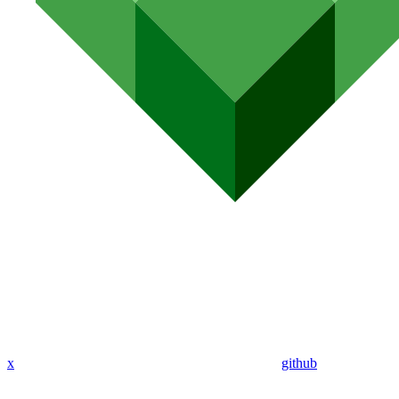
x
github