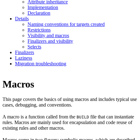
Attribute inheritance
Implementation
Declaration
Details
Naming conventions for targets created
Restrictions
Visibility and macros
Finalizers and visibility
Selects
Finalizers
Laziness
Migration troubleshooting
Macros
This page covers the basics of using macros and includes typical use
cases, debugging, and conventions.
A macro is a function called from the
file that can instantiate
BUILD
rules. Macros are mainly used for encapsulation and code reuse of
existing rules and other macros.
Macros come in two flavors: symbolic macros, which are described